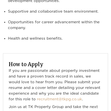
development opportunities.
Supportive and collaborative team environment.
Opportunities for career advancement within the
company.
Health and wellness benefits.
How to Apply
If you are passionate about property investment
and have a proven track record in sales, we
would love to hear from you. Please submit your
resume and a cover letter detailing your relevant
experience and why you are the ideal candidate
for this role to
recruitment@tkpg.co.uk
.
Join us at TK Property Group and take the next