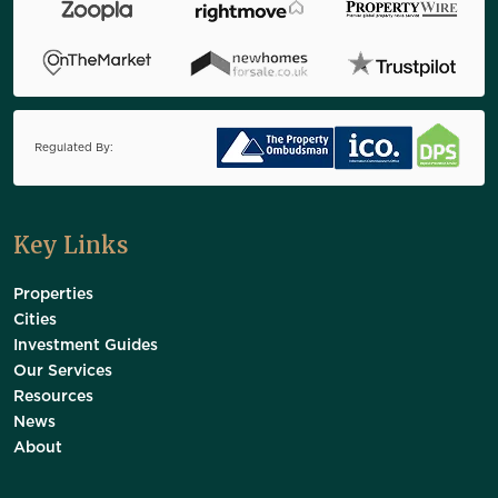
Regulated By:
Key Links
Properties
Cities
Investment Guides
Our Services
Resources
News
About