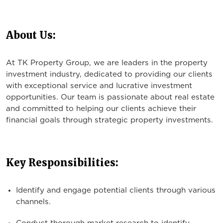
About Us:
At TK Property Group, we are leaders in the property
investment industry, dedicated to providing our clients
with exceptional service and lucrative investment
opportunities. Our team is passionate about real estate
and committed to helping our clients achieve their
financial goals through strategic property investments.
Key Responsibilities:
Identify and engage potential clients through various
channels.