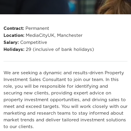
Contract:
Permanent
Location:
MediaCityUK, Manchester
Salary:
Competitive
Holidays:
29 (inclusive of bank holidays)
We are seeking a dynamic and results-driven Property
Investment Sales Consultant to join our team. In this
role, you will be responsible for identifying and
securing new clients, providing expert advice on
property investment opportunities, and driving sales to
meet and exceed targets. You will work closely with our
marketing and research teams to stay informed about
market trends and deliver tailored investment solutions
to our clients.