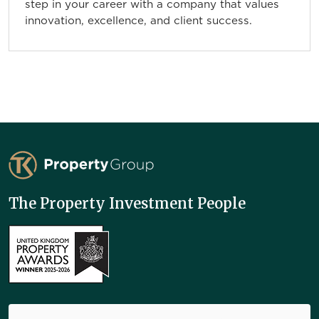
step in your career with a company that values
innovation, excellence, and client success.
TK Property Group
The Property Investment People