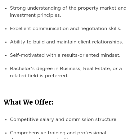
Strong understanding of the property market and
investment principles.
Excellent communication and negotiation skills.
Ability to build and maintain client relationships.
Self-motivated with a results-oriented mindset.
Bachelor’s degree in Business, Real Estate, or a
related field is preferred.
What We Offer:
Competitive salary and commission structure.
Comprehensive training and professional