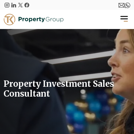
Skip to main content
Property Investment Sales
Consultant