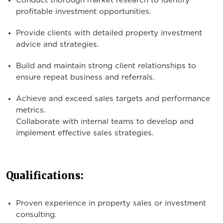
Conduct thorough market research to identify
profitable investment opportunities.
Provide clients with detailed property investment
advice and strategies.
Build and maintain strong client relationships to
ensure repeat business and referrals.
Achieve and exceed sales targets and performance
metrics.
Collaborate with internal teams to develop and
implement effective sales strategies.
Qualifications:
Proven experience in property sales or investment
consulting.