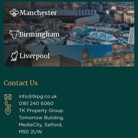
Manchester
Birmingham
Liverpool
Contact Us
info@tkpg.co.uk
0161 240 6060
TK Property Group
Tomorrow Building,
MediaCity, Salford,
M50 2UW