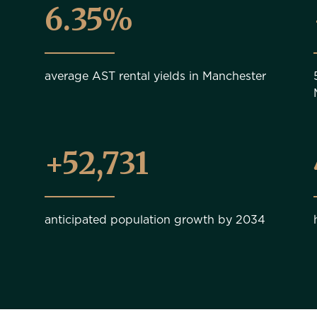
6.35%
average AST rental yields in Manchester
+56,000
anticipated population growth by 2034