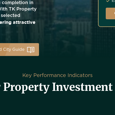
E
g completion in
With TK Property
 selected
ering attractive
 City Guide
Key Performance Indicators
 Property Investment