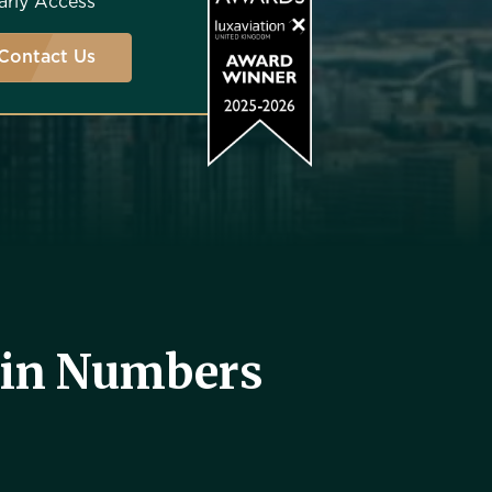
arly Access
Contact Us
 in Numbers