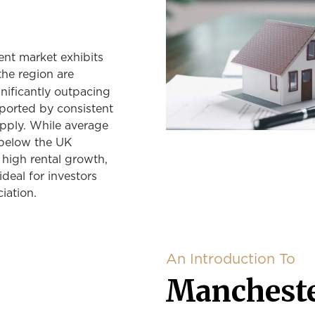
ent market exhibits
the region are
gnificantly outpacing
pported by consistent
pply. While average
 below the UK
 high rental growth,
deal for investors
iation.
An Introduction To
Mancheste