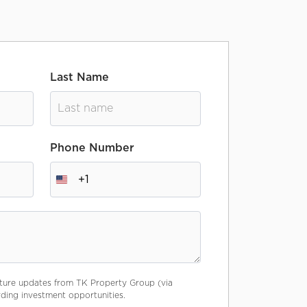
Last Name
Phone Number
+1
future updates from TK Property Group (via
ing investment opportunities.