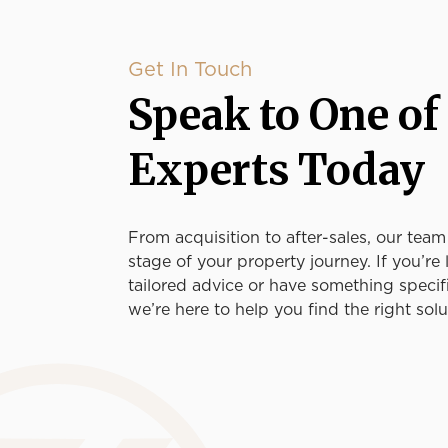
Get In Touch
Speak to One of
Experts Today
From acquisition to after-sales, our team
stage of your property journey. If you’re 
tailored advice or have something specif
we’re here to help you find the right solu