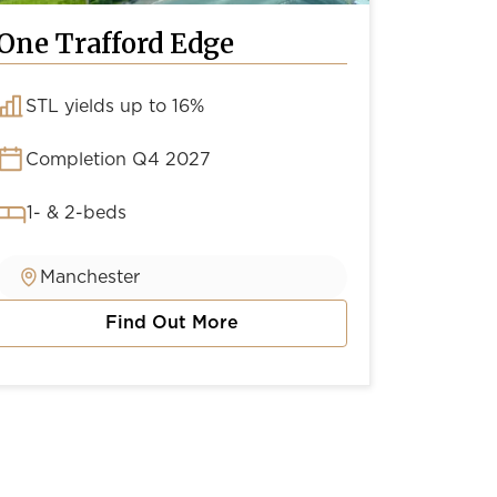
One Trafford Edge
Conto
STL yields up to 16%
Yield
Completion Q4 2027
Comp
1- & 2-beds
1-, 2
Manchester
Man
Find Out More
about One Trafford Edge
about C