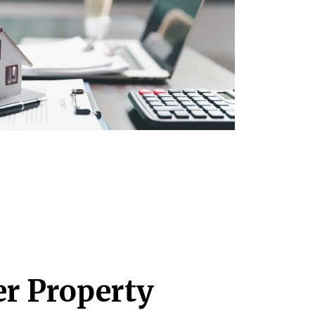
r Property