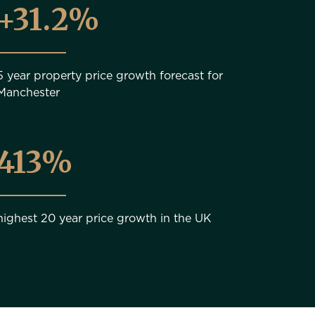
+31.2%
5 year property price growth forecast for
Manchester
481%
highest 20 year price growth in the UK