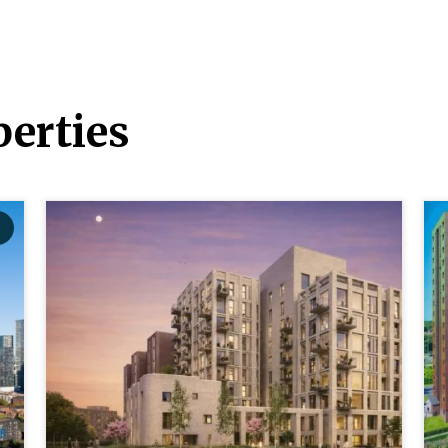
erties