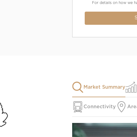
For details on how we h
Market Summary
Connectivity
Are