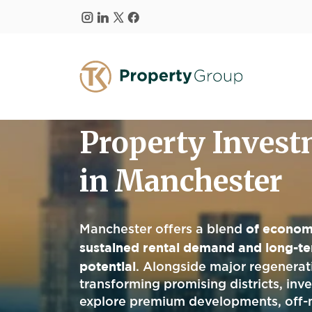
Skip to main content
Property Inves
in Manchester
of econom
Manchester offers a blend
sustained rental demand and long-te
potential
. Alongside major regenerati
transforming promising districts, inv
explore premium developments, off-