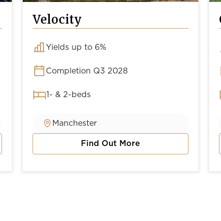
Velocity
Yields up to 6%
Completion Q3 2028
1- & 2-beds
Manchester
Find Out More
about Velocity