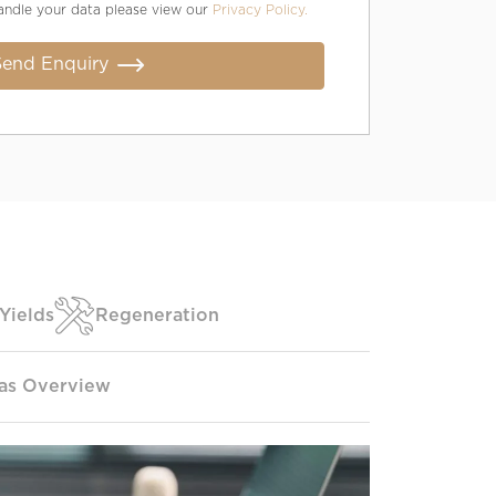
andle your data please view our
Privacy Policy.
Send Enquiry
Yields
Regeneration
as Overview