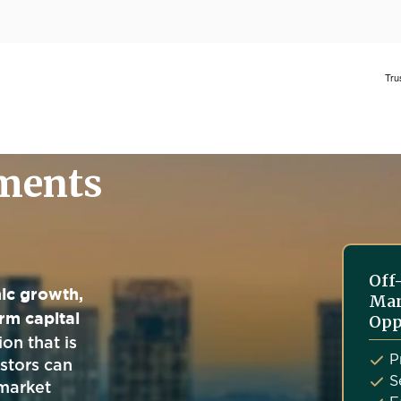
tments
Off
ic growth,
Man
rm capital
Opp
on that is
P
estors can
S
market