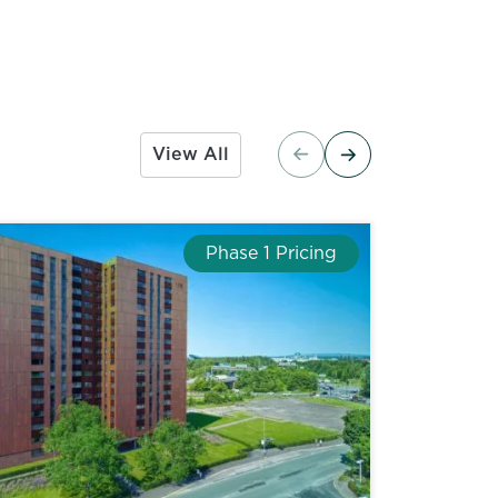
View All
Phase 1 Pricing