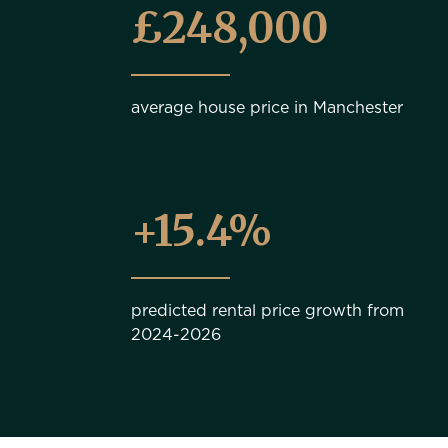
£248,000
average house price in Manchester
+15.4%
predicted rental price growth from
2024-2026