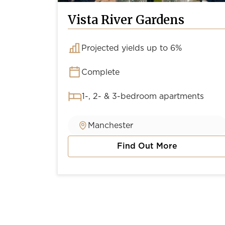
Vista River Gardens
Projected yields up to 6%
Complete
1-, 2- & 3-bedroom apartments
Manchester
Find Out More
about Vista River Gardens