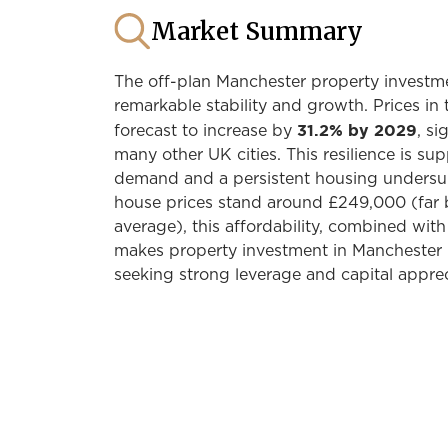
Market Summary
The off-plan Manchester property investm
remarkable stability and growth. Prices in 
31.2% by 2029
forecast to increase by
, si
many other UK cities. This resilience is su
demand and a persistent housing undersu
house prices stand around £249,000 (far
average), this affordability, combined with
makes property investment in Manchester i
seeking strong leverage and capital apprec