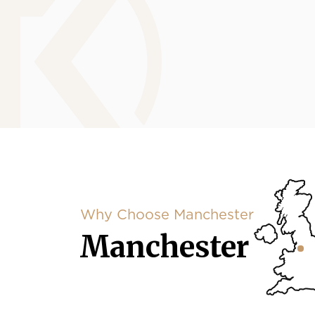
Why Choose Manchester
Manchester