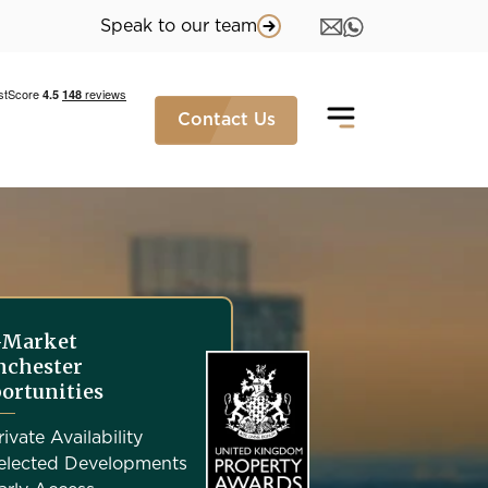
Speak to our team
Contact Us
-Market
chester
ortunities
rivate Availability
elected Developments