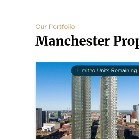
Our Portfolio
Manchester Prop
Limited Units Remaining