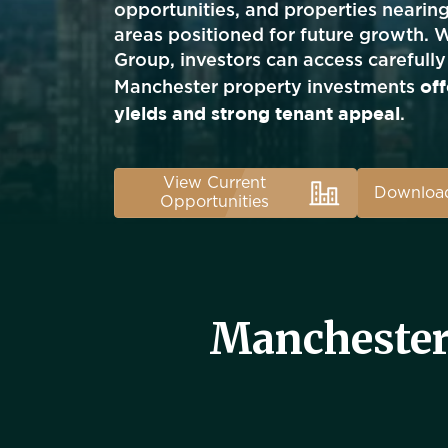
opportunities, and properties nearin
areas positioned for future growth. 
Group, investors can access carefully
off
Manchester property investments
yields and strong tenant appeal
.
View Current
Download
Opportunities
Manchester