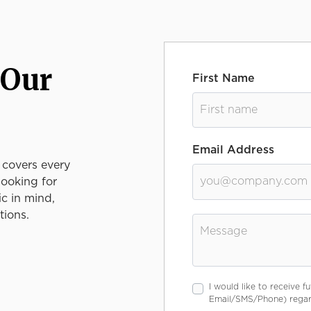
 Our
First Name
Email Address
 covers every
looking for
ic in mind,
tions.
Message
I would like to receive 
Email/SMS/Phone) regard