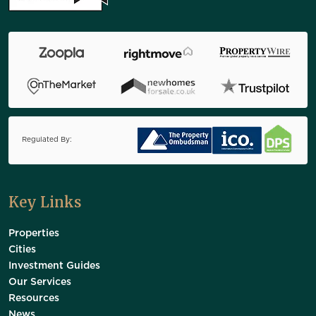
Regulated By:
Key Links
Properties
Cities
Investment Guides
Our Services
Resources
News