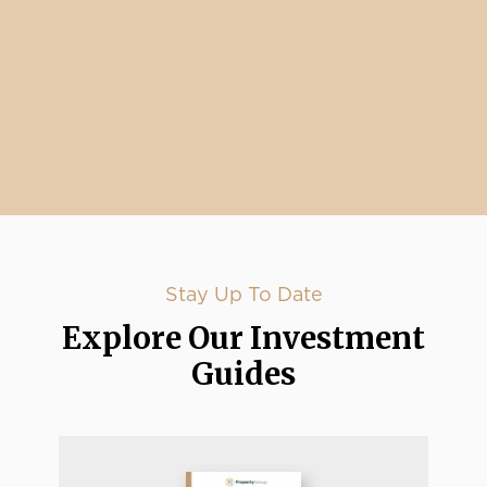
Stay Up To Date
Explore Our Investment
Guides