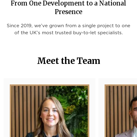
From One Development to a National
Presence
Since 2019, we’ve grown from a single project to one
of the UK’s most trusted buy-to-let specialists.
Meet the Team