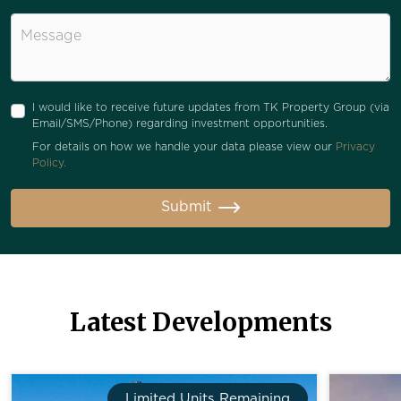
Message
I would like to receive future updates from TK Property Group (via
Email/SMS/Phone) regarding investment opportunities.
For details on how we handle your data please view our
Privacy
Policy.
Submit
Latest Developments
Limited Units Remaining