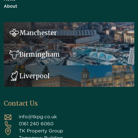
About
Manchester
Birmingham
Liverpool
Contact Us
info@tkpg.co.uk
0161 240 6060
TK Property Group