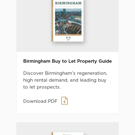
Birmingham Buy to Let Property Guide
Discover Birmingham’s regeneration,
high rental demand, and leading buy
to let prospects.
Download PDF