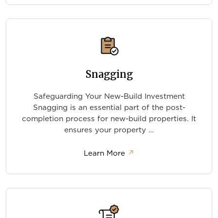
Snagging
Safeguarding Your New-Build Investment
Snagging is an essential part of the post-
completion process for new-build properties. It
ensures your property …
about Snagging
Learn More
↗