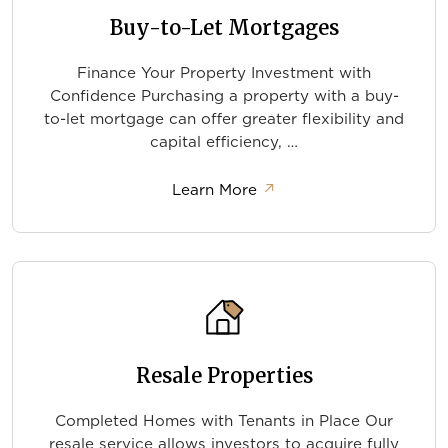
Buy-to-Let Mortgages
Finance Your Property Investment with
Confidence Purchasing a property with a buy-
to-let mortgage can offer greater flexibility and
capital efficiency, …
about Buy-to-Let Mortg
Learn More
↗
Resale Properties
Completed Homes with Tenants in Place Our
resale service allows investors to acquire fully