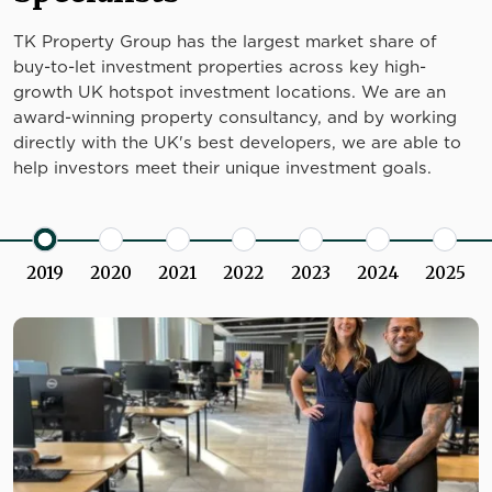
TK Property Group has the largest market share of
buy-to-let investment properties across key high-
growth UK hotspot investment locations. We are an
award-winning property consultancy, and by working
directly with the UK's best developers, we are able to
help investors meet their unique investment goals.