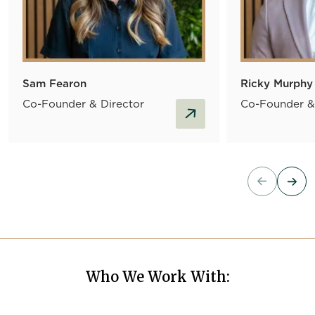
Sam Fearon
Ricky Murphy
Co-Founder & Director
Co-Founder &
read more
Who We Work With: