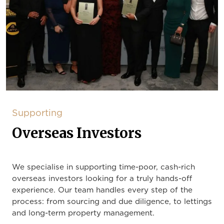
Supporting
Overseas Investors
We specialise in supporting time-poor, cash-rich
overseas investors looking for a truly hands-off
experience. Our team handles every step of the
process: from sourcing and due diligence, to lettings
and long-term property management.