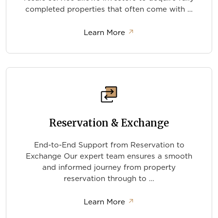
completed properties that often come with …
about Resale Properties
Learn More
↗
Reservation & Exchange
End-to-End Support from Reservation to
Exchange Our expert team ensures a smooth
and informed journey from property
reservation through to …
about Reservation & Ex
Learn More
↗