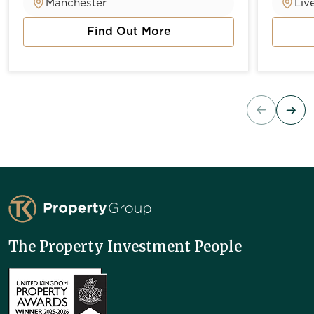
Manchester
Liv
Find Out More
about Vista River Gardens
about 
TK Property Group
The Property Investment People