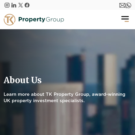
Skip to main content
About Us
Learn more about TK Property Group, award-winning
UK property investment specialists.