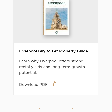
Liverpool Buy to Let Property Guide
Learn why Liverpool offers strong
rental yields and long-term growth
potential.
Download PDF