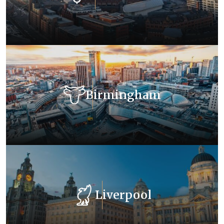
Birmingham
Liverpool