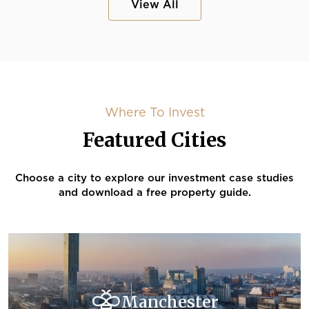
View All
Where To Invest
Featured Cities
Choose a city to explore our investment case studies
and download a free property guide.
Manchester