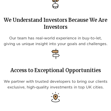
We Understand Investors Because We Are
Investors
Our team has real-world experience in buy-to-let,
giving us unique insight into your goals and challenges.
Access to Exceptional Opportunities
We partner with trusted developers to bring our clients
exclusive, high-quality investments in top UK cities.