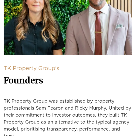
TK Property Group's
Founders
TK Property Group was established by property
professionals Sam Fearon and Ricky Murphy. United by
their commitment to investor outcomes, they built TK
Property Group as an alternative to the typical agency
model, prioritising transparency, performance, and