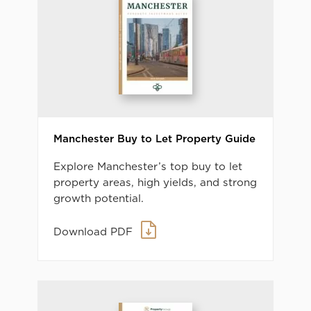
Manchester Buy to Let Property Guide
Explore Manchester’s top buy to let
property areas, high yields, and strong
growth potential.
Download PDF