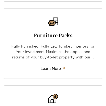
Furniture Packs
Fully Furnished, Fully Let: Turnkey Interiors for
Your Investment Maximise the appeal and
returns of your buy-to-let property with our …
about Furniture Packs
Learn More
↗