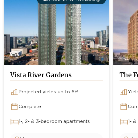
Vista River Gardens
The F
Projected yields up to 6%
Yiel
Complete
Com
1-, 2- & 3-bedroom apartments
1- &