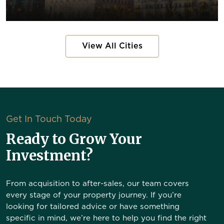
View All Cities
Get In Touch Today
Ready to Grow Your
Investment?
From acquisition to after-sales, our team covers
every stage of your property journey. If you’re
looking for tailored advice or have something
specific in mind, we’re here to help you find the right