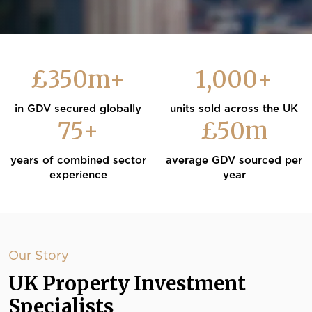
£350m+
1,000+
in GDV secured globally
units sold across the UK
75+
£50m
years of combined sector
average GDV sourced per
experience
year
Our Story
UK Property Investment
Specialists