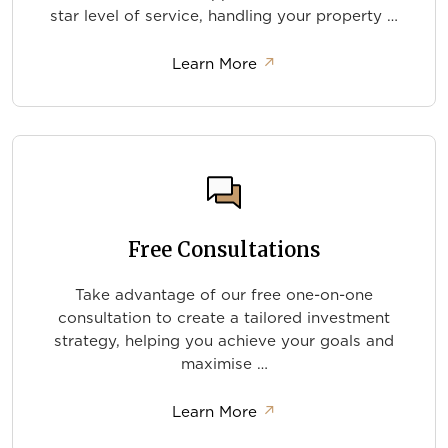
star level of service, handling your property …
about Completion and 
Learn More
↗
Free Consultations
Take advantage of our free one-on-one
consultation to create a tailored investment
strategy, helping you achieve your goals and
maximise …
about Free Consultation
Learn More
↗