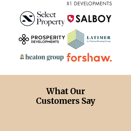
What Our
Customers Say