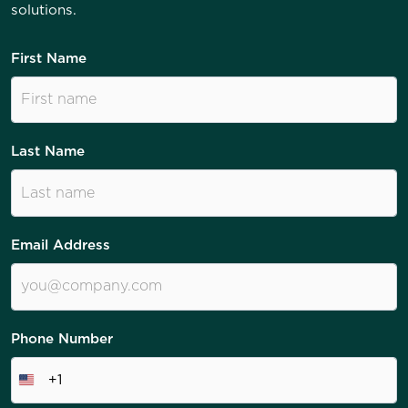
solutions.
First Name
Last Name
Email Address
Phone Number
+1