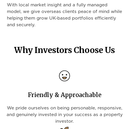
With local market insight and a fully managed
model, we give overseas clients peace of mind while
helping them grow UK-based portfolios efficiently
and securely.
Why Investors Choose Us
Friendly & Approachable
We pride ourselves on being personable, responsive,
and genuinely invested in your success as a property
investor.