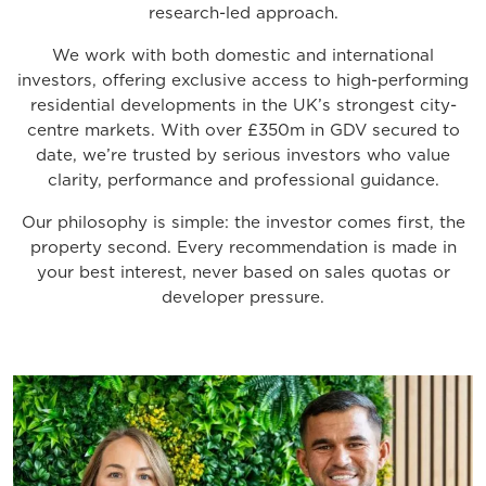
research-led approach.
We work with both domestic and international
investors, offering exclusive access to high-performing
residential developments in the UK’s strongest city-
centre markets. With over £350m in GDV secured to
date, we’re trusted by serious investors who value
clarity, performance and professional guidance.
Our philosophy is simple: the investor comes first, the
property second. Every recommendation is made in
your best interest, never based on sales quotas or
developer pressure.