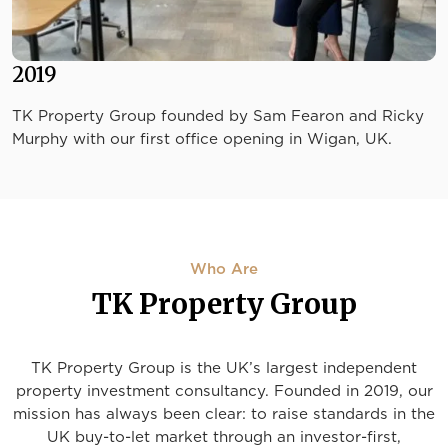
2019
TK Property Group founded by Sam Fearon and Ricky
Murphy with our first office opening in Wigan, UK.
Who Are
TK Property Group
TK Property Group is the UK’s largest independent
property investment consultancy. Founded in 2019, our
mission has always been clear: to raise standards in the
UK buy-to-let market through an investor-first,