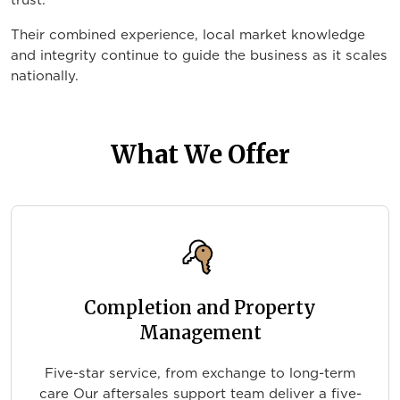
trust.
Their combined experience, local market knowledge
and integrity continue to guide the business as it scales
nationally.
What We Offer
Completion and Property
Management
Five-star service, from exchange to long-term
care Our aftersales support team deliver a five-