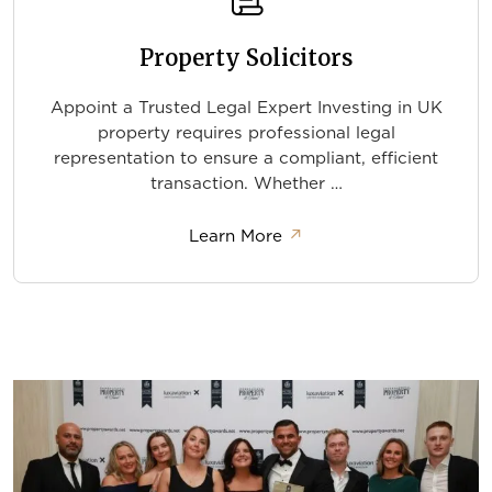
Property Solicitors
Appoint a Trusted Legal Expert Investing in UK
property requires professional legal
representation to ensure a compliant, efficient
transaction. Whether …
about Property Solicitor
Learn More
↗