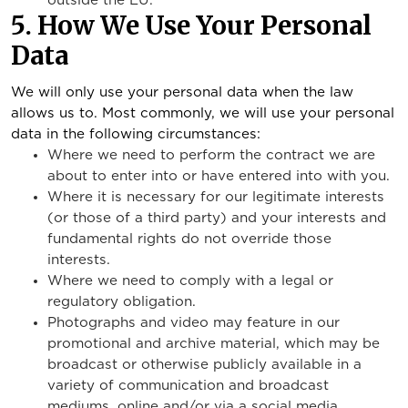
outside the EU.
5. How We Use Your Personal
Data
We will only use your personal data when the law
allows us to. Most commonly, we will use your personal
data in the following circumstances:
Where we need to perform the contract we are
about to enter into or have entered into with you.
Where it is necessary for our legitimate interests
(or those of a third party) and your interests and
fundamental rights do not override those
interests.
Where we need to comply with a legal or
regulatory obligation.
Photographs and video may feature in our
promotional and archive material, which may be
broadcast or otherwise publicly available in a
variety of communication and broadcast
mediums, online and/or via a social media