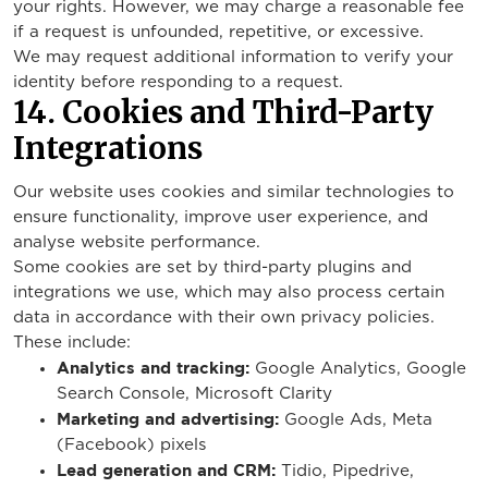
your rights. However, we may charge a reasonable fee
if a request is unfounded, repetitive, or excessive.
We may request additional information to verify your
identity before responding to a request.
14. Cookies and Third-Party
Integrations
Our website uses cookies and similar technologies to
ensure functionality, improve user experience, and
analyse website performance.
Some cookies are set by third-party plugins and
integrations we use, which may also process certain
data in accordance with their own privacy policies.
These include:
Analytics and tracking:
Google Analytics, Google
Search Console, Microsoft Clarity
Marketing and advertising:
Google Ads, Meta
(Facebook) pixels
Lead generation and CRM:
Tidio, Pipedrive,