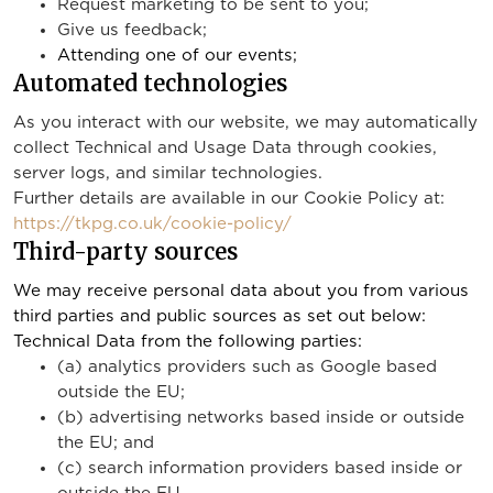
Request marketing to be sent to you;
Give us feedback;
Attending one of our events;
Automated technologies
As you interact with our website, we may automatically
collect Technical and Usage Data through cookies,
server logs, and similar technologies.
Further details are available in our Cookie Policy at:
https://tkpg.co.uk/cookie-policy/
Third-party sources
We may receive personal data about you from various
third parties and public sources as set out below:
Technical Data from the following parties:
(a) analytics providers such as Google based
outside the EU;
(b) advertising networks based inside or outside
the EU; and
(c) search information providers based inside or