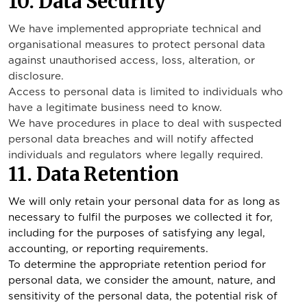
10. Data Security
We have implemented appropriate technical and
organisational measures to protect personal data
against unauthorised access, loss, alteration, or
disclosure.
Access to personal data is limited to individuals who
have a legitimate business need to know.
We have procedures in place to deal with suspected
personal data breaches and will notify affected
individuals and regulators where legally required.
11. Data Retention
We will only retain your personal data for as long as
necessary to fulfil the purposes we collected it for,
including for the purposes of satisfying any legal,
accounting, or reporting requirements.
To determine the appropriate retention period for
personal data, we consider the amount, nature, and
sensitivity of the personal data, the potential risk of