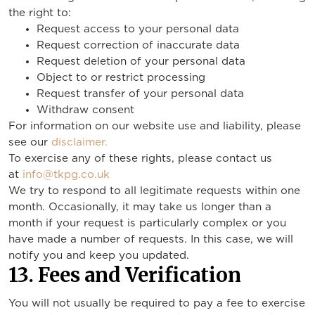
the right to:
Request access to your personal data
Request correction of inaccurate data
Request deletion of your personal data
Object to or restrict processing
Request transfer of your personal data
Withdraw consent
For information on our website use and liability, please
see our
disclaimer.
To exercise any of these rights, please contact us
at
info@tkpg.co.uk
We try to respond to all legitimate requests within one
month. Occasionally, it may take us longer than a
month if your request is particularly complex or you
have made a number of requests. In this case, we will
notify you and keep you updated.
13. Fees and Verification
You will not usually be required to pay a fee to exercise