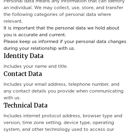
Personal data means any information that can identify
an individual. We may collect, use, store, and transfer
the following categories of personal data where
relevant.
It is important that the personal data we hold about
you is accurate and current.
Please keep us informed if your personal data changes
during your relationship with us.
Identity Data
Includes your name and title.
Contact Data
Includes your email address, telephone number, and
any contact details you provide when communicating
with us.
Technical Data
Includes internet protocol address, browser type and
version, time zone setting, device type, operating
system, and other technology used to access our