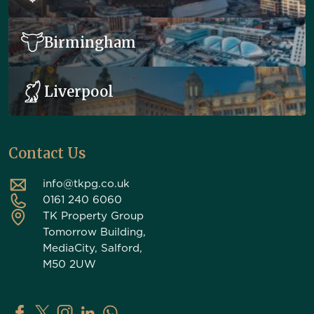
Birmingham
Liverpool
Contact Us
info@tkpg.co.uk
0161 240 6060
TK Property Group
Tomorrow Building,
MediaCity, Salford,
M50 2UW