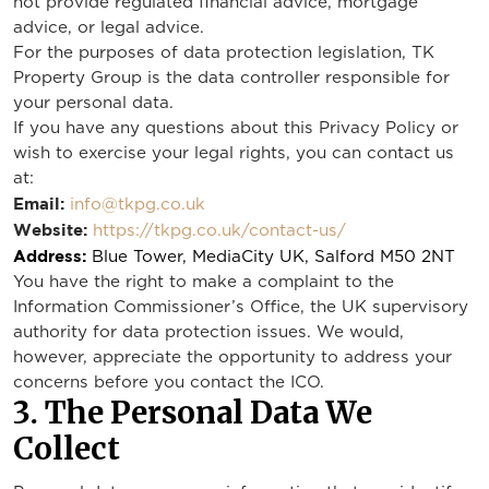
not provide regulated financial advice, mortgage
advice, or legal advice.
For the purposes of data protection legislation, TK
Property Group is the data controller responsible for
your personal data.
If you have any questions about this Privacy Policy or
wish to exercise your legal rights, you can contact us
at:
Email:
info@tkpg.co.uk
Website:
https://tkpg.co.uk/contact-us/
Address:
Blue Tower, MediaCity UK, Salford M50 2NT
You have the right to make a complaint to the
Information Commissioner’s Office, the UK supervisory
authority for data protection issues. We would,
however, appreciate the opportunity to address your
concerns before you contact the ICO.
3. The Personal Data We
Collect