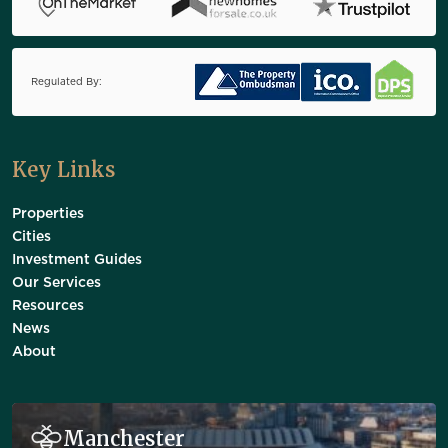
Regulated By:
Key Links
Properties
Cities
Investment Guides
Our Services
Resources
News
About
Manchester