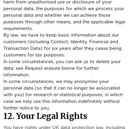
harm from unauthorised use or disclosure of your
personal data, the purposes for which we process your
personal data and whether we can achieve those
purposes through other means, and the applicable legal
requirements.
By law, we have to keep basic information about our
customers (including Contact, Identity, Financial and
Transaction Data) for six years after they cease being
customers for tax purposes.
In some circumstances, you can ask us to delete your
data: see Request erasure below for further
information.
In some circumstances, we may anonymise your
personal data (so that it can no longer be associated
with you) for research or statistical purposes, in which
case we may use this information indefinitely without
further notice to you.
12. Your Legal Rights
You have rights under UK data protection law, including