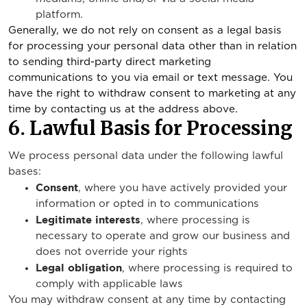
platform.
Generally, we do not rely on consent as a legal basis
for processing your personal data other than in relation
to sending third-party direct marketing
communications to you via email or text message. You
have the right to withdraw consent to marketing at any
time by contacting us at the address above.
6. Lawful Basis for Processing
We process personal data under the following lawful
bases:
Consent
, where you have actively provided your
information or opted in to communications
Legitimate interests
, where processing is
necessary to operate and grow our business and
does not override your rights
Legal obligation
, where processing is required to
comply with applicable laws
You may withdraw consent at any time by contacting