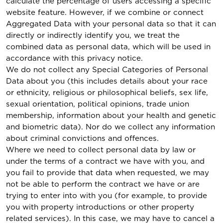
calculate the percentage of users accessing a specific
website feature. However, if we combine or connect
Aggregated Data with your personal data so that it can
directly or indirectly identify you, we treat the
combined data as personal data, which will be used in
accordance with this privacy notice.
We do not collect any Special Categories of Personal
Data about you (this includes details about your race
or ethnicity, religious or philosophical beliefs, sex life,
sexual orientation, political opinions, trade union
membership, information about your health and genetic
and biometric data). Nor do we collect any information
about criminal convictions and offences.
Where we need to collect personal data by law or
under the terms of a contract we have with you, and
you fail to provide that data when requested, we may
not be able to perform the contract we have or are
trying to enter into with you (for example, to provide
you with property introductions or other property
related services). In this case, we may have to cancel a