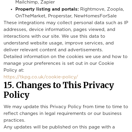
Mailchimp, Zapier
Property listing and portals:
Rightmove, Zoopla,
OnTheMarket, Properstar, NewHomesForSale
These integrations may collect personal data such as IP
addresses, device information, pages viewed, and
interactions with our site. We use this data to
understand website usage, improve services, and
deliver relevant content and advertisements.
Detailed information on the cookies we use and how to
manage your preferences is set out in our Cookie
Policy at:
https://tkpg.co.uk/cookie-policy/
15. Changes to This Privacy
Policy
We may update this Privacy Policy from time to time to
reflect changes in legal requirements or our business
practices.
Any updates will be published on this page with a