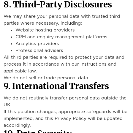
8. Third-Party Disclosures
We may share your personal data with trusted third
parties where necessary, including:
Website hosting providers
CRM and enquiry management platforms
Analytics providers
Professional advisers
All third parties are required to protect your data and
process it in accordance with our instructions and
applicable law.
We do not sell or trade personal data.
9. International Transfers
We do not routinely transfer personal data outside the
UK.
If this position changes, appropriate safeguards will be
implemented, and this Privacy Policy will be updated
accordingly.