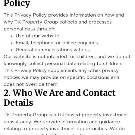
Policy
This Privacy Policy provides information on how and
why TK Property Group collects and processes
personal data through:
Use of our website
Email, telephone, or online enquiries
General communications with us
Our website is not intended for children, and we do not
knowingly collect personal data relating to children.
This Privacy Policy supplements any other privacy
notices we may provide on specific occasions and
does not override them.
2. Who We Are and Contact
Details
TK Property Group is a UK-based property investment
consultancy. We provide information and guidance
relating to property investment opportunities. We do