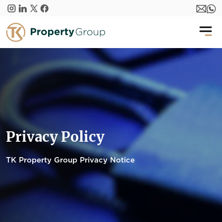
Skip to main content
Privacy Policy
TK Property Group Privacy Notice