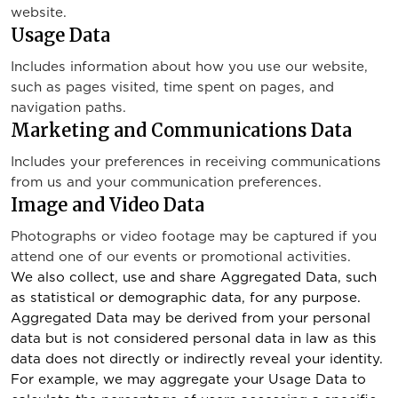
website.
Usage Data
Includes information about how you use our website,
such as pages visited, time spent on pages, and
navigation paths.
Marketing and Communications Data
Includes your preferences in receiving communications
from us and your communication preferences.
Image and Video Data
Photographs or video footage may be captured if you
attend one of our events or promotional activities.
We also collect, use and share Aggregated Data, such
as statistical or demographic data, for any purpose.
Aggregated Data may be derived from your personal
data but is not considered personal data in law as this
data does not directly or indirectly reveal your identity.
For example, we may aggregate your Usage Data to