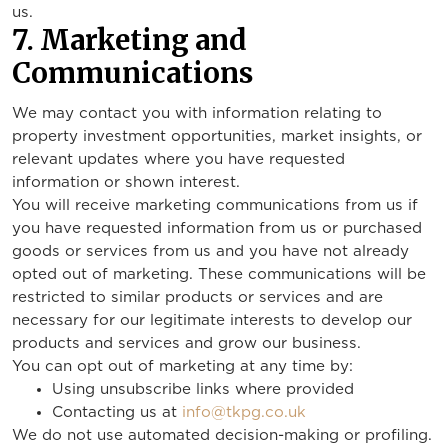
us.
7. Marketing and
Communications
We may contact you with information relating to
property investment opportunities, market insights, or
relevant updates where you have requested
information or shown interest.
You will receive marketing communications from us if
you have requested information from us or purchased
goods or services from us and you have not already
opted out of marketing. These communications will be
restricted to similar products or services and are
necessary for our legitimate interests to develop our
products and services and grow our business.
You can opt out of marketing at any time by:
Using unsubscribe links where provided
Contacting us at
info@tkpg.co.uk
We do not use automated decision-making or profiling.