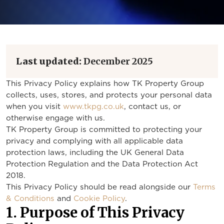
Last updated:
December 2025
This Privacy Policy explains how TK Property Group
collects, uses, stores, and protects your personal data
when you visit
www.tkpg.co.uk
, contact us, or
otherwise engage with us.
TK Property Group is committed to protecting your
privacy and complying with all applicable data
protection laws, including the UK General Data
Protection Regulation and the Data Protection Act
2018.
This Privacy Policy should be read alongside our
Terms
& Conditions
and
Cookie Policy
.
1. Purpose of This Privacy