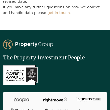
revised date.
If you have any further questions on how we collect
and handle data please
get in touch.
TK Property Group
The Property Investment People