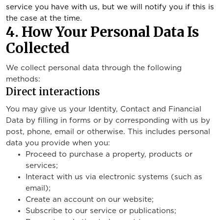
service you have with us, but we will notify you if this is
the case at the time.
4. How Your Personal Data Is
Collected
We collect personal data through the following
methods:
Direct interactions
You may give us your Identity, Contact and Financial
Data by filling in forms or by corresponding with us by
post, phone, email or otherwise. This includes personal
data you provide when you:
Proceed to purchase a property, products or
services;
Interact with us via electronic systems (such as
email);
Create an account on our website;
Subscribe to our service or publications;