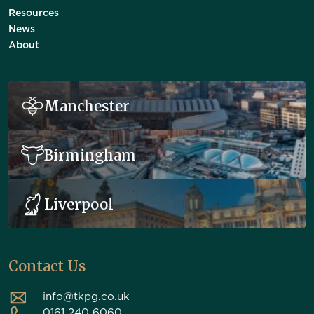
Resources
News
About
Manchester
Birmingham
Liverpool
Contact Us
info@tkpg.co.uk
0161 240 6060