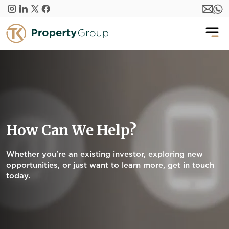
Skip to main content
How Can We Help?
Whether you're an existing investor, exploring new
opportunities, or just want to learn more, get in touch
today.