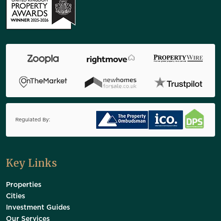
Regulated By:
Key Links
Properties
Cities
Investment Guides
Our Services