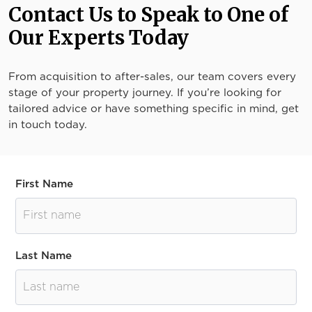
Contact Us to Speak to One of
Our Experts Today
From acquisition to after-sales, our team covers every
stage of your property journey. If you’re looking for
tailored advice or have something specific in mind, get
in touch today.
First Name
Last Name