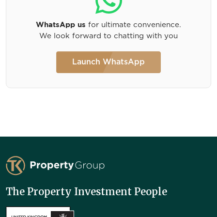
WhatsApp us
for ultimate convenience.
We look forward to chatting with you
Launch WhatsApp
TK Property Group
The Property Investment People