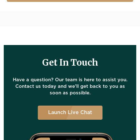
Get In Touch
Have a question? Our team is here to assist you.
Contact us today and we’ll get back to you as
soon as possible.
Launch Live Chat