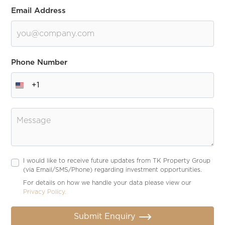
Email Address
Phone Number
+1
Message
I would like to receive future updates from TK Property Group
(via Email/SMS/Phone) regarding investment opportunities.
For details on how we handle your data please view our
Privacy Policy.
Submit Enquiry