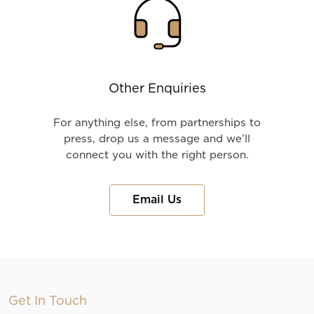
Other Enquiries
For anything else, from partnerships to
press, drop us a message and we’ll
connect you with the right person.
Email Us
Get In Touch