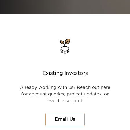
Existing Investors
Already working with us? Reach out here
for account queries, project updates, or
investor support.
Email Us