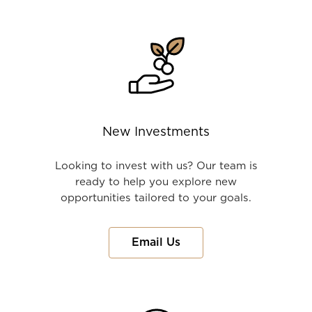
New Investments
Looking to invest with us? Our team is
ready to help you explore new
opportunities tailored to your goals.
Email Us