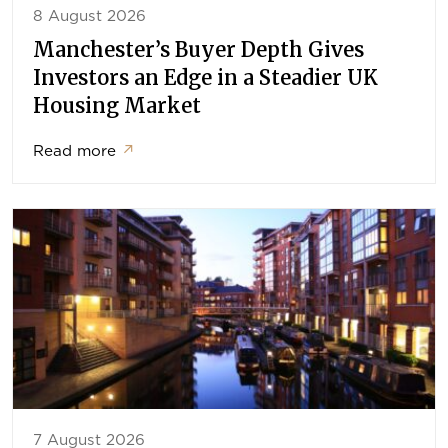
8 August 2026
Manchester’s Buyer Depth Gives
Investors an Edge in a Steadier UK
Housing Market
Read more
↗
7 August 2026