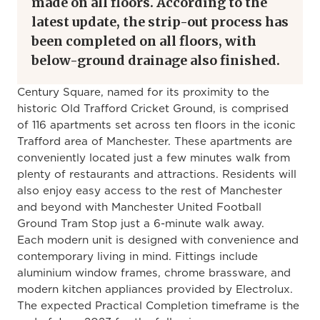
made on all floors. According to the
latest update, the strip-out process has
been completed on all floors, with
below-ground drainage also finished.
Century Square, named for its proximity to the
historic Old Trafford Cricket Ground, is comprised
of 116 apartments set across ten floors in the iconic
Trafford area of Manchester. These apartments are
conveniently located just a few minutes walk from
plenty of restaurants and attractions. Residents will
also enjoy easy access to the rest of Manchester
and beyond with Manchester United Football
Ground Tram Stop just a 6-minute walk away.
Each modern unit is designed with convenience and
contemporary living in mind. Fittings include
aluminium window frames, chrome brassware, and
modern kitchen appliances provided by Electrolux.
The expected Practical Completion timeframe is the