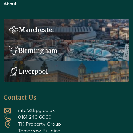
About
Manchester
Birmingham
Liverpool
Contact Us
info@tkpg.co.uk
0161 240 6060
TK Property Group
Tomorrow Building,