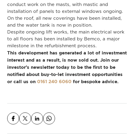
conduct work on the masts, with mastic and
installation of panels to external windows ongoing.
On the roof, all new coverings have been installed,
and the water tank is now in position.
Despite ongoing lift works, the main electrical work
to all floors has been installed by Bemco, a major
milestone in the refurbishment process.
This development has generated a lot of investment
interest and as a result, is now sold out. Join our
investor’s newsletter today to be the first to be
notified about buy-to-let investment opportunities
or call us on
0161 240 6060
for bespoke advice.