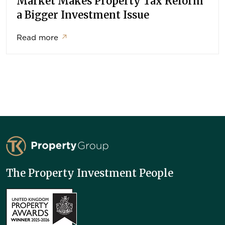
Market Makes Property Tax Reform
a Bigger Investment Issue
Read more
↗
TK Property Group
The Property Investment People