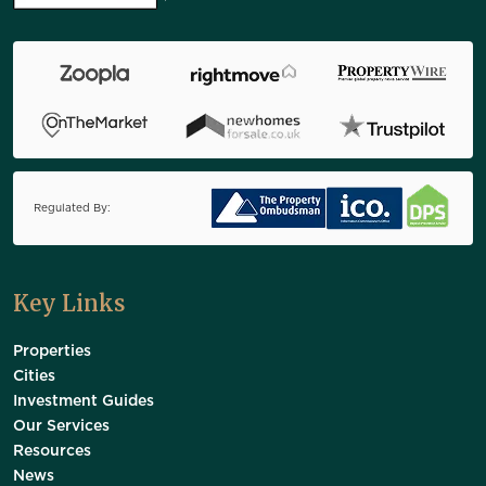
Regulated By:
Key Links
Properties
Cities
Investment Guides
Our Services
Resources
News