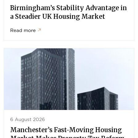
Birmingham’s Stability Advantage in
a Steadier UK Housing Market
Read more
↗
6 August 2026
Manchester’s Fast-Moving Housing