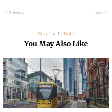
Post navigation
Previous
Next
Stay Up To Date
You May Also Like