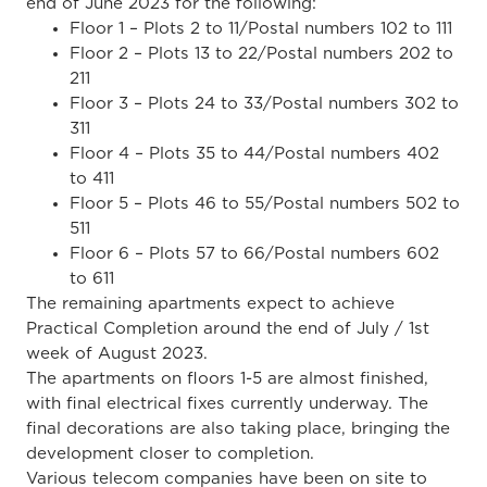
end of June 2023 for the following:
Floor 1 – Plots 2 to 11/Postal numbers 102 to 111
Floor 2 – Plots 13 to 22/Postal numbers 202 to
211
Floor 3 – Plots 24 to 33/Postal numbers 302 to
311
Floor 4 – Plots 35 to 44/Postal numbers 402
to 411
Floor 5 – Plots 46 to 55/Postal numbers 502 to
511
Floor 6 – Plots 57 to 66/Postal numbers 602
to 611
The remaining apartments expect to achieve
Practical Completion around the end of July / 1st
week of August 2023.
The apartments on floors 1-5 are almost finished,
with final electrical fixes currently underway. The
final decorations are also taking place, bringing the
development closer to completion.
Various telecom companies have been on site to