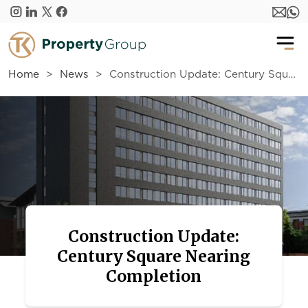
Skip to main content
Home
News
Construction Update: Century Square Nearing Completion
Construction Update:
Century Square Nearing
Completion