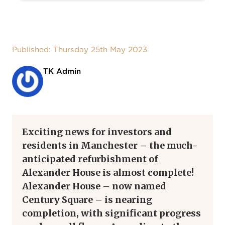
Published: Thursday 25th May 2023
TK Admin
Exciting news for investors and
residents in Manchester – the much-
anticipated refurbishment of
Alexander House is almost complete!
Alexander House – now named
Century Square – is nearing
completion, with significant progress