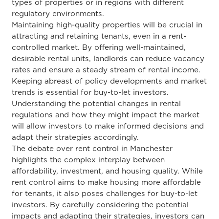
types of properties or
in
regions with different
regulatory environments.
Maintaining high-quality
properties will be crucial in
attracting and retaining tenants, even in a rent-
controlled market. By offering well-maintained,
desirable rental units, landlords can reduce vacancy
rates and ensure a steady stream of rental income.
Keeping abreast of policy developments and market
trends is essential for buy-to-let investors.
Understanding the potential changes in rental
regulations and how they might impact the market
will allow investors to make informed decisions and
adapt their strategies accordingly.
The debate over rent control in Manchester
highlights the complex interplay between
affordability, investment, and housing quality. While
rent control aims to make housing more affordable
for tenants, it also poses challenges for buy-to-let
investors. By carefully considering the potential
impacts and adapting their strategies, investors can