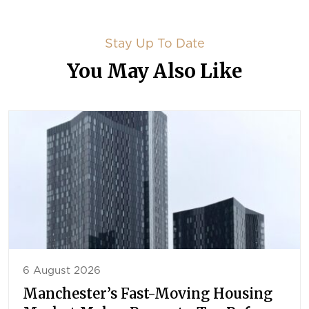
Stay Up To Date
You May Also Like
6 August 2026
Manchester’s Fast-Moving Housing