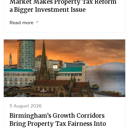
Market Makes Property Tax Reform
a Bigger Investment Issue
Read more
↗
5 August 2026
Birmingham’s Growth Corridors
Bring Property Tax Fairness Into