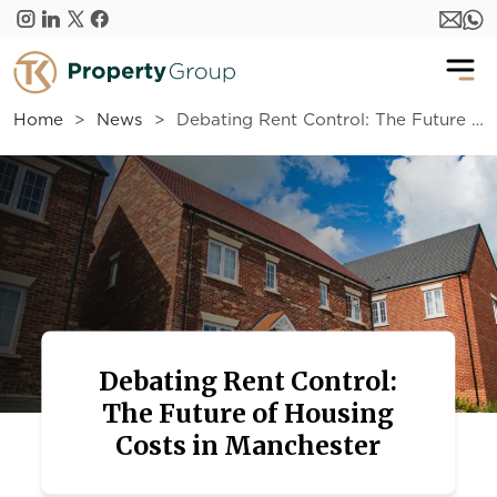
Skip to main content
Home
News
Debating Rent Control: The Future of Housing Costs in Manchester
Debating Rent Control:
The Future of Housing
Costs in Manchester