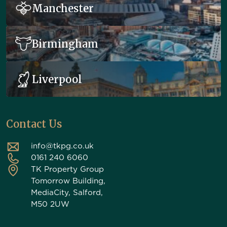
Manchester
Birmingham
Liverpool
Contact Us
info@tkpg.co.uk
0161 240 6060
TK Property Group
Tomorrow Building,
MediaCity, Salford,
M50 2UW