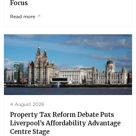
Focus
Read more
↗
4 August 2026
Property Tax Reform Debate Puts
Liverpool’s Affordability Advantage
Centre Stage