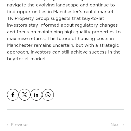
navigate the evolving landscape and continue to
find opportunities in Manchester’s rental market.
TK Property Group suggests that buy-to-let
investors stay informed about regulatory changes
and focus on maintaining high-quality properties to
maximise returns. The future of housing costs in
Manchester remains uncertain, but with a strategic
approach, investors can still
achieve success
in the
buy-to-let market.
Post navigation
Previous
Next