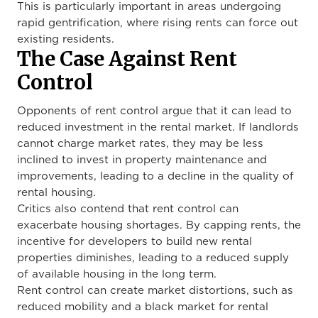
This is particularly important in areas undergoing
rapid gentrification, where rising rents can force out
existing residents.
The Case Against Rent
Control
Opponents of rent control argue that it can lead to
reduced investment in the rental market. If landlords
cannot charge market rates, they may be less
inclined to invest in property maintenance and
improvements, leading to a decline in the quality of
rental housing.
Critics also contend that rent control can
exacerbate housing shortages. By capping rents, the
incentive for developers to build new rental
properties diminishes, leading to a reduced supply
of available housing in the long term.
Rent control can create market distortions, such as
reduced mobility and a black market for rental