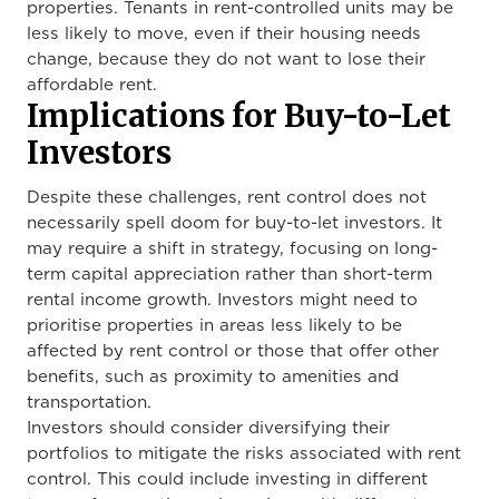
properties. Tenants in rent-controlled units may be
less likely to move, even if their housing needs
change,
because they do not want to lose their
affordable rent.
Implications for Buy-to-Let
Investors
Despite these challenges, rent control does not
necessarily spell doom for buy-to-let investors. It
may require a shift in strategy, focusing on long-
term capital appreciation rather than short-term
rental income growth. Investors might need to
prioritise properties in areas less likely to be
affected by rent control or those that offer other
benefits, such as proximity to amenities and
transportation.
Investors should consider diversifying their
portfolios to mitigate the risks associated with rent
control. This could include investing in different