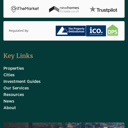
Regulated By:
Key Links
Properties
Cities
Investment Guides
Our Services
Resources
News
About