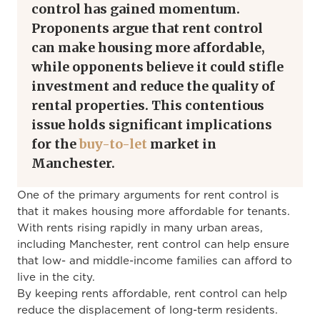
control has gained momentum.
Proponents argue that rent control
can make housing more affordable,
while opponents believe it could stifle
investment and reduce the quality of
rental properties. This contentious
issue holds significant implications
for the
buy-to-let
market in
Manchester.
One of the primary arguments for rent control is
that it makes housing more affordable for tenants.
With rents rising rapidly in many urban areas,
including Manchester, rent control can help ensure
that low- and middle-income families can afford to
live in the city.
By keeping rents affordable, rent control can help
reduce the displacement of long-term residents.