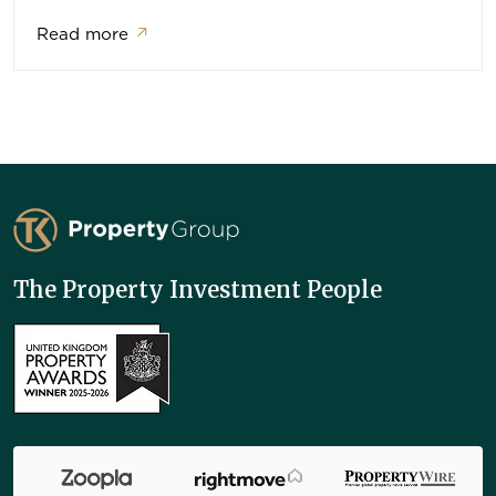
Read more
↗
TK Property Group
The Property Investment People