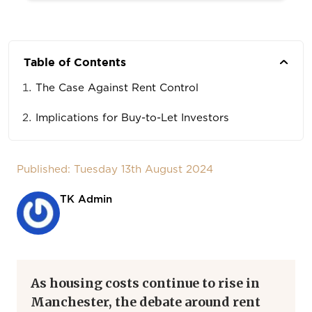
Table of Contents
The Case Against Rent Control
Implications for Buy-to-Let Investors
Published: Tuesday 13th August 2024
TK Admin
As housing costs continue to rise in
Manchester, the debate around rent