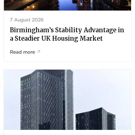
7 August 2026
Birmingham’s Stability Advantage in
a Steadier UK Housing Market
Read more
↗