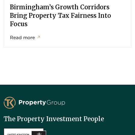
Birmingham’s Growth Corridors
Bring Property Tax Fairness Into
Focus
Read more
↗
TK Property Group
The Property Investment People