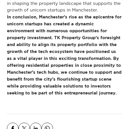
in shaping the property landscape that supports the
growth of unicorn startups in Manchester.
In conclusion, Manchester’s rise as the epicentre for
unicorn startups has created a dynamic
environment with numerous opportunities for
property investment. TK Property Group’s foresight
and ability to align its property portfolio with the
growth of the tech ecosystem have positioned us
as a vital player in this exciting transformation. By
offering residential properties in close proximity to
Manchester’s tech hubs, we continue to support and
benefit from the city’s flourishing startup scene
while providing valuable solutions to investors
seeking to be part of this entrepreneurial journey.