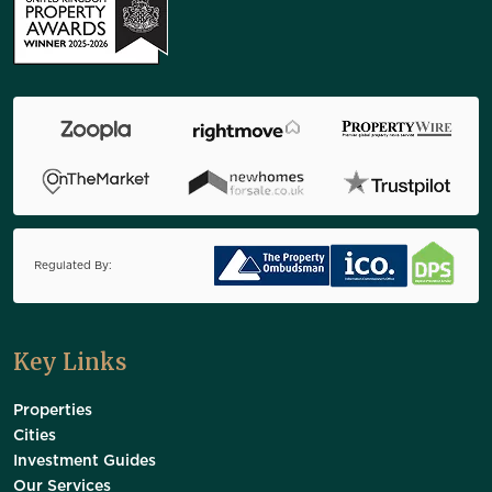
Regulated By:
Key Links
Properties
Cities
Investment Guides
Our Services