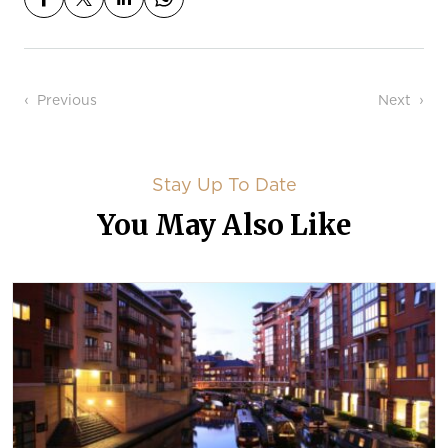
Post navigation
Previous
Next
Stay Up To Date
You May Also Like