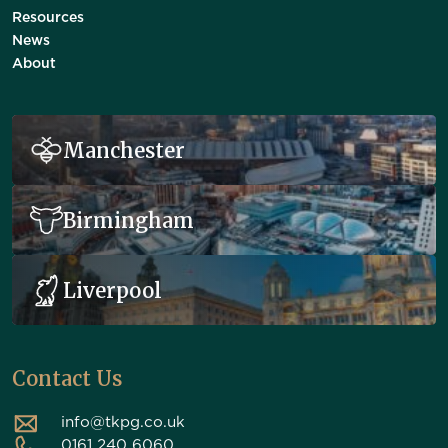
Resources
News
About
Manchester
Birmingham
Liverpool
Contact Us
info@tkpg.co.uk
0161 240 6060