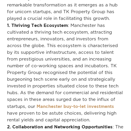
remarkable transformation as it emerges as a hub
for unicorn startups, and TK Property Group has
played a crucial role in facilitating this growth.
1. Thriving Tech Ecosystem
: Manchester has
cultivated a thriving tech ecosystem, attracting
entrepreneurs, innovators, and investors from
across the globe. This ecosystem is characterised
by its supportive infrastructure, access to talent
from prestigious universities, and an increasing
number of co-working spaces and incubators. TK
Property Group recognised the potential of this
burgeoning tech scene early on and strategically
invested in properties situated close to these tech
hubs. As the demand for commercial and residential
spaces in these areas surged due to the influx of
Manchester buy-to-let investments
startups, our
have proven to be astute choices, delivering high
rental yields and capital appreciation.
2. Collaboration and Networking Opportunities
: The