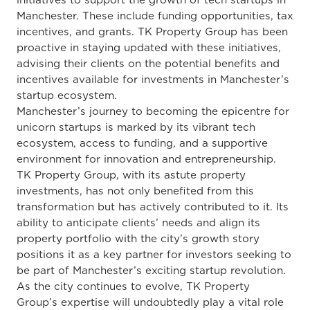
initiatives to support the growth of tech startups in
Manchester. These include funding opportunities, tax
incentives, and grants. TK Property Group has been
proactive in staying updated with these initiatives,
advising their clients on the potential benefits and
incentives available for investments in Manchester’s
startup ecosystem.
Manchester’s journey to becoming the epicentre for
unicorn startups is marked by its vibrant tech
ecosystem, access to funding, and a supportive
environment for innovation and entrepreneurship.
TK Property Group, with its astute property
investments, has not only benefited from this
transformation but has actively contributed to it. Its
ability to anticipate clients’ needs and align its
property portfolio with the city’s growth story
positions it as a key partner for investors seeking to
be part of Manchester’s exciting startup revolution.
As the city continues to evolve, TK Property
Group’s expertise will undoubtedly play a vital role