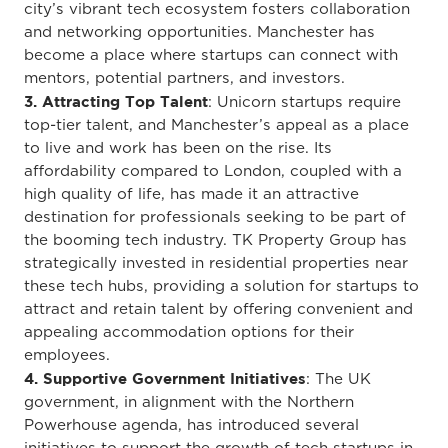
city’s vibrant tech ecosystem fosters collaboration
and networking opportunities. Manchester has
become a place where startups can connect with
mentors, potential partners, and investors.
3. Attracting Top Talent
: Unicorn startups require
top-tier talent, and Manchester’s appeal as a place
to live and work has been on the rise. Its
affordability compared to London, coupled with a
high quality of life, has made it an attractive
destination for professionals seeking to be part of
the booming tech industry. TK Property Group has
strategically invested in residential properties near
these tech hubs, providing a solution for startups to
attract and retain talent by offering convenient and
appealing accommodation options for their
employees.
4. Supportive Government Initiatives
: The UK
government, in alignment with the Northern
Powerhouse agenda, has introduced several