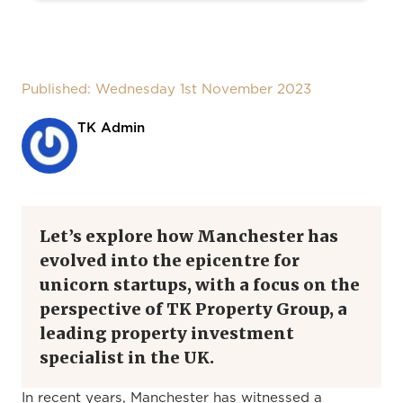
Published: Wednesday 1st November 2023
TK Admin
Let’s explore how Manchester has
evolved into the epicentre for
unicorn startups, with a focus on the
perspective of TK Property Group, a
leading property investment
specialist in the UK.
In recent years, Manchester has witnessed a