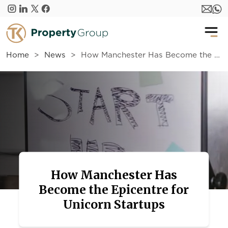
Skip to main content
Home
News
How Manchester Has Become the Epicentre for Unicorn Startups
How Manchester Has
Become the Epicentre for
Unicorn Startups