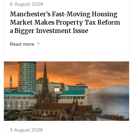
6 August 2026
Manchester’s Fast-Moving Housing
Market Makes Property Tax Reform
a Bigger Investment Issue
Read more
↗
5 August 2026