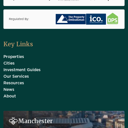
Regulated By:
Key Links
Properties
Cities
Investment Guides
Our Services
Resources
News
About
Manchester