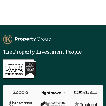
TK Property Group
The Property Investment People