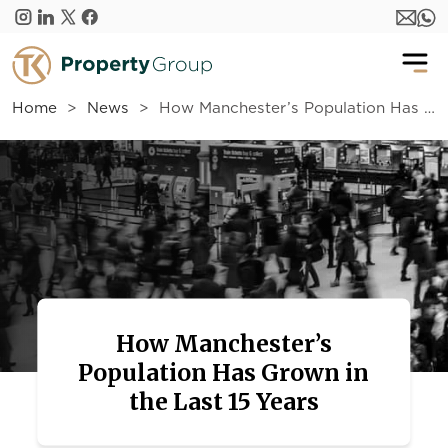
Skip to main content
Home
News
How Manchester’s Population Has Grown in the Last 15 Years
How Manchester’s
Population Has Grown in
the Last 15 Years