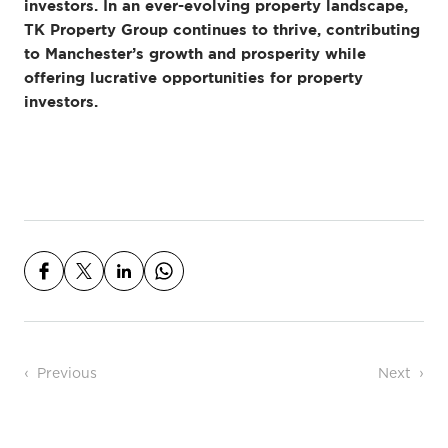
investors. In an ever-evolving property landscape,
TK Property Group continues to thrive, contributing
to Manchester’s growth and prosperity while
offering lucrative opportunities for property
investors.
Post navigation
Previous
Next