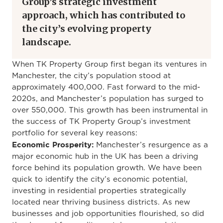
Group’s strategic investment
approach, which has contributed to
the city’s evolving property
landscape.
When TK Property Group first began its ventures in
Manchester, the city’s population stood at
approximately 400,000. Fast forward to the mid-
2020s, and Manchester’s population has surged to
over 550,000. This growth has been instrumental in
the success of TK Property Group’s investment
portfolio for several key reasons:
Economic Prosperity:
Manchester’s resurgence as a
major economic hub in the UK has been a driving
force behind its population growth. We have been
quick to identify the city’s economic potential,
investing in residential properties strategically
located near thriving business districts. As new
businesses and job opportunities flourished, so did