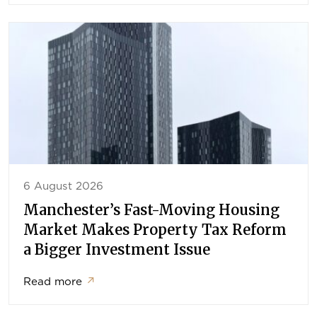
6 August 2026
Manchester’s Fast-Moving Housing
Market Makes Property Tax Reform
a Bigger Investment Issue
Read more
↗