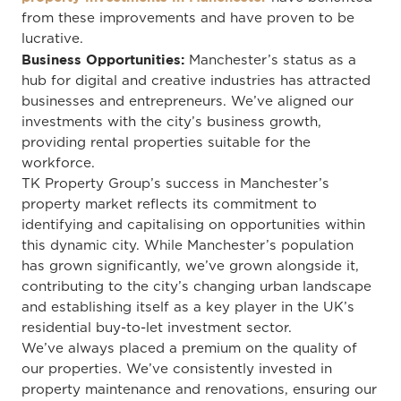
from these improvements and have proven to be
lucrative.
Business Opportunities:
Manchester’s status as a
hub for digital and creative industries has attracted
businesses and entrepreneurs. We’ve aligned our
investments with the city’s business growth,
providing rental properties suitable for the
workforce.
TK Property Group’s success in Manchester’s
property market reflects its commitment to
identifying and capitalising on opportunities within
this dynamic city. While Manchester’s population
has grown significantly, we’ve grown alongside it,
contributing to the city’s changing urban landscape
and establishing itself as a key player in the UK’s
residential buy-to-let investment sector.
We’ve always placed a premium on the quality of
our properties. We’ve consistently invested in
property maintenance and renovations, ensuring our