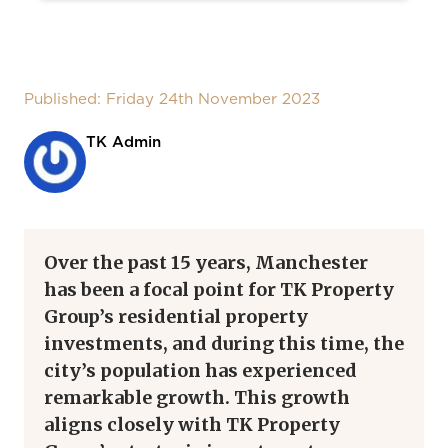
Published: Friday 24th November 2023
TK Admin
Over the past 15 years, Manchester
has been a focal point for TK Property
Group’s residential property
investments, and during this time, the
city’s population has experienced
remarkable growth. This growth
aligns closely with TK Property