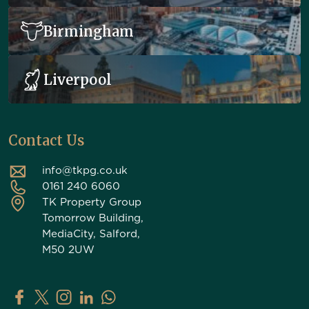
Birmingham
Liverpool
Contact Us
info@tkpg.co.uk
0161 240 6060
TK Property Group
Tomorrow Building,
MediaCity, Salford,
M50 2UW
TK Property Group on Facebook
TK Property Group on X (Twitter)
TK Property Group on Instagram
TK Property Group on LinkedIn
Contact TK Property Group on Whats