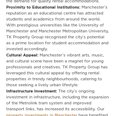
the demand for quality rental accommodations.
Proximity to Educational Institutions:
Manchester’s
reputation as an educational centre has attracted
students and academics from around the world.
With prestigious universities like the University of
Manchester and Manchester Metropolitan University,
TK Property Group recognised the city’s potential
as a prime location for student accommodation and
invested accordingly.
Cultural Appeal:
Manchester’s vibrant arts, music,
and cultural scene have been a magnet for young
professionals and creatives. TK Property Group has
leveraged this cultural appeal by offering rental
properties in trendy neighbourhoods, catering to
those seeking a lively urban lifestyle.
Infrastructure Investment:
The city’s ongoing
investment in infrastructure, including the expansion
of the Metrolink tram system and improved
transport links, has increased its accessibility. Our
property investments in Manchester
have benefited