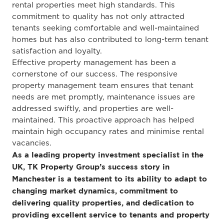
rental properties meet high standards. This
commitment to quality has not only attracted
tenants seeking comfortable and well-maintained
homes but has also contributed to long-term tenant
satisfaction and loyalty.
Effective property management has been a
cornerstone of our success. The responsive
property management team ensures that tenant
needs are met promptly, maintenance issues are
addressed swiftly, and properties are well-
maintained. This proactive approach has helped
maintain high occupancy rates and minimise rental
vacancies.
As a leading property investment specialist in the
UK, TK Property Group’s success story in
Manchester is a testament to its ability to adapt to
changing market dynamics, commitment to
delivering quality properties, and dedication to
providing excellent service to tenants and property