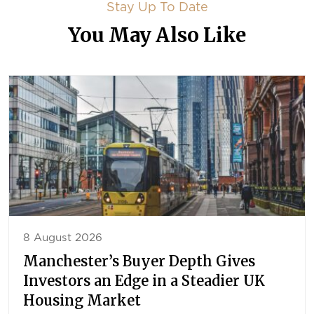
Stay Up To Date
You May Also Like
8 August 2026
Manchester’s Buyer Depth Gives
Investors an Edge in a Steadier UK
Housing Market