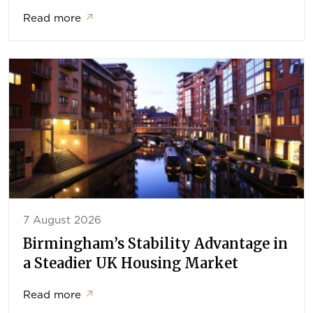
Read more
↗
7 August 2026
Birmingham’s Stability Advantage in
a Steadier UK Housing Market
Read more
↗