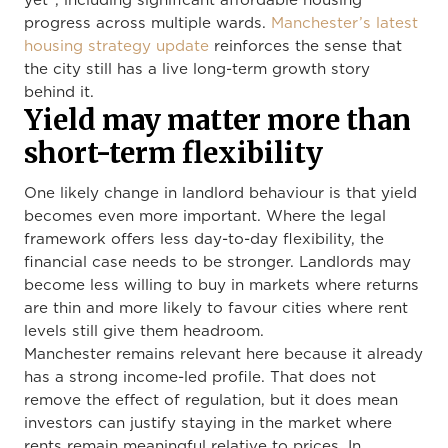
yet”, including significant affordable housing
progress across multiple wards.
Manchester’s latest
housing strategy update
reinforces the sense that
the city still has a live long-term growth story
behind it.
Yield may matter more than
short-term flexibility
One likely change in landlord behaviour is that yield
becomes even more important. Where the legal
framework offers less day-to-day flexibility, the
financial case needs to be stronger. Landlords may
become less willing to buy in markets where returns
are thin and more likely to favour cities where rent
levels still give them headroom.
Manchester remains relevant here because it already
has a strong income-led profile. That does not
remove the effect of regulation, but it does mean
investors can justify staying in the market where
rents remain meaningful relative to prices. In