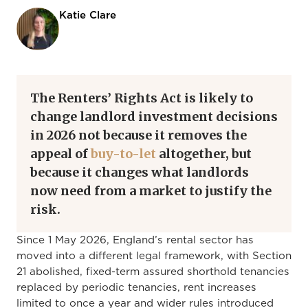
Katie Clare
The Renters’ Rights Act is likely to
change landlord investment decisions
in 2026 not because it removes the
appeal of
buy-to-let
altogether, but
because it changes what landlords
now need from a market to justify the
risk.
Since 1 May 2026, England’s rental sector has
moved into a different legal framework, with Section
21 abolished, fixed-term assured shorthold tenancies
replaced by periodic tenancies, rent increases
limited to once a year and wider rules introduced