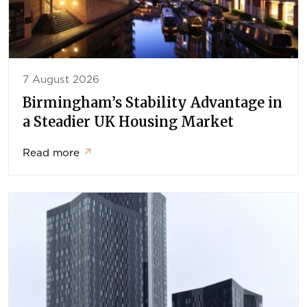
7 August 2026
Birmingham’s Stability Advantage in
a Steadier UK Housing Market
Read more
↗