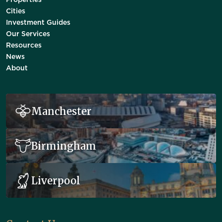
Properties
Cities
Investment Guides
Our Services
Resources
News
About
Manchester
Birmingham
Liverpool