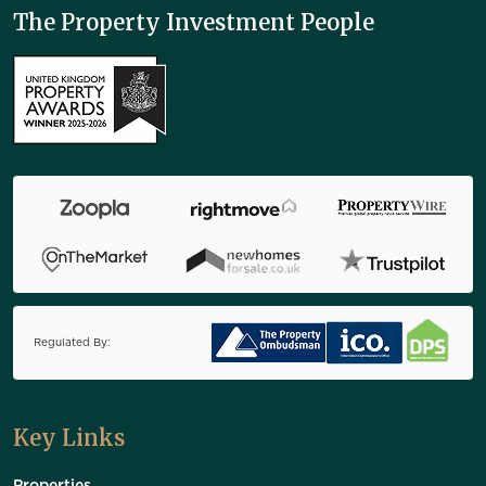
The Property Investment People
Regulated By:
Key Links