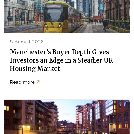
8 August 2026
Manchester’s Buyer Depth Gives
Investors an Edge in a Steadier UK
Housing Market
Read more
↗