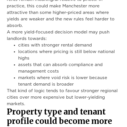
practice, this could make Manchester more
attractive than some higher-priced areas where
yields are weaker and the new rules feel harder to
absorb.
A more yield-focused decision model may push
landlords towards:
cities with stronger rental demand
locations where pricing is still below national
highs
assets that can absorb compliance and
management costs
markets where void risk is lower because
tenant demand is broader
That kind of logic tends to favour stronger regional
cities over more expensive but lower-yielding
markets.
Property type and tenant
profile could become more