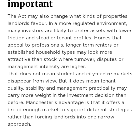
important
The Act may also change what kinds of properties
landlords favour. In a more regulated environment,
many investors are likely to prefer assets with lower
friction and steadier tenant profiles. Homes that
appeal to professionals, longer-term renters or
established household types may look more
attractive than stock where turnover, disputes or
management intensity are higher.
That does not mean student and city-centre markets
disappear from view. But it does mean tenant
quality, stability and management practicality may
carry more weight in the investment decision than
before. Manchester’s advantage is that it offers a
broad enough market to support different strategies
rather than forcing landlords into one narrow
approach.