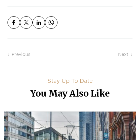
Post navigation
Previous
Next
Stay Up To Date
You May Also Like