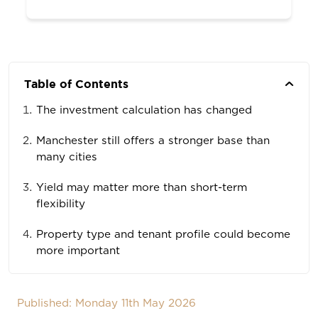
Table of Contents
The investment calculation has changed
Manchester still offers a stronger base than
many cities
Yield may matter more than short-term
flexibility
Property type and tenant profile could become
more important
Published: Monday 11th May 2026