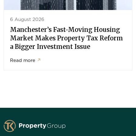
6 August 2026
Manchester’s Fast-Moving Housing
Market Makes Property Tax Reform
a Bigger Investment Issue
Read more
↗
TK Property Group