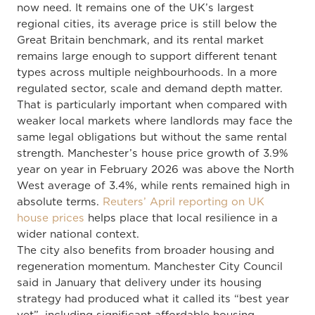
now need. It remains one of the UK’s largest
regional cities, its average price is still below the
Great Britain benchmark, and its rental market
remains large enough to support different tenant
types across multiple neighbourhoods. In a more
regulated sector, scale and demand depth matter.
That is particularly important when compared with
weaker local markets where landlords may face the
same legal obligations but without the same rental
strength. Manchester’s house price growth of 3.9%
year on year in February 2026 was above the North
West average of 3.4%, while rents remained high in
absolute terms.
Reuters’ April reporting on UK
house prices
helps place that local resilience in a
wider national context.
The city also benefits from broader housing and
regeneration momentum. Manchester City Council
said in January that delivery under its housing
strategy had produced what it called its “best year