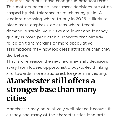
landlords
sets out those changes in practical terms.
This matters because investment decisions are often
shaped by risk tolerance as much as by yield. A
landlord choosing where to buy in 2026 is likely to
place more emphasis on areas where tenant
demand is stable, void risks are lower and tenancy
quality is more predictable. Markets that already
relied on tight margins or more speculative
assumptions may now look less attractive than they
did before.
That is one reason the new law may shift decisions
away from looser, opportunistic buy-to-let thinking
and towards more structured, long-term investing.
Manchester still offers a
stronger base than many
cities
Manchester may be relatively well placed because it
already had many of the characteristics landlords