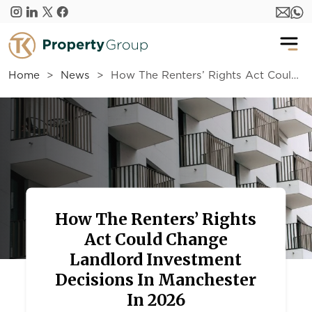
Skip to main content
Home
News
How The Renters’ Rights Act Could Change Landlord Investment Decisions In Manchester In 2026
How The Renters’ Rights
Act Could Change
Landlord Investment
Decisions In Manchester
In 2026