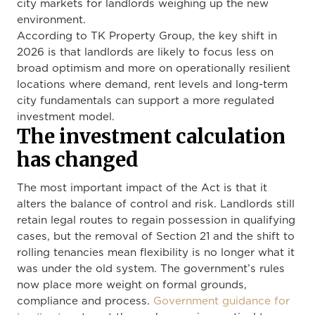
city markets for landlords weighing up the new
environment.
According to TK Property Group, the key shift in
2026 is that landlords are likely to focus less on
broad optimism and more on operationally resilient
locations where demand, rent levels and long-term
city fundamentals can support a more regulated
investment model.
The investment calculation
has changed
The most important impact of the Act is that it
alters the balance of control and risk. Landlords still
retain legal routes to regain possession in qualifying
cases, but the removal of Section 21 and the shift to
rolling tenancies mean flexibility is no longer what it
was under the old system. The government’s rules
now place more weight on formal grounds,
compliance and process.
Government guidance for