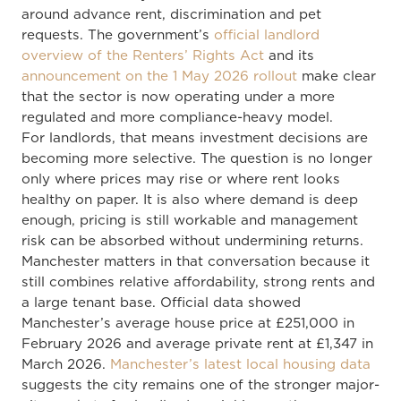
around advance rent, discrimination and pet
requests. The government’s
official landlord
overview of the Renters’ Rights Act
and its
announcement on the 1 May 2026 rollout
make clear
that the sector is now operating under a more
regulated and more compliance-heavy model.
For landlords, that means investment decisions are
becoming more selective. The question is no longer
only where prices may rise or where rent looks
healthy on paper. It is also where demand is deep
enough, pricing is still workable and management
risk can be absorbed without undermining returns.
Manchester matters in that conversation because it
still combines relative affordability, strong rents and
a large tenant base. Official data showed
Manchester’s average house price at £251,000 in
February 2026 and average private rent at £1,347 in
March 2026.
Manchester’s latest local housing data
suggests the city remains one of the stronger major-