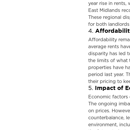
year rise in rents
East Midlands reco
These regional dis
for both landlords
Affordabili
4.
Affordability remai
average rents hav
disparity has led t
the limits of what 
properties have h
period last year. 
their pricing to ke
Impact of E
5.
Economic factors c
The ongoing imba
on prices. However
counterbalance, l
environment, inclu