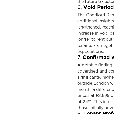
the future trajecto
Void Period
6.
The Goodlord Rent
additional insights
lengthened, reachi
increase in void p
longer to rent out.
tenants are negoti
expectations.
Confirmed v
7.
A notable finding
advertised and con
significantly high
outside London we
month, a differen
prices at £2,695 
of 24%. This indic
those initially adve
Tenant Pref
8.