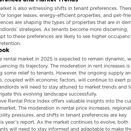
rket is also witnessing shifts in tenant preferences. There
 longer leases, energy-efficient properties, and pet-fri
rences are shaping the types of properties that are in d
ndlords’ strategies. As tenants become more discerning,
t to these preferences are likely to see higher occupanc
retention.
ook
e rental market in 2025 is expected to remain dynamic, w
luencing its trajectory. The moderation in rent increases is 
ng some relief to tenants. However, the ongoing supply a
 coupled with economic factors, will continue to exert p
Landlords will need to stay attuned to market trends and 
igate this evolving landscape successfully.
 Rental Price Index offers valuable insights into the cu
 market. The moderation in rental price increases, regional
bility pressures, and shifts in tenant preferences are key
s year’s report. As the market continues to evolve, both
ants will need to stay informed and adaptable to make t