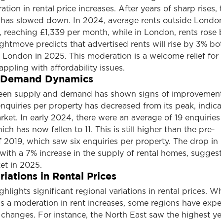
tion in rental price increases. After years of sharp rises, 
s has slowed down. In 2024, average rents outside Londo
 reaching £1,339 per month, while in London, rents rose 
htmove predicts that advertised rents will rise by 3% bo
 London in 2025. This moderation is a welcome relief for
pling with affordability issues.
 Demand Dynamics
een supply and demand has shown signs of improvement
nquiries per property has decreased from its peak, indica
et. In early 2024, there were an average of 19 enquiries
ich has now fallen to 11. This is still higher than the pre-
 2019, which saw six enquiries per property. The drop in
ith a 7% increase in the supply of rental homes, suggest
et in 2025.
iations in Rental Prices
lights significant regional variations in rental prices. Wh
ws a moderation in rent increases, some regions have exp
hanges. For instance, the North East saw the highest y