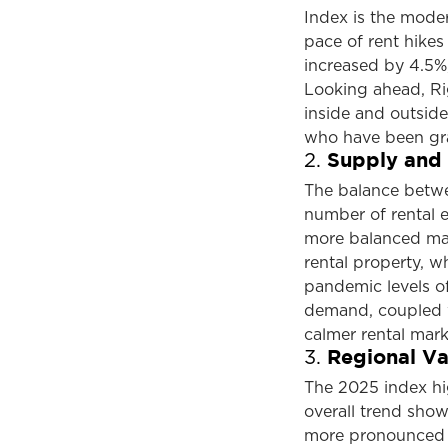
Index is the modera
pace of rent hike
increased by 4.5%,
Looking ahead, Rig
inside and outside
who have been grap
Supply and
2.
The balance betw
number of rental e
more balanced mark
rental property, wh
pandemic levels of
demand, coupled w
calmer rental mark
Regional Var
3.
The 2025 index high
overall trend sho
more pronounced c