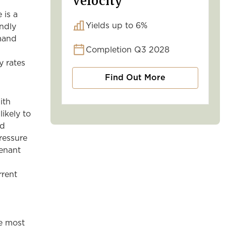
Velocity
 is a
Yields up to 6%
endly
emand
Completion Q3 2028
y rates
Find Out More
ith
likely to
nd
ressure
tenant
rrent
he most