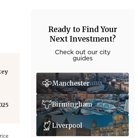
Ready to Find Your
Next Investment?
Check out our city
guides
key
Manchester
Birmingham
025
Liverpool
rice