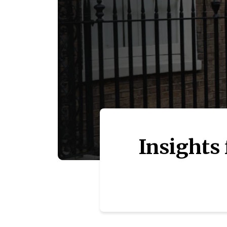
Insights