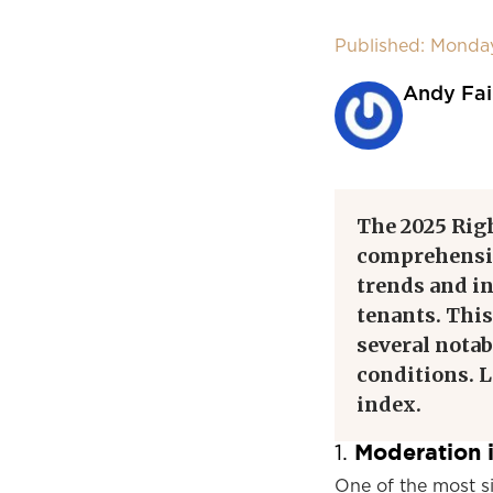
Published: Monda
Andy Fai
The 2025 Rig
comprehensiv
trends and in
tenants. This
several notab
conditions. L
index.
Moderation i
1.
One of the most s