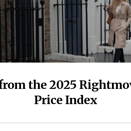
 from the 2025 Rightmo
Price Index