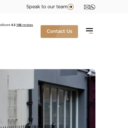
Speak to our team
Contact Us