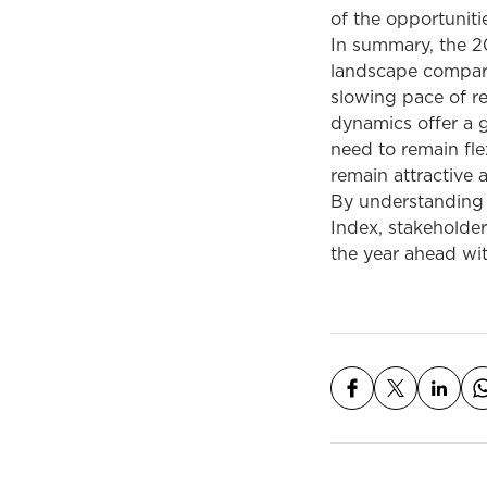
of the opportuniti
In summary, the 2
landscape compared
slowing pace of r
dynamics offer a g
need to remain fle
remain attractive 
By understanding 
Index, stakeholde
the year ahead wit