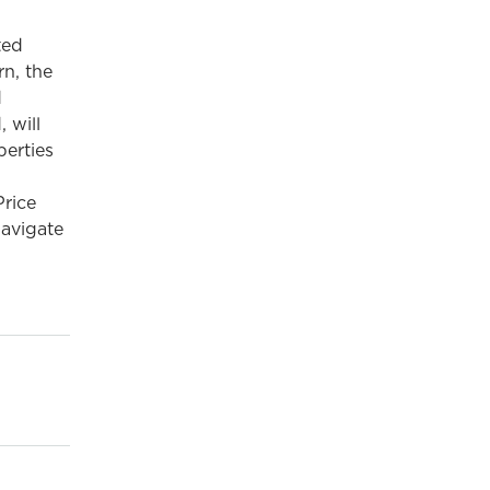
ted
n, the
d
 will
perties
rice
navigate