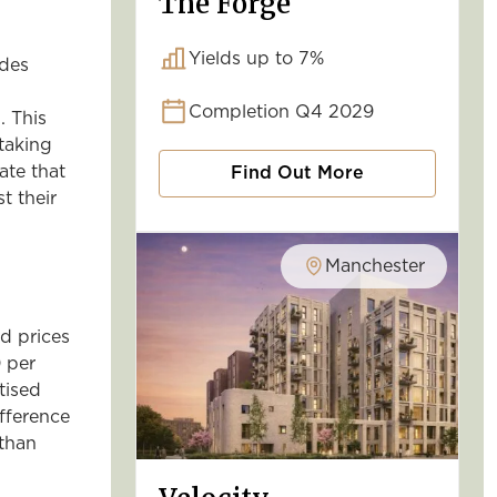
The Forge
Yields up to 7%
ides
Completion Q4 2029
. This
taking
ate that
Find Out More
t their
Manchester
ed prices
 per
tised
fference
 than