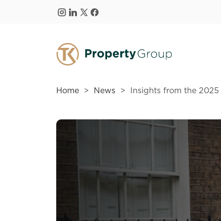
Skip to main content
Home
News
Insights from the 2025