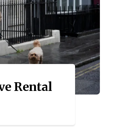
ve Rental