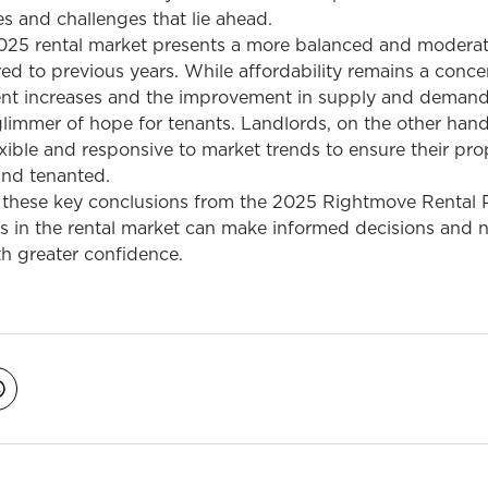
es and challenges that lie ahead.
025 rental market presents a more balanced and modera
 to previous years. While affordability remains a concer
ent increases and the improvement in supply and deman
limmer of hope for tenants. Landlords, on the other hand,
xible and responsive to market trends to ensure their pro
and tenanted.
these key conclusions from the 2025 Rightmove Rental P
rs in the rental market can make informed decisions and 
h greater confidence.