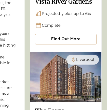
Vista River Gardens
st, the
 1%.
Projected yields up to 6%
alysis
Complete
years,
Find Out More
his
e hitting
ame
Liverpool
ble in
arket.
essure
 as a
mic
ining