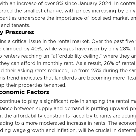
, with an increase of over 8% since January 2024. In contra
rded the smallest change, with prices increasing by only
parities underscore the importance of localised market an
 and tenants.
ty Pressures
ns a critical issue in the rental market. Over the past five 
e climbed by 40%, while wages have risen by only 28%. T
o renters reaching an “affordability ceiling,” where they ar
they can afford in monthly rent. As a result, 26% of rental
ad their asking rents reduced, up from 23% during the s
This trend indicates that landlords are becoming more flexi
ep their properties tenanted.
conomic Factors
ontinue to play a significant role in shaping the rental m
lance between supply and demand is putting upward pr
, the affordability constraints faced by tenants are acting
eading to a more moderated increase in rents. The econo
ding wage growth and inflation, will be crucial in determ