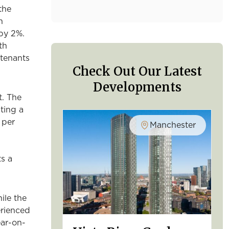
the
n
by 2%.
th
 tenants
Check Out Our Latest
Developments
. The
ting a
 per
Manchester
s a
ile the
erienced
ear-on-