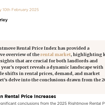
y 10th February 2025
rley
htmove Rental Price Index has provided a
e overview of the
rental market
, highlighting 
sights that are crucial for both landlords and
 year’s report reveals a dynamic landscape with
le shifts in rental prices, demand, and market
et’s delve into the conclusions drawn from the 2
n Rental Price Increases
ignificant conclusions from the 2025 Rightmove Rental P