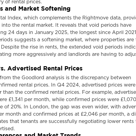
ry of rental prices.
s and Market Softening
al Index, which complements the Rightmove data, prov
 into the rental market. It reveals that void periods have
ng 24 days in January 2025, the longest since April 2021
eriods suggests a softening market, where properties are 
 Despite the rise in rents, the extended void periods indic
ating more aggressively and landlords are having to adjus
s. Advertised Rental Prices
 from the Goodlord analysis is the discrepancy between
firmed rental prices. In Q4 2024, advertised prices were
er than the confirmed rental prices. For example, advertis
re £1,341 per month, while confirmed prices were £1,070
ce of 20%. In London, the gap was even wider, with adver
per month and confirmed prices at £2,046 per month, a di
ates that tenants are successfully negotiating lower rents
rtised.
erences and Market Trends