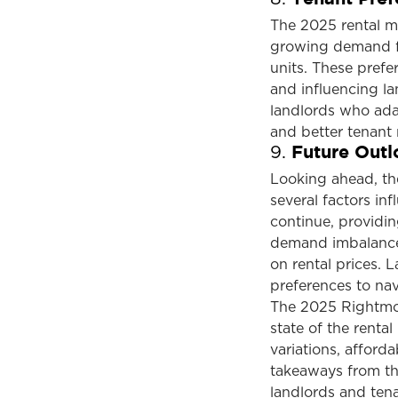
The 2025 rental ma
growing demand for
units. These prefe
and influencing la
landlords who adap
and better tenant 
Future Outl
9.
Looking ahead, th
several factors inf
continue, providi
demand imbalance,
on rental prices. 
preferences to nav
The 2025 Rightmove
state of the rental
variations, afforda
takeaways from thi
landlords and ten