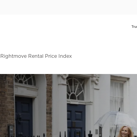
 Rightmove Rental Price Index