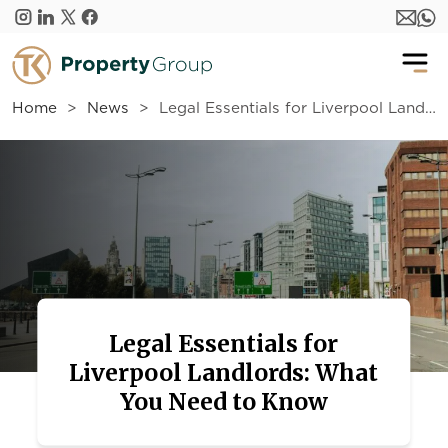
Skip to main content
Home
News
Legal Essentials for Liverpool Landlords: What You Need to Know
Legal Essentials for
Liverpool Landlords: What
You Need to Know