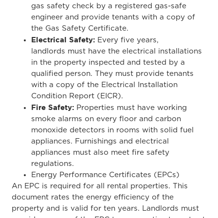
gas safety check by a registered gas-safe
engineer and provide tenants with a copy of
the Gas Safety Certificate.
Electrical Safety:
Every five years,
landlords
must have the electrical installations
in the property inspected and tested by a
qualified person
. They must
provide tenants
with a copy of the Electrical Installation
Condition Report (EICR).
Fire Safety:
Properties must have working
smoke alarms on every floor and carbon
monoxide detectors in rooms with solid fuel
appliances. Furnishings and electrical
appliances must also meet fire safety
regulations.
Energy Performance Certificates (EPCs)
An EPC is required for all rental properties.
This
document rates the
energy efficiency of the
property
and is valid for ten years. Landlords must