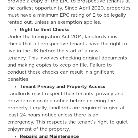
provide a copy of the EPC to prospective tenants
at
the earliest opportunity
.
Since April 2020, properties
must have a minimum EPC rating of E to be legally
rented
out,
unless an exemption applies.
Right to Rent Checks
Under the Immigration Act 2014, landlords must
check that all prospective tenants have the right to
live in the UK before the start of a new
tenancy.
This
involves checking original documents
and making copies to keep on file. Failure to
conduct these checks can result in significant
penalties.
Tenant Privacy and Property Access
Landlords must respect their tenants’ privacy and
provide reasonable notice before entering the
property. Legally, landlords are required to give at
least 24 hours notice unless there is an
emergency.
This
respects the tenant’s right to quiet
enjoyment of the property.
Repairs and Maintenance