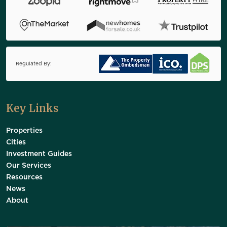
Regulated By:
Key Links
Properties
Cities
Investment Guides
Our Services
Resources
News
About