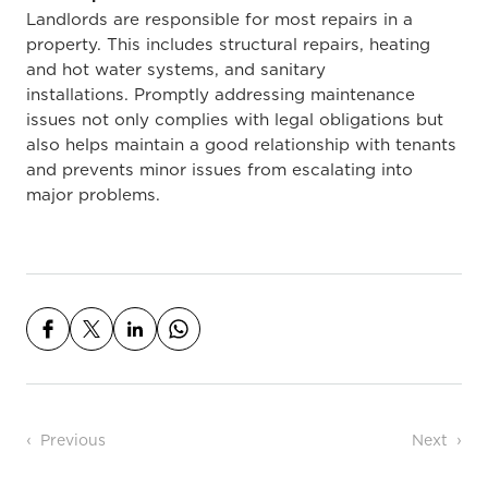
Landlords are responsible for most
repairs in a
property. This includes
structural repairs, heating
and hot water systems, and sanitary
installations.
Promptly addressing maintenance
issues not only complies with legal obligations but
also helps maintain a good relationship with tenants
and prevents minor issues from escalating into
major problems.
Post navigation
Previous
Next