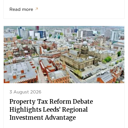
Read more
↗
3 August 2026
Property Tax Reform Debate
Highlights Leeds’ Regional
Investment Advantage