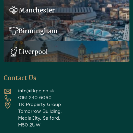
Manchester
Birmingham
Liverpool
Contact Us
info@tkpg.co.uk
0161 240 6060
TK Property Group
Tomorrow Building,
MediaCity, Salford,
M50 2UW