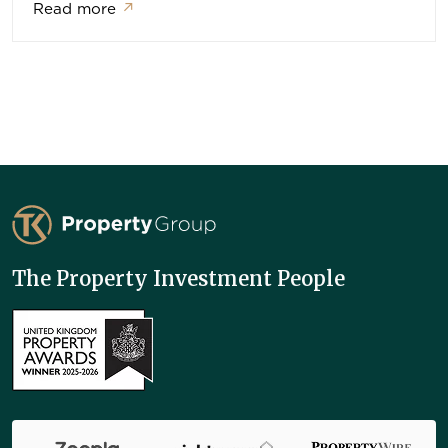
Read more
↗
TK Property Group
The Property Investment People