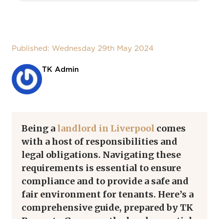
Published: Wednesday 29th May 2024
TK Admin
Being a
landlord in Liverpool
comes
with a host of responsibilities and
legal obligations. Navigating these
requirements is essential to ensure
compliance and to provide a safe and
fair environment for tenants. Here’s a
comprehensive guide, prepared by TK