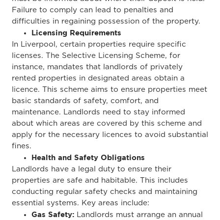
Failure to comply can lead to penalties and
difficulties in regaining possession of the property.
Licensing Requirements
In Liverpool, certain properties require specific
licenses. The Selective Licensing Scheme, for
instance, mandates that landlords of privately
rented properties in designated areas obtain a
licence. This scheme aims to ensure properties meet
basic standards of safety, comfort, and
maintenance.
Landlords need to stay informed
about which areas are covered by this scheme and
apply for the necessary licences to avoid substantial
fines.
Health and Safety Obligations
Landlords have a legal duty to ensure their
properties are safe and habitable.
This
includes
conducting regular safety checks and maintaining
essential systems. Key areas include:
Gas Safety:
Landlords must arrange an annual