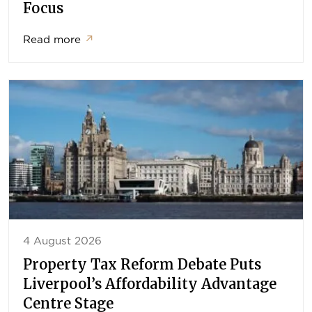
Focus
Read more
↗
4 August 2026
Property Tax Reform Debate Puts
Liverpool’s Affordability Advantage
Centre Stage