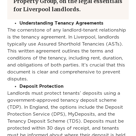
Property Group, on the legal essentials
for Liverpool landlords.
Understanding Tenancy Agreements
The cornerstone of any landlord-tenant relationship
is the tenancy agreement. In Liverpool, landlords
typically use Assured Shorthold Tenancies (ASTs).
This written agreement outlines the terms and
conditions of the tenancy, including rent, duration,
and obligations of both parties.
It’s crucial that this
document is
clear
and comprehensive to prevent
disputes.
Deposit Protection
Landlords must protect tenants’ deposits using a
government-approved tenancy deposit scheme
(TDP). In England, the options include the Deposit
Protection Service (DPS), MyDeposits, and the
Tenancy Deposit Scheme (TDS). Deposits must be
protected within 30 days of receipt, and tenants
must be informed about where their deposit is held.