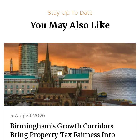
Stay Up To Date
You May Also Like
5 August 2026
Birmingham’s Growth Corridors
Bring Property Tax Fairness Into