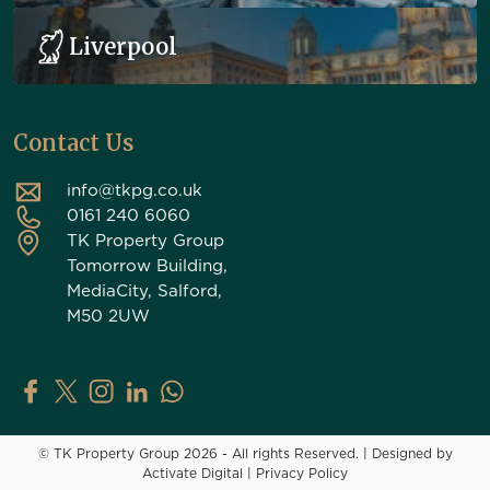
Liverpool
Contact Us
info@tkpg.co.uk
0161 240 6060
TK Property Group
Tomorrow Building,
MediaCity, Salford,
M50 2UW
TK Property Group on Facebook
TK Property Group on X (Twitter)
TK Property Group on Instagram
TK Property Group on LinkedIn
Contact TK Property Group on Whats
© TK Property Group 2026 - All rights Reserved.
|
Designed by
Activate Digital
|
Privacy Policy