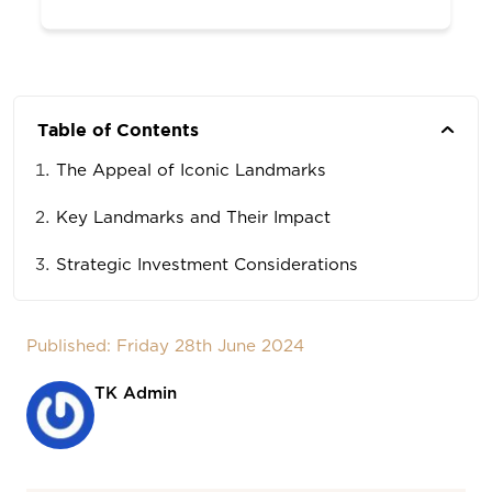
Table of Contents
The Appeal of Iconic Landmarks
Key Landmarks and Their Impact
Strategic Investment Considerations
Published: Friday 28th June 2024
TK Admin