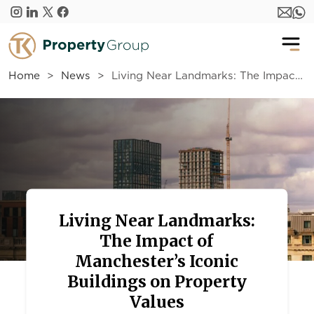
Skip to main content
Home
News
Living Near Landmarks: The Impact of Manchester’s Iconic Buildings on Property Values
Living Near Landmarks:
The Impact of
Manchester’s Iconic
Buildings on Property
Values