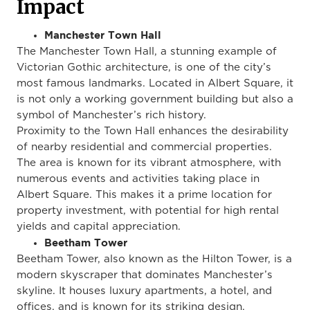
Impact
Manchester Town Hall
The Manchester Town Hall, a stunning example of
Victorian Gothic architecture, is one of the city’s
most famous landmarks. Located in Albert Square, it
is not only a working government building but also a
symbol of Manchester’s rich history.
Proximity to the Town Hall enhances the desirability
of nearby residential and commercial properties.
The area is known for its vibrant atmosphere, with
numerous events and activities taking place in
Albert Square.
This
makes it a prime location for
property investment, with
potential
for high rental
yields and capital appreciation.
Beetham Tower
Beetham Tower, also known as the Hilton Tower, is a
modern skyscraper that dominates Manchester’s
skyline. It houses luxury apartments, a hotel, and
offices,
and is known for its striking design.