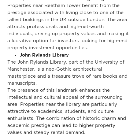
Properties near Beetham Tower benefit from the
prestige associated with living close to one of the
tallest buildings in the UK outside London. The area
attracts professionals and high-net-worth
individuals, driving up property values and making it
a lucrative option for investors looking for high-end
property investment opportunities.
John Rylands Library
The John Rylands Library, part of the University of
Manchester, is a neo-Gothic architectural
masterpiece and a treasure trove of rare books and
manuscripts.
The presence of this landmark enhances the
intellectual and cultural appeal of the surrounding
area. Properties near the library are
particularly
attractive
to academics, students, and culture
enthusiasts. The combination of historic charm and
academic prestige can lead to higher property
values and steady rental demand.