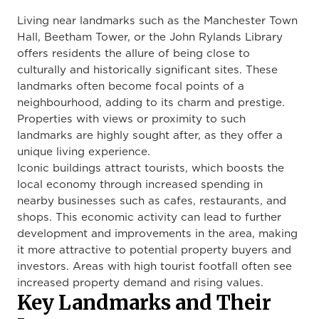
Living near landmarks such as the Manchester Town
Hall, Beetham Tower, or the John Rylands Library
offers residents the allure of being close to
culturally and historically significant sites. These
landmarks often become focal points of a
neighbourhood, adding to its charm and prestige.
Properties with views or proximity to such
landmarks are highly sought after, as they offer a
unique living experience.
Iconic buildings attract tourists, which boosts the
local economy through increased spending in
nearby businesses such as cafes, restaurants, and
shops. This economic activity can lead to further
development and improvements in the area, making
it more attractive to potential property buyers and
investors. Areas with high tourist footfall often see
increased property demand and rising values.
Key Landmarks and Their