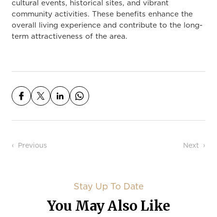
cultural events, historical sites, and vibrant
community activities. These benefits enhance the
overall living experience and contribute to the long-
term attractiveness of the area.
Post navigation
Previous
Next
Stay Up To Date
You May Also Like