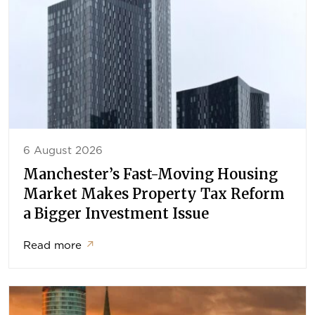
6 August 2026
Manchester’s Fast-Moving Housing
Market Makes Property Tax Reform
a Bigger Investment Issue
Read more
↗