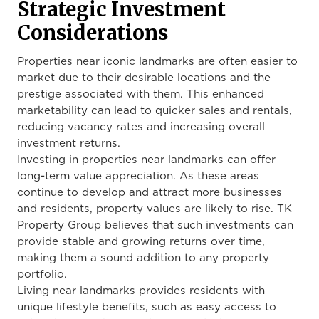
Strategic Investment
Considerations
Properties near iconic landmarks are often easier to
market due to their desirable locations and the
prestige associated with them. This enhanced
marketability can lead to quicker sales and rentals,
reducing vacancy rates and increasing overall
investment returns.
Investing in properties near landmarks can offer
long-term value appreciation. As these areas
continue to develop and attract more businesses
and residents, property values are likely to rise. TK
Property Group believes that such investments can
provide stable and growing returns over time,
making them a sound addition to any property
portfolio.
Living near landmarks provides residents with
unique lifestyle benefits, such as easy access to