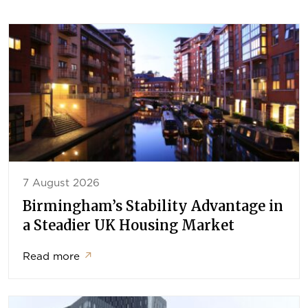
7 August 2026
Birmingham’s Stability Advantage in
a Steadier UK Housing Market
Read more
↗