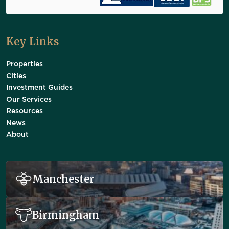
Key Links
Properties
Cities
Investment Guides
Our Services
Resources
News
About
Manchester
Birmingham