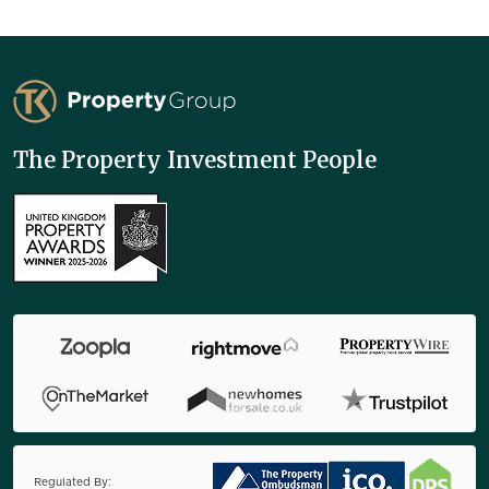
TK Property Group
The Property Investment People
Regulated By: