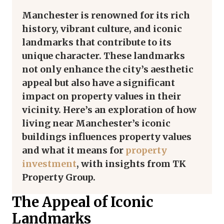
Manchester is renowned for its rich
history, vibrant culture, and iconic
landmarks that contribute to its
unique character. These landmarks
not only enhance the city’s aesthetic
appeal but also have a significant
impact on property values in their
vicinity. Here’s an exploration of how
living near Manchester’s iconic
buildings influences property values
and what it means for
property
investment
, with insights from TK
Property Group.
The Appeal of Iconic
Landmarks