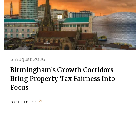
5 August 2026
Birmingham’s Growth Corridors
Bring Property Tax Fairness Into
Focus
Read more
↗