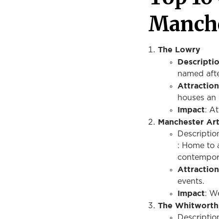
Manch
The Lowry
Descripti
named afte
Attraction
houses an 
Impact
: A
Manchester Art
Descriptio
: Home to a
contempor
Attraction
events.
Impact
: W
The Whitworth
Descriptio