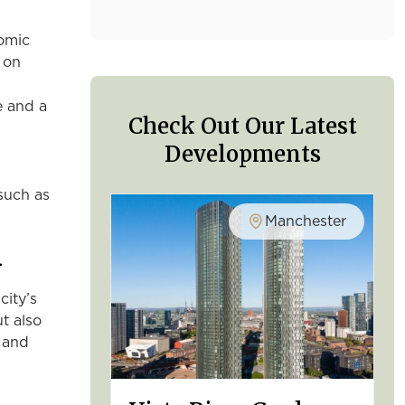
nomic
t on
e and a
Check Out Our Latest
Developments
such as
Manchester
l
city’s
ut also
e and