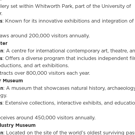
llery set within Whitworth Park, part of the University of
.
s
: Known for its innovative exhibitions and integration of
raws around 200,000 visitors annually.
ter
on
: A centre for international contemporary art, theatre, an
s
: Offers a diverse program that includes independent fil
ductions, and art exhibitions.
ttracts over 800,000 visitors each year.
r Museum
on
: A museum that showcases natural history, archaeolog
gy.
s
: Extensive collections, interactive exhibits, and educati
eceives around 450,000 visitors annually.
ndustry Museum
on
: Located on the site of the world’s oldest surviving pa