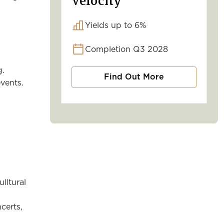
Velocity
Yields up to 6%
Completion Q3 2028
g.
Find Out More
vents.
lltural
certs,