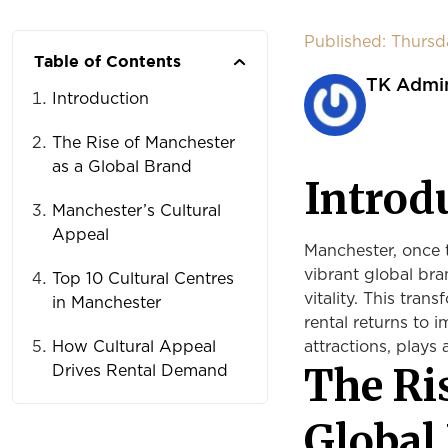
Published: Thurs
Table of Contents
TK Admi
Introduction
The Rise of Manchester
as a Global Brand
Introd
Manchester’s Cultural
Appeal
Manchester, once t
vibrant global bra
Top 10 Cultural Centres
vitality. This tra
in Manchester
rental returns to i
How Cultural Appeal
attractions, plays 
The Ri
Drives Rental Demand
Global