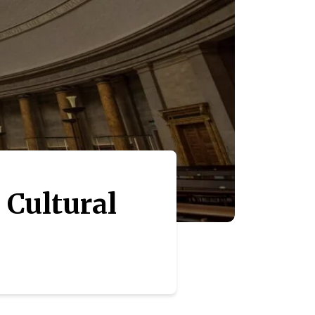
 Cultural