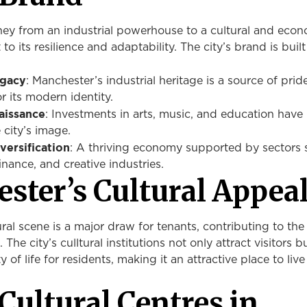
ney from an industrial powerhouse to a cultural and eco
to its resilience and adaptability. The city’s brand is buil
egacy
: Manchester’s industrial heritage is a source of prid
r its modern identity.
aissance
: Investments in arts, music, and education have
 city’s image.
ersification
: A thriving economy supported by sectors 
inance, and creative industries.
ster’s Cultural Appea
ral scene is a major draw for tenants, contributing to the 
 The city’s culltural institutions not only attract visitors b
 of life for residents, making it an attractive place to liv
Cultural Centres in