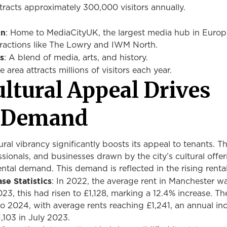
ttracts approximately 300,000 visitors annually.
on
: Home to MediaCityUK, the largest media hub in Europ
ttractions like The Lowry and IWM North.
s
: A blend of media, arts, and history.
he area attracts millions of visitors each year.
ltural Appeal Drives
l Demand
ral vibrancy significantly boosts its appeal to tenants. Th
ssionals, and businesses drawn by the city’s cultural offe
ental demand. This demand is reflected in the rising rental
se Statistics
: In 2022, the average rent in Manchester w
23, this had risen to £1,128, marking a 12.4% increase. Th
o 2024, with average rents reaching £1,241, an annual inc
,103 in July 2023.