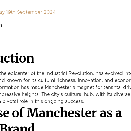
day 19th September 2024
n
uction
he epicenter of the Industrial Revolution, has evolved int
nd known for its cultural richness, innovation, and econo
nsformation has made Manchester a magnet for tenants, dri
mpressive heights. The city’s culltural hub, with its diverse
a pivotal role in this ongoing success.
se of Manchester as a
 Brand