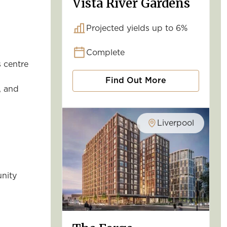
Vista River Gardens
Projected yields up to 6%
Complete
s centre
Find Out More
, and
Liverpool
unity