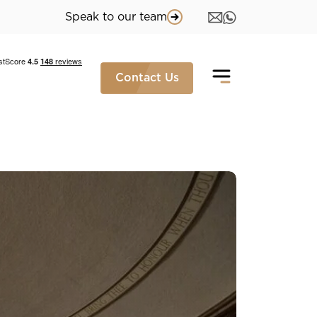
Speak to our team
Contact Us