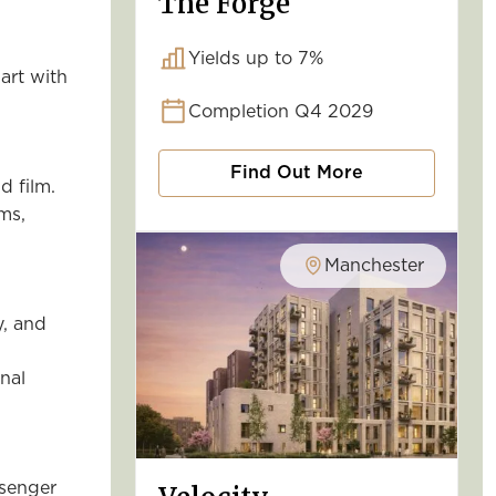
The Forge
Yields up to 7%
 art with
Completion Q4 2029
Find Out More
d film.
ms,
Manchester
y, and
onal
ssenger