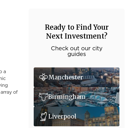
Ready to Find Your
Next Investment?
Check out our city
guides
o a
Manchester
mic
ving
 array of
Birmingham
Liverpool