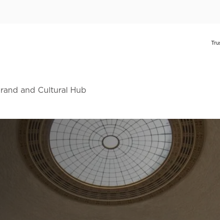
Brand and Cultural Hub