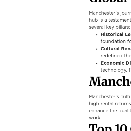
Manchester’s jour
hub is a testament 
several key pillars:
Historical L
foundation fo
Cultural Ren
redefined the
Economic Div
technology, f
Manche
Manchester’s cultu
high rental returns.
enhance the quality
work.
Top 10 