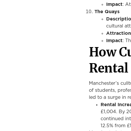
Impact
: A
The Quays
Descripti
cultural a
Attraction
Impact
: T
How Cu
Renta
Manchester’s culltu
of students, profe
led to a surge in r
Rental Increa
£1,004. By 20
continued int
12.5% from £1