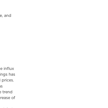
e, and
e influx
rings has
 prices.
as
e trend
rease of