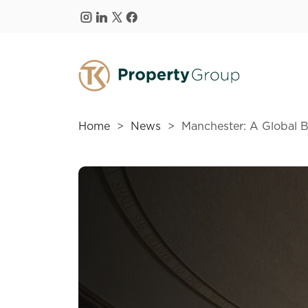
Skip to main content
Home
News
Manchester: A Global 