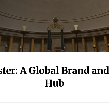
er: A Global Brand and
Hub