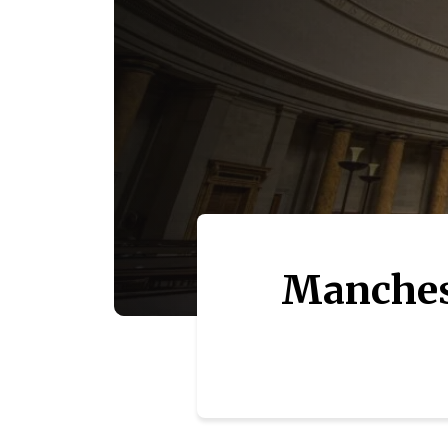
Manchest