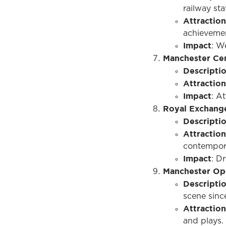
railway sta
Attraction
achievemen
Impact
: W
Manchester Cen
Descripti
Attraction
Impact
: At
Royal Exchang
Descripti
Attraction
contempor
Impact
: D
Manchester Op
Descripti
scene since
Attraction
and plays.