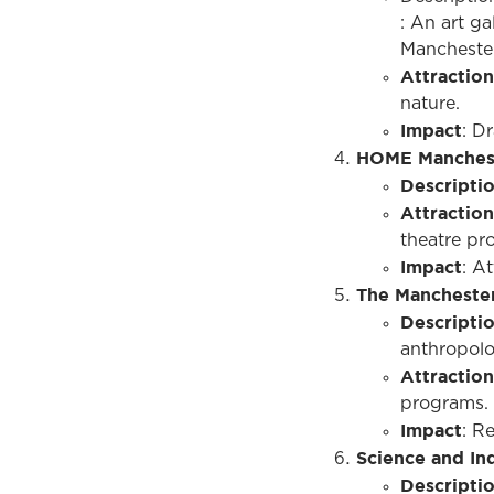
: An art ga
Manchester
Attraction
nature.
Impact
: D
HOME Manches
Descripti
Attraction
theatre pro
Impact
: A
The Mancheste
Descripti
anthropolo
Attraction
programs.
Impact
: R
Science and I
Descripti