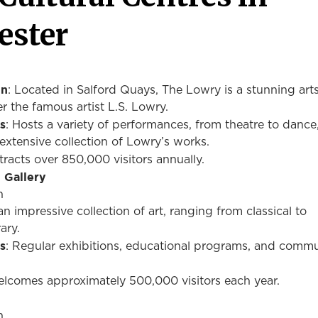
ester
on
: Located in Salford Quays, The Lowry is a stunning art
r the famous artist L.S. Lowry.
s
: Hosts a variety of performances, from theatre to dance
extensive collection of Lowry’s works.
ttracts over 850,000 visitors annually.
 Gallery
n
n impressive collection of art, ranging from classical to
ary.
s
: Regular exhibitions, educational programs, and comm
elcomes approximately 500,000 visitors each year.
n