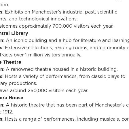
tion.
s
: Exhibits on Manchester’s industrial past, scientific
ts, and technological innovations.
elcomes approximately 700,000 visitors each year.
tral Library
on
: An iconic building and a hub for literature and learnin
s
: Extensive collections, reading rooms, and community e
tracts over 1 million visitors annually.
e Theatre
on
: A renowned theatre housed in a historic building.
s
: Hosts a variety of performances, from classic plays to
ary productions.
raws around 250,000 visitors each year.
era House
on
: A historic theatre that has been part of Manchester’s cu
 1912.
s
: Hosts a range of performances, including musicals, con