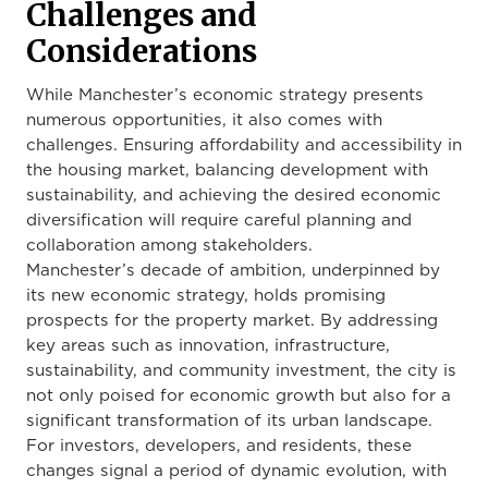
Challenges and
Considerations
While Manchester’s economic strategy presents
numerous opportunities, it also comes with
challenges. Ensuring affordability and accessibility in
the housing market, balancing development with
sustainability, and achieving the desired economic
diversification will require careful planning and
collaboration among stakeholders.
Manchester’s decade of ambition, underpinned by
its new economic strategy, holds promising
prospects for the property market. By addressing
key areas such as innovation, infrastructure,
sustainability, and community investment, the city is
not only poised for economic growth but also for a
significant transformation of its urban landscape.
For investors, developers, and residents, these
changes signal a period of dynamic evolution, with