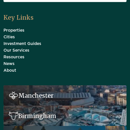
Key Links
Properties
Cities
Investment Guides
Our Services
Resources
News
About
Manchester
Birmingham