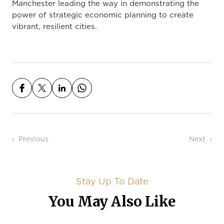
Manchester leading the way in demonstrating the
power of strategic economic planning to create
vibrant, resilient cities.
Post navigation
Previous
Next
Stay Up To Date
You May Also Like