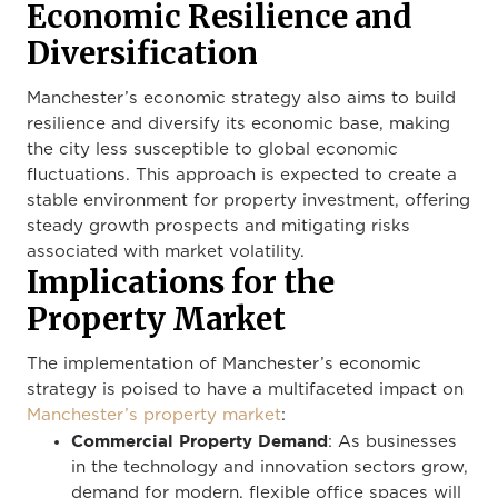
Economic Resilience and
Diversification
Manchester’s economic strategy also aims to build
resilience and diversify its economic base, making
the city less susceptible to global economic
fluctuations. This approach is expected to create a
stable environment for property investment, offering
steady growth prospects and mitigating risks
associated with market volatility.
Implications for the
Property Market
The implementation of Manchester’s economic
strategy is poised to have a multifaceted impact on
Manchester’s property market
:
Commercial Property Demand
: As businesses
in the technology and innovation sectors grow,
demand for modern, flexible office spaces will