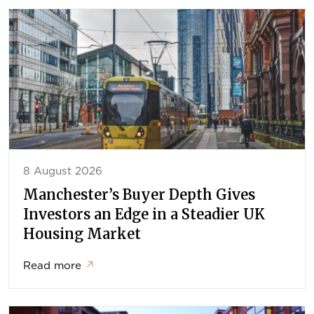
8 August 2026
Manchester’s Buyer Depth Gives
Investors an Edge in a Steadier UK
Housing Market
Read more
↗