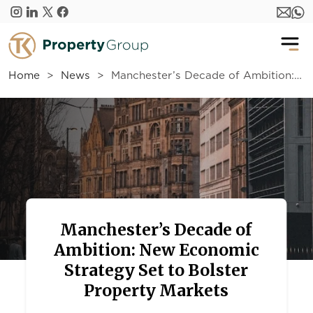
Skip to main content
Home
News
Manchester’s Decade of Ambition: New Economic Strategy Set to Bolster Property Markets
Manchester’s Decade of
Ambition: New Economic
Strategy Set to Bolster
Property Markets