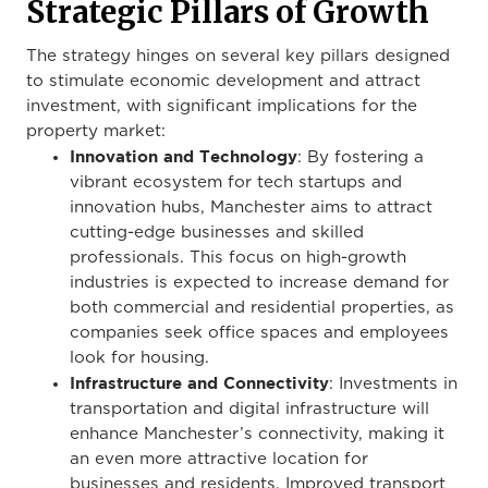
Strategic Pillars of Growth
The strategy hinges on several key pillars designed
to stimulate economic development and attract
investment, with significant implications for the
property market:
Innovation and Technology
: By fostering a
vibrant ecosystem for tech startups and
innovation hubs, Manchester aims to attract
cutting-edge businesses and skilled
professionals. This focus on high-growth
industries is expected to increase demand for
both commercial and residential properties, as
companies seek office spaces and employees
look for housing.
Infrastructure and Connectivity
: Investments in
transportation and digital infrastructure will
enhance Manchester’s connectivity, making it
an even more attractive location for
businesses and residents. Improved transport