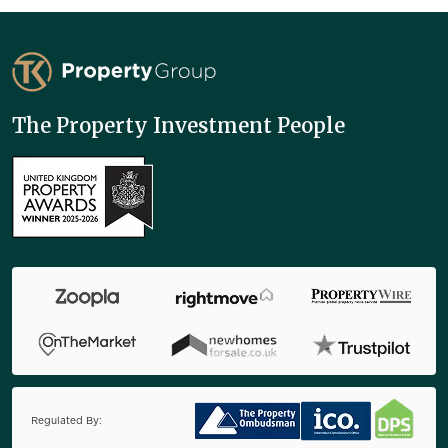
TK Property Group
The Property Investment People
Regulated By: