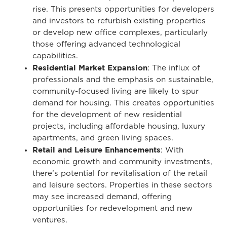
rise. This presents opportunities for developers
and investors to refurbish existing properties
or develop new office complexes, particularly
those offering advanced technological
capabilities.
Residential Market Expansion
: The influx of
professionals and the emphasis on sustainable,
community-focused living are likely to spur
demand for housing. This creates opportunities
for the development of new residential
projects, including affordable housing, luxury
apartments, and green living spaces.
Retail and Leisure Enhancements
: With
economic growth and community investments,
there’s potential for revitalisation of the retail
and leisure sectors. Properties in these sectors
may see increased demand, offering
opportunities for redevelopment and new
ventures.