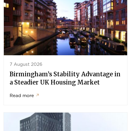
7 August 2026
Birmingham’s Stability Advantage in
a Steadier UK Housing Market
Read more
↗