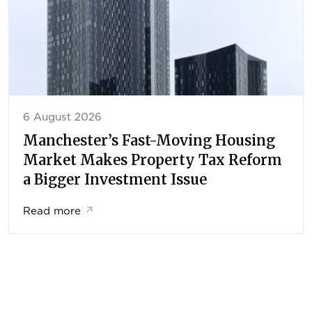
6 August 2026
Manchester’s Fast-Moving Housing
Market Makes Property Tax Reform
a Bigger Investment Issue
Read more
↗