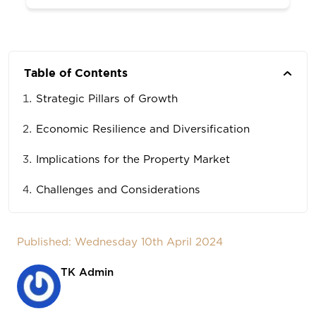
Table of Contents
Strategic Pillars of Growth
Economic Resilience and Diversification
Implications for the Property Market
Challenges and Considerations
Published: Wednesday 10th April 2024
TK Admin