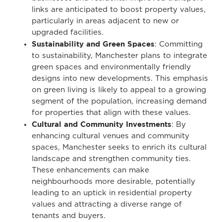
links are anticipated to boost property values,
particularly in areas adjacent to new or
upgraded facilities.
Sustainability and Green Spaces
: Committing
to sustainability, Manchester plans to integrate
green spaces and environmentally friendly
designs into new developments. This emphasis
on green living is likely to appeal to a growing
segment of the population, increasing demand
for properties that align with these values.
Cultural and Community Investments
: By
enhancing cultural venues and community
spaces, Manchester seeks to enrich its cultural
landscape and strengthen community ties.
These enhancements can make
neighbourhoods more desirable, potentially
leading to an uptick in residential property
values and attracting a diverse range of
tenants and buyers.