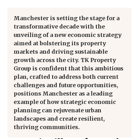
Manchester is setting the stage for a
transformative decade with the
unveiling of a new economic strategy
aimed at bolstering its property
markets and driving sustainable
growth across the city. TK Property
Group is confident that this ambitious
plan, crafted to address both current
challenges and future opportunities,
positions Manchester as a leading
example of how strategic economic
planning can rejuvenate urban
landscapes and create resilient,
thriving communities.