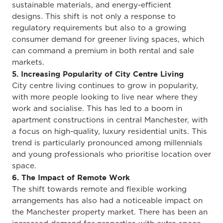
sustainable materials, and energy-efficient
designs.
This shift is
not only
a response to
regulatory requirements
but also to
a growing
consumer demand for greener living spaces, which
can command a premium in both rental and sale
markets.
5. Increasing Popularity of City Centre Living
City centre living continues to grow in popularity,
with more people looking to live near where they
work and socialise.
This
has led to a boom in
apartment constructions in central Manchester,
with
a focus
on high-quality, luxury residential units. This
trend is particularly pronounced among millennials
and young professionals
who prioritise
location over
space.
6. The Impact of Remote Work
The shift towards remote and flexible working
arrangements has also had a noticeable impact on
the Manchester property market. There has been an