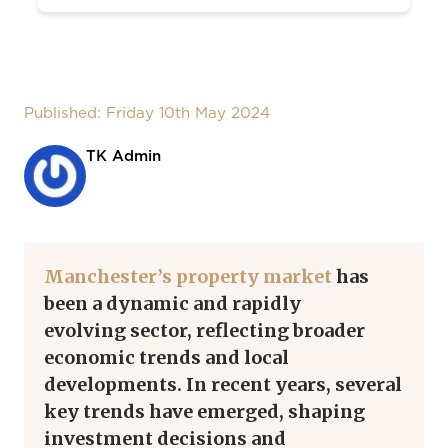
Published: Friday 10th May 2024
TK Admin
Manchester’s property market
has
been a dynamic and rapidly
evolving
sector
, reflecting broader
economic trends and local
developments.
In recent years, several
key trends have emerged, shaping
investment decisions and