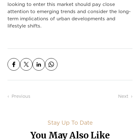
looking to enter this market should pay close
attention to emerging trends and consider the long-
term implications of urban developments and
lifestyle shifts.
Post navigation
Previous
Next
Stay Up To Date
You May Also Like