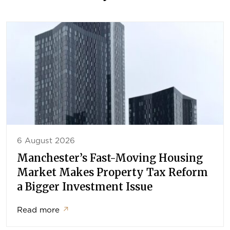
6 August 2026
Manchester’s Fast-Moving Housing
Market Makes Property Tax Reform
a Bigger Investment Issue
Read more
↗