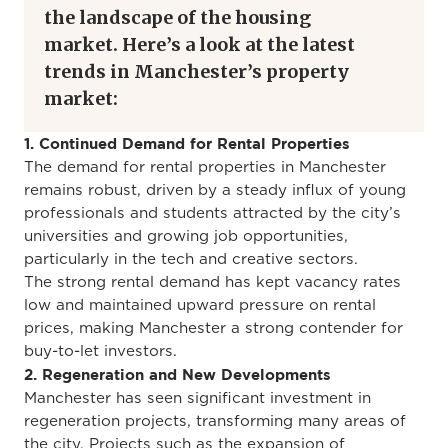
the
landscape of the housing
market
.
Here’s a look at the latest
trends in Manchester’s property
market:
1. Continued Demand for Rental Properties
The demand for rental properties in Manchester
remains robust, driven by a steady influx of young
professionals and students attracted by the city’s
universities and growing job opportunities,
particularly in the tech and creative sectors.
The
strong rental
demand has kept vacancy rates
low and maintained upward pressure on rental
prices, making Manchester a strong contender for
buy-to-let investors.
2. Regeneration and New Developments
Manchester has seen significant investment in
regeneration projects, transforming many
areas of
the city
.
Projects such as
the expansion of