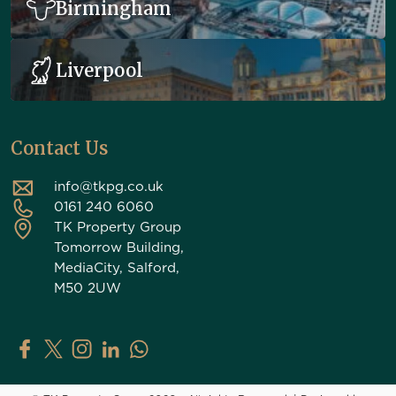
Birmingham
Liverpool
Contact Us
info@tkpg.co.uk
0161 240 6060
TK Property Group
Tomorrow Building,
MediaCity, Salford,
M50 2UW
TK Property Group on Facebook
TK Property Group on X (Twitter)
TK Property Group on Instagram
TK Property Group on LinkedIn
Contact TK Property Group on Whats