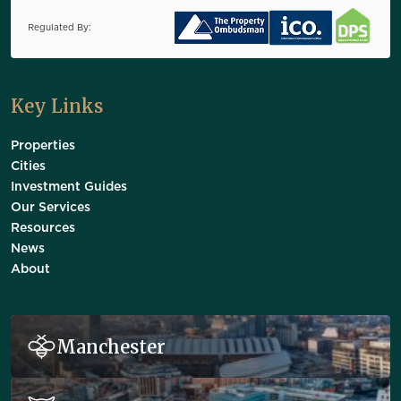
Regulated By:
Key Links
Properties
Cities
Investment Guides
Our Services
Resources
News
About
Manchester