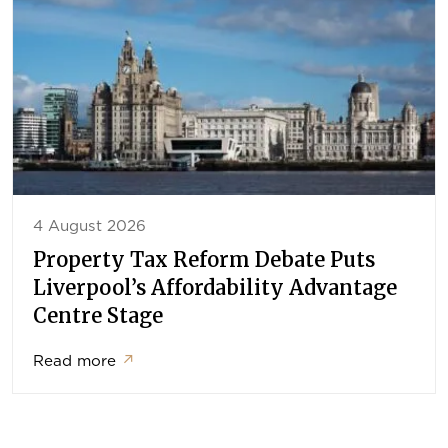
4 August 2026
Property Tax Reform Debate Puts
Liverpool’s Affordability Advantage
Centre Stage
Read more
↗