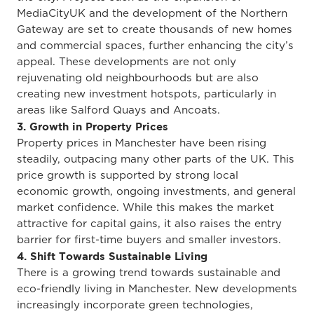
MediaCityUK and the development of the Northern
Gateway
are set to create thousands of new homes
and commercial spaces, further enhancing the city’s
appeal.
These developments
are not only
rejuvenating old neighbourhoods but are also
creating
new investment hotspots, particularly in
areas like Salford Quays and Ancoats.
3. Growth in Property Prices
Property prices in Manchester have been rising
steadily, outpacing many other parts of the UK.
This
price growth is supported by strong local
economic
growth
, ongoing investments, and general
market confidence.
While this makes the market
attractive for capital gains, it also raises the entry
barrier for first-time buyers and smaller investors.
4. Shift Towards Sustainable Living
There is a growing trend towards sustainable and
eco-friendly living in Manchester. New developments
increasingly incorporate green technologies,