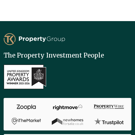
TK Property Group
The Property Investment People