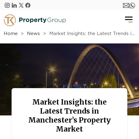
Skip to main content
Home
News
Market Insights: the Latest Trends in Manchester’s Property Market
Market Insights: the
Latest Trends in
Manchester’s Property
Market