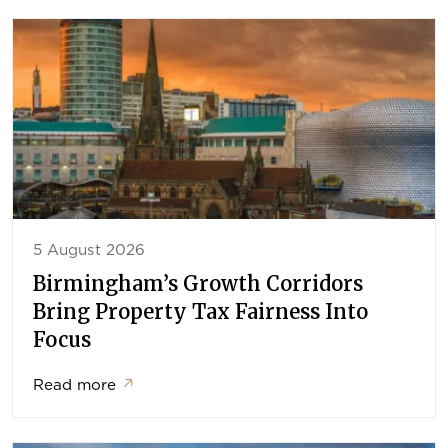
5 August 2026
Birmingham’s Growth Corridors
Bring Property Tax Fairness Into
Focus
Read more
↗