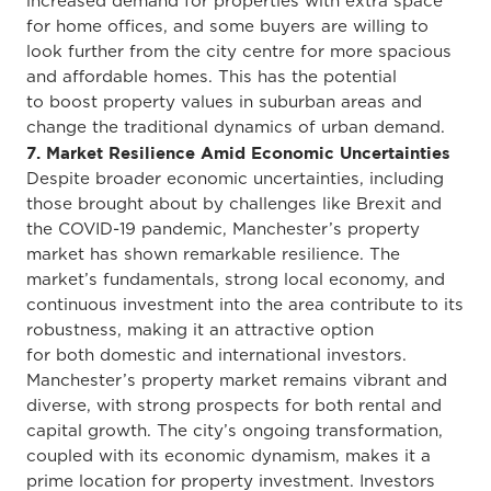
increased demand for properties with extra space
for home offices, and some buyers are willing to
look further from the city centre for more spacious
and affordable homes.
This
has the potential
to
boost property values in suburban areas and
change the traditional dynamics of urban demand.
7. Market Resilience Amid Economic Uncertainties
Despite broader economic uncertainties, including
those brought about by challenges like Brexit and
the COVID-19 pandemic
, Manchester’s property
market has shown remarkable resilience
.
The
market’s fundamentals, strong local economy, and
continuous investment into the area contribute to its
robustness, making it an attractive option
for
both
domestic and international investors.
Manchester’s property market remains vibrant and
diverse, with
strong
prospects for both
rental and
capital growth.
The city’s ongoing transformation
,
coupled with its
economic dynamism
, makes
it a
prime location for property investment.
Investors