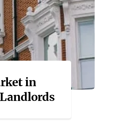
rket in
 Landlords