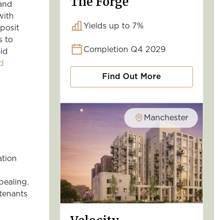
The Forge
 and
with
Yields up to 7%
posit
s to
Completion Q4 2029
oid
d
Find Out More
Manchester
ation
pealing.
tenants