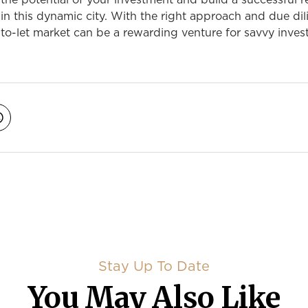
he potential of your investment and build a successful r
 in this dynamic city. With the right approach and due dil
o-let market can be a rewarding venture for savvy invest
avigation
Stay Up To Date
You May Also Like