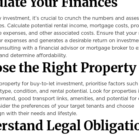
ulate Your Finances
investment, it’s crucial to crunch the numbers and asses
ties. Calculate potential rental income, mortgage costs, pr
 expenses, and other associated costs. Ensure that your 
r expenses and generates a desirable return on investme
nsulting with a financial advisor or mortgage broker to e
and determine affordability.
ose the Right Property
roperty for buy-to-let investment, prioritise factors such
type, condition, and rental potential. Look for properties 
emand, good transport links, amenities, and potential for 
ider the preferences of your target tenants and choose
gn with their needs and lifestyle.
erstand Legal Obligati