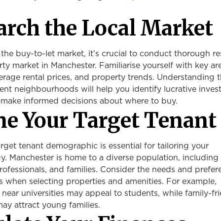
arch the Local Market
 the buy-to-let market, it’s crucial to conduct thorough r
rty market in Manchester. Familiarise yourself with key ar
erage rental prices, and property trends. Understanding 
ent neighbourhoods will help you identify lucrative inve
 make informed decisions about where to buy.
ine Your Target Tenant
arget tenant demographic is essential for tailoring your
y. Manchester is home to a diverse population, including
ofessionals, and families. Consider the needs and prefer
s when selecting properties and amenities. For example,
 near universities may appeal to students, while family-fr
y attract young families.