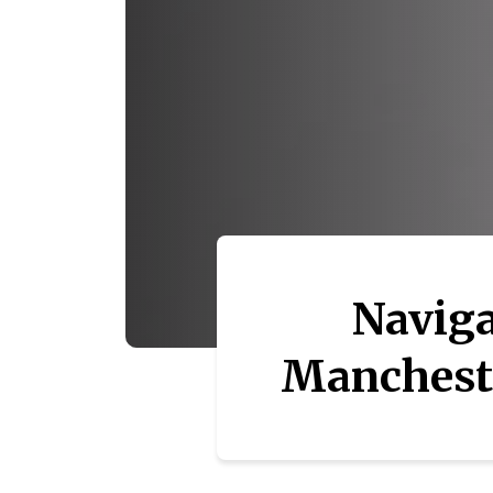
Naviga
Mancheste