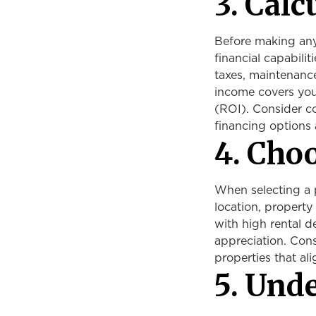
3. Calc
Before making any 
financial capabili
taxes, maintenance
income covers you
(ROI). Consider co
financing options 
4. Cho
When selecting a p
location, property 
with high rental d
appreciation. Cons
properties that ali
5. Und