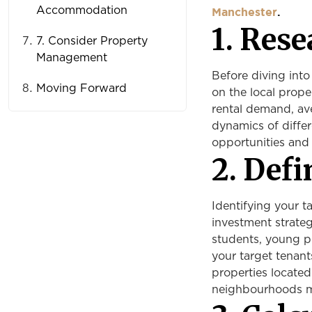
Accommodation
Manchester
.
1. Rese
7. Consider Property
Management
Before diving into
Moving Forward
on the local prope
rental demand, av
dynamics of differ
opportunities and
2. Def
Identifying your t
investment strateg
students, young pr
your target tenant
properties located
neighbourhoods ma