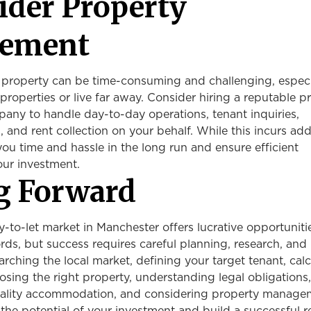
sider Property
ement
 property can be time-consuming and challenging, especia
properties or live far away. Consider hiring a reputable p
y to handle day-to-day operations, tenant inquiries,
 and rent collection on your behalf. While this incurs add
 you time and hassle in the long run and ensure efficient
ur investment.
g Forward
-to-let market in Manchester offers lucrative opportuniti
rds, but success requires careful planning, research, and
arching the local market, defining your target tenant, cal
osing the right property, understanding legal obligations,
uality accommodation, and considering property manage