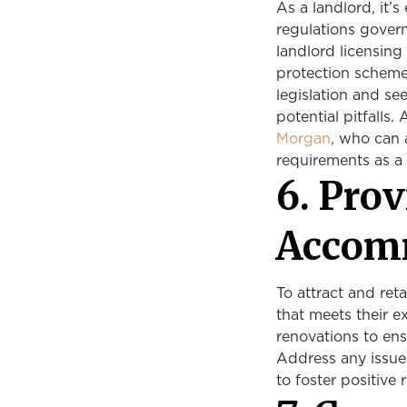
As a landlord, it’s
regulations gover
landlord licensing
protection scheme
legislation and se
potential pitfalls.
Morgan
, who can 
requirements as a 
6. Pro
Accom
To attract and ret
that meets their e
renovations to ens
Address any issue
to foster positive