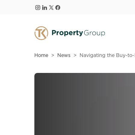
Skip to main content
Home
News
Navigating the Buy-to-