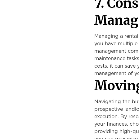
7. Con
Manag
Managing a rental
you have multiple 
management compan
maintenance tasks,
costs, it can save
management of yo
Movin
Navigating the buy
prospective landlo
execution. By rese
your finances, cho
providing high-q