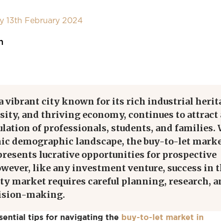
y 13th February 2024
n
 vibrant city known for its rich industrial herit
rsity, and thriving economy, continues to attract 
ation of professionals, students, and families.
ic demographic landscape, the buy-to-let marke
resents lucrative opportunities for prospective
wever, like any investment venture, success in 
ty market requires careful planning, research, 
cision-making.
ential tips for navigating the
buy-to-let market in