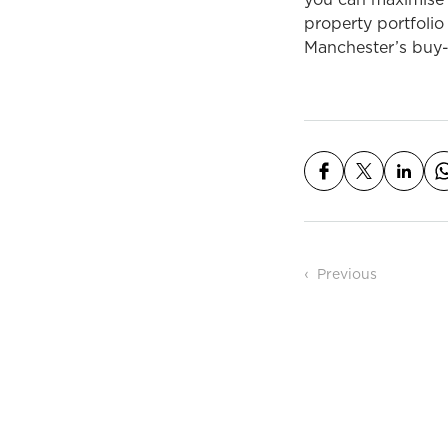
you can maximise t
property portfolio
Manchester’s buy-t
Post n
Previous