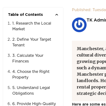
Published: Tuesda
Table of Contents
TK Admi
1. Research the Local
Market
2. Define Your Target
Tenant
Manchester, a
cultural dive
3. Calculate Your
growing popul
Finances
such a dynam
4. Choose the Right
Manchester p
Property
landlords. Ho
rental proper
5. Understand Legal
strategic de
Obligations
6. Provide High-Quality
Here are some ess