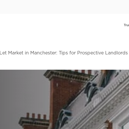
Let Market in Manchester: Tips for Prospective Landlords