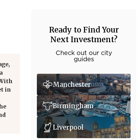
Ready to Find Your
Next Investment?
Check out our city
guides
age,
a
 With
Manchester
t in
Birmingham
the
and
Liverpool