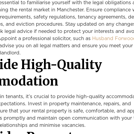
 essential to familiarise yourself with the legal obligations
ning the rental market in Manchester. Ensure compliance 
 requirements, safety regulations, tenancy agreements, de
s, and eviction procedures. Stay updated on any change
ek legal advice if needed to protect your interests and av
 Appoint a professional solicitor, such as
Husband Forwoo
advise you on all legal matters and ensure you meet your
landlord.
vide High-Quality
modation
ain tenants, it’s crucial to provide high-quality accommod
xpectations. Invest in property maintenance, repairs, and
ure that your rental property is safe, comfortable, and ap
s promptly and maintain open communication with your 
 relationships and minimise vacancies.