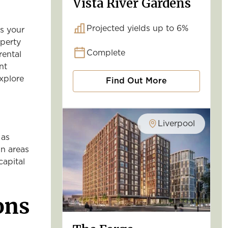
Vista River Gardens
Projected yields up to 6%
s your
operty
Complete
rental
nt
xplore
Find Out More
Liverpool
 as
in areas
capital
ons