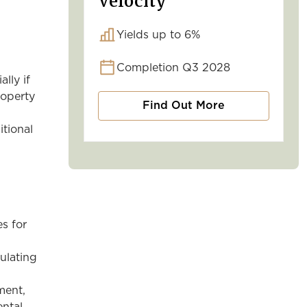
Velocity
Yields up to 6%
Completion Q3 2028
lly if
roperty
Find Out More
itional
es for
culating
ment,