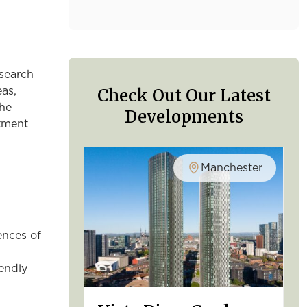
esearch
Check Out Our Latest
eas,
the
Developments
stment
Manchester
ences of
iendly