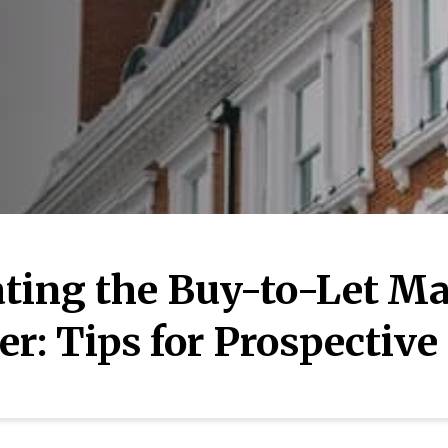
ting the Buy-to-Let Ma
r: Tips for Prospective