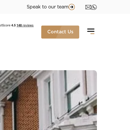
Speak to our team
Contact Us