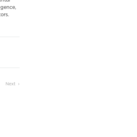
ental
igence,
ors.
Next