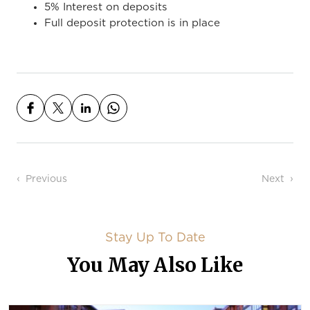
5% Interest on deposits
Full deposit protection is in place
Post navigation
Previous
Next
Stay Up To Date
You May Also Like