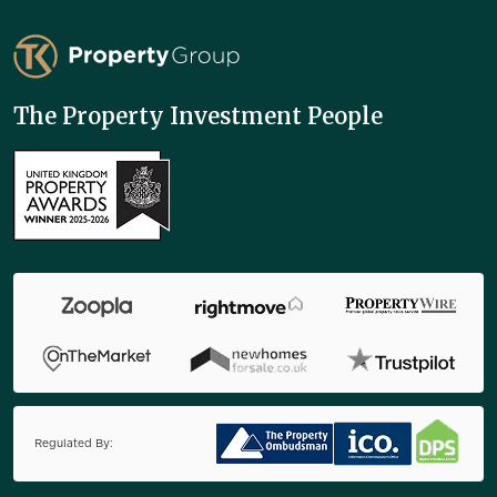
TK Property Group
The Property Investment People
Regulated By: