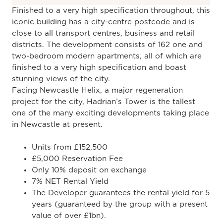
Finished to a very high specification throughout, this
iconic building has a city-centre postcode and is
close to all transport centres, business and retail
districts. The development consists of 162 one and
two-bedroom modern apartments, all of which are
finished to a very high specification and boast
stunning views of the city.
Facing Newcastle Helix, a major regeneration
project for the city, Hadrian’s Tower is the tallest
one of the many exciting developments taking place
in Newcastle at present.
Units from £152,500
£5,000 Reservation Fee
Only 10% deposit on exchange
7% NET Rental Yield
The Developer guarantees the rental yield for 5
years (guaranteed by the group with a present
value of over £1bn).