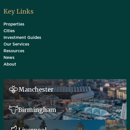
Key Links
Properties
Cities
Investment Guides
Our Services
Resources
News
About
Manchester
Birmingham