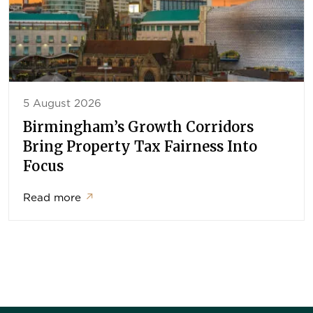
5 August 2026
Birmingham’s Growth Corridors
Bring Property Tax Fairness Into
Focus
Read more
↗