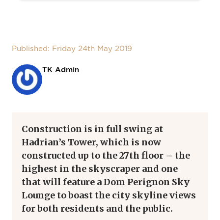
Published: Friday 24th May 2019
TK Admin
Construction is in full swing at
Hadrian’s Tower, which is now
constructed up to the 27th floor – the
highest in the skyscraper and one
that will feature a Dom Perignon Sky
Lounge to boast the city skyline views
for both residents and the public.