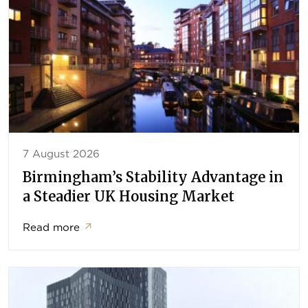
7 August 2026
Birmingham’s Stability Advantage in
a Steadier UK Housing Market
Read more
↗