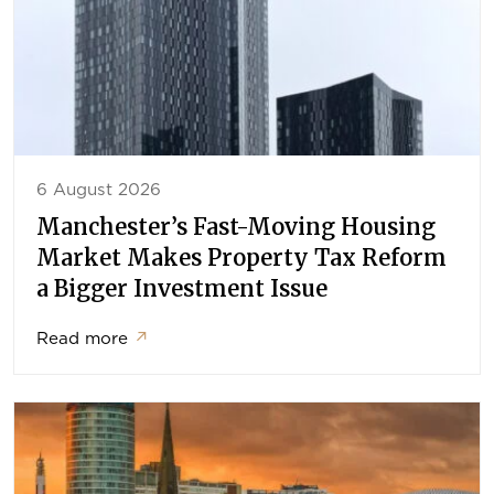
6 August 2026
Manchester’s Fast-Moving Housing
Market Makes Property Tax Reform
a Bigger Investment Issue
Read more
↗