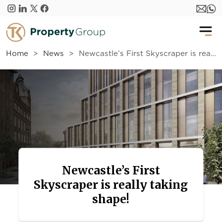
Skip to main content
Home
News
Newcastle’s First Skyscraper is really taking shape!
Newcastle’s First
Skyscraper is really taking
shape!