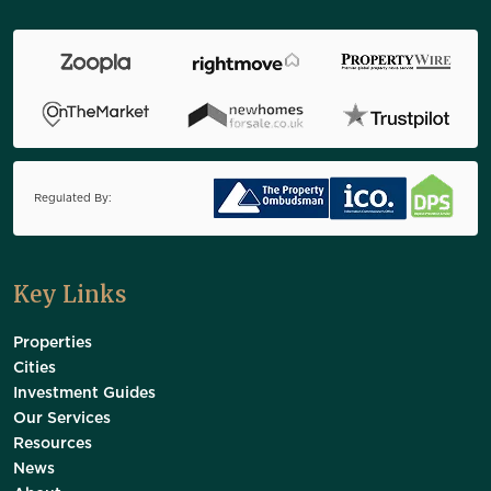
Regulated By:
Key Links
Properties
Cities
Investment Guides
Our Services
Resources
News