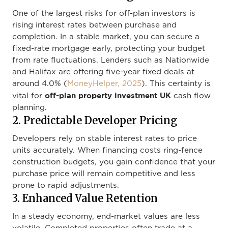
One of the largest risks for off-plan investors is
rising interest rates between purchase and
completion. In a stable market, you can secure a
fixed-rate mortgage early, protecting your budget
from rate fluctuations. Lenders such as Nationwide
and Halifax are offering five-year fixed deals at
around 4.0% (
MoneyHelper, 2025
). This certainty is
off-plan property investment UK
vital for
cash flow
planning.
2. Predictable Developer Pricing
Developers rely on stable interest rates to price
units accurately. When financing costs ring-fence
construction budgets, you gain confidence that your
purchase price will remain competitive and less
prone to rapid adjustments.
3. Enhanced Value Retention
In a steady economy, end-market values are less