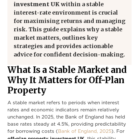
investment UK
within a stable
interest-rate environment is crucial
for maximising returns and managing
risk. This guide explains why a stable
market matters, outlines key
strategies and provides actionable
advice for confident decision-making.
What Is a Stable Market and
Why It Matters for Off-Plan
Property
A stable market refers to periods when interest
rates and economic indicators remain relatively
unchanged. In 2025, the Bank of England has held
base rates steady at 4.5%, providing predictability
for borrowing costs (
Bank of England, 2025
). For
off-plan property investment UK
, this stability