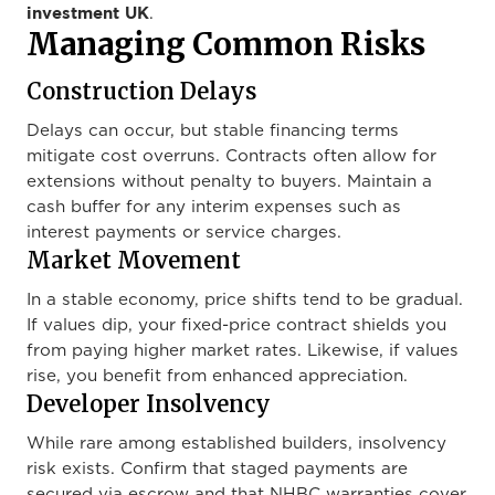
investment UK
.
Managing Common Risks
Construction Delays
Delays can occur, but stable financing terms
mitigate cost overruns. Contracts often allow for
extensions without penalty to buyers. Maintain a
cash buffer for any interim expenses such as
interest payments or service charges.
Market Movement
In a stable economy, price shifts tend to be gradual.
If values dip, your fixed-price contract shields you
from paying higher market rates. Likewise, if values
rise, you benefit from enhanced appreciation.
Developer Insolvency
While rare among established builders, insolvency
risk exists. Confirm that staged payments are
secured via escrow and that NHBC warranties cover