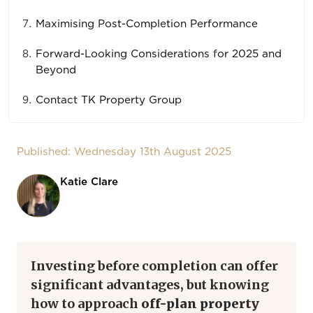
Maximising Post-Completion Performance
Forward-Looking Considerations for 2025 and
Beyond
Contact TK Property Group
Published: Wednesday 13th August 2025
Katie Clare
Investing before completion can offer
significant advantages, but knowing
how to approach
off-plan property