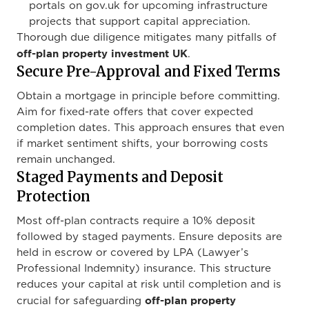
portals on gov.uk for upcoming infrastructure
projects that support capital appreciation.
Thorough due diligence mitigates many pitfalls of
off-plan property investment UK
.
Secure Pre-Approval and Fixed Terms
Obtain a mortgage in principle before committing.
Aim for fixed-rate offers that cover expected
completion dates. This approach ensures that even
if market sentiment shifts, your borrowing costs
remain unchanged.
Staged Payments and Deposit
Protection
Most off-plan contracts require a 10% deposit
followed by staged payments. Ensure deposits are
held in escrow or covered by LPA (Lawyer’s
Professional Indemnity) insurance. This structure
reduces your capital at risk until completion and is
off-plan property
crucial for safeguarding