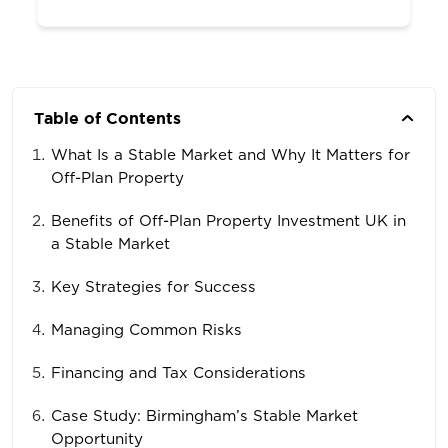
Table of Contents
What Is a Stable Market and Why It Matters for
Off-Plan Property
Benefits of Off-Plan Property Investment UK in
a Stable Market
Key Strategies for Success
Managing Common Risks
Financing and Tax Considerations
Case Study: Birmingham’s Stable Market
Opportunity