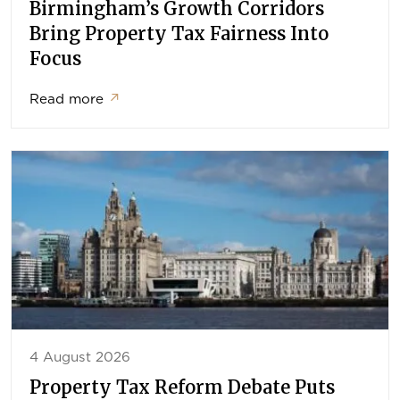
Birmingham’s Growth Corridors
Bring Property Tax Fairness Into
Focus
Read more
↗
4 August 2026
Property Tax Reform Debate Puts