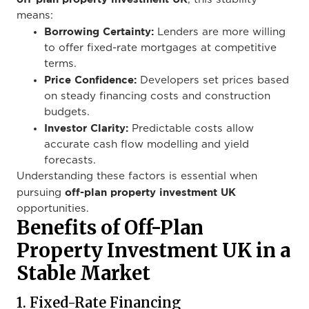
means:
Borrowing Certainty:
Lenders are more willing
to offer fixed-rate mortgages at competitive
terms.
Price Confidence:
Developers set prices based
on steady financing costs and construction
budgets.
Investor Clarity:
Predictable costs allow
accurate cash flow modelling and yield
forecasts.
Understanding these factors is essential when
off-plan property investment UK
pursuing
opportunities.
Benefits of Off-Plan
Property Investment UK in a
Stable Market
1. Fixed-Rate Financing