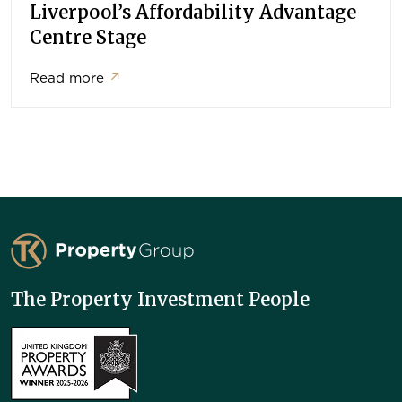
Liverpool’s Affordability Advantage
Centre Stage
Read more
↗
TK Property Group
The Property Investment People