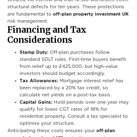
structural defects for ten years. These protections
off-plan property investment UK
are fundamental to
risk management.
Financing and Tax
Considerations
Stamp Duty:
Off-plan purchases follow
standard SDLT rules. First-time buyers benefit
from relief up to £425,000, but high-value
investors should budget accordingly.
Tax Allowances:
Mortgage interest relief has
been replaced by a 20% tax credit, so
calculate net yields on a post-tax basis.
Capital Gains:
Hold periods over one year may
qualify for lower CGT rates of 18% for
residential property. Consult a tax specialist to
optimise your structure.
off-plan
Anticipating these costs ensures your