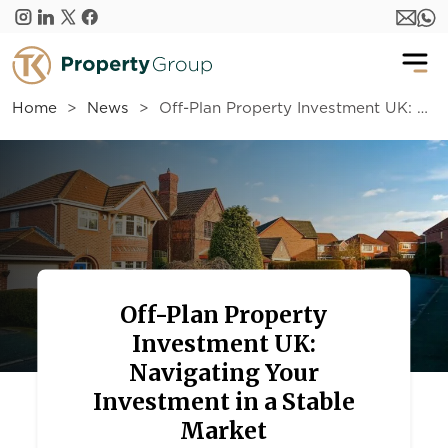
Skip to main content
Home
News
Off-Plan Property Investment UK: Navigating Your Investment in a Stable Market
Off-Plan Property
Investment UK:
Navigating Your
Investment in a Stable
Market