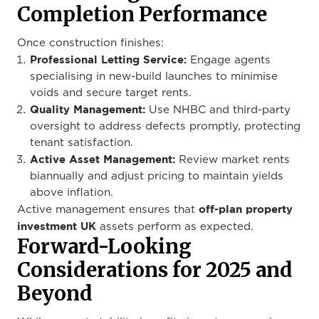
Completion Performance
Once construction finishes:
Professional Letting Service:
Engage agents
specialising in new-build launches to minimise
voids and secure target rents.
Quality Management:
Use NHBC and third-party
oversight to address defects promptly, protecting
tenant satisfaction.
Active Asset Management:
Review market rents
biannually and adjust pricing to maintain yields
above inflation.
off-plan property
Active management ensures that
investment UK
assets perform as expected.
Forward-Looking
Considerations for 2025 and
Beyond