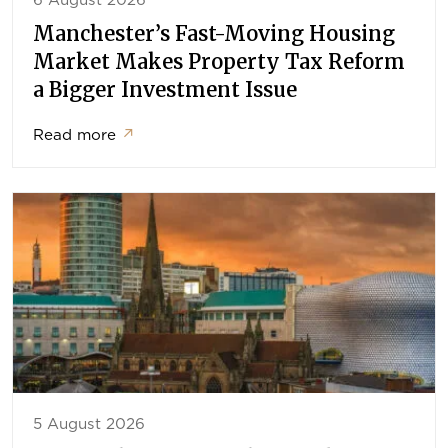
6 August 2026
Manchester’s Fast-Moving Housing
Market Makes Property Tax Reform
a Bigger Investment Issue
Read more
↗
5 August 2026