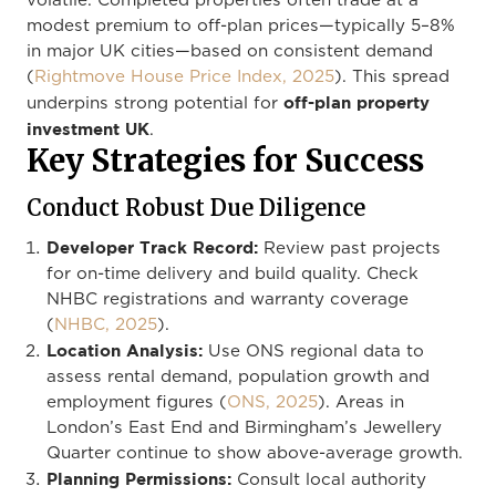
volatile. Completed properties often trade at a
modest premium to off-plan prices—typically 5–8%
in major UK cities—based on consistent demand
(
Rightmove House Price Index, 2025
). This spread
off-plan property
underpins strong potential for
investment UK
.
Key Strategies for Success
Conduct Robust Due Diligence
Developer Track Record:
Review past projects
for on-time delivery and build quality. Check
NHBC registrations and warranty coverage
(
NHBC, 2025
).
Location Analysis:
Use ONS regional data to
assess rental demand, population growth and
employment figures (
ONS, 2025
). Areas in
London’s East End and Birmingham’s Jewellery
Quarter continue to show above-average growth.
Planning Permissions:
Consult local authority