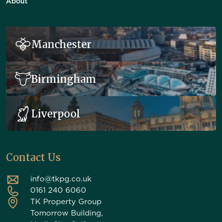
About
Manchester
Birmingham
Liverpool
Contact Us
info@tkpg.co.uk
0161 240 6060
TK Property Group
Tomorrow Building,