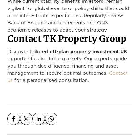
While current stability benefits investors, remain
vigilant for global events or policy shifts that could
alter interest-rate expectations. Regularly review
Bank of England announcements and ONS
economic releases to adapt your strategy.
Contact TK Property Group
off-plan property investment UK
Discover tailored
opportunities in stable markets. Our experts guide
you through due diligence, financing and asset
management to secure optimal outcomes.
Contact
us
for a personalised consultation.