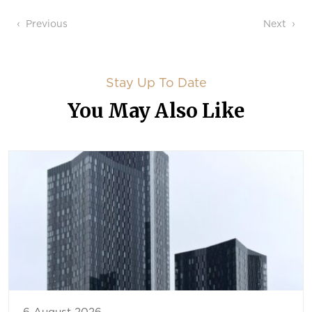
Post navigation
Previous
Next
Stay Up To Date
You May Also Like