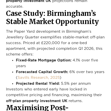
property investment UK
projections remain
accurate.
Case Study: Birmingham’s
Stable Market Opportunity
The Paper Yard development in Birmingham’s
Jewellery Quarter exemplifies stable-market off-plan
success. Priced at £220,000 for a one-bed
apartment, with projected completion Q1 2026, this
scheme offers:
Fixed-Rate Mortgage Option:
4.1% over five
years
Forecasted Capital Growth:
6% over two years
(
Savills Research, 2025
)
Projected Rental Yield:
5.5% per annum
Investors who entered early have locked in
competitive pricing and financing, maximising their
off-plan property investment UK
returns.
Maximising Post-