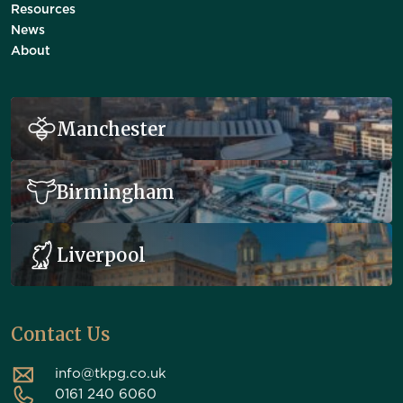
Resources
News
About
Manchester
Birmingham
Liverpool
Contact Us
info@tkpg.co.uk
0161 240 6060