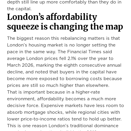
depth still line up more comfortably than they do in
the capital.
London’s affordability
squeeze is changing the map
The biggest reason this rebalancing matters is that
London’s housing market is no longer setting the
pace in the same way. The Financial Times said
average London prices fell 2.1% over the year to
March 2026, marking the eighth consecutive annual
decline, and noted that buyers in the capital have
become more exposed to borrowing costs because
prices are still so much higher than elsewhere.
That is important because in a higher-rate
environment, affordability becomes a much more
decisive force. Expensive markets have less room to
absorb mortgage shocks, while regional cities with
lower price-to-income ratios tend to hold up better.
This is one reason London’s traditional dominance