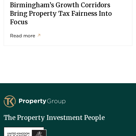
Birmingham’s Growth Corridors
Bring Property Tax Fairness Into
Focus
Read more
↗
TK Property Group
The Property Investment People