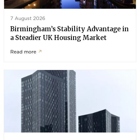
7 August 2026
Birmingham’s Stability Advantage in
a Steadier UK Housing Market
Read more
↗