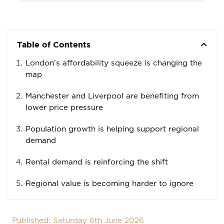
Table of Contents
London’s affordability squeeze is changing the
map
Manchester and Liverpool are benefiting from
lower price pressure
Population growth is helping support regional
demand
Rental demand is reinforcing the shift
Regional value is becoming harder to ignore
Published: Saturday 6th June 2026