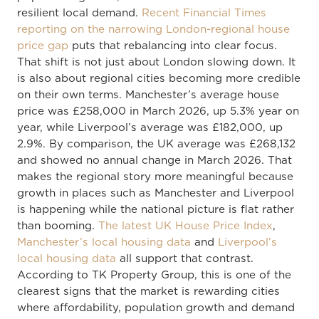
resilient local demand.
Recent Financial Times
reporting on the narrowing London-regional house
price gap
puts that rebalancing into clear focus.
That shift is not just about London slowing down. It
is also about regional cities becoming more credible
on their own terms. Manchester’s average house
price was £258,000 in March 2026, up 5.3% year on
year, while Liverpool’s average was £182,000, up
2.9%. By comparison, the UK average was £268,132
and showed no annual change in March 2026. That
makes the regional story more meaningful because
growth in places such as Manchester and Liverpool
is happening while the national picture is flat rather
than booming.
The latest UK House Price Index
,
Manchester’s local housing data
and
Liverpool’s
local housing data
all support that contrast.
According to TK Property Group, this is one of the
clearest signs that the market is rewarding cities
where affordability, population growth and demand