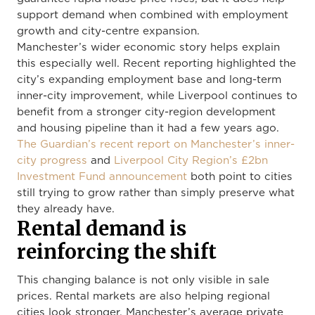
support demand when combined with employment
growth and city-centre expansion.
Manchester’s wider economic story helps explain
this especially well. Recent reporting highlighted the
city’s expanding employment base and long-term
inner-city improvement, while Liverpool continues to
benefit from a stronger city-region development
and housing pipeline than it had a few years ago.
The Guardian’s recent report on Manchester’s inner-
city progress
and
Liverpool City Region’s £2bn
Investment Fund announcement
both point to cities
still trying to grow rather than simply preserve what
they already have.
Rental demand is
reinforcing the shift
This changing balance is not only visible in sale
prices. Rental markets are also helping regional
cities look stronger. Manchester’s average private