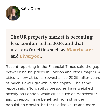
Katie Clare
The UK property market is becoming
less London-led in 2026, and that
matters for cities such as
Manchester
and
Liverpool
.
Recent reporting in the Financial Times said the gap
between house prices in London and other major UK
cities is now at its narrowest since 2009, after years
of much slower growth in the capital. The same
report said affordability pressures have weighed
heavily on London, while cities such as Manchester
and Liverpool have benefited from stronger
population growth, better relative value and more