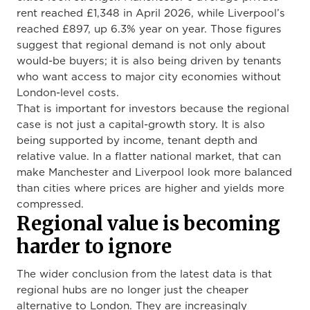
rent reached £1,348 in April 2026, while Liverpool’s
reached £897, up 6.3% year on year. Those figures
suggest that regional demand is not only about
would-be buyers; it is also being driven by tenants
who want access to major city economies without
London-level costs.
That is important for investors because the regional
case is not just a capital-growth story. It is also
being supported by income, tenant depth and
relative value. In a flatter national market, that can
make Manchester and Liverpool look more balanced
than cities where prices are higher and yields more
compressed.
Regional value is becoming
harder to ignore
The wider conclusion from the latest data is that
regional hubs are no longer just the cheaper
alternative to London. They are increasingly