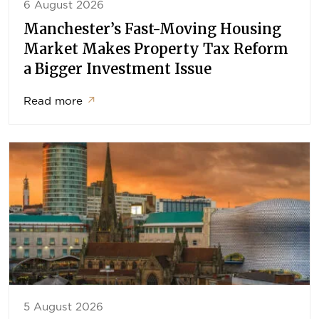
6 August 2026
Manchester’s Fast-Moving Housing
Market Makes Property Tax Reform
a Bigger Investment Issue
Read more
↗
5 August 2026