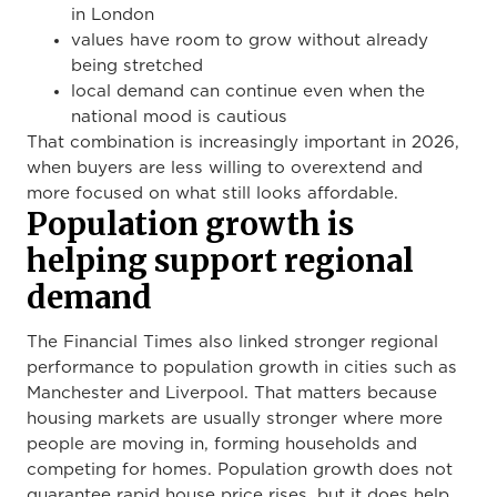
in London
values have room to grow without already
being stretched
local demand can continue even when the
national mood is cautious
That combination is increasingly important in 2026,
when buyers are less willing to overextend and
more focused on what still looks affordable.
Population growth is
helping support regional
demand
The Financial Times also linked stronger regional
performance to population growth in cities such as
Manchester and Liverpool. That matters because
housing markets are usually stronger where more
people are moving in, forming households and
competing for homes. Population growth does not
guarantee rapid house price rises, but it does help