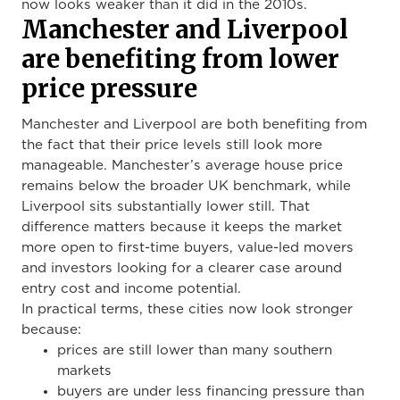
now looks weaker than it did in the 2010s.
Manchester and Liverpool
are benefiting from lower
price pressure
Manchester and Liverpool are both benefiting from
the fact that their price levels still look more
manageable. Manchester’s average house price
remains below the broader UK benchmark, while
Liverpool sits substantially lower still. That
difference matters because it keeps the market
more open to first-time buyers, value-led movers
and investors looking for a clearer case around
entry cost and income potential.
In practical terms, these cities now look stronger
because:
prices are still lower than many southern
markets
buyers are under less financing pressure than