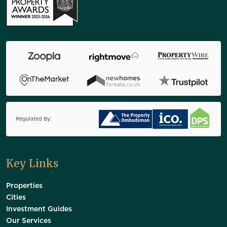
Regulated By:
Key Links
Properties
Cities
Investment Guides
Our Services