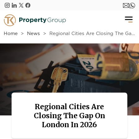
Skip to main content
Home
News
Regional Cities Are Closing The Gap On London In 2026
Regional Cities Are
Closing The Gap On
London In 2026