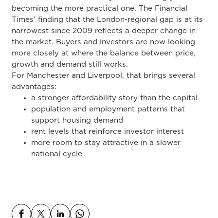
becoming the more practical one. The Financial
Times’ finding that the London-regional gap is at its
narrowest since 2009 reflects a deeper change in
the market. Buyers and investors are now looking
more closely at where the balance between price,
growth and demand still works.
For Manchester and Liverpool, that brings several
advantages:
a stronger affordability story than the capital
population and employment patterns that
support housing demand
rent levels that reinforce investor interest
more room to stay attractive in a slower
national cycle