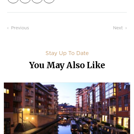
Post navigation
Previous
Next
Stay Up To Date
You May Also Like