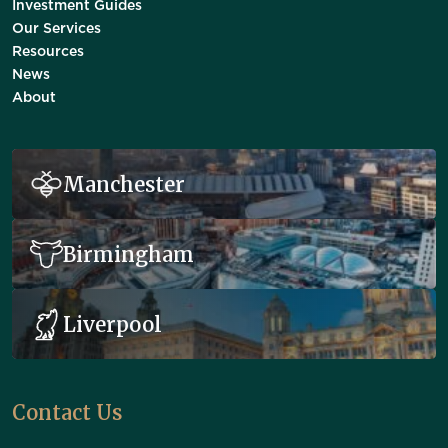
Investment Guides
Our Services
Resources
News
About
Manchester
Birmingham
Liverpool
Contact Us