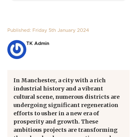
Published: Friday 5th January 2024
TK Admin
In Manchester, a city with a rich
industrial history and a vibrant
cultural scene, numerous districts are
undergoing significant regeneration
efforts to usher in a new era of
prosperity and growth. These
ambitious projects are transforming