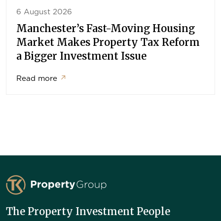
6 August 2026
Manchester’s Fast-Moving Housing
Market Makes Property Tax Reform
a Bigger Investment Issue
Read more
↗
TK Property Group
The Property Investment People