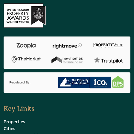
Regulated By:
Key Links
Properties
Cities