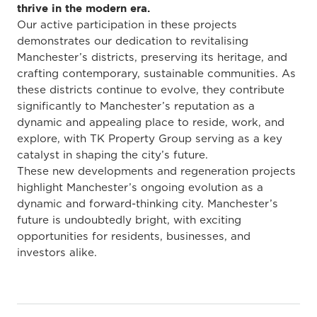
thrive in the modern era.
Our active participation in these projects
demonstrates our dedication to revitalising
Manchester’s districts, preserving its heritage, and
crafting contemporary, sustainable communities. As
these districts continue to evolve, they contribute
significantly to Manchester’s reputation as a
dynamic and appealing place to reside, work, and
explore, with TK Property Group serving as a key
catalyst in shaping the city’s future.
These new developments and regeneration projects
highlight Manchester’s ongoing evolution as a
dynamic and forward-thinking city. Manchester’s
future is undoubtedly bright, with exciting
opportunities for residents, businesses, and
investors alike.