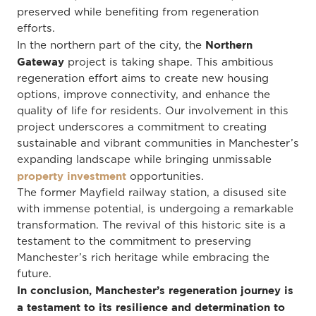
preserved while benefiting from regeneration
efforts.
Northern
In the northern part of the city, the
Gateway
project is taking shape. This ambitious
regeneration effort aims to create new housing
options, improve connectivity, and enhance the
quality of life for residents. Our involvement in this
project underscores a commitment to creating
sustainable and vibrant communities in Manchester’s
expanding landscape while bringing unmissable
property investment
opportunities.
The former Mayfield railway station, a disused site
with immense potential, is undergoing a remarkable
transformation. The revival of this historic site is a
testament to the commitment to preserving
Manchester’s rich heritage while embracing the
future.
In conclusion, Manchester’s regeneration journey is
a testament to its resilience and determination to