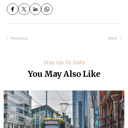
Post navigation
Previous
Next
Stay Up To Date
You May Also Like