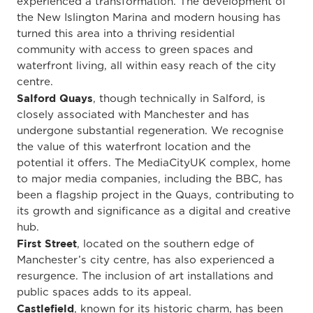
experienced a transformation. The development of
the New Islington Marina and modern housing has
turned this area into a thriving residential
community with access to green spaces and
waterfront living, all within easy reach of the city
centre.
Salford Quays
, though technically in Salford, is
closely associated with Manchester and has
undergone substantial regeneration. We recognise
the value of this waterfront location and the
potential it offers. The MediaCityUK complex, home
to major media companies, including the BBC, has
been a flagship project in the Quays, contributing to
its growth and significance as a digital and creative
hub.
First Street
, located on the southern edge of
Manchester’s city centre, has also experienced a
resurgence. The inclusion of art installations and
public spaces adds to its appeal.
Castlefield
, known for its historic charm, has been