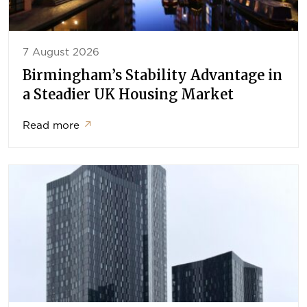
7 August 2026
Birmingham’s Stability Advantage in
a Steadier UK Housing Market
Read more
↗