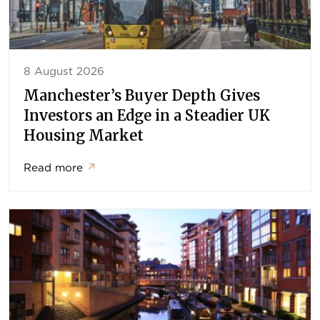
8 August 2026
Manchester’s Buyer Depth Gives
Investors an Edge in a Steadier UK
Housing Market
Read more
↗