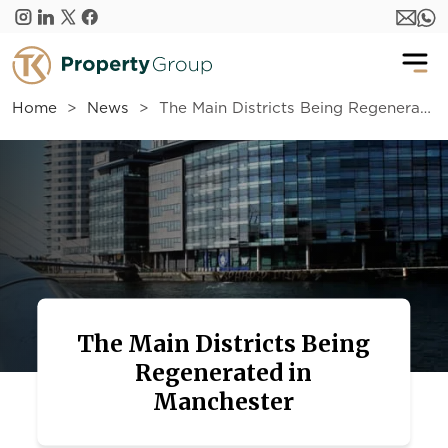
Skip to main content
Home
News
The Main Districts Being Regenerated in Manchester
The Main Districts Being
Regenerated in
Manchester