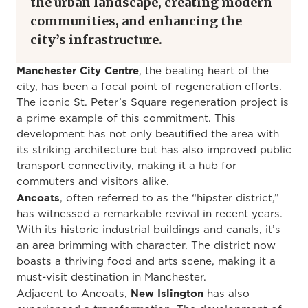
the urban landscape, creating modern
communities, and enhancing the
city’s infrastructure.
Manchester City Centre
, the beating heart of the
city, has been a focal point of regeneration efforts.
The iconic St. Peter’s Square regeneration project is
a prime example of this commitment. This
development has not only beautified the area with
its striking architecture but has also improved public
transport connectivity, making it a hub for
commuters and visitors alike.
Ancoats
, often referred to as the “hipster district,”
has witnessed a remarkable revival in recent years.
With its historic industrial buildings and canals, it’s
an area brimming with character. The district now
boasts a thriving food and arts scene, making it a
must-visit destination in Manchester.
New Islington
Adjacent to Ancoats,
has also