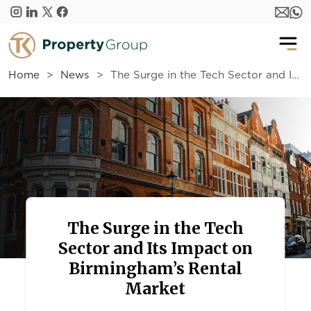
Skip to main content
Home
News
The Surge in the Tech Sector and Its Impact on Birmingham’s Rental Market
The Surge in the Tech
Sector and Its Impact on
Birmingham’s Rental
Market