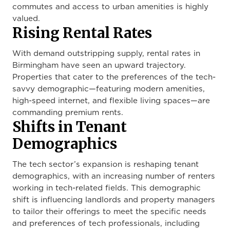
commutes and access to urban amenities is highly
valued.
Rising Rental Rates
With demand outstripping supply, rental rates in
Birmingham have seen an upward trajectory.
Properties that cater to the preferences of the tech-
savvy demographic—featuring modern amenities,
high-speed internet, and flexible living spaces—are
commanding premium rents.
Shifts in Tenant
Demographics
The tech sector’s expansion is reshaping tenant
demographics, with an increasing number of renters
working in tech-related fields. This demographic
shift is influencing landlords and property managers
to tailor their offerings to meet the specific needs
and preferences of tech professionals, including