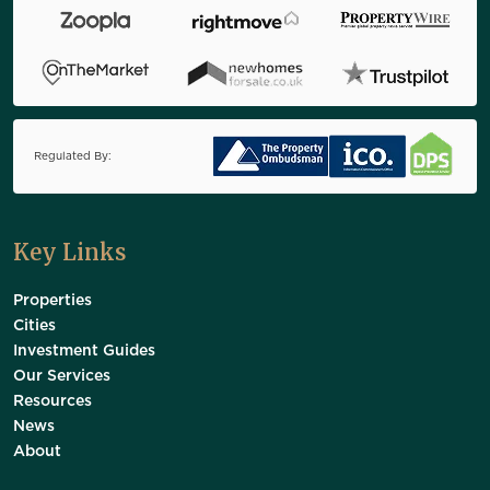
Regulated By:
Key Links
Properties
Cities
Investment Guides
Our Services
Resources
News
About