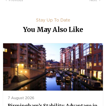
Post navigation
Previous
Next
Stay Up To Date
You May Also Like
7 August 2026
Birmingham’s Stability Advantage in