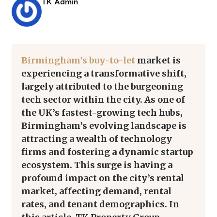
TK Admin
Birmingham’s buy-to-let
market is
experiencing a transformative shift,
largely attributed to the burgeoning
tech sector within the city. As one of
the UK’s fastest-growing tech hubs,
Birmingham’s evolving landscape is
attracting a wealth of technology
firms and fostering a dynamic startup
ecosystem. This surge is having a
profound impact on the city’s rental
market, affecting demand, rental
rates, and tenant demographics. In