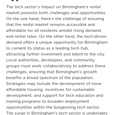
The tech sector’s impact on Birmingham’s rental
market presents both challenges and opportunities.
On the one hand, there’s the challenge of ensuring
that the rental market remains accessible and
affordable for all residents amidst rising demand
and rental rates. On the other hand, the tech-driven
demand offers a unique opportunity for Birmingham
to cement its status as a leading tech hub,
attracting further investment and talent to the city.
Local authorities, developers, and community
groups must work collaboratively to address these
challenges, ensuring that Birmingham’s growth
benefits a broad spectrum of the population.
Strategies may include the development of more
affordable housing, incentives for sustainable
development, and support for tech education and
training programs to broaden employment
opportunities within the burgeoning tech sector.
The surge in Birmingham’s tech sector is undeniably