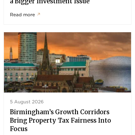
a Bigger Investment Issue
Read more
↗
5 August 2026
Birmingham’s Growth Corridors
Bring Property Tax Fairness Into
Focus