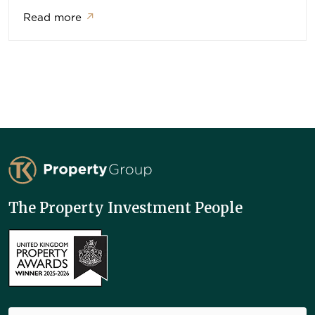
Read more
↗
TK Property Group
The Property Investment People