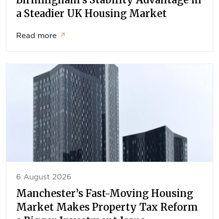
a Steadier UK Housing Market
Read more
↗
6 August 2026
Manchester’s Fast-Moving Housing
Market Makes Property Tax Reform