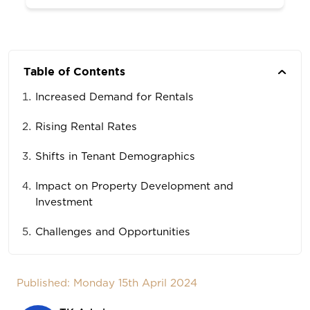
Table of Contents
Increased Demand for Rentals
Rising Rental Rates
Shifts in Tenant Demographics
Impact on Property Development and
Investment
Challenges and Opportunities
Published: Monday 15th April 2024