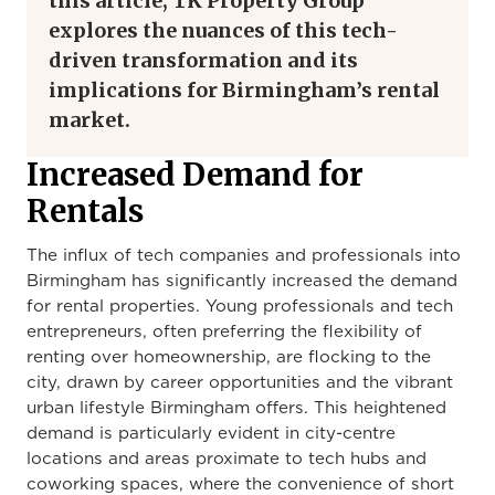
this article, TK Property Group
explores the nuances of this tech-
driven transformation and its
implications for Birmingham’s rental
market.
Increased Demand for
Rentals
The influx of tech companies and professionals into
Birmingham has significantly increased the demand
for rental properties. Young professionals and tech
entrepreneurs, often preferring the flexibility of
renting over homeownership, are flocking to the
city, drawn by career opportunities and the vibrant
urban lifestyle Birmingham offers. This heightened
demand is particularly evident in city-centre
locations and areas proximate to tech hubs and
coworking spaces, where the convenience of short