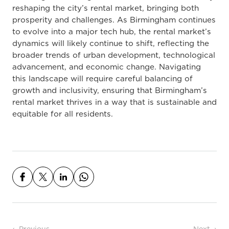
reshaping the city’s rental market, bringing both
prosperity and challenges. As Birmingham continues
to evolve into a major tech hub, the rental market’s
dynamics will likely continue to shift, reflecting the
broader trends of urban development, technological
advancement, and economic change. Navigating
this landscape will require careful balancing of
growth and inclusivity, ensuring that Birmingham’s
rental market thrives in a way that is sustainable and
equitable for all residents.