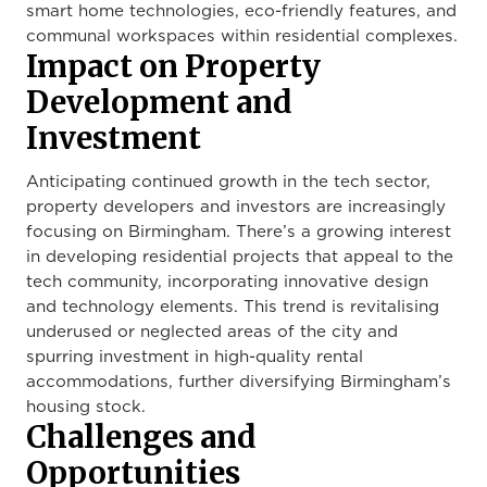
smart home technologies, eco-friendly features, and
communal workspaces within residential complexes.
Impact on Property
Development and
Investment
Anticipating continued growth in the tech sector,
property developers and investors are increasingly
focusing on Birmingham. There’s a growing interest
in developing residential projects that appeal to the
tech community, incorporating innovative design
and technology elements. This trend is revitalising
underused or neglected areas of the city and
spurring investment in high-quality rental
accommodations, further diversifying Birmingham’s
housing stock.
Challenges and
Opportunities