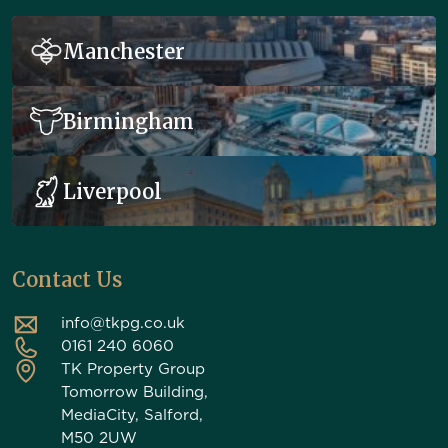
Manchester
Birmingham
Liverpool
Contact Us
info@tkpg.co.uk
0161 240 6060
TK Property Group
Tomorrow Building,
MediaCity, Salford,
M50 2UW