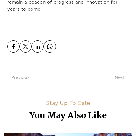
remain a beacon of progress and innovation for
years to come.
Post navigation
Previous
Next
Stay Up To Date
You May Also Like