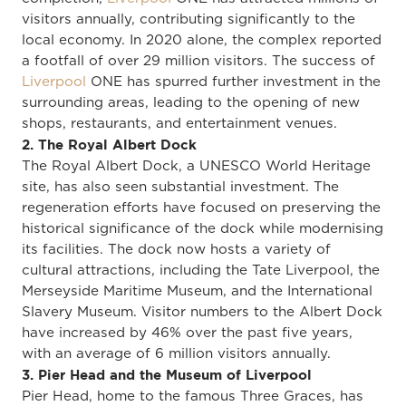
visitors annually, contributing significantly to the
local economy. In 2020 alone, the complex reported
a footfall of over 29 million visitors. The success of
Liverpool
ONE has spurred further investment in the
surrounding areas, leading to the opening of new
shops, restaurants, and entertainment venues.
2. The Royal Albert Dock
The Royal Albert Dock, a UNESCO World Heritage
site, has also seen substantial investment. The
regeneration efforts have focused on preserving the
historical significance of the dock while modernising
its facilities. The dock now hosts a variety of
cultural attractions, including the Tate Liverpool, the
Merseyside Maritime Museum, and the International
Slavery Museum. Visitor numbers to the Albert Dock
have increased by 46% over the past five years,
with an average of 6 million visitors annually.
3. Pier Head and the Museum of Liverpool
Pier Head, home to the famous Three Graces, has