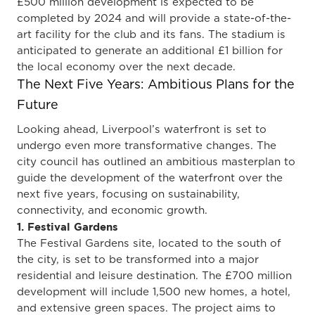
£500 million development is expected to be
completed by 2024 and will provide a state-of-the-
art facility for the club and its fans. The stadium is
anticipated to generate an additional £1 billion for
the local economy over the next decade.
The Next Five Years: Ambitious Plans for the
Future
Looking ahead, Liverpool’s waterfront is set to
undergo even more transformative changes. The
city council has outlined an ambitious masterplan to
guide the development of the waterfront over the
next five years, focusing on sustainability,
connectivity, and economic growth.
1. Festival Gardens
The Festival Gardens site, located to the south of
the city, is set to be transformed into a major
residential and leisure destination. The £700 million
development will include 1,500 new homes, a hotel,
and extensive green spaces. The project aims to