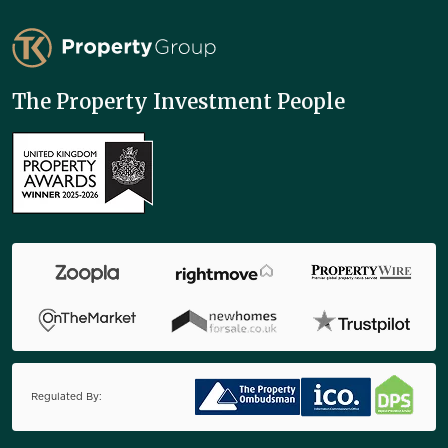
TK Property Group
The Property Investment People
Regulated By: