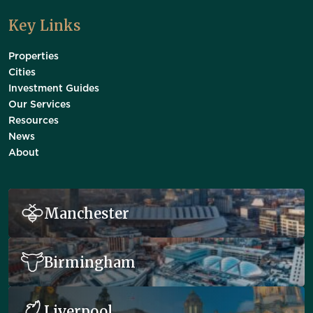
Key Links
Properties
Cities
Investment Guides
Our Services
Resources
News
About
Manchester
Birmingham
Liverpool