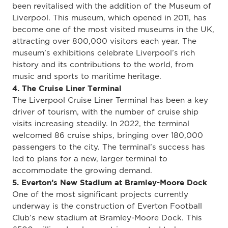
been revitalised with the addition of the Museum of
Liverpool. This museum, which opened in 2011, has
become one of the most visited museums in the UK,
attracting over 800,000 visitors each year. The
museum’s exhibitions celebrate Liverpool’s rich
history and its contributions to the world, from
music and sports to maritime heritage.
4. The Cruise Liner Terminal
The Liverpool Cruise Liner Terminal has been a key
driver of tourism, with the number of cruise ship
visits increasing steadily. In 2022, the terminal
welcomed 86 cruise ships, bringing over 180,000
passengers to the city. The terminal’s success has
led to plans for a new, larger terminal to
accommodate the growing demand.
5. Everton’s New Stadium at Bramley-Moore Dock
One of the most significant projects currently
underway is the construction of Everton Football
Club’s new stadium at Bramley-Moore Dock. This