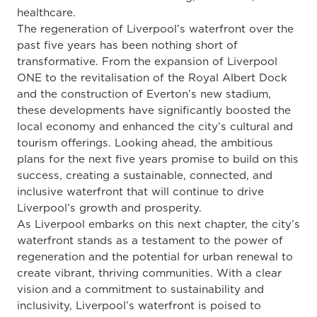
healthcare.
The regeneration of Liverpool’s waterfront over the
past five years has been nothing short of
transformative. From the expansion of Liverpool
ONE to the revitalisation of the Royal Albert Dock
and the construction of Everton’s new stadium,
these developments have significantly boosted the
local economy and enhanced the city’s cultural and
tourism offerings. Looking ahead, the ambitious
plans for the next five years promise to build on this
success, creating a sustainable, connected, and
inclusive waterfront that will continue to drive
Liverpool’s growth and prosperity.
As Liverpool embarks on this next chapter, the city’s
waterfront stands as a testament to the power of
regeneration and the potential for urban renewal to
create vibrant, thriving communities. With a clear
vision and a commitment to sustainability and
inclusivity, Liverpool’s waterfront is poised to