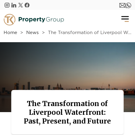
Skip to main content
Home
News
The Transformation of Liverpool Waterfront: Past, Present, and Future
The Transformation of
Liverpool Waterfront:
Past, Present, and Future