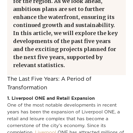
for the region. As we look ahead,
ambitious plans are set to further
enhance the waterfront, ensuring its
continued growth and sustainability.
In this article, we will explore the key
developments of the past five years
and the exciting projects planned for
the next five years, supported by
relevant statistics.
The Last Five Years: A Period of
Transformation
1. Liverpool ONE and Retail Expansion
One of the most notable developments in recent
years has been the expansion of Liverpool ONE, a
retail and leisure complex that has become a
cornerstone of the city’s economy. Since its
completion,
Liverpool
ONE has attracted millions of