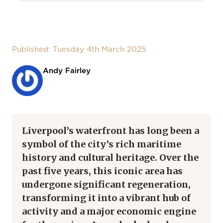
Published: Tuesday 4th March 2025
Andy Fairley
Liverpool’s waterfront has long been a
symbol of the city’s rich maritime
history and cultural heritage. Over the
past five years, this iconic area has
undergone significant regeneration,
transforming it into a vibrant hub of
activity and a major economic engine