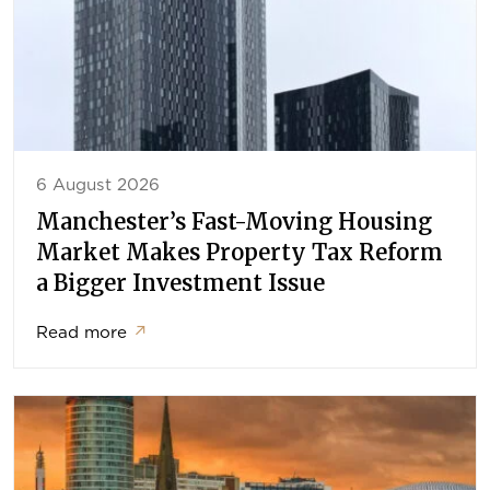
6 August 2026
Manchester’s Fast-Moving Housing
Market Makes Property Tax Reform
a Bigger Investment Issue
Read more
↗