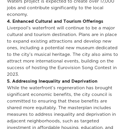
Waters project is expected to create over 17,000
jobs and contribute significantly to the local
economy.
4. Enhanced Cultural and Tourism Offerings
Liverpool’s waterfront will continue to be a major
cultural and tourism destination. Plans are in place
to expand existing attractions and develop new
ones, including a potential new museum dedicated
to the city’s musical heritage. The city also aims to
attract more international events, building on the
success of hosting the Eurovision Song Contest in
2023.
5. Addressing Inequality and Deprivation
While the waterfront’s regeneration has brought
significant economic benefits, the city council is
committed to ensuring that these benefits are
shared more equitably. The masterplan includes
measures to address inequality and deprivation in
adjacent neighborhoods, such as targeted
investment in affordable housing, education, and