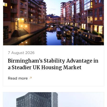
7 August 2026
Birmingham’s Stability Advantage in
a Steadier UK Housing Market
Read more
↗