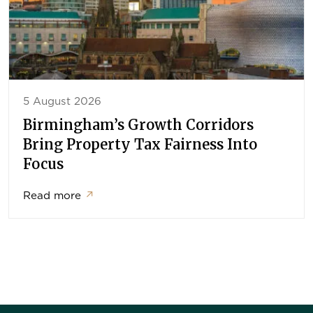
5 August 2026
Birmingham’s Growth Corridors
Bring Property Tax Fairness Into
Focus
Read more
↗