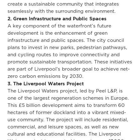
create a sustainable community that integrates
seamlessly with the surrounding environment.
2. Green Infrastructure and Public Spaces
A key component of the waterfront’s future
development is the enhancement of green
infrastructure and public spaces. The city council
plans to invest in new parks, pedestrian pathways,
and cycling routes to improve connectivity and
promote sustainable transportation. These initiatives
are part of Liverpool’s broader goal to achieve net-
zero carbon emissions by 2030.
3. The Liverpool Waters Project
The Liverpool Waters project, led by Peel L&P, is
one of the largest regeneration schemes in Europe.
This £5 billion development aims to transform 60
hectares of former dockland into a vibrant mixed-
use community. The project will include residential,
commercial, and leisure spaces, as well as new
cultural and educational facilities. The Liverpool