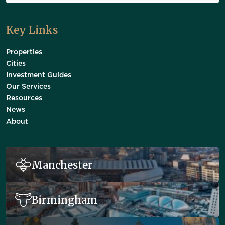
Key Links
Properties
Cities
Investment Guides
Our Services
Resources
News
About
Manchester
Birmingham