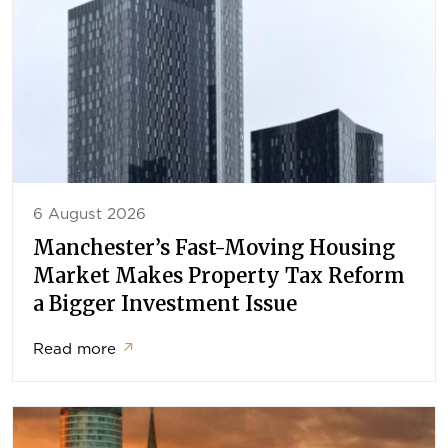
6 August 2026
Manchester’s Fast-Moving Housing
Market Makes Property Tax Reform
a Bigger Investment Issue
Read more
↗