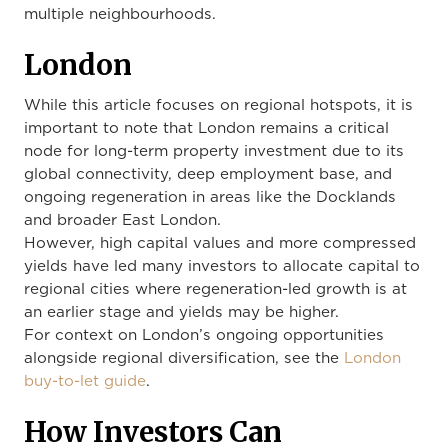
multiple neighbourhoods.
London
While this article focuses on regional hotspots, it is
important to note that London remains a critical
node for long-term property investment due to its
global connectivity, deep employment base, and
ongoing regeneration in areas like the Docklands
and broader East London.
However, high capital values and more compressed
yields have led many investors to allocate capital to
regional cities where regeneration-led growth is at
an earlier stage and yields may be higher.
For context on London’s ongoing opportunities
alongside regional diversification, see the
London
buy-to-let guide
.
How Investors Can