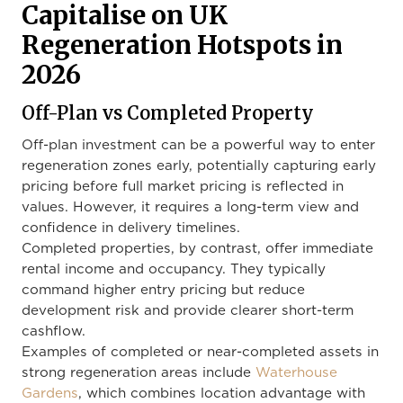
Capitalise on UK
Regeneration Hotspots in
2026
Off-Plan vs Completed Property
Off-plan investment can be a powerful way to enter
regeneration zones early, potentially capturing early
pricing before full market pricing is reflected in
values. However, it requires a long-term view and
confidence in delivery timelines.
Completed properties, by contrast, offer immediate
rental income and occupancy. They typically
command higher entry pricing but reduce
development risk and provide clearer short-term
cashflow.
Examples of completed or near-completed assets in
strong regeneration areas include
Waterhouse
Gardens
, which combines location advantage with