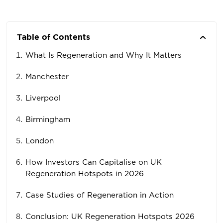
Table of Contents
What Is Regeneration and Why It Matters
Manchester
Liverpool
Birmingham
London
How Investors Can Capitalise on UK
Regeneration Hotspots in 2026
Case Studies of Regeneration in Action
Conclusion: UK Regeneration Hotspots 2026