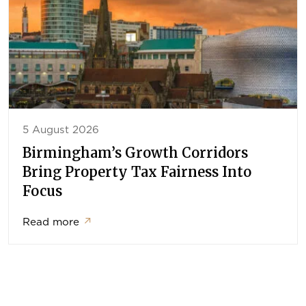
5 August 2026
Birmingham’s Growth Corridors
Bring Property Tax Fairness Into
Focus
Read more
↗