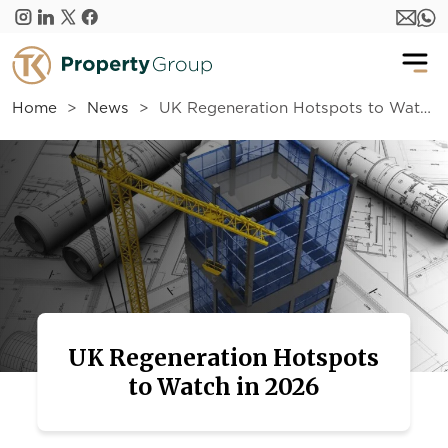
Skip to main content
Home
News
UK Regeneration Hotspots to Watch in 2026
UK Regeneration Hotspots
to Watch in 2026