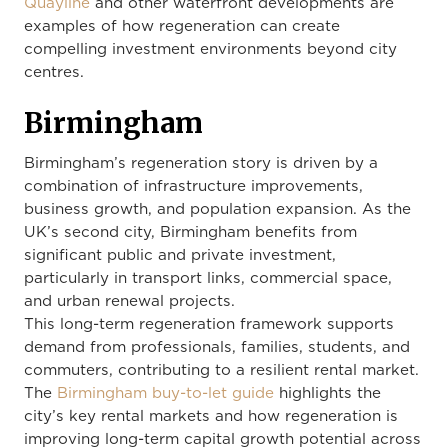
Quayline
and other waterfront developments are
examples of how regeneration can create
compelling investment environments beyond city
centres.
Birmingham
Birmingham’s regeneration story is driven by a
combination of infrastructure improvements,
business growth, and population expansion. As the
UK’s second city, Birmingham benefits from
significant public and private investment,
particularly in transport links, commercial space,
and urban renewal projects.
This long-term regeneration framework supports
demand from professionals, families, students, and
commuters, contributing to a resilient rental market.
The
Birmingham buy-to-let guide
highlights the
city’s key rental markets and how regeneration is
improving long-term capital growth potential across