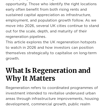
opportunity. Those who identify the right locations
early often benefit from both rising rents and
sustained capital appreciation as infrastructure,
employment, and population growth follow. As we
move into 2026, several UK cities continue to stand
out for the scale, depth, and maturity of their
regeneration pipelines.
This article explores the UK regeneration hotspots
to watch in 2026 and how investors can position
themselves strategically to capitalise on long-term
growth.
What Is Regeneration and
Why It Matters
Regeneration refers to coordinated programmes of
investment intended to revitalise underused urban
areas through infrastructure improvements, housing
development, commercial growth, public realm