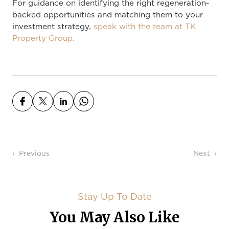
For guidance on identifying the right regeneration-
backed opportunities and matching them to your
investment strategy,
speak with the team at TK
Property Group.
Post navigation
Previous
Next
Stay Up To Date
You May Also Like