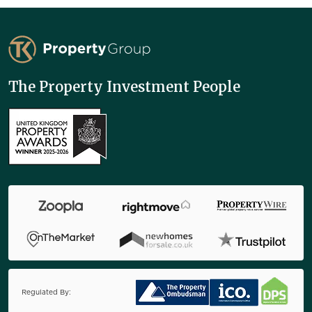
TK Property Group
The Property Investment People
Regulated By: