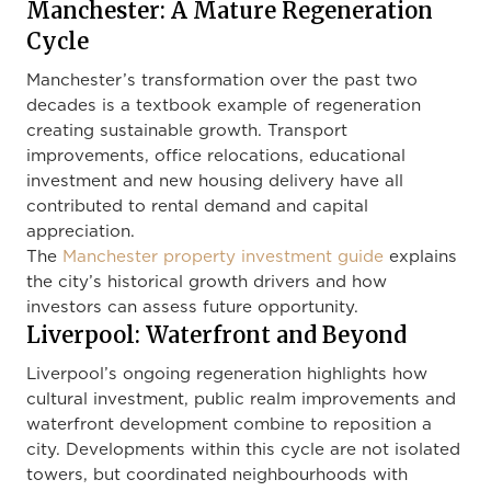
Manchester: A Mature Regeneration
Cycle
Manchester’s transformation over the past two
decades is a textbook example of regeneration
creating sustainable growth. Transport
improvements, office relocations, educational
investment and new housing delivery have all
contributed to rental demand and capital
appreciation.
The
Manchester property investment guide
explains
the city’s historical growth drivers and how
investors can assess future opportunity.
Liverpool: Waterfront and Beyond
Liverpool’s ongoing regeneration highlights how
cultural investment, public realm improvements and
waterfront development combine to reposition a
city. Developments within this cycle are not isolated
towers, but coordinated neighbourhoods with