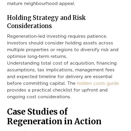
mature neighbourhood appeal.
Holding Strategy and Risk
Considerations
Regeneration-led investing requires patience.
Investors should consider holding assets across
multiple properties or regions to diversify risk and
optimise long-term returns.
Understanding total cost of acquisition, financing
assumptions, tax implications, management fees
and expected timeline for delivery are essential
before committing capital. The
hidden costs guide
provides a practical checklist for upfront and
ongoing cost considerations.
Case Studies of
Regeneration in Action