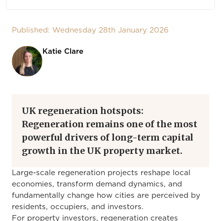
Published: Wednesday 28th January 2026
Katie Clare
UK regeneration hotspots:
Regeneration remains one of the most
powerful drivers of long-term capital
growth in the UK property market.
Large-scale regeneration projects reshape local
economies, transform demand dynamics, and
fundamentally change how cities are perceived by
residents, occupiers, and investors.
For property investors, regeneration creates