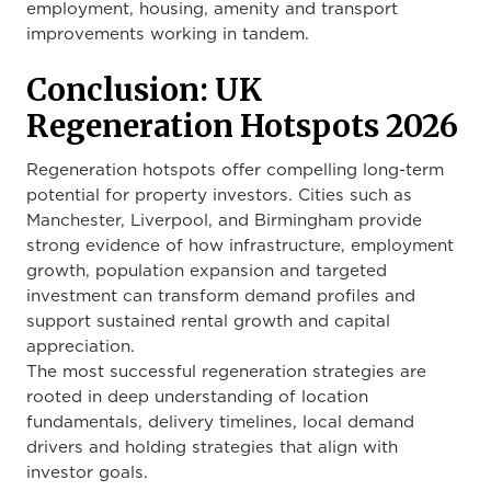
employment, housing, amenity and transport
improvements working in tandem.
Conclusion: UK
Regeneration Hotspots 2026
Regeneration hotspots offer compelling long-term
potential for property investors. Cities such as
Manchester, Liverpool, and Birmingham provide
strong evidence of how infrastructure, employment
growth, population expansion and targeted
investment can transform demand profiles and
support sustained rental growth and capital
appreciation.
The most successful regeneration strategies are
rooted in deep understanding of location
fundamentals, delivery timelines, local demand
drivers and holding strategies that align with
investor goals.