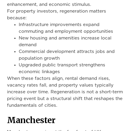
enhancement, and economic stimulus.
For property investors, regeneration matters
because:
Infrastructure improvements expand
commuting and employment opportunities
New housing and amenities increase local
demand
Commercial development attracts jobs and
population growth
Upgraded public transport strengthens
economic linkages
When these factors align, rental demand rises,
vacancy rates fall, and property values typically
increase over time. Regeneration is not a short-term
pricing event but a structural shift that reshapes the
fundamentals of cities.
Manchester