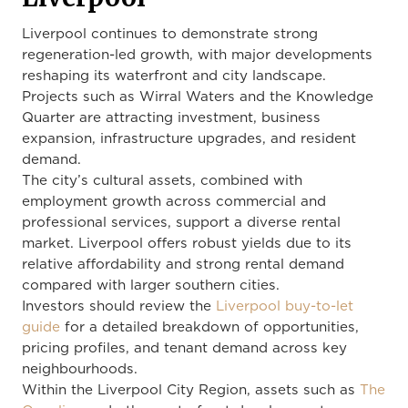
Liverpool continues to demonstrate strong
regeneration-led growth, with major developments
reshaping its waterfront and city landscape.
Projects such as Wirral Waters and the Knowledge
Quarter are attracting investment, business
expansion, infrastructure upgrades, and resident
demand.
The city’s cultural assets, combined with
employment growth across commercial and
professional services, support a diverse rental
market. Liverpool offers robust yields due to its
relative affordability and strong rental demand
compared with larger southern cities.
Investors should review the
Liverpool buy-to-let
guide
for a detailed breakdown of opportunities,
pricing profiles, and tenant demand across key
neighbourhoods.
Within the Liverpool City Region, assets such as
The