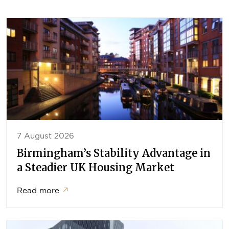
7 August 2026
Birmingham’s Stability Advantage in
a Steadier UK Housing Market
Read more
↗