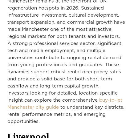
Manchester remains at the forefront of UK
regeneration hotspots in 2026. Sustained
infrastructure investment, cultural development,
transport expansion, and commercial growth have
made Manchester one of the most attractive
regional markets for both tenants and investors.
A strong professional services sector, significant
tech and media employment, and multiple
universities contribute to ongoing rental demand
from young professionals and graduates. These
dynamics support robust rental occupancy rates
and provide a solid base for both short-term
cashflow and long-term capital growth.
Investors looking for detailed, location-specific
insight can explore the comprehensive
buy-to-let
Manchester city guide
to understand key districts,
rental performance metrics, and emerging
opportunities.
Liverpool