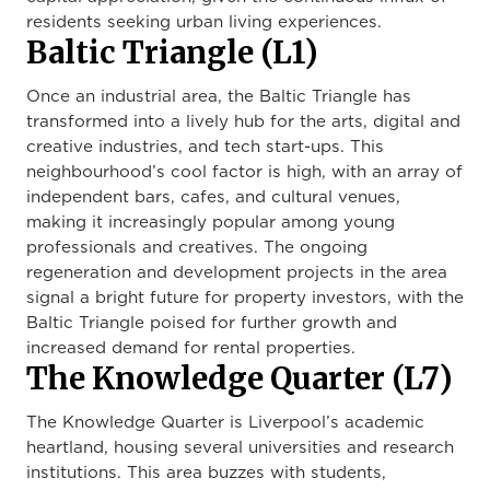
residents seeking urban living experiences.
Baltic Triangle (L1)
Once an industrial area, the Baltic Triangle has
transformed into a lively hub for the arts, digital and
creative industries, and tech start-ups. This
neighbourhood’s cool factor is high, with an array of
independent bars, cafes, and cultural venues,
making it increasingly popular among young
professionals and creatives. The ongoing
regeneration and development projects in the area
signal a bright future for property investors, with the
Baltic Triangle poised for further growth and
increased demand for rental properties.
The Knowledge Quarter (L7)
The Knowledge Quarter is Liverpool’s academic
heartland, housing several universities and research
institutions. This area buzzes with students,