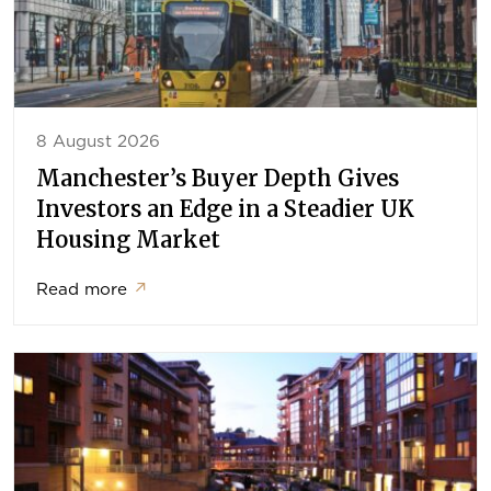
8 August 2026
Manchester’s Buyer Depth Gives
Investors an Edge in a Steadier UK
Housing Market
Read more
↗