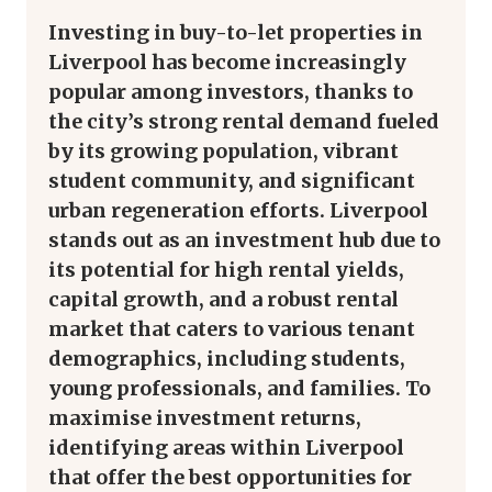
Investing in buy-to-let properties in
Liverpool has become increasingly
popular among investors, thanks to
the city’s strong rental demand fueled
by its growing population, vibrant
student community, and significant
urban regeneration efforts. Liverpool
stands out as an investment hub due to
its potential for high rental yields,
capital growth, and a robust rental
market that caters to various tenant
demographics, including students,
young professionals, and families. To
maximise investment returns,
identifying areas within Liverpool
that offer the best opportunities for