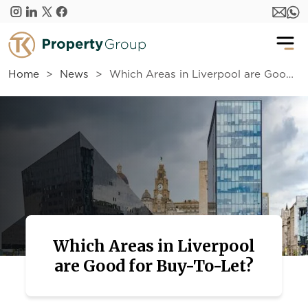
Skip to main content
Home
News
Which Areas in Liverpool are Good for Buy-To-Let?
Which Areas in Liverpool
are Good for Buy-To-Let?