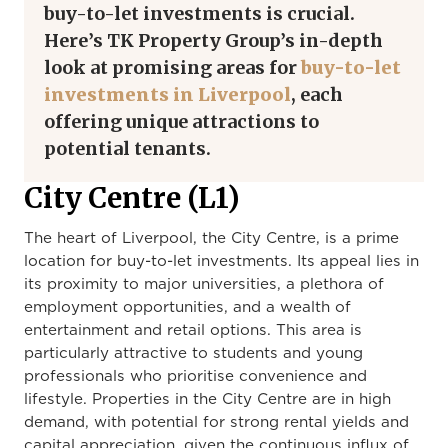
buy-to-let investments is crucial.
Here’s TK Property Group’s in-depth
look at promising areas for
buy-to-let
investments in Liverpool
, each
offering unique attractions to
potential tenants.
City Centre (L1)
The heart of Liverpool, the City Centre, is a prime
location for buy-to-let investments. Its appeal lies in
its proximity to major universities, a plethora of
employment opportunities, and a wealth of
entertainment and retail options. This area is
particularly attractive to students and young
professionals who prioritise convenience and
lifestyle. Properties in the City Centre are in high
demand, with potential for strong rental yields and
capital appreciation, given the continuous influx of