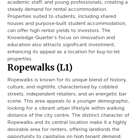
academic staff, and young professionals, creating a
steady demand for rental accommodation.
Properties suited to students, including shared
houses and purpose-built student accommodation,
can offer high rental yields to investors. The
Knowledge Quarter’s focus on innovation and
education also attracts significant investment,
enhancing its appeal as a location for buy-to-let
properties.
Ropewalks (L1)
Ropewalks is known for its unique blend of history,
culture, and nightlife, characterised by cobbled
streets, independent retailers, and an energetic bar
scene. This area appeals to a younger demographic,
looking for a vibrant urban lifestyle within walking
distance of the city centre. The distinct character of
Ropewalks and its central location make it a highly
desirable area for renters, offering landlords the
opportunity to capitalise on high tenant demand.