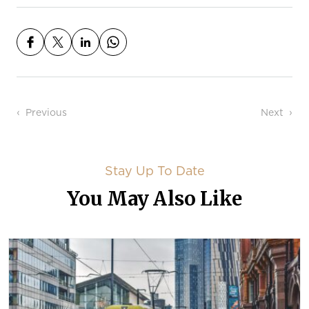
Post navigation
Previous
Next
Stay Up To Date
You May Also Like