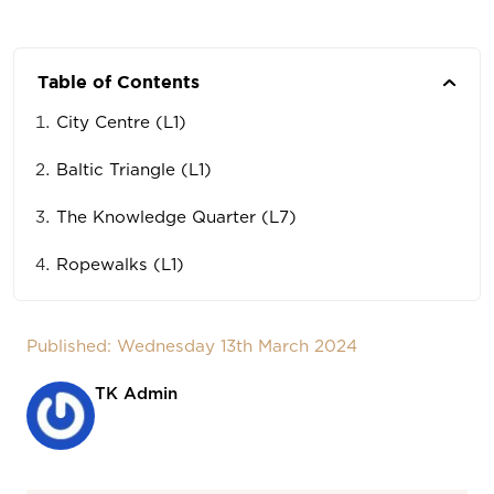
Table of Contents
City Centre (L1)
Baltic Triangle (L1)
The Knowledge Quarter (L7)
Ropewalks (L1)
Published: Wednesday 13th March 2024
TK Admin