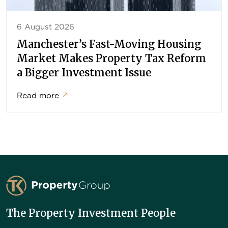
6 August 2026
Manchester’s Fast-Moving Housing
Market Makes Property Tax Reform
a Bigger Investment Issue
Read more
↗
TK Property Group
The Property Investment People