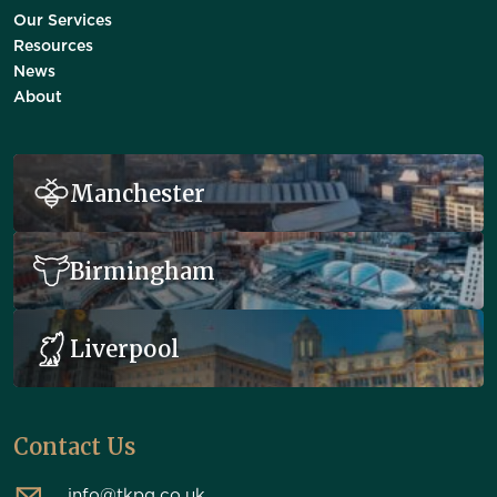
Our Services
Resources
News
About
Manchester
Birmingham
Liverpool
Contact Us
info@tkpg.co.uk