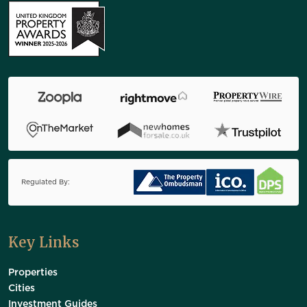
Regulated By:
Key Links
Properties
Cities
Investment Guides