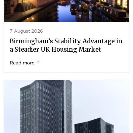
7 August 2026
Birmingham’s Stability Advantage in
a Steadier UK Housing Market
Read more
↗