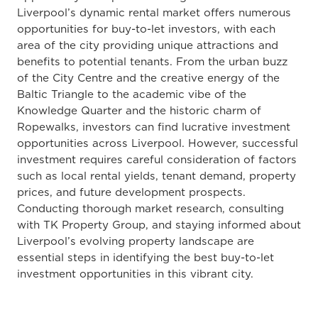
Liverpool’s dynamic rental market offers numerous
opportunities for buy-to-let investors, with each
area of the city providing unique attractions and
benefits to potential tenants. From the urban buzz
of the City Centre and the creative energy of the
Baltic Triangle to the academic vibe of the
Knowledge Quarter and the historic charm of
Ropewalks, investors can find lucrative investment
opportunities across Liverpool. However, successful
investment requires careful consideration of factors
such as local rental yields, tenant demand, property
prices, and future development prospects.
Conducting thorough market research, consulting
with TK Property Group, and staying informed about
Liverpool’s evolving property landscape are
essential steps in identifying the best buy-to-let
investment opportunities in this vibrant city.