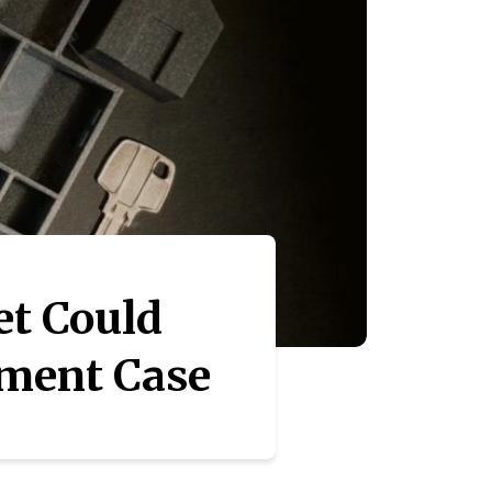
t Could
tment Case