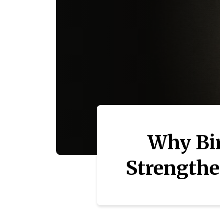
Why Bi
Strengthe