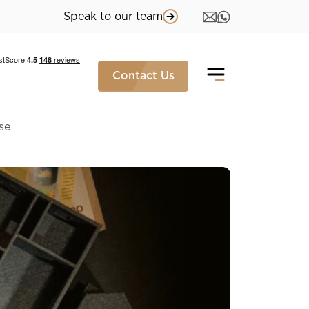
Speak to our team
Contact Us
se