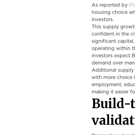
As reported by
Pl
housing choice wh
investors.
This supply growt
confident in the c
significant capit
operating within t
investors expect 
demand over many
Additional supply 
with more choice 
employment, educa
making it easier f
Build-
validat