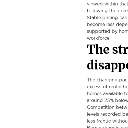
viewed within tha
following the exc
Stable pricing can
become less depen
supported by home
workforce.
The st
disapp
The changing pace
excess of rental h
homes available to
around 25% below i
Competition betwe
levels recorded b
less frantic witho