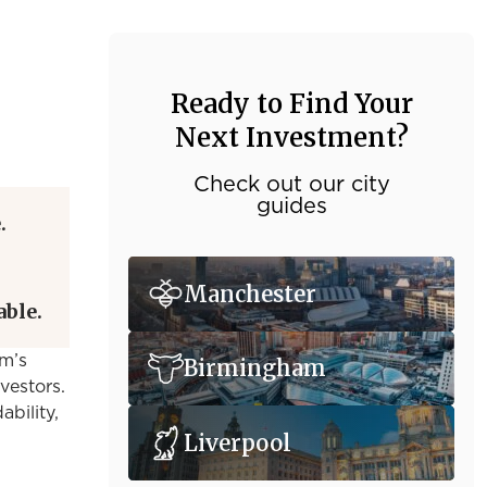
Ready to Find Your
Next Investment?
Check out our city
guides
.
Manchester
able.
am’s
Birmingham
nvestors.
ability,
Liverpool