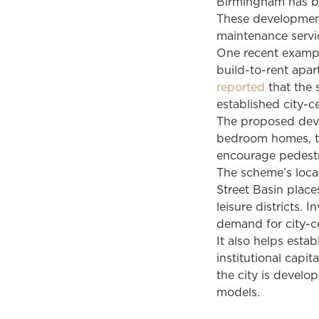
Birmingham has be
These development
maintenance servic
One recent exampl
build-to-rent apa
reported
that the 
established city-c
The proposed deve
bedroom homes, t
encourage pedestr
The scheme’s loca
Street Basin place
leisure districts.
demand for city-ce
It also helps esta
institutional capit
the city is devel
models.