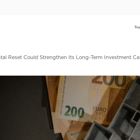
al Reset Could Strengthen Its Long-Term Investment Ca