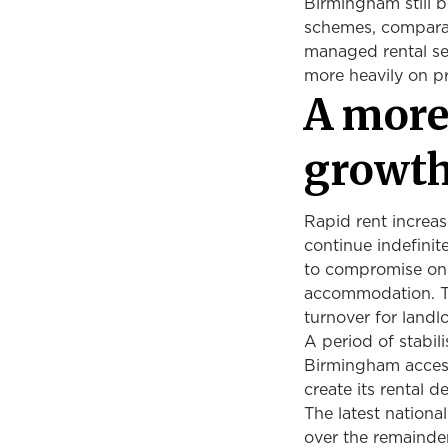
Birmingham still b
schemes, comparat
managed rental sec
more heavily on p
A more
growt
Rapid rent increas
continue indefinit
to compromise on 
accommodation. Th
turnover for landl
A period of stabil
Birmingham access
create its rental 
The latest nationa
over the remainde