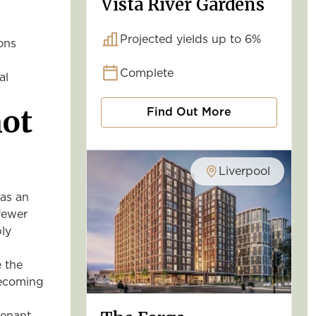
Vista River Gardens
Projected yields up to 6%
ons
Complete
al
not
Find Out More
Liverpool
as an
 fewer
ply
 the
becoming