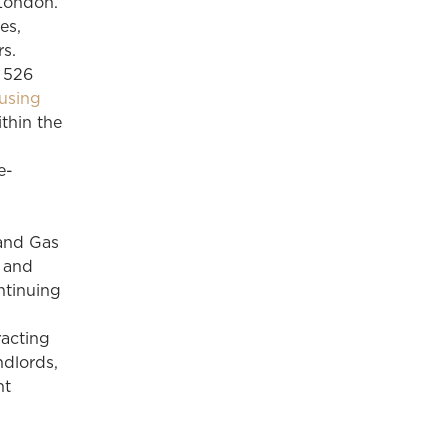
London.
es,
s.
r 526
using
thin the
e-
 and Gas
l and
ntinuing
racting
ndlords,
nt