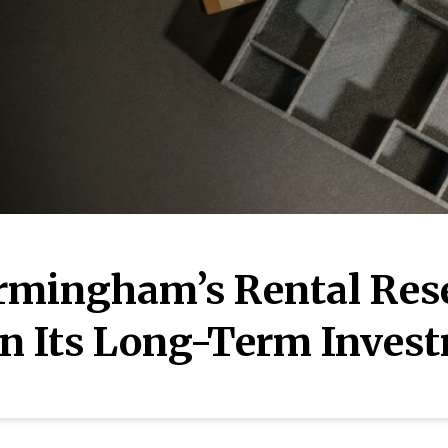
rmingham’s Rental Rese
n Its Long-Term Inves