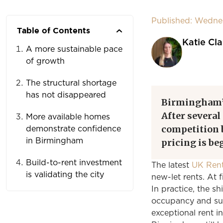
Published: Wednes
Table of Contents
Katie Cla
A more sustainable pace
of growth
The structural shortage
has not disappeared
Birmingham
After several
More available homes
competition b
demonstrate confidence
in Birmingham
pricing is be
Build-to-rent investment
The latest
UK Rent
is validating the city
new-let rents. At f
In practice, the sh
occupancy and sus
exceptional rent in