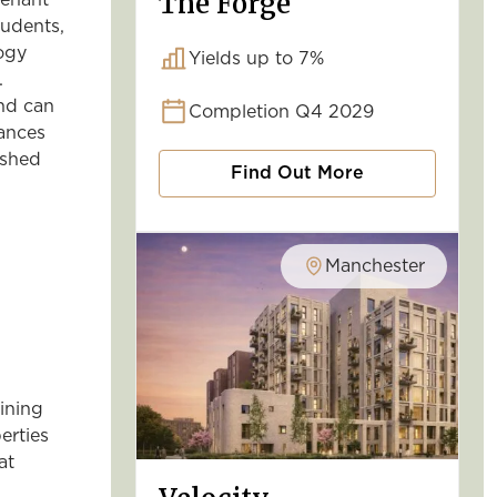
The Forge
tenant
tudents,
logy
Yields up to 7%
.
and can
Completion Q4 2029
ances
ished
Find Out More
Manchester
lining
erties
at