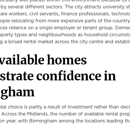
icularly well placed within this environment because its 
y several different sectors. The city attracts university s
are workers, civil servants, finance professionals, techno
ple relocating from more expensive parts of the country
duces reliance on a single employer or tenant group. Dem
perty types and neighbourhoods as household circumst
 a broad rental market across the city centre and establ
vailable homes
trate confidence in
ngham
tal choice is partly a result of investment rather than dec
y. Across the Midlands, the number of available rental prop
on year, with Birmingham among the locations leading th