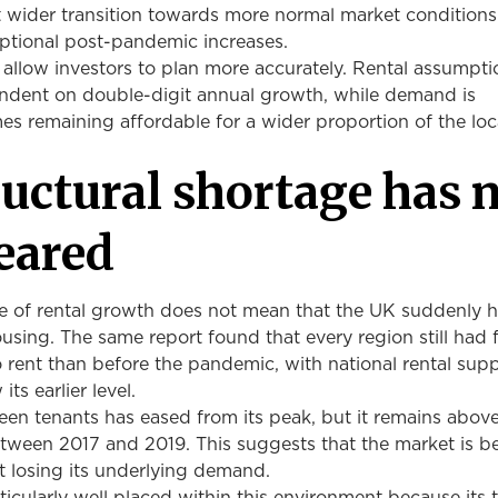
t wider transition towards more normal market conditions
eptional post-pandemic increases.
 allow investors to plan more accurately. Rental assumpti
dent on double-digit annual growth, while demand is
s remaining affordable for a wider proportion of the loc
ructural shortage has 
eared
 of rental growth does not mean that the UK suddenly h
ousing. The same report found that every region still had
 rent than before the pandemic, with national rental sup
ts earlier level.
en tenants has eased from its peak, but it remains above
etween 2017 and 2019. This suggests that the market is 
ut losing its underlying demand.