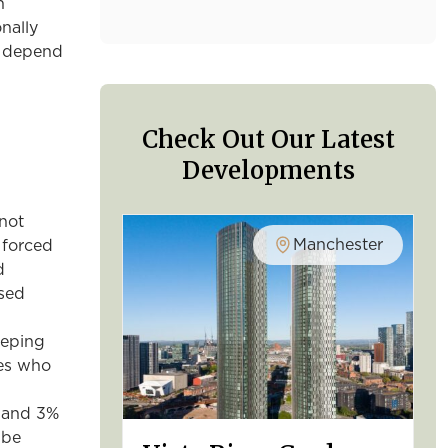
n
nally
to depend
Check Out Our Latest
Developments
not
Manchester
 forced
d
ased
eeping
ies who
% and 3%
 be