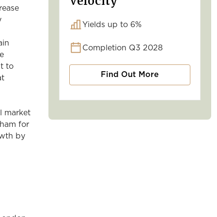
Velocity
crease
y
Yields up to 6%
ain
Completion Q3 2028
re
t to
Find Out More
at
al market
gham for
owth by