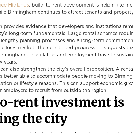
ace Midlands
, build-to-rent development is helping to in
ile Birmingham continues to attract tenants and propert
h provides evidence that developers and institutions rem
ity’s long-term fundamentals. Large rental schemes requi
al, lengthy planning processes and a long-term commitmen
he local market. Their continued progression suggests th
Birmingham’s population and employment base to sustain
 years.
can also strengthen the city’s overall proposition. A rent
is better able to accommodate people moving to Birmin
tion or lifestyle reasons. This can support economic gr
or employers to recruit from outside the region.
to-rent investment is
ing the city