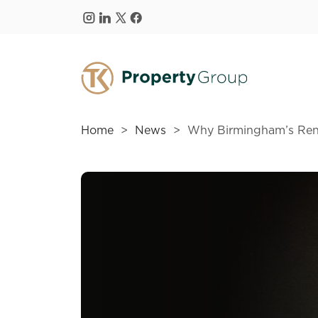
Skip to main content
Home
News
Why Birmingham’s Rent