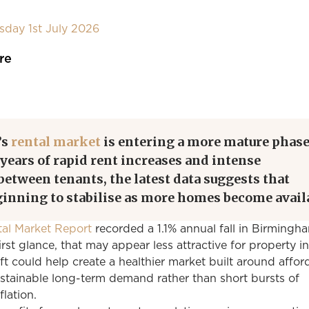
day 1st July 2026
re
’s
rental market
is entering a more mature phase
 years of rapid rent increases and intense
etween tenants, the latest data suggests that
ginning to stabilise as more homes become avail
al Market Report
recorded a 1.1% annual fall in Birmingh
irst glance, that may appear less attractive for property i
ift could help create a healthier market built around afford
tainable long-term demand rather than short bursts of
flation.