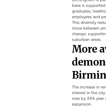
Birmingham is part
base is supported b
graduates, healthc
employees and peo
This diversity re
move between pro
change, supporting
suburban areas.
More a
demons
Birmi
The increase in ren
interest in the cit
rose by 34% year 
expansion.