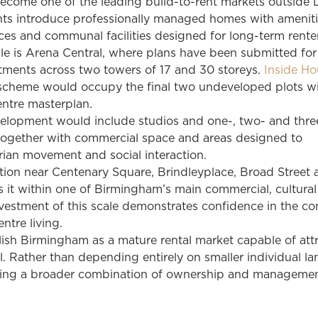
come one of the leading build-to-rent markets outside 
s introduce professionally managed homes with ameniti
es and communal facilities designed for long-term renter
e is Arena Central, where plans have been submitted fo
rtments across two towers of 17 and 30 storeys.
Inside Ho
scheme would occupy the final two undeveloped plots wi
entre masterplan.
lopment would include studios and one-, two- and thre
ogether with commercial space and areas designed to
ian movement and social interaction.
tion near Centenary Square, Brindleyplace, Broad Street
s it within one of Birmingham’s main commercial, cultura
 Investment of this scale demonstrates confidence in the co
ntre living.
blish Birmingham as a mature rental market capable of att
al. Rather than depending entirely on smaller individual la
oping a broader combination of ownership and manageme