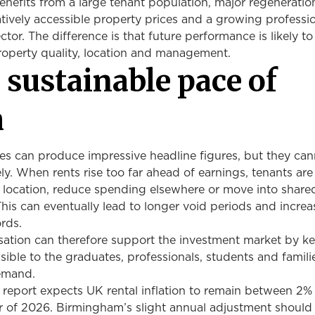
enefits from a large tenant population, major regeneratio
ively accessible property prices and a growing professio
tor. The difference is that future performance is likely 
roperty quality, location and management.
 sustainable pace of
h
es can produce impressive headline figures, but they can
ely. When rents rise too far ahead of earnings, tenants are
location, reduce spending elsewhere or move into share
is can eventually lead to longer void periods and incre
ords.
isation can therefore support the investment market by k
ible to the graduates, professionals, students and famil
demand.
l report expects UK rental inflation to remain between 2
r of 2026. Birmingham’s slight annual adjustment should