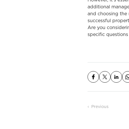
However, it’s esse
additional manage
and choosing the r
successful propert
Are you consideri
specific questions 
Post n
Previous