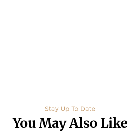
Stay Up To Date
You May Also Like