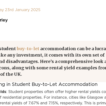
day 23rd January 2025
rley
 student
buy-to-let
accommodation can be a lucra
like any investment, it comes with its own set of
nd disadvantages. Here’s a comprehensive look 
 cons, along with some rental yield examples fr
 of the UK.
ting in Student Buy-to-Let Accommodation
elds
: Student properties often offer higher rental yields 
f residential properties. For instance, cities like Glasgow
ntal yields of 7.67% and 7.15%, respectively. This is prima