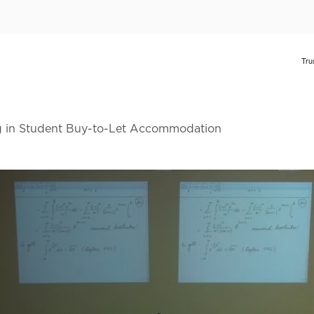
ng in Student Buy-to-Let Accommodation