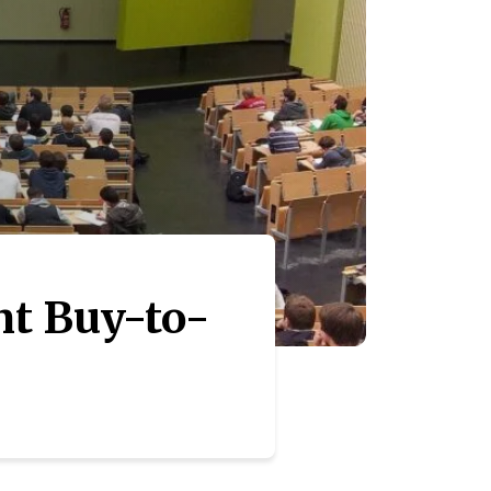
nt Buy-to-