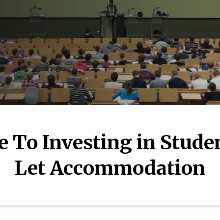
e To Investing in Stude
Let Accommodation