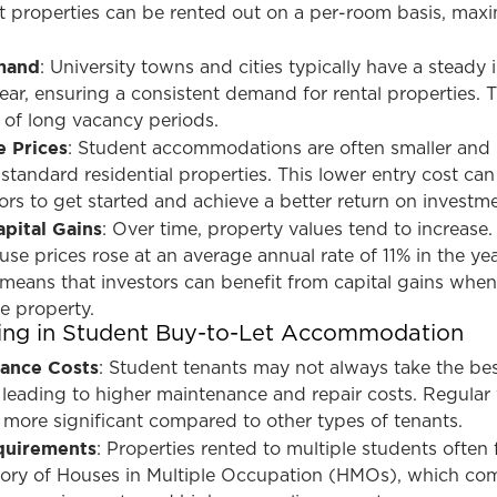
 properties can be rented out on a per-room basis, maxi
mand
: University towns and cities typically have a steady i
ear, ensuring a consistent demand for rental properties. T
k of long vacancy periods.
 Prices
: Student accommodations are often smaller and
standard residential properties. This lower entry cost can
tors to get started and achieve a better return on investm
apital Gains
: Over time, property values tend to increase.
se prices rose at an average annual rate of 11% in the yea
 means that investors can benefit from capital gains when
he property.
ting in Student Buy-to-Let Accommodation
nance Costs
: Student tenants may not always take the bes
, leading to higher maintenance and repair costs. Regular
 more significant compared to other types of tenants.
quirements
: Properties rented to multiple students often f
gory of Houses in Multiple Occupation (HMOs), which co