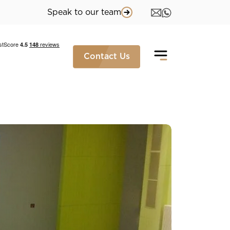
Speak to our team
Contact Us