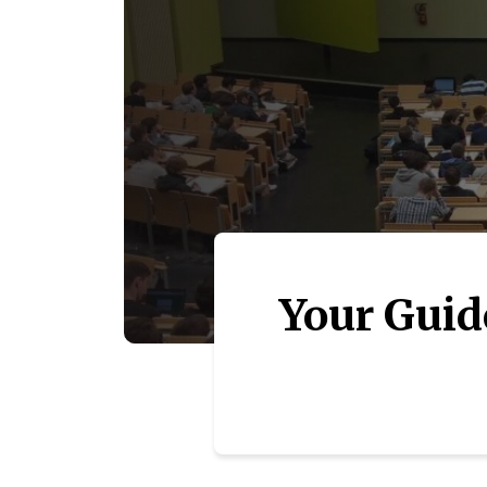
Your Guid