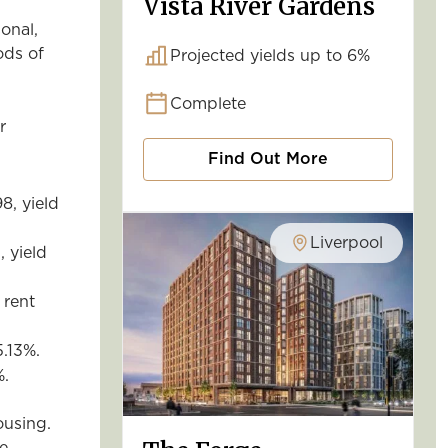
Vista River Gardens
onal,
ods of
Projected yields up to 6%
Complete
r
Find Out More
8, yield
Liverpool
, yield
 rent
5.13%.
%.
,
ousing.