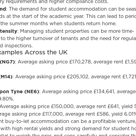
tory requirements and higher compliance costs.
and
: The demand for student accommodation can be seas
s at the start of the academic year. This can lead to peri
 the summer months when students return home.
tensity
: Managing student properties can be more time-
o the higher turnover of tenants and the need for regula
d inspections.
Examples Across the UK
 (NG7)
: Average asking price £170,278, average rent £1,59
(M14)
: Average asking price £205,102, average rent £1,721
pon Tyne (NE6)
: Average asking price £134,641, average
 9.80%.
 Average asking price £150,000, average rent £641, yield 
rage asking price £117,000, average rent £586, yield 6.01
ent buy-to-let accommodation can be a profitable venture
es with high rental yields and strong demand for student h