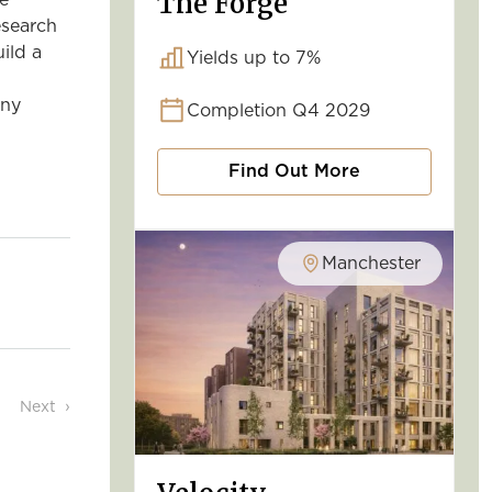
The Forge
he
esearch
ild a
Yields up to 7%
any
Completion Q4 2029
Find Out More
Manchester
Next