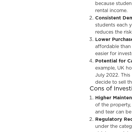
because student
rental income.
Consistent De
students each y
reduces the ris
Lower Purchase
affordable than 
easier for inves
Potential for C
example, UK hou
July 2022. This
decide to sell t
Cons of Inves
Higher Mainte
of the property
and tear can be
Regulatory Re
under the cate