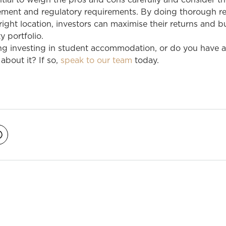
ntial to weigh the pros and cons carefully and consider t
ment and regulatory requirements. By doing thorough r
ight location, investors can maximise their returns and bu
y portfolio.
ng investing in student accommodation, or do you have 
about it? If so,
speak to our team
today.
avigation