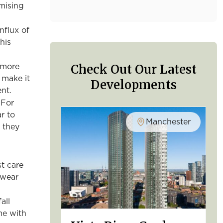
mising
nflux of
his
Check Out Our Latest
 more
 make it
Developments
ent.
 For
r to
Manchester
 they
t care
 wear
all
me with