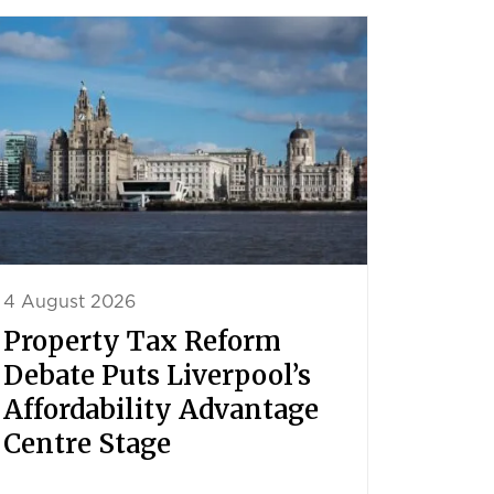
4 August 2026
Property Tax Reform
Debate Puts Liverpool’s
Affordability Advantage
Centre Stage