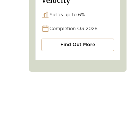
Velocity
Yields up to 6%
Completion Q3 2028
Find Out More