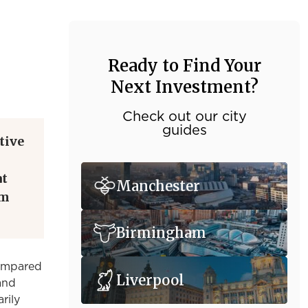
Ready to Find Your
Next Investment?
Check out our city
guides
tive
at
Manchester
om
Birmingham
compared
Liverpool
 and
rily