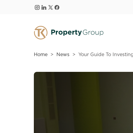
Skip to main content
Home
News
Your Guide To Investi