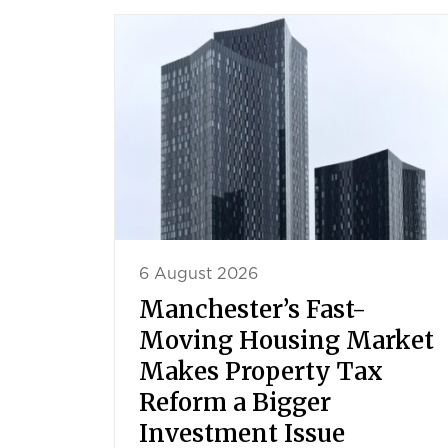
6 August 2026
Manchester’s Fast-
Moving Housing Market
Makes Property Tax
Reform a Bigger
Investment Issue