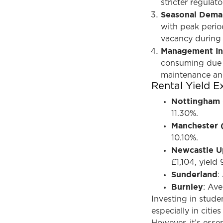
stricter regula
Seasonal Dem
with peak period
vacancy during
Management In
consuming due t
maintenance an
Rental Yield 
Nottingham
11.30%.
Manchester 
10.10%.
Newcastle U
£1,104, yield
Sunderland
:
Burnley
: Ave
Investing in stud
especially in citi