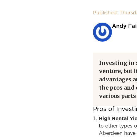
Published: Thurs
Andy Fai
Investing in
venture, but 
advantages a
the pros and
various parts
Pros of Inves
High Rental Yi
to other types o
Aberdeen have re