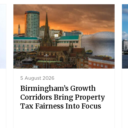
5 August 2026
Birmingham’s Growth
Corridors Bring Property
Tax Fairness Into Focus