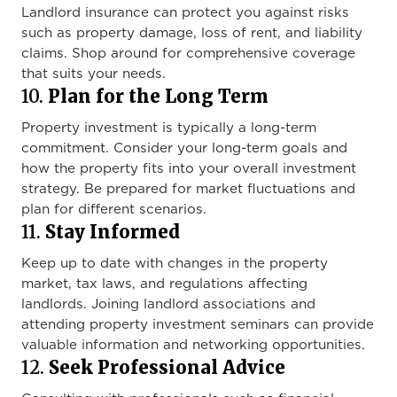
Landlord insurance can protect you against risks
such as property damage, loss of rent, and liability
claims. Shop around for comprehensive coverage
that suits your needs.
10.
Plan for the Long Term
Property investment is typically a long-term
commitment. Consider your long-term goals and
how the property fits into your overall investment
strategy. Be prepared for market fluctuations and
plan for different scenarios.
11.
Stay Informed
Keep up to date with changes in the property
market, tax laws, and regulations affecting
landlords. Joining landlord associations and
attending property investment seminars can provide
valuable information and networking opportunities.
12.
Seek Professional Advice