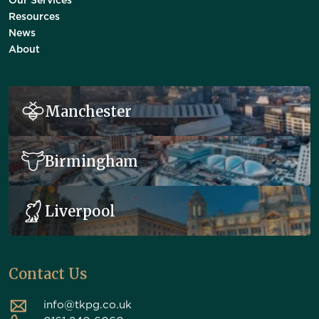
Our Services
Resources
News
About
Manchester
Birmingham
Liverpool
Contact Us
info@tkpg.co.uk