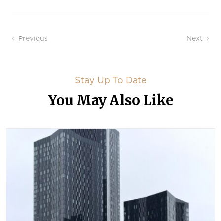
Post navigation
Previous
Next
Stay Up To Date
You May Also Like