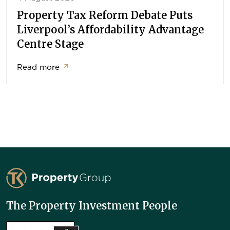
Property Tax Reform Debate Puts
Liverpool’s Affordability Advantage
Centre Stage
Read more
↗
TK Property Group
The Property Investment People