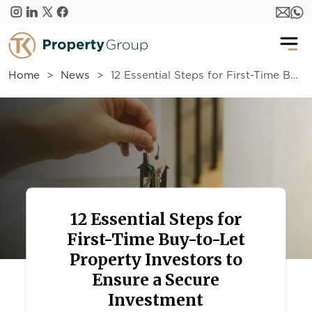
Skip to main content
Home
News
12 Essential Steps for First-Time Buy-to-Let Property Investors to Ensure a Secure Investment
12 Essential Steps for
First-Time Buy-to-Let
Property Investors to
Ensure a Secure
Investment