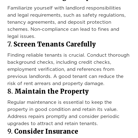
Familiarize yourself with landlord responsibilities
and legal requirements, such as safety regulations,
tenancy agreements, and deposit protection
schemes. Non-compliance can lead to fines and
legal issues.
7.
Screen Tenants Carefully
Finding reliable tenants is crucial. Conduct thorough
background checks, including credit checks,
employment verification, and references from
previous landlords. A good tenant can reduce the
risk of rent arrears and property damage.
8.
Maintain the Property
Regular maintenance is essential to keep the
property in good condition and retain its value.
Address repairs promptly and consider periodic
upgrades to attract and retain tenants.
9.
Consider Insurance