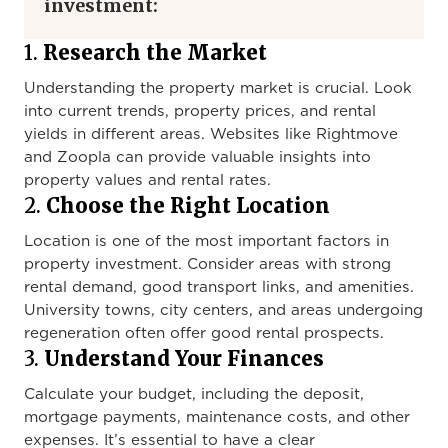
investment:
1.
Research the Market
Understanding the property market is crucial. Look
into current trends, property prices, and rental
yields in different areas. Websites like Rightmove
and Zoopla can provide valuable insights into
property values and rental rates.
2.
Choose the Right Location
Location is one of the most important factors in
property investment. Consider areas with strong
rental demand, good transport links, and amenities.
University towns, city centers, and areas undergoing
regeneration often offer good rental prospects.
3.
Understand Your Finances
Calculate your budget, including the deposit,
mortgage payments, maintenance costs, and other
expenses. It’s essential to have a clear