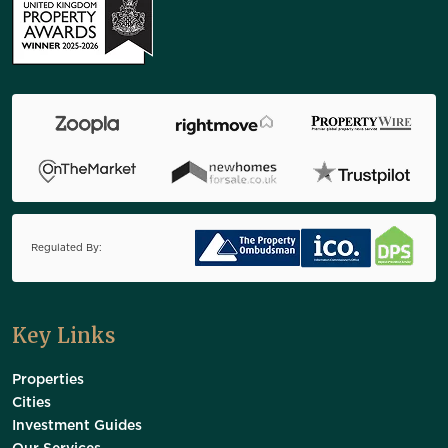
Regulated By:
Key Links
Properties
Cities
Investment Guides