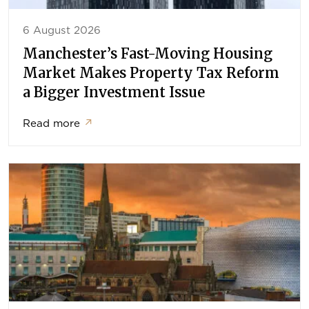
6 August 2026
Manchester’s Fast-Moving Housing
Market Makes Property Tax Reform
a Bigger Investment Issue
Read more
↗