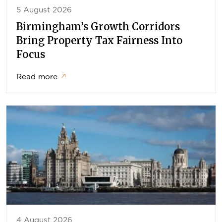
5 August 2026
Birmingham’s Growth Corridors
Bring Property Tax Fairness Into
Focus
Read more
↗
4 August 2026