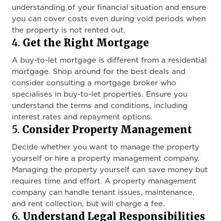
understanding of your financial situation and ensure
you can cover costs even during void periods when
the property is not rented out.
4.
Get the Right Mortgage
A buy-to-let mortgage is different from a residential
mortgage. Shop around for the best deals and
consider consulting a mortgage broker who
specialises in buy-to-let properties. Ensure you
understand the terms and conditions, including
interest rates and repayment options.
5.
Consider Property Management
Decide whether you want to manage the property
yourself or hire a property management company.
Managing the property yourself can save money but
requires time and effort. A property management
company can handle tenant issues, maintenance,
and rent collection, but will charge a fee.
6.
Understand Legal Responsibilities