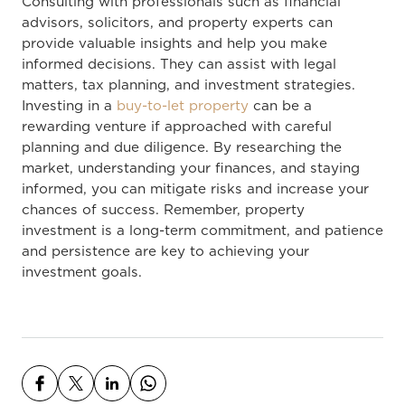
Consulting with professionals such as financial
advisors, solicitors, and property experts can
provide valuable insights and help you make
informed decisions. They can assist with legal
matters, tax planning, and investment strategies.
Investing in a
buy-to-let property
can be a
rewarding venture if approached with careful
planning and due diligence. By researching the
market, understanding your finances, and staying
informed, you can mitigate risks and increase your
chances of success. Remember, property
investment is a long-term commitment, and patience
and persistence are key to achieving your
investment goals.