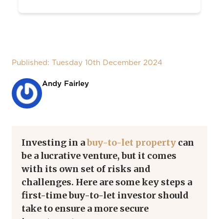
Published: Tuesday 10th December 2024
Andy Fairley
Investing in a
buy-to-let property
can
be a lucrative venture, but it comes
with its own set of risks and
challenges. Here are some key steps a
first-time buy-to-let investor should
take to ensure a more secure