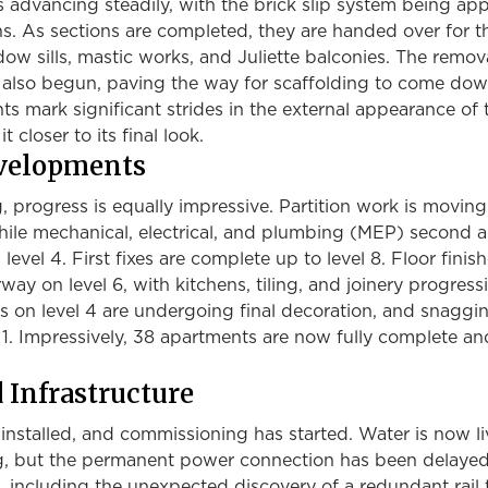
 advancing steadily, with the brick slip system being app
ons. As sections are completed, they are handed over for t
ndow sills, mastic works, and Juliette balconies. The remov
 also begun, paving the way for scaffolding to come dow
 mark significant strides in the external appearance of 
t closer to its final look.
evelopments
g, progress is equally impressive. Partition work is movin
while mechanical, electrical, and plumbing (MEP) second a
level 4. First fixes are complete up to level 8. Floor finis
way on level 6, with kitchens, tiling, and joinery progress
s on level 4 are undergoing final decoration, and snaggi
 1. Impressively, 38 apartments are now fully complete a
d Infrastructure
n installed, and commissioning has started. Water is now li
ng, but the permanent power connection has been delaye
s, including the unexpected discovery of a redundant rail 