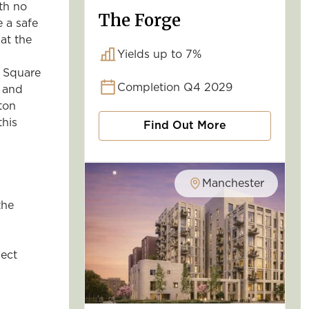
ith no
The Forge
 a safe
at the
Yields up to 7%
y Square
Completion Q4 2029
g and
ton
this
Find Out More
Manchester
the
ject