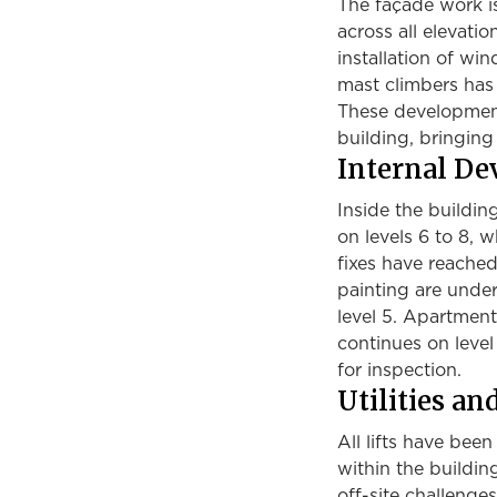
The façade work is
across all elevati
installation of wi
mast climbers has
These developments
building, bringing i
Internal D
Inside the buildin
on levels 6 to 8, 
fixes have reached 
painting are under
level 5. Apartment
continues on level
for inspection.
Utilities an
All lifts have bee
within the buildi
off-site challenge