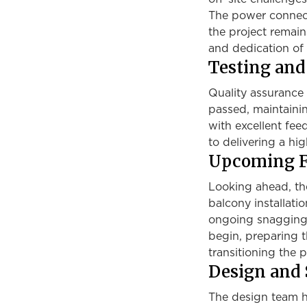
The power connect
the project remain
and dedication of 
Testing an
Quality assurance 
passed, maintainin
with excellent fe
to delivering a hi
Upcoming F
Looking ahead, th
balcony installatio
ongoing snagging. 
begin, preparing t
transitioning the pr
Design and 
The design team ha