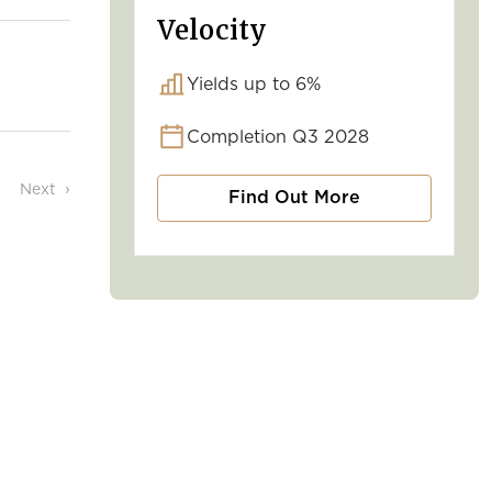
Velocity
Yields up to 6%
Completion Q3 2028
Next
Find Out More