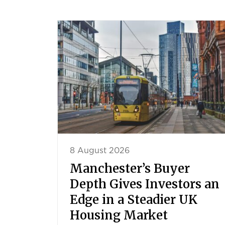
8 August 2026
Manchester’s Buyer
Depth Gives Investors an
Edge in a Steadier UK
Housing Market