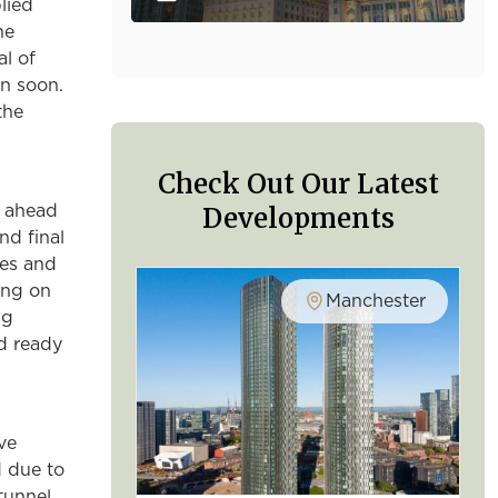
lied
he
al of
n soon.
the
Check Out Our Latest
Developments
g ahead
nd final
hes and
ing on
Manchester
ng
nd ready
ve
d due to
tunnel.