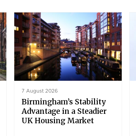
7 August 2026
Birmingham’s Stability
Advantage in a Steadier
UK Housing Market