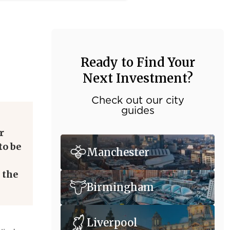
Ready to Find Your
Next Investment?
Check out our city
guides
r
to be
Manchester
 the
Birmingham
Liverpool