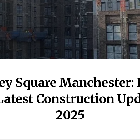
ey Square Manchester:
Latest Construction Upd
2025