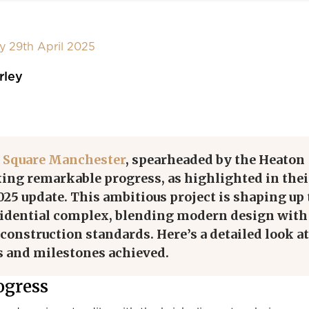
y 29th April 2025
rley
 Square Manchester
, spearheaded by the Heaton
ing remarkable progress, as highlighted in thei
2025 update. This ambitious project is shaping up 
sidential complex, blending modern design with
construction standards. Here’s a detailed look at
s and milestones achieved.
ogress