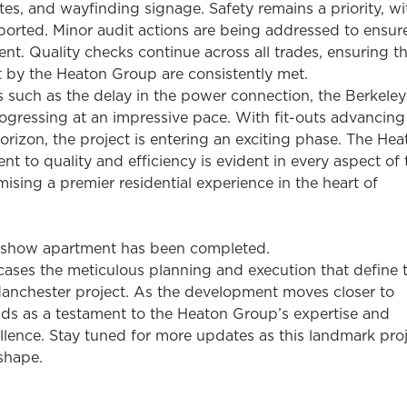
utes, and wayfinding signage. Safety remains a priority, w
ported. Minor audit actions are being addressed to ensure
t. Quality checks continue across all trades, ensuring th
t by the Heaton Group are consistently met.
s such as the delay in the power connection, the Berkele
ogressing at an impressive pace. With fit-outs advancin
orizon, the project is entering an exciting phase. The Hea
 to quality and efficiency is evident in every aspect of 
sing a premier residential experience in the heart of
 show apartment has been completed.
ases the meticulous planning and execution that define 
anchester project. As the development moves closer to
nds as a testament to the Heaton Group’s expertise and
llence. Stay tuned for more updates as this landmark pro
shape.