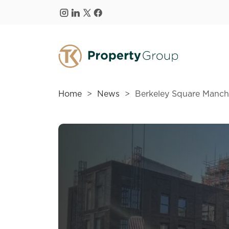
Skip to main content
Home
News
Berkeley Square Manche