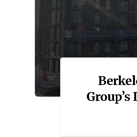
Berkel
Group’s 