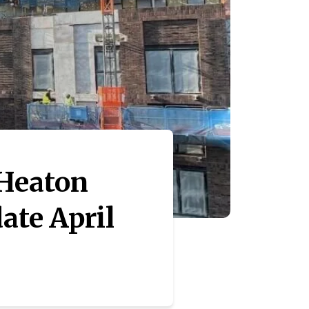
 Heaton
ate April