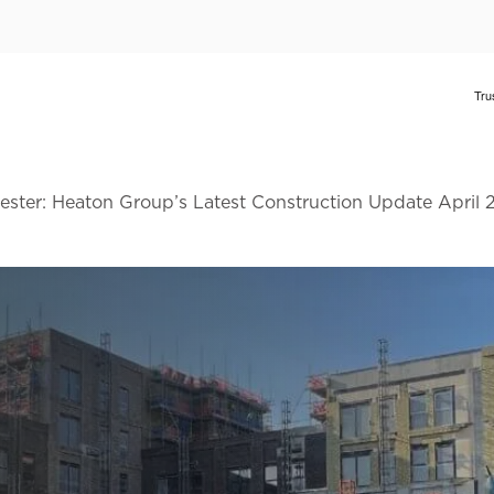
ster: Heaton Group’s Latest Construction Update April 