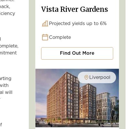
back,
Vista River Gardens
iciency
Projected yields up to 6%
Complete
l
complete,
mmitment
Find Out More
Liverpool
rting
 with
l will
r
f