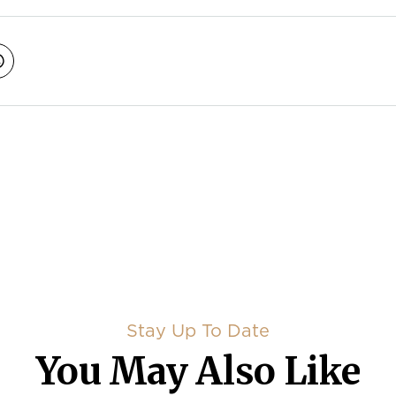
avigation
Stay Up To Date
You May Also Like