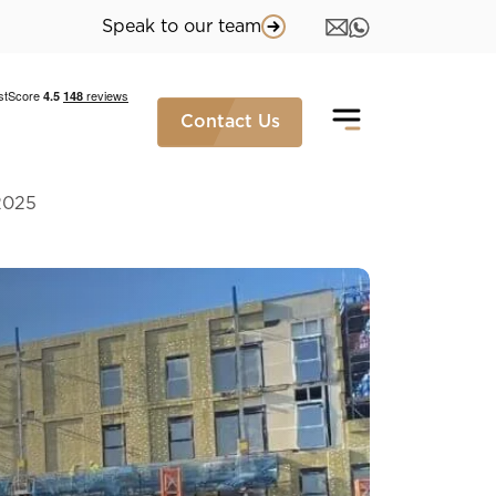
Speak to our team
Contact Us
2025