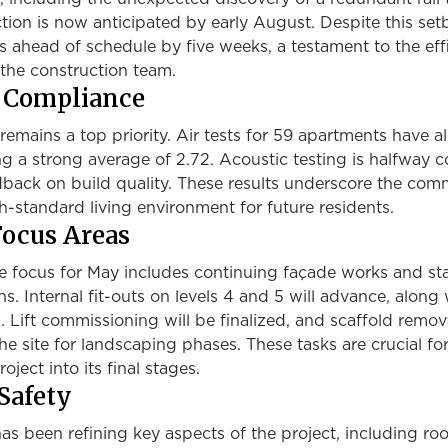
ion is now anticipated by early August. Despite this set
s ahead of schedule by five weeks, a testament to the eff
the construction team.
d Compliance
remains a top priority. Air tests for 59 apartments have al
g a strong average of 2.72. Acoustic testing is halfway 
edback on build quality. These results underscore the co
gh-standard living environment for future residents.
ocus Areas
e focus for May includes continuing façade works and sta
ns. Internal fit-outs on levels 4 and 5 will advance, along
Lift commissioning will be finalized, and scaffold remova
he site for landscaping phases. These tasks are crucial fo
oject into its final stages.
Safety
s been refining key aspects of the project, including roo