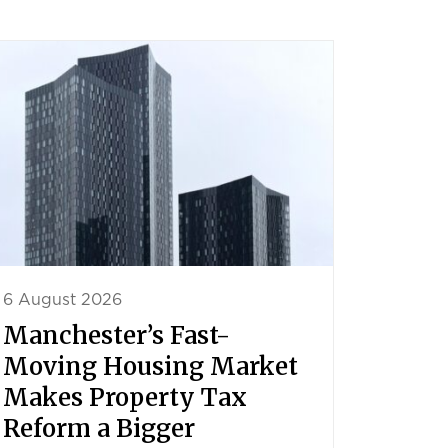
6 August 2026
Manchester’s Fast-
Moving Housing Market
Makes Property Tax
Reform a Bigger