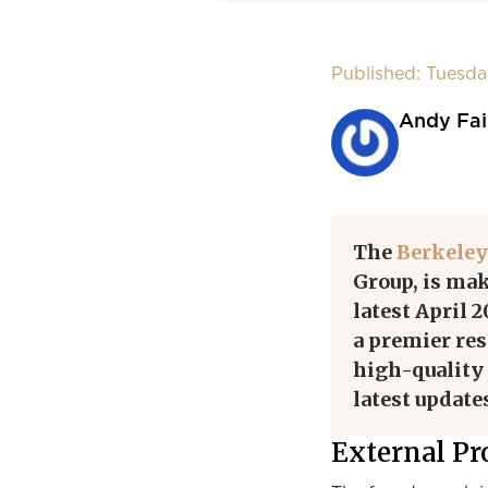
Published: Tuesda
Andy Fai
The
Berkeley
Group, is mak
latest April 
a premier re
high-quality 
latest update
External Pr