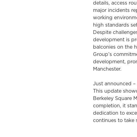
details, access ro
major incidents re
working environmen
high standards se
Despite challenge
development is pr
balconies on the h
Group’s commitment
development, promi
Manchester.
Just announced –
This update showc
Berkeley Square M
completion, it sta
dedication to exce
continues to take 