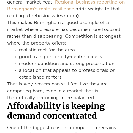
general market heat.
Regional business reporting on
Birmingham’s rental resilience
adds weight to that
reading. (thebusinessdesk.com)
This makes Birmingham a good example of a
market where pressure has become more focused
rather than disappearing. Competition is strongest
where the property offers:
realistic rent for the area
good transport or city-centre access
modern condition and strong presentation
a location that appeals to professionals or
established renters
That is why renters can still feel like they are
competing hard, even in a market that is
theoretically becoming more balanced.
Affordability is keeping
demand concentrated
One of the biggest reasons competition remains