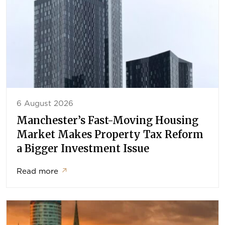
6 August 2026
Manchester’s Fast-Moving Housing
Market Makes Property Tax Reform
a Bigger Investment Issue
Read more
↗