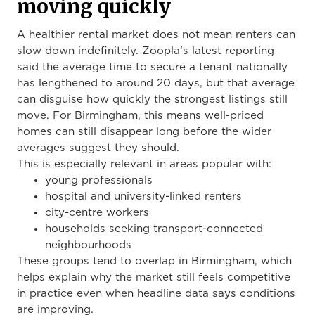
moving quickly
A healthier rental market does not mean renters can
slow down indefinitely. Zoopla’s latest reporting
said the average time to secure a tenant nationally
has lengthened to around 20 days, but that average
can disguise how quickly the strongest listings still
move. For Birmingham, this means well-priced
homes can still disappear long before the wider
averages suggest they should.
This is especially relevant in areas popular with:
young professionals
hospital and university-linked renters
city-centre workers
households seeking transport-connected
neighbourhoods
These groups tend to overlap in Birmingham, which
helps explain why the market still feels competitive
in practice even when headline data says conditions
are improving.