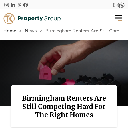
Skip to main content
Home
News
Birmingham Renters Are Still Competing Hard For The Right Homes
Birmingham Renters Are
Still Competing Hard For
The Right Homes