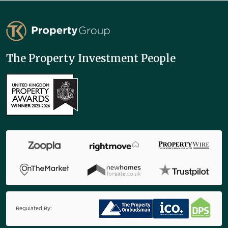
TK Property Group
The Property Investment People
Regulated By: