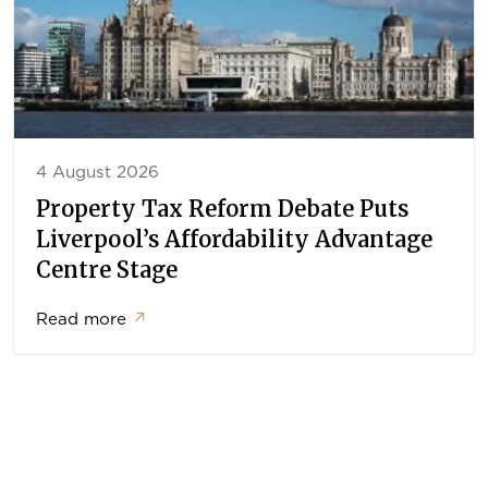
4 August 2026
Property Tax Reform Debate Puts
Liverpool’s Affordability Advantage
Centre Stage
Read more
↗