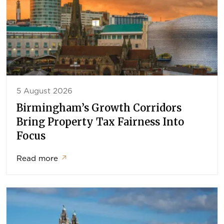
5 August 2026
Birmingham’s Growth Corridors
Bring Property Tax Fairness Into
Focus
Read more
↗