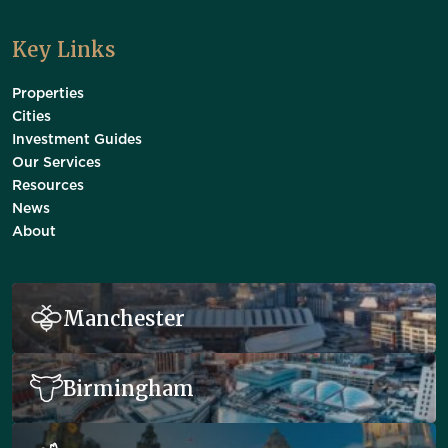
Key Links
Properties
Cities
Investment Guides
Our Services
Resources
News
About
Manchester
Birmingham