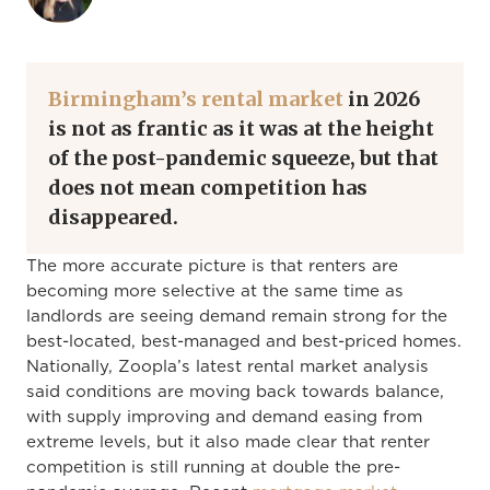
Birmingham’s rental market
in 2026
is not as frantic as it was at the height
of the post-pandemic squeeze, but that
does not mean competition has
disappeared.
The more accurate picture is that renters are
becoming more selective at the same time as
landlords are seeing demand remain strong for the
best-located, best-managed and best-priced homes.
Nationally, Zoopla’s latest rental market analysis
said conditions are moving back towards balance,
with supply improving and demand easing from
extreme levels, but it also made clear that renter
competition is still running at double the pre-