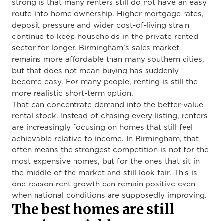
strong is that many renters still do not have an easy
route into home ownership. Higher mortgage rates,
deposit pressure and wider cost-of-living strain
continue to keep households in the private rented
sector for longer. Birmingham’s sales market
remains more affordable than many southern cities,
but that does not mean buying has suddenly
become easy. For many people, renting is still the
more realistic short-term option.
That can concentrate demand into the better-value
rental stock. Instead of chasing every listing, renters
are increasingly focusing on homes that still feel
achievable relative to income. In Birmingham, that
often means the strongest competition is not for the
most expensive homes, but for the ones that sit in
the middle of the market and still look fair. This is
one reason rent growth can remain positive even
when national conditions are supposedly improving.
The best homes are still