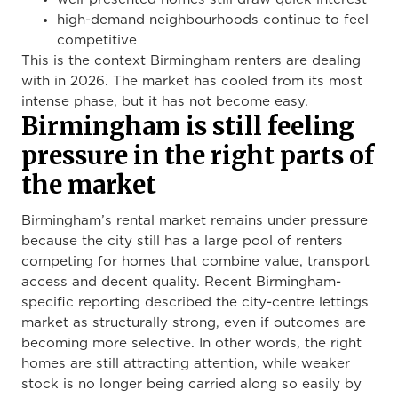
high-demand neighbourhoods continue to feel
competitive
This is the context Birmingham renters are dealing
with in 2026. The market has cooled from its most
intense phase, but it has not become easy.
Birmingham is still feeling
pressure in the right parts of
the market
Birmingham’s rental market remains under pressure
because the city still has a large pool of renters
competing for homes that combine value, transport
access and decent quality. Recent Birmingham-
specific reporting described the city-centre lettings
market as structurally strong, even if outcomes are
becoming more selective. In other words, the right
homes are still attracting attention, while weaker
stock is no longer being carried along so easily by