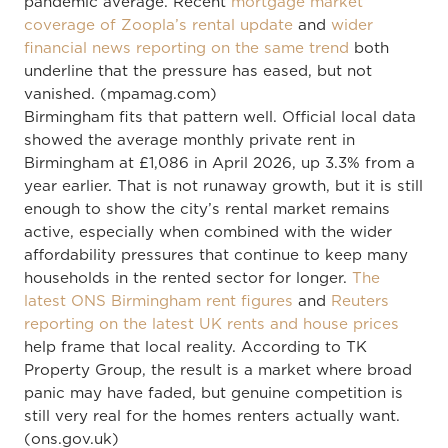
pandemic average. Recent
mortgage market
coverage of Zoopla’s rental update
and
wider
financial news reporting on the same trend
both
underline that the pressure has eased, but not
vanished. (mpamag.com)
Birmingham fits that pattern well. Official local data
showed the average monthly private rent in
Birmingham at £1,086 in April 2026, up 3.3% from a
year earlier. That is not runaway growth, but it is still
enough to show the city’s rental market remains
active, especially when combined with the wider
affordability pressures that continue to keep many
households in the rented sector for longer.
The
latest ONS Birmingham rent figures
and
Reuters
reporting on the latest UK rents and house prices
help frame that local reality. According to TK
Property Group, the result is a market where broad
panic may have faded, but genuine competition is
still very real for the homes renters actually want.
(ons.gov.uk)