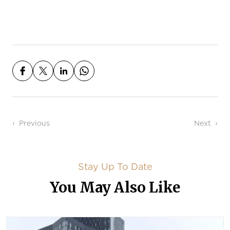
Post navigation
Previous
Next
Stay Up To Date
You May Also Like