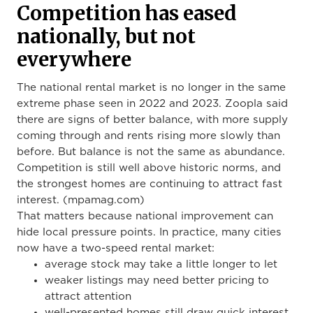
Competition has eased
nationally, but not
everywhere
The national rental market is no longer in the same
extreme phase seen in 2022 and 2023. Zoopla said
there are signs of better balance, with more supply
coming through and rents rising more slowly than
before. But balance is not the same as abundance.
Competition is still well above historic norms, and
the strongest homes are continuing to attract fast
interest. (mpamag.com)
That matters because national improvement can
hide local pressure points. In practice, many cities
now have a two-speed rental market:
average stock may take a little longer to let
weaker listings may need better pricing to
attract attention
well-presented homes still draw quick interest