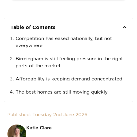
Table of Contents
Competition has eased nationally, but not
everywhere
Birmingham is still feeling pressure in the right
parts of the market
Affordability is keeping demand concentrated
The best homes are still moving quickly
Published: Tuesday 2nd June 2026
Katie Clare