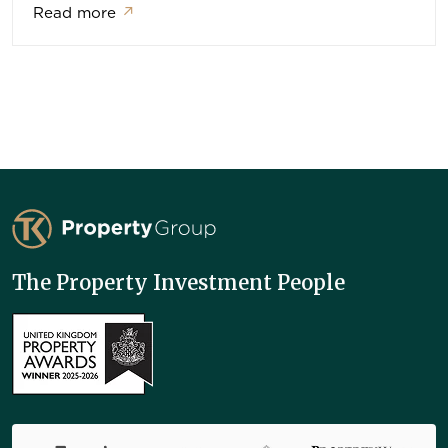
Read more
↗
TK Property Group
The Property Investment People