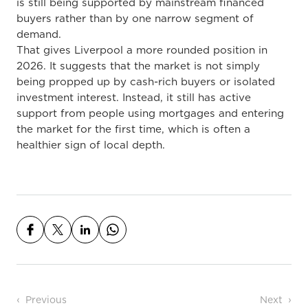
is still being supported by mainstream financed
buyers rather than by one narrow segment of
demand.
That gives Liverpool a more rounded position in
2026. It suggests that the market is not simply
being propped up by cash-rich buyers or isolated
investment interest. Instead, it still has active
support from people using mortgages and entering
the market for the first time, which is often a
healthier sign of local depth.
Post navigation
Previous
Next