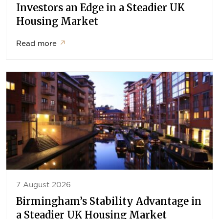
Investors an Edge in a Steadier UK
Housing Market
Read more
↗
7 August 2026
Birmingham’s Stability Advantage in
a Steadier UK Housing Market