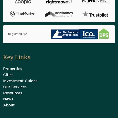
Regulated By:
Key Links
Properties
Cities
Investment Guides
Our Services
Resources
News
About