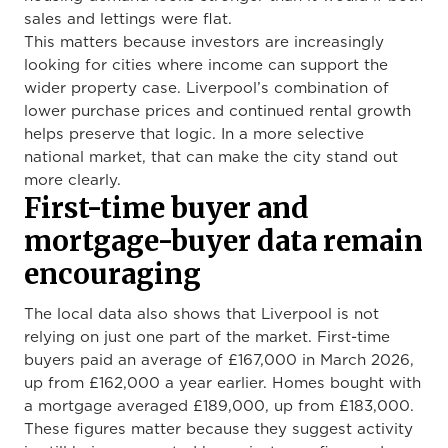
sales and lettings were flat.
This matters because investors are increasingly
looking for cities where income can support the
wider property case. Liverpool’s combination of
lower purchase prices and continued rental growth
helps preserve that logic. In a more selective
national market, that can make the city stand out
more clearly.
First-time buyer and
mortgage-buyer data remain
encouraging
The local data also shows that Liverpool is not
relying on just one part of the market. First-time
buyers paid an average of £167,000 in March 2026,
up from £162,000 a year earlier. Homes bought with
a mortgage averaged £189,000, up from £183,000.
These figures matter because they suggest activity