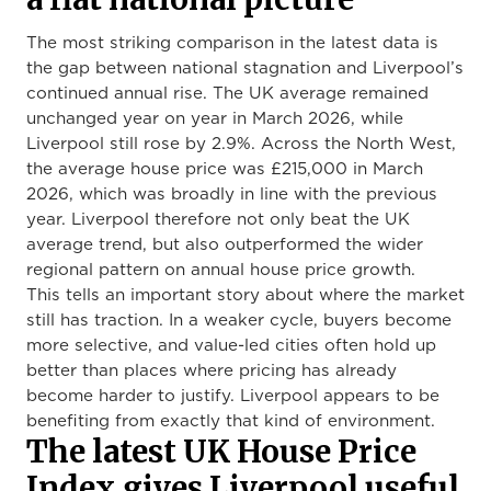
The most striking comparison in the latest data is
the gap between national stagnation and Liverpool’s
continued annual rise. The UK average remained
unchanged year on year in March 2026, while
Liverpool still rose by 2.9%. Across the North West,
the average house price was £215,000 in March
2026, which was broadly in line with the previous
year. Liverpool therefore not only beat the UK
average trend, but also outperformed the wider
regional pattern on annual house price growth.
This tells an important story about where the market
still has traction. In a weaker cycle, buyers become
more selective, and value-led cities often hold up
better than places where pricing has already
become harder to justify. Liverpool appears to be
benefiting from exactly that kind of environment.
The latest UK House Price
Index gives Liverpool useful