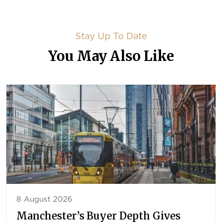
Stay Up To Date
You May Also Like
8 August 2026
Manchester’s Buyer Depth Gives