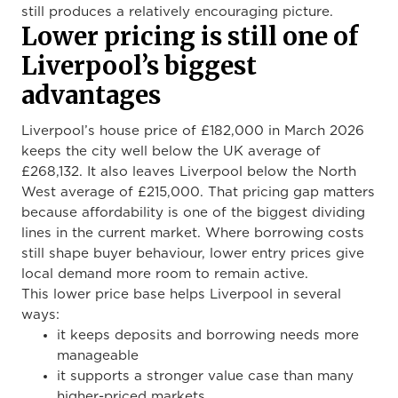
still produces a relatively encouraging picture.
Lower pricing is still one of
Liverpool’s biggest
advantages
Liverpool’s house price of £182,000 in March 2026
keeps the city well below the UK average of
£268,132. It also leaves Liverpool below the North
West average of £215,000. That pricing gap matters
because affordability is one of the biggest dividing
lines in the current market. Where borrowing costs
still shape buyer behaviour, lower entry prices give
local demand more room to remain active.
This lower price base helps Liverpool in several
ways:
it keeps deposits and borrowing needs more
manageable
it supports a stronger value case than many
higher-priced markets