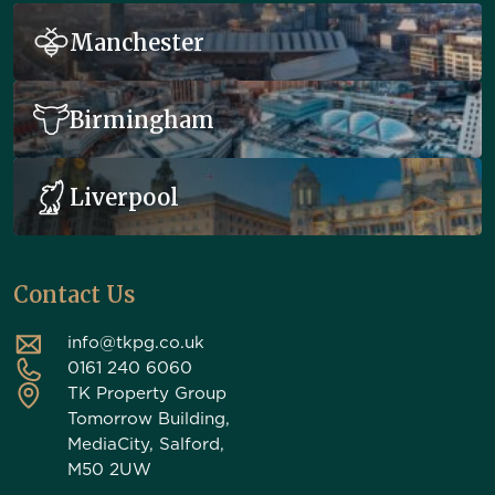
Manchester
Birmingham
Liverpool
Contact Us
info@tkpg.co.uk
0161 240 6060
TK Property Group
Tomorrow Building,
MediaCity, Salford,
M50 2UW