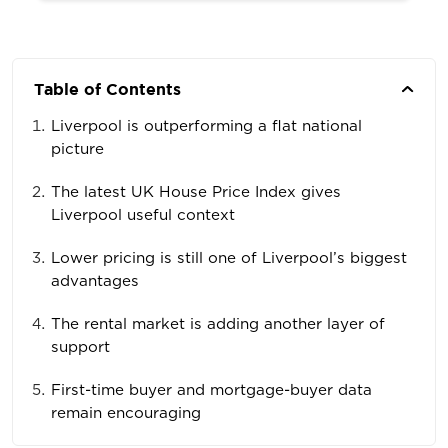
Table of Contents
Liverpool is outperforming a flat national
picture
The latest UK House Price Index gives
Liverpool useful context
Lower pricing is still one of Liverpool’s biggest
advantages
The rental market is adding another layer of
support
First-time buyer and mortgage-buyer data
remain encouraging