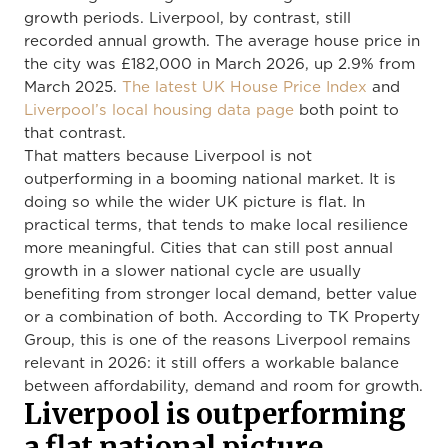
growth periods. Liverpool, by contrast, still
recorded annual growth. The average house price in
the city was £182,000 in March 2026, up 2.9% from
March 2025.
The latest UK House Price Index
and
Liverpool’s local housing data page
both point to
that contrast.
That matters because Liverpool is not
outperforming in a booming national market. It is
doing so while the wider UK picture is flat. In
practical terms, that tends to make local resilience
more meaningful. Cities that can still post annual
growth in a slower national cycle are usually
benefiting from stronger local demand, better value
or a combination of both. According to TK Property
Group, this is one of the reasons Liverpool remains
relevant in 2026: it still offers a workable balance
between affordability, demand and room for growth.
Liverpool is outperforming
a flat national picture