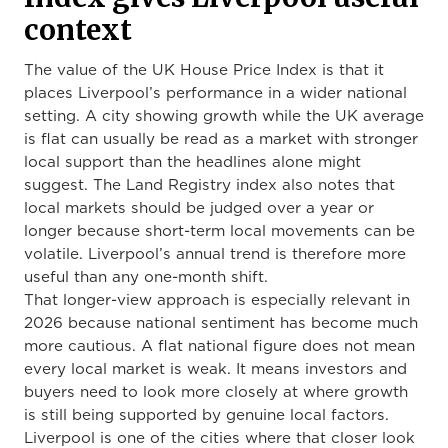
context
The value of the UK House Price Index is that it
places Liverpool’s performance in a wider national
setting. A city showing growth while the UK average
is flat can usually be read as a market with stronger
local support than the headlines alone might
suggest. The Land Registry index also notes that
local markets should be judged over a year or
longer because short-term local movements can be
volatile. Liverpool’s annual trend is therefore more
useful than any one-month shift.
That longer-view approach is especially relevant in
2026 because national sentiment has become much
more cautious. A flat national figure does not mean
every local market is weak. It means investors and
buyers need to look more closely at where growth
is still being supported by genuine local factors.
Liverpool is one of the cities where that closer look