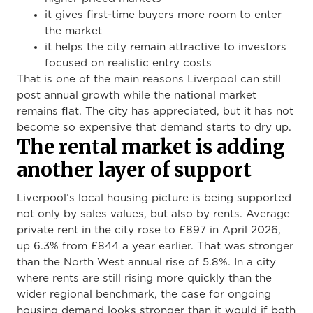
it gives first-time buyers more room to enter
the market
it helps the city remain attractive to investors
focused on realistic entry costs
That is one of the main reasons Liverpool can still
post annual growth while the national market
remains flat. The city has appreciated, but it has not
become so expensive that demand starts to dry up.
The rental market is adding
another layer of support
Liverpool’s local housing picture is being supported
not only by sales values, but also by rents. Average
private rent in the city rose to £897 in April 2026,
up 6.3% from £844 a year earlier. That was stronger
than the North West annual rise of 5.8%. In a city
where rents are still rising more quickly than the
wider regional benchmark, the case for ongoing
housing demand looks stronger than it would if both