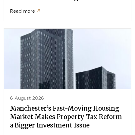
Read more
↗
6 August 2026
Manchester’s Fast-Moving Housing
Market Makes Property Tax Reform
a Bigger Investment Issue