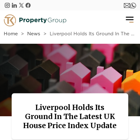
Skip to main content
Home
News
Liverpool Holds Its Ground In The Latest UK House Price Index Update
Liverpool Holds Its
Ground In The Latest UK
House Price Index Update