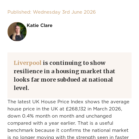
Published: Wednesday 3rd June 2026
Katie Clare
Liverpool
is continuing to show
resilience in a housing market that
looks far more subdued at national
level.
The latest UK House Price Index shows the average
house price in the UK at £268,132 in March 2026,
down 0.4% month on month and unchanged
compared with a year earlier. That is a useful
benchmark because it confirms the national market
is no longer moving with the strength seen in faster