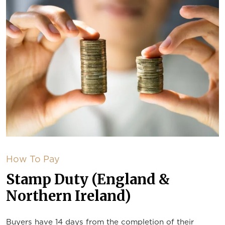
How To Pay
Stamp Duty (England &
Northern Ireland)
Buyers have 14 days from the completion of their