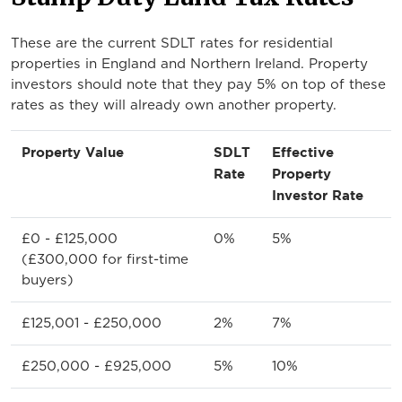
These are the current SDLT rates for residential
properties in England and Northern Ireland. Property
investors should note that they pay 5% on top of these
rates as they will already own another property.
Property Value
SDLT
Effective
Rate
Property
Investor Rate
£0 - £125,000
0%
5%
(£300,000 for first-time
buyers)
£125,001 - £250,000
2%
7%
£250,000 - £925,000
5%
10%