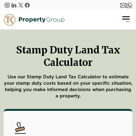
Skip to main content
Stamp Duty Land Tax
Calculator
Use our Stamp Duty Land Tax Calculator to estimate
your stamp duty costs based on your specific situation,
helping you make informed decisions when purchasing
a property.