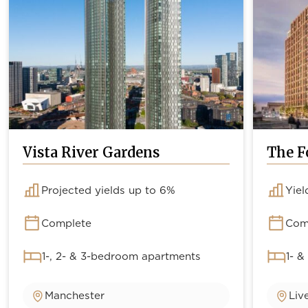
Vista River Gardens
The F
Projected yields up to 6%
Yiel
Complete
Com
1-, 2- & 3-bedroom apartments
1- &
Manchester
Liv