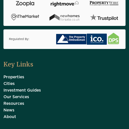
Regulated By:
Key Links
Properties
Cities
Investment Guides
Our Services
Resources
News
About