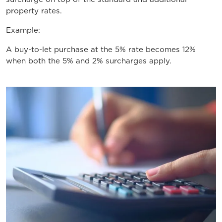
property rates.
Example:
A buy-to-let purchase at the 5% rate becomes 12%
when both the 5% and 2% surcharges apply.