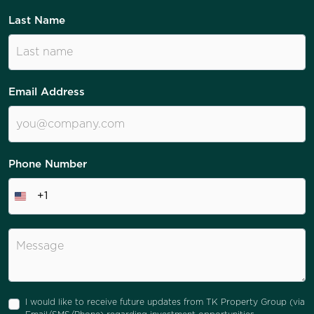
Last Name
Email Address
Phone Number
+1
I would like to receive future updates from TK Property Group (via