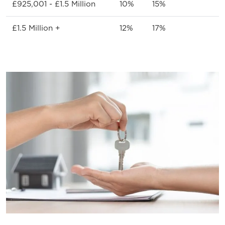
£925,001 - £1.5 Million
10%
15%
£1.5 Million +
12%
17%