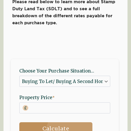
Please read below to learn more about Stamp
Duty Land Tax (SDLT) and to see a full
breakdown of the different rates payable for
each purchase type.
Choose Your Purchase Situation...
Property Price
*