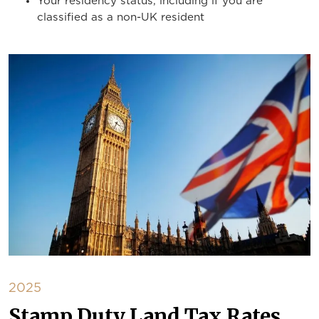
Your residency status, including if you are
classified as a non-UK resident
2025
Stamp Duty Land Tax Rates