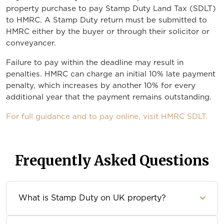
property purchase to pay Stamp Duty Land Tax (SDLT)
to HMRC. A Stamp Duty return must be submitted to
HMRC either by the buyer or through their solicitor or
conveyancer.
Failure to pay within the deadline may result in
penalties. HMRC can charge an initial 10% late payment
penalty, which increases by another 10% for every
additional year that the payment remains outstanding.
For full guidance and to pay online, visit HMRC SDLT.
Frequently Asked Questions
What is Stamp Duty on UK property?