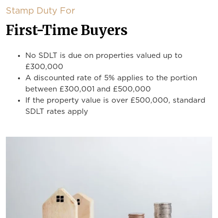
Stamp Duty For
First-Time Buyers
No SDLT is due on properties valued up to
£300,000
A discounted rate of 5% applies to the portion
between £300,001 and £500,000
If the property value is over £500,000, standard
SDLT rates apply