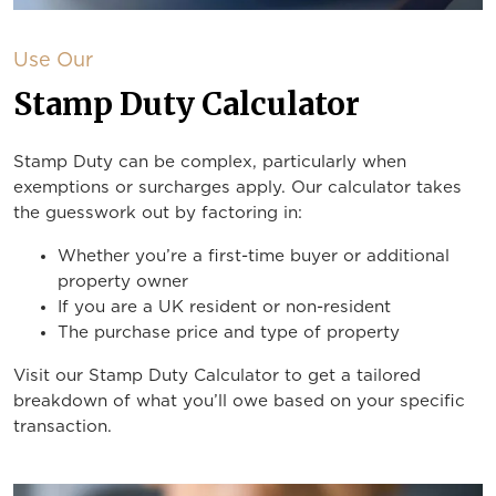
Use Our
Stamp Duty Calculator
Stamp Duty can be complex, particularly when
exemptions or surcharges apply. Our calculator takes
the guesswork out by factoring in:
Whether you’re a first-time buyer or additional
property owner
If you are a UK resident or non-resident
The purchase price and type of property
Visit our Stamp Duty Calculator to get a tailored
breakdown of what you’ll owe based on your specific
transaction.