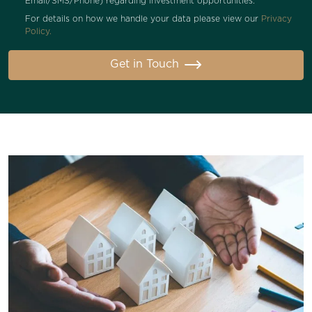
Email/SMS/Phone) regarding investment opportunities.
For details on how we handle your data please view our
Privacy
Policy.
Get in Touch