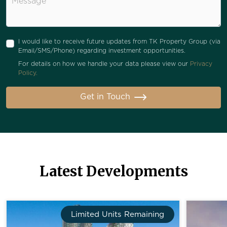
I would like to receive future updates from TK Property Group (via
Email/SMS/Phone) regarding investment opportunities.
For details on how we handle your data please view our
Privacy
Policy.
Get in Touch
Latest Developments
Limited Units Remaining