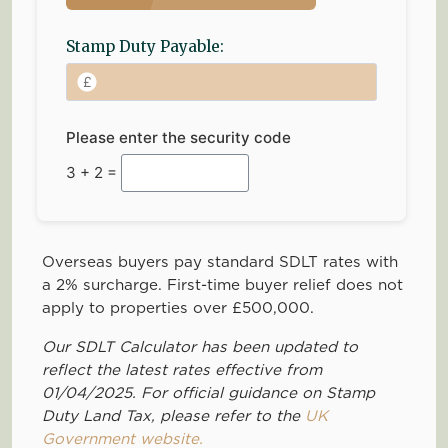
Stamp Duty Payable:
Please enter the security code
3 + 2 =
Overseas buyers pay standard SDLT rates with
a 2% surcharge. First-time buyer relief does not
apply to properties over £500,000.
Our SDLT Calculator has been updated to
reflect the latest rates effective from
01/04/2025. For official guidance on Stamp
Duty Land Tax, please refer to the
UK
Government website.