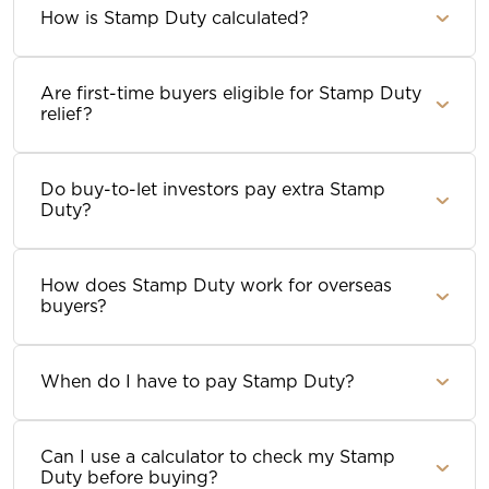
How is Stamp Duty calculated?
Are first-time buyers eligible for Stamp Duty
relief?
Do buy-to-let investors pay extra Stamp
Duty?
How does Stamp Duty work for overseas
buyers?
When do I have to pay Stamp Duty?
Can I use a calculator to check my Stamp
Duty before buying?