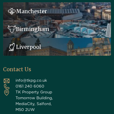
Manchester
Birmingham
Liverpool
Contact Us
info@tkpg.co.uk
0161 240 6060
TK Property Group
Tomorrow Building,
MediaCity, Salford,
M50 2UW