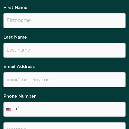
First Name
Last Name
Email Address
Phone Number
+1