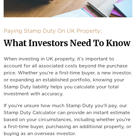
Paying Stamp Duty On UK Property:
What Investors Need To Know
When investing in UK property, it’s important to
account for all associated costs beyond the purchase
price. Whether you’re a first-time buyer, a new investor,
or expanding an established portfolio, knowing your
Stamp Duty liability helps you calculate your total
investment with accuracy.
If you're unsure how much Stamp Duty you’ll pay, our
Stamp Duty Calculator can provide an instant estimate
based on your circumstances, including whether you're
a first-time buyer, purchasing an additional property, or
buying as an overseas investor.