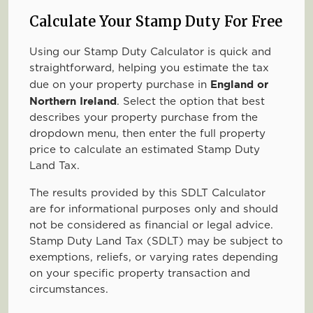
Calculate Your Stamp Duty For Free
Using our Stamp Duty Calculator is quick and
straightforward, helping you estimate the tax
England or
due on your property purchase in
Northern Ireland
. Select the option that best
describes your property purchase from the
dropdown menu, then enter the full property
price to calculate an estimated Stamp Duty
Land Tax.
The results provided by this SDLT Calculator
are for informational purposes only and should
not be considered as financial or legal advice.
Stamp Duty Land Tax (SDLT) may be subject to
exemptions, reliefs, or varying rates depending
on your specific property transaction and
circumstances.