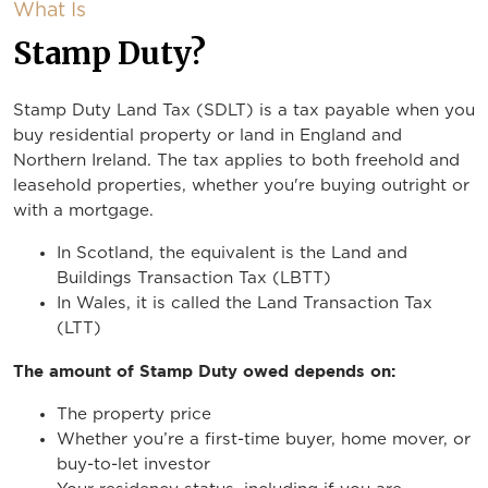
What Is
Stamp Duty?
Stamp Duty Land Tax (SDLT) is a tax payable when you
buy residential property or land in England and
Northern Ireland. The tax applies to both freehold and
leasehold properties, whether you're buying outright or
with a mortgage.
In Scotland, the equivalent is the Land and
Buildings Transaction Tax (LBTT)
In Wales, it is called the Land Transaction Tax
(LTT)
The amount of Stamp Duty owed depends on:
The property price
Whether you’re a first-time buyer, home mover, or
buy-to-let investor