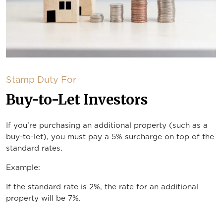
Stamp Duty For
Buy-to-Let Investors
If you’re purchasing an additional property (such as a
buy-to-let), you must pay a 5% surcharge on top of the
standard rates.
Example:
If the standard rate is 2%, the rate for an additional
property will be 7%.