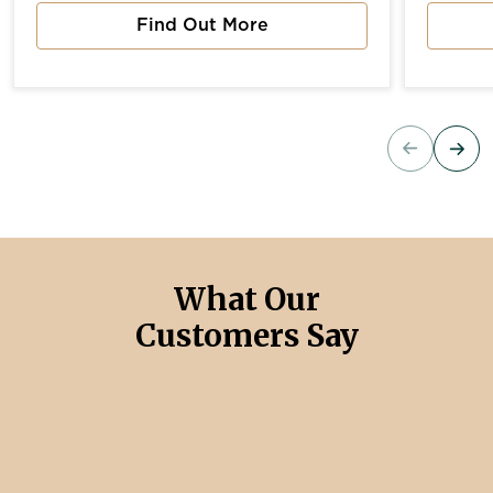
Find Out More
about Vista River Gardens
about 
What Our
Customers Say