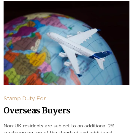
Stamp Duty For
Overseas Buyers
Non-UK residents are subject to an additional 2%
surcharge on top of the standard and additional