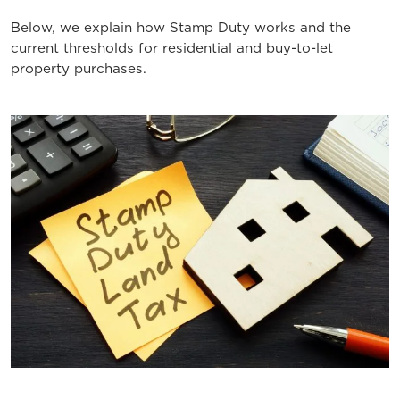
Below, we explain how Stamp Duty works and the
current thresholds for residential and buy-to-let
property purchases.