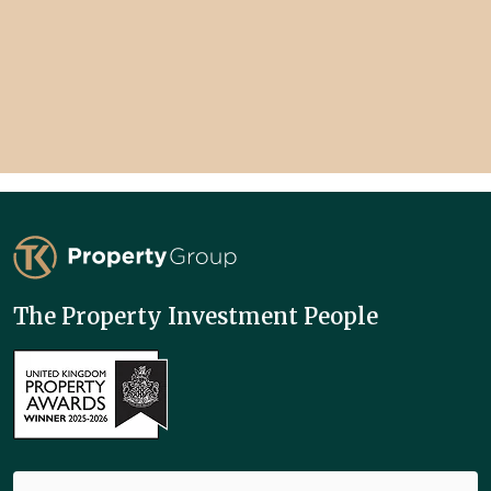
TK Property Group
The Property Investment People