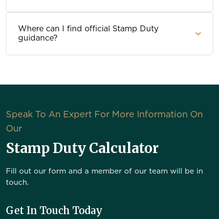
Where can I find official Stamp Duty
guidance?
Speak To An Expert For More Information On
Our
Stamp Duty Calculator
Fill out our form and a member of our team will be in
touch.
Get In Touch Today