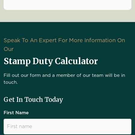
Speak To An Expert For More Information On
Our
Stamp Duty Calculator
Fill out our form and a member of our team will be in
touch.
Get In Touch Today
First Name