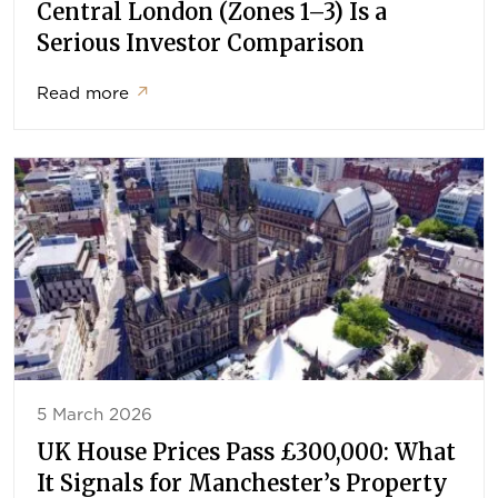
Central London (Zones 1–3) Is a
Serious Investor Comparison
Read more
↗
5 March 2026
UK House Prices Pass £300,000: What
It Signals for Manchester’s Property