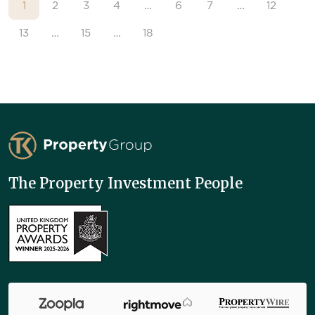
1
2
3
4
…
6
7
…
12
13
…
15
…
18
TK Property Group
The Property Investment People