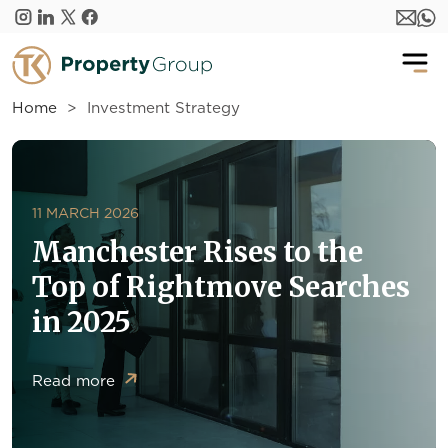
Skip to main content
Home
Investment Strategy
11 MARCH 2026
Manchester Rises to the
Top of Rightmove Searches
in 2025
Read more
about Manchester Rises to the Top of Rightmove Sear