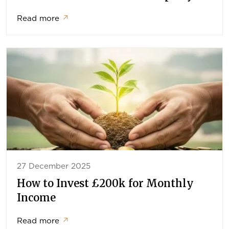
Read more
↗
27 December 2025
How to Invest £200k for Monthly
Income
Read more
↗