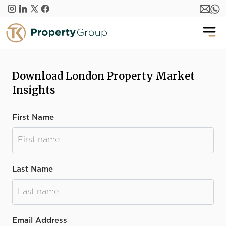
Skip to main content
Download London Property Market
Insights
First Name
Last Name
Email Address