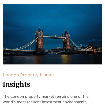
London Property Market
Insights
The London property market remains one of the
world’s most resilient investment environments,