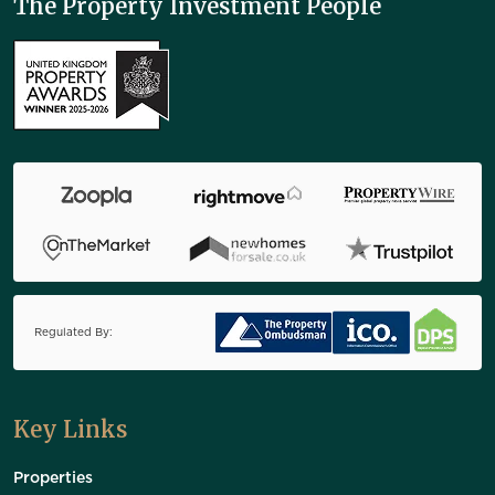
The Property Investment People
Regulated By:
Key Links
Properties