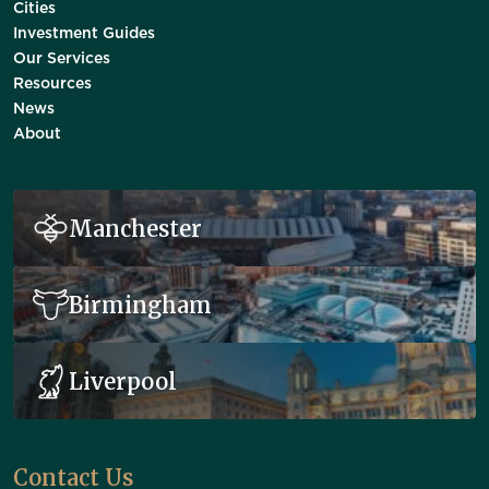
Cities
Investment Guides
Our Services
Resources
News
About
Manchester
Birmingham
Liverpool
Contact Us