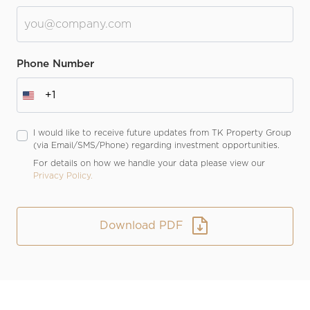
Phone Number
+1
I would like to receive future updates from TK Property Group
(via Email/SMS/Phone) regarding investment opportunities.
For details on how we handle your data please view our
Privacy Policy.
Download PDF