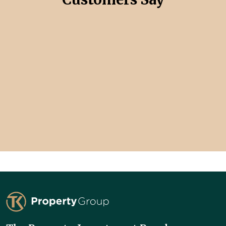
TK Property Group