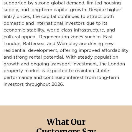
supported by strong global demand, limited housing
supply, and long-term capital growth. Despite higher
entry prices, the capital continues to attract both
domestic and international investors due to its
economic stability, world-class infrastructure, and
cultural appeal. Regeneration zones such as East
London, Battersea, and Wembley are driving new
residential development, offering improved affordability
and strong rental potential. With steady population
growth and ongoing transport investment, the London
property market is expected to maintain stable
performance and continued interest from long-term
investors throughout 2026.
What Our
Customers Say