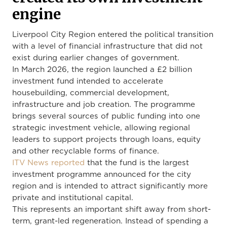
engine
Liverpool City Region entered the political transition
with a level of financial infrastructure that did not
exist during earlier changes of government.
In March 2026, the region launched a £2 billion
investment fund intended to accelerate
housebuilding, commercial development,
infrastructure and job creation. The programme
brings several sources of public funding into one
strategic investment vehicle, allowing regional
leaders to support projects through loans, equity
and other recyclable forms of finance.
ITV News reported
that the fund is the largest
investment programme announced for the city
region and is intended to attract significantly more
private and institutional capital.
This represents an important shift away from short-
term, grant-led regeneration. Instead of spending a