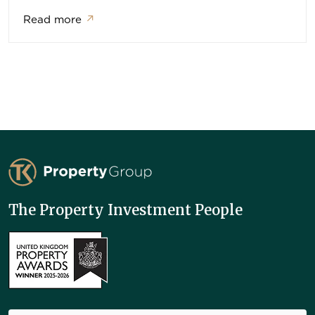
Read more
↗
TK Property Group
The Property Investment People