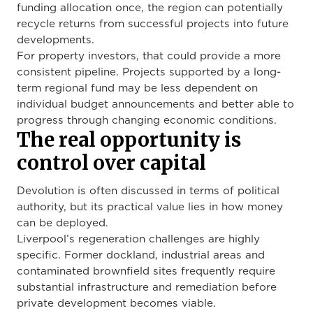
funding allocation once, the region can potentially
recycle returns from successful projects into future
developments.
For property investors, that could provide a more
consistent pipeline. Projects supported by a long-
term regional fund may be less dependent on
individual budget announcements and better able to
progress through changing economic conditions.
The real opportunity is
control over capital
Devolution is often discussed in terms of political
authority, but its practical value lies in how money
can be deployed.
Liverpool’s regeneration challenges are highly
specific. Former dockland, industrial areas and
contaminated brownfield sites frequently require
substantial infrastructure and remediation before
private development becomes viable.