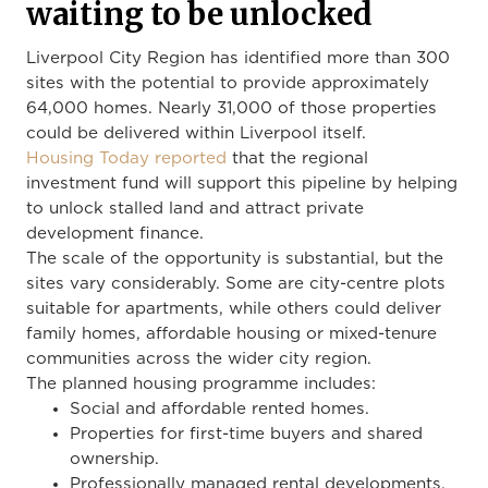
waiting to be unlocked
Liverpool City Region has identified more than 300
sites with the potential to provide approximately
64,000 homes. Nearly 31,000 of those properties
could be delivered within Liverpool itself.
Housing Today reported
that the regional
investment fund will support this pipeline by helping
to unlock stalled land and attract private
development finance.
The scale of the opportunity is substantial, but the
sites vary considerably. Some are city-centre plots
suitable for apartments, while others could deliver
family homes, affordable housing or mixed-tenure
communities across the wider city region.
The planned housing programme includes:
Social and affordable rented homes.
Properties for first-time buyers and shared
ownership.
Professionally managed rental developments.