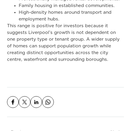
Family housing in established communities.
High-density homes around transport and
employment hubs.
This range is positive for investors because it
suggests Liverpool’s growth is not dependent on
one property type or tenant group. A wider supply
of homes can support population growth while
creating distinct opportunities across the city
centre, waterfront and surrounding boroughs.