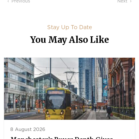
Post navigation
Previous
Next
Stay Up To Date
You May Also Like
8 August 2026