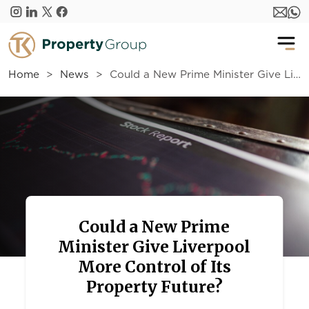
Skip to main content
Home
News
Could a New Prime Minister Give Liverpool More Control of Its Property Future?
Could a New Prime
Minister Give Liverpool
More Control of Its
Property Future?