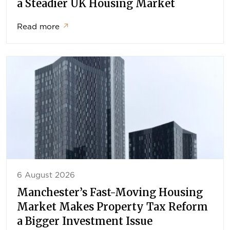
a Steadier UK Housing Market
Read more
↗
6 August 2026
Manchester’s Fast-Moving Housing
Market Makes Property Tax Reform
a Bigger Investment Issue