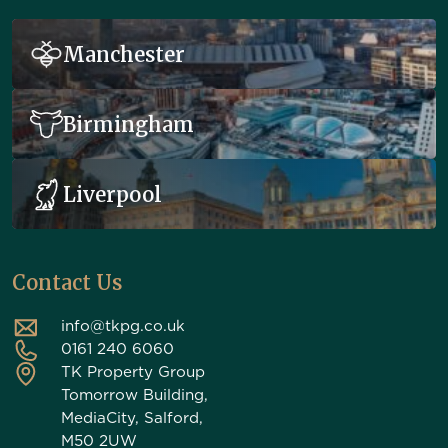
Manchester
Birmingham
Liverpool
Contact Us
info@tkpg.co.uk
0161 240 6060
TK Property Group
Tomorrow Building,
MediaCity, Salford,
M50 2UW