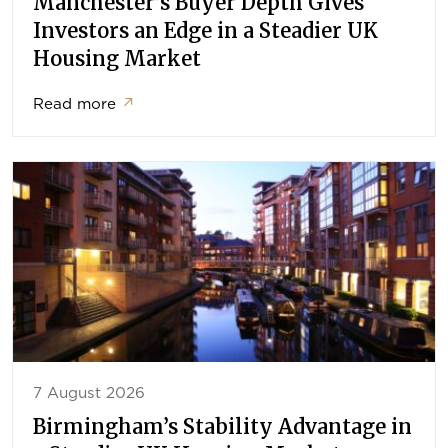
Manchester’s Buyer Depth Gives
Investors an Edge in a Steadier UK
Housing Market
Read more
↗
7 August 2026
Birmingham’s Stability Advantage in