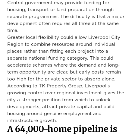
Central government may provide funding for
housing, transport or land preparation through
separate programmes. The difficulty is that a major
development often requires all three at the same
time.
Greater local flexibility could allow Liverpool City
Region to combine resources around individual
places rather than fitting each project into a
separate national funding category. This could
accelerate schemes where the demand and long-
term opportunity are clear, but early costs remain
too high for the private sector to absorb alone.
According to TK Property Group, Liverpool’s
growing control over regional investment gives the
city a stronger position from which to unlock
developments, attract private capital and build
housing around genuine employment and
infrastructure growth.
A 64,000-home pipeline is