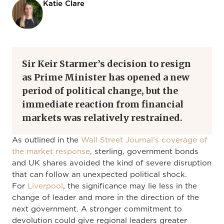
Katie Clare
Sir Keir Starmer’s decision to resign
as Prime Minister has opened a new
period of political change, but the
immediate reaction from financial
markets was relatively restrained.
As outlined in the
Wall Street Journal’s coverage of
the market response
, sterling, government bonds
and UK shares avoided the kind of severe disruption
that can follow an unexpected political shock.
For
Liverpool
, the significance may lie less in the
change of leader and more in the direction of the
next government. A stronger commitment to
devolution could give regional leaders greater