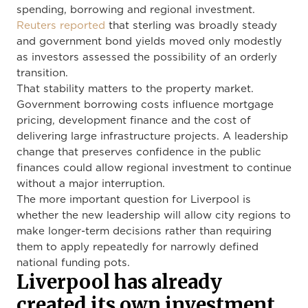
spending, borrowing and regional investment.
Reuters reported
that sterling was broadly steady
and government bond yields moved only modestly
as investors assessed the possibility of an orderly
transition.
That stability matters to the property market.
Government borrowing costs influence mortgage
pricing, development finance and the cost of
delivering large infrastructure projects. A leadership
change that preserves confidence in the public
finances could allow regional investment to continue
without a major interruption.
The more important question for Liverpool is
whether the new leadership will allow city regions to
make longer-term decisions rather than requiring
them to apply repeatedly for narrowly defined
national funding pots.
Liverpool has already
created its own investment