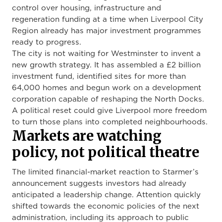
control over housing, infrastructure and
regeneration funding at a time when Liverpool City
Region already has major investment programmes
ready to progress.
The city is not waiting for Westminster to invent a
new growth strategy. It has assembled a £2 billion
investment fund, identified sites for more than
64,000 homes and begun work on a development
corporation capable of reshaping the North Docks.
A political reset could give Liverpool more freedom
to turn those plans into completed neighbourhoods.
Markets are watching
policy, not political theatre
The limited financial-market reaction to Starmer’s
announcement suggests investors had already
anticipated a leadership change. Attention quickly
shifted towards the economic policies of the next
administration, including its approach to public