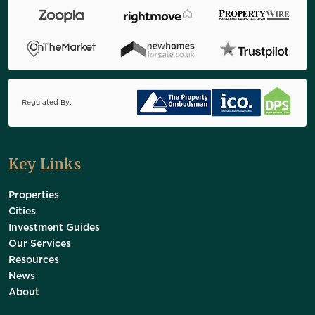
Regulated By:
Key Links
Properties
Cities
Investment Guides
Our Services
Resources
News
About