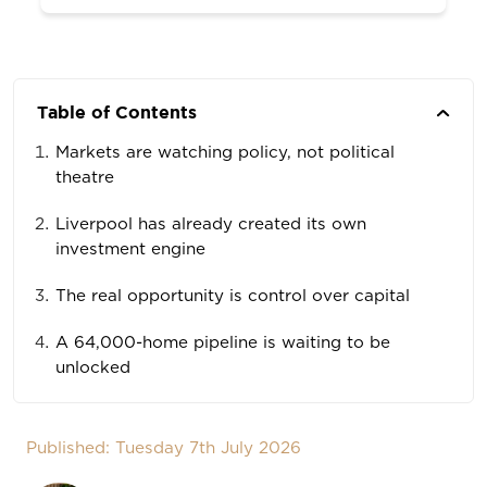
Table of Contents
Markets are watching policy, not political
theatre
Liverpool has already created its own
investment engine
The real opportunity is control over capital
A 64,000-home pipeline is waiting to be
unlocked
Published: Tuesday 7th July 2026