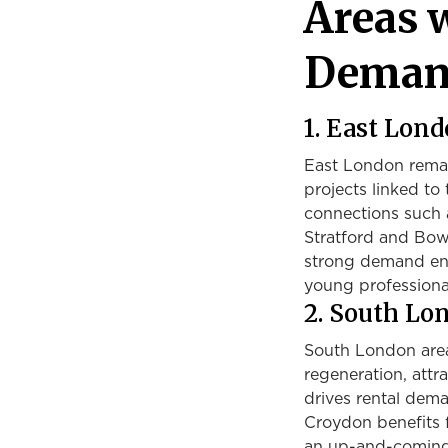
Areas 
Demand
1. East Lon
East London remain
projects linked t
connections such a
Stratford and Bow
strong demand ensu
young professiona
2. South Lo
South London area
regeneration, attra
drives rental dem
Croydon benefits f
an up-and-coming 