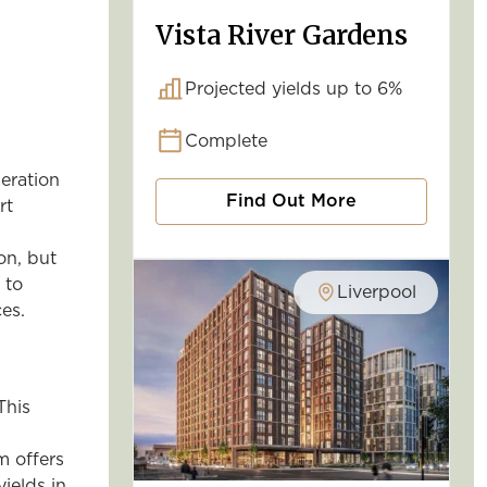
Vista River Gardens
Projected yields up to 6%
Complete
eration
Find Out More
rt
on, but
 to
Liverpool
es.
This
m offers
yields in