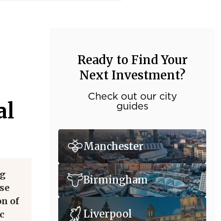
Ready to Find Your
Next Investment?
Check out our city
al
guides
Manchester
ng
Birmingham
ise
on of
Liverpool
c