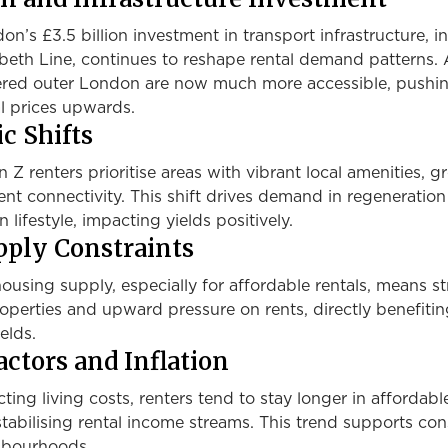
n’s £3.5 billion investment in transport infrastructure, i
abeth Line, continues to reshape rental demand patterns.
ered outer London are now much more accessible, pushi
 prices upwards.
c Shifts
 Z renters prioritise areas with vibrant local amenities, g
ent connectivity. This shift drives demand in regeneration
 lifestyle, impacting yields positively.
ply Constraints
ousing supply, especially for affordable rentals, means s
operties and upward pressure on rents, directly benefiti
elds.
ctors and Inflation
cting living costs, renters tend to stay longer in affordable
tabilising rental income streams. This trend supports con
ghbourhoods.