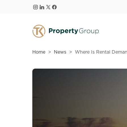
Skip to main content
Home
News
Where Is Rental Deman