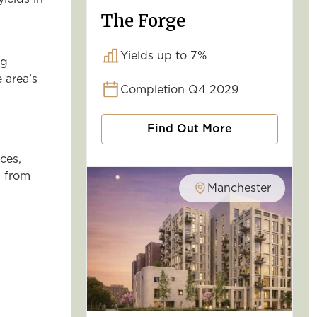
The Forge
Yields up to 7%
ng
 area’s
Completion Q4 2029
Find Out More
ces,
d from
Manchester