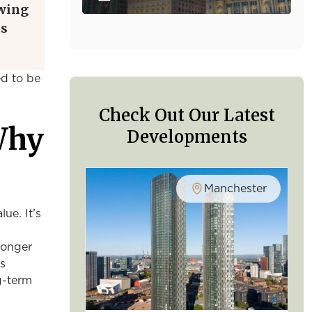
owing
is
ed to be
Check Out Our Latest
Why
Developments
Manchester
ue. It’s
ronger
As
g-term