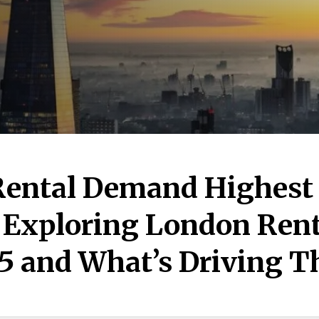
Rental Demand Highest
 Exploring London Rent
5 and What’s Driving 