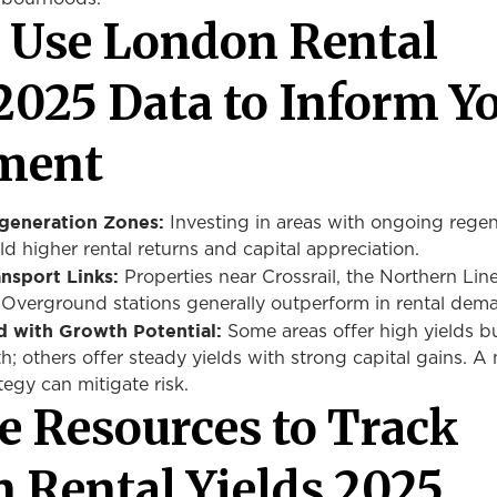
 Use London Rental
 2025 Data to Inform Y
ment
generation Zones:
Investing in areas with ongoing regen
ield higher rental returns and capital appreciation.
nsport Links:
Properties near Crossrail, the Northern Lin
r Overground stations generally outperform in rental dem
d with Growth Potential:
Some areas offer high yields b
h; others offer steady yields with strong capital gains. A
tegy can mitigate risk.
le Resources to Track
 Rental Yields 2025