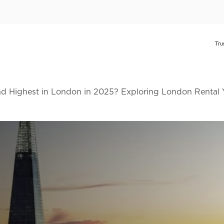
d Highest in London in 2025? Exploring London Rental 