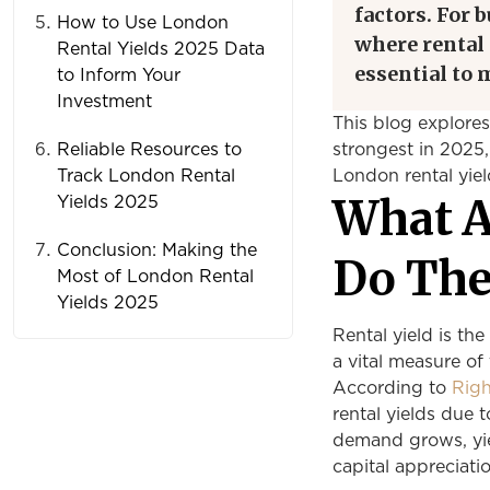
factors. For 
How to Use London
where rental 
Rental Yields 2025 Data
essential to
to Inform Your
Investment
This blog explore
Reliable Resources to
strongest in 2025,
Track London Rental
London rental yie
What A
Yields 2025
Conclusion: Making the
Do The
Most of London Rental
Yields 2025
Rental yield is the
a vital measure of
According to
Rig
rental yields due 
demand grows, yiel
capital appreciatio