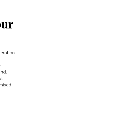
our
eration
e
and.
ut
 mixed