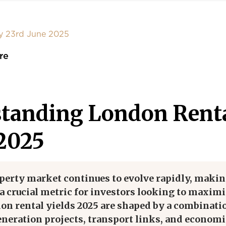
y 23rd June 2025
re
tanding London Rent
 2025
perty market continues to evolve rapidly, maki
 a crucial metric for investors looking to maxim
on rental yields 2025 are shaped by a combinati
eneration projects, transport links, and economi