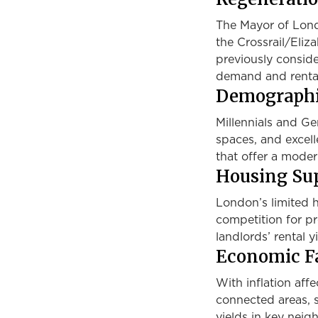
The Mayor of Londo
the Crossrail/Eliz
previously consid
demand and rental
Demographi
Millennials and Gen
spaces, and excell
that offer a modern
Housing Sup
London’s limited h
competition for pr
landlords’ rental yi
Economic Fa
With inflation affe
connected areas, s
yields in key nei