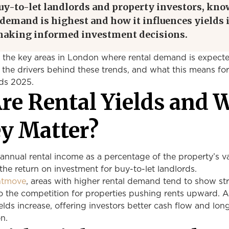
buy-to-let landlords and property investors, kn
demand is highest and how it influences yields 
 making informed investment decisions.
s the key areas in London where rental demand is expect
 the drivers behind these trends, and what this means for
lds 2025.
re Rental Yields and 
y Matter?
 annual rental income as a percentage of the property’s val
 the return on investment for buy-to-let landlords.
htmove
, areas with higher rental demand tend to show st
to the competition for properties pushing rents upward. 
ds increase, offering investors better cash flow and lon
n.