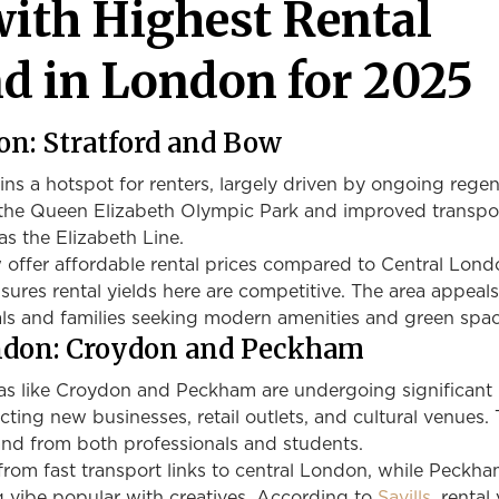
with Highest Rental
 in London for 2025
don: Stratford and Bow
s a hotspot for renters, largely driven by ongoing regen
o the Queen Elizabeth Olympic Park and improved transpo
s the Elizabeth Line.
 offer affordable rental prices compared to Central Lond
res rental yields here are competitive. The area appeals
ls and families seeking modern amenities and green spac
ndon: Croydon and Peckham
s like Croydon and Peckham are undergoing significant
cting new businesses, retail outlets, and cultural venues. 
and from both professionals and students.
rom fast transport links to central London, while Peckha
vibe popular with creatives. According to
Savills
, rental 