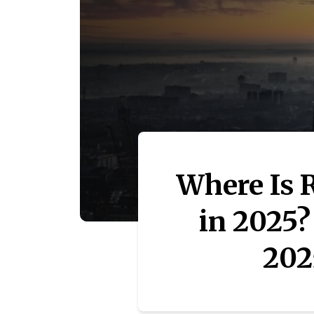
Where Is 
in 2025?
202