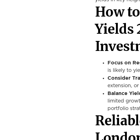
How to
Yields
Invest
Focus on Re
is likely to y
Consider Tra
extension, o
Balance Yiel
limited growt
portfolio stra
Reliab
London