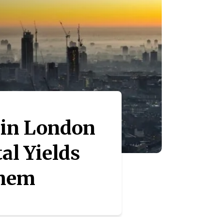
 in London
al Yields
Them