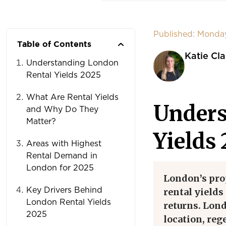
Published: Monda
Table of Contents
Katie Cla
Understanding London
Rental Yields 2025
What Are Rental Yields
Unders
and Why Do They
Matter?
Yields
Areas with Highest
Rental Demand in
London for 2025
London’s pro
Key Drivers Behind
rental yields
London Rental Yields
returns. Lond
2025
location, reg