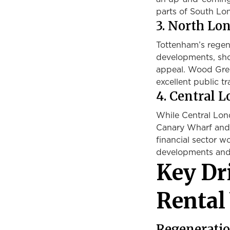
parts of South Lon
3. North L
Tottenham’s regen
developments, sho
appeal. Wood Gree
excellent public t
4. Central 
While Central Lond
Canary Wharf and 
financial sector w
developments and c
Key Dr
Rental
Regeneratio