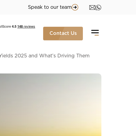
Speak to our team
Contact Us
Yields 2025 and What’s Driving Them