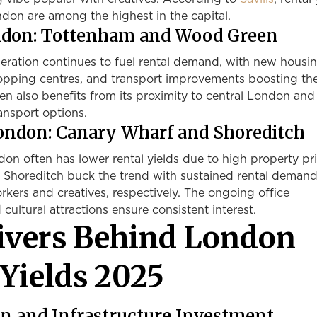
don are among the highest in the capital.
ondon: Tottenham and Wood Green
eration continues to fuel rental demand, with new housi
pping centres, and transport improvements boosting the
n also benefits from its proximity to central London and
ransport options.
London: Canary Wharf and Shoreditch
on often has lower rental yields due to high property pri
Shoreditch buck the trend with sustained rental deman
orkers and creatives, respectively. The ongoing office
ultural attractions ensure consistent interest.
ivers Behind London
 Yields 2025
n and Infrastructure Investment