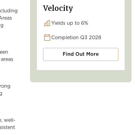
Velocity
ncluding
 Areas
Yields up to 6%
ng
Completion Q3 2028
reen
Find Out More
 areas
trong
ng
, well-
sistent