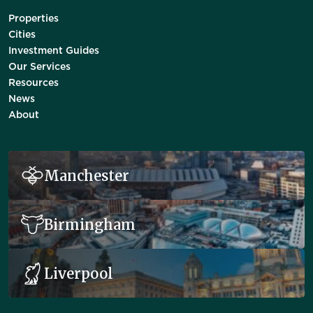
Properties
Cities
Investment Guides
Our Services
Resources
News
About
Manchester
Birmingham
Liverpool