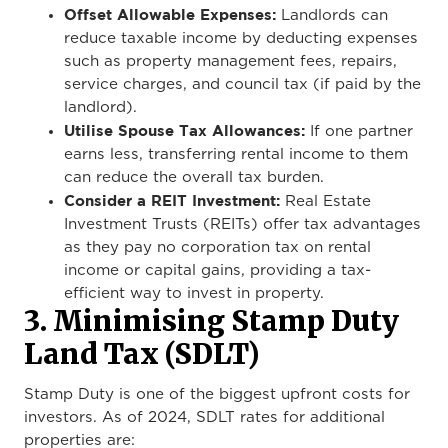
Offset Allowable Expenses:
Landlords can
reduce taxable income by deducting expenses
such as property management fees, repairs,
service charges, and council tax (if paid by the
landlord).
Utilise Spouse Tax Allowances:
If one partner
earns less, transferring rental income to them
can reduce the overall tax burden.
Consider a REIT Investment:
Real Estate
Investment Trusts (REITs) offer tax advantages
as they pay no corporation tax on rental
income or capital gains, providing a tax-
efficient way to invest in property.
3. Minimising Stamp Duty
Land Tax (SDLT)
Stamp Duty is one of the biggest upfront costs for
investors. As of 2024, SDLT rates for additional
properties are: