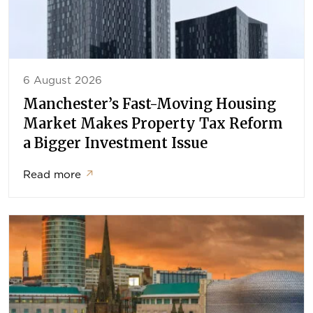
6 August 2026
Manchester’s Fast-Moving Housing
Market Makes Property Tax Reform
a Bigger Investment Issue
Read more
↗