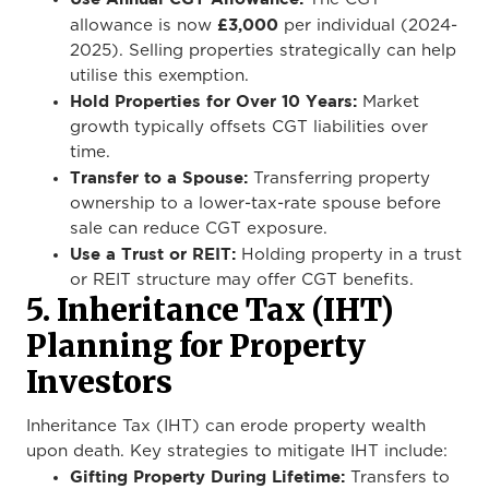
£3,000
allowance is now
per individual (2024-
2025). Selling properties strategically can help
utilise this exemption.
Hold Properties for Over 10 Years:
Market
growth typically offsets CGT liabilities over
time.
Transfer to a Spouse:
Transferring property
ownership to a lower-tax-rate spouse before
sale can reduce CGT exposure.
Use a Trust or REIT:
Holding property in a trust
or REIT structure may offer CGT benefits.
5. Inheritance Tax (IHT)
Planning for Property
Investors
Inheritance Tax (IHT) can erode property wealth
upon death. Key strategies to mitigate IHT include:
Gifting Property During Lifetime:
Transfers to