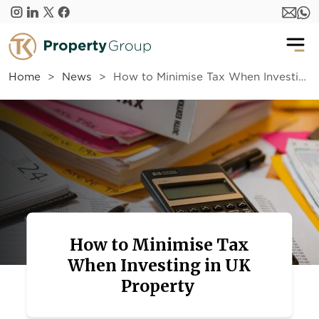
Skip to main content
Home
News
How to Minimise Tax When Investing in UK Property
How to Minimise Tax
When Investing in UK
Property