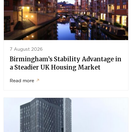
7 August 2026
Birmingham’s Stability Advantage in
a Steadier UK Housing Market
Read more
↗