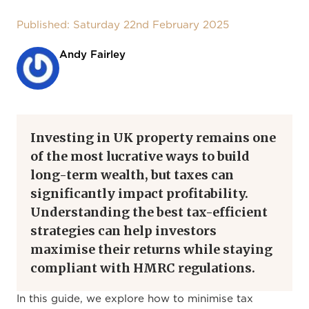
Published: Saturday 22nd February 2025
Andy Fairley
Investing in UK property remains one
of the most lucrative ways to build
long-term wealth, but taxes can
significantly impact profitability.
Understanding the best tax-efficient
strategies can help investors
maximise their returns while staying
compliant with HMRC regulations.
In this guide, we explore how to minimise tax