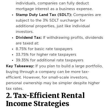
individuals, companies can fully deduct
mortgage interest as a business expense.
Stamp Duty Land Tax (SDLT):
Companies are
subject to the 3% SDLT surcharge for
additional properties, just like individual
investors.
Dividend Tax:
If withdrawing profits, dividends
are taxed at:
8.75% for basic rate taxpayers
33.75% for higher rate taxpayers
39.35% for additional rate taxpayers
Key Takeaway:
If you plan to build a large portfolio,
buying through a company can be more tax-
efficient. However, for small-scale investors,
personal ownership may be simpler despite higher
tax rates.
2. Tax-Efficient Rental
Income Strategies