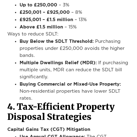
Up to £250,000
– 3%
£250,001 – £925,000
– 8%
£925,001 – £1.5 million
– 13%
Above £1.5 million
– 15%
Ways to reduce SDLT:
Buy Below the SDLT Threshold:
Purchasing
properties under £250,000 avoids the higher
bands.
Multiple Dwellings Relief (MDR):
If purchasing
multiple units, MDR can reduce the SDLT bill
significantly.
Buying Commercial or Mixed-Use Property:
Non-residential properties have lower SDLT
rates.
4. Tax-Efficient Property
Disposal Strategies
Capital Gains Tax (CGT) Mitigation
Use Annual CGT Allowance:
The CGT