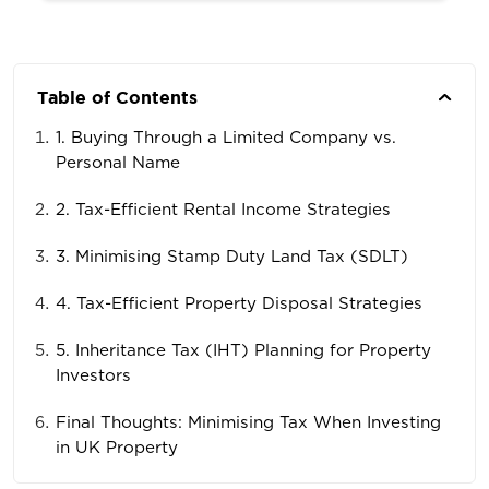
Table of Contents
1. Buying Through a Limited Company vs.
Personal Name
2. Tax-Efficient Rental Income Strategies
3. Minimising Stamp Duty Land Tax (SDLT)
4. Tax-Efficient Property Disposal Strategies
5. Inheritance Tax (IHT) Planning for Property
Investors
Final Thoughts: Minimising Tax When Investing
in UK Property