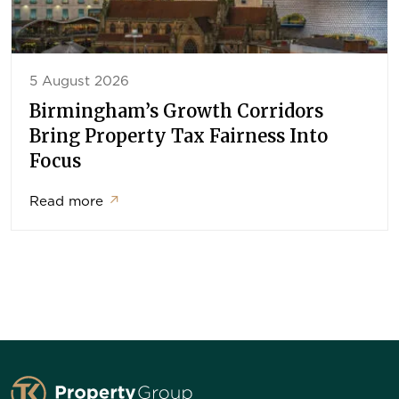
5 August 2026
Birmingham’s Growth Corridors
Bring Property Tax Fairness Into
Focus
Read more
↗
TK Property Group