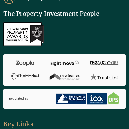
The Property Investment People
Regulated By:
Key Links