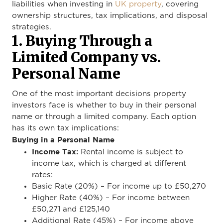
liabilities when investing in
UK property
, covering
ownership structures, tax implications, and disposal
strategies.
1. Buying Through a
Limited Company vs.
Personal Name
One of the most important decisions property
investors face is whether to buy in their personal
name or through a limited company. Each option
has its own tax implications:
Buying in a Personal Name
Income Tax:
Rental income is subject to
income tax, which is charged at different
rates:
Basic Rate (20%) – For income up to £50,270
Higher Rate (40%) – For income between
£50,271 and £125,140
Additional Rate (45%) – For income above