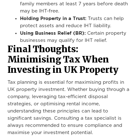
family members at least 7 years before death
may be IHT-free.
Holding Property in a Trust:
Trusts can help
protect assets and reduce IHT liability.
Using Business Relief (BR):
Certain property
businesses may qualify for IHT relief.
Final Thoughts:
Minimising Tax When
Investing in UK Property
Tax planning is essential for maximising profits in
UK property investment. Whether buying through a
company, leveraging tax-efficient disposal
strategies, or optimising rental income,
understanding these principles can lead to
significant savings. Consulting a tax specialist is
always recommended to ensure compliance and
maximise your investment potential.