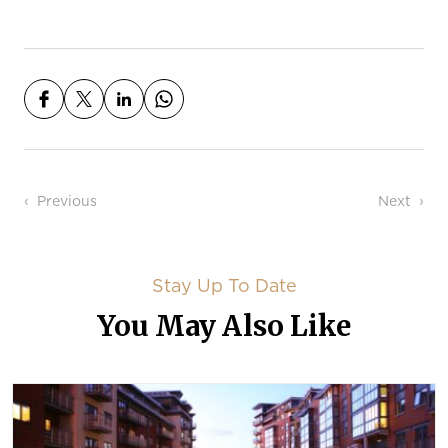
Post navigation
Previous
Next
Stay Up To Date
You May Also Like