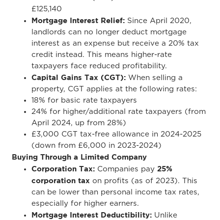
£125,140
Mortgage Interest Relief:
Since April 2020,
landlords can no longer deduct mortgage
interest as an expense but receive a 20% tax
credit instead. This means higher-rate
taxpayers face reduced profitability.
Capital Gains Tax (CGT):
When selling a
property, CGT applies at the following rates:
18% for basic rate taxpayers
24% for higher/additional rate taxpayers (from
April 2024, up from 28%)
£3,000 CGT tax-free allowance in 2024-2025
(down from £6,000 in 2023-2024)
Buying Through a Limited Company
Corporation Tax:
25%
Companies pay
corporation tax
on profits (as of 2023). This
can be lower than personal income tax rates,
especially for higher earners.
Mortgage Interest Deductibility:
Unlike