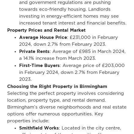
and government regulations are pushing
towards eco-friendly housing. Landlords
investing in energy-efficient homes may see
increased tenant interest and financial benefits.
Property Prices and Rental Market
Average House Price
: £231,000 in February
2024, down 2.7% from February 2023.
Private Rents
: Average of £985 in March 2024,
a 14.1% increase from March 2023.
First-Time Buyers
: Average price of £203,000
in February 2024, down 2.7% from February
2023.
Choosing the Right Property in Birmingham
Selecting the perfect property involves considering
location, property type, and rental demand.
Birmingham’s diverse neighborhoods and real estate
options offer numerous opportunities. Key
properties include:
Smithfield Works
: Located in the city centre,