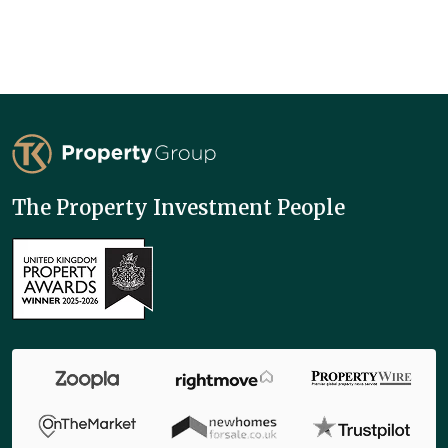
TK Property Group
The Property Investment People