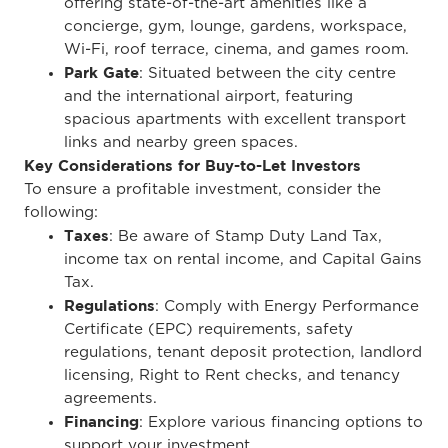
offering state-of-the-art amenities like a
concierge, gym, lounge, gardens, workspace,
Wi-Fi, roof terrace, cinema, and games room.
Park Gate
: Situated between the city centre
and the international airport, featuring
spacious apartments with excellent transport
links and nearby green spaces.
Key Considerations for Buy-to-Let Investors
To ensure a profitable investment, consider the
following:
Taxes
: Be aware of Stamp Duty Land Tax,
income tax on rental income, and Capital Gains
Tax.
Regulations
: Comply with Energy Performance
Certificate (EPC) requirements, safety
regulations, tenant deposit protection, landlord
licensing, Right to Rent checks, and tenancy
agreements.
Financing
: Explore various financing options to
support your investment.