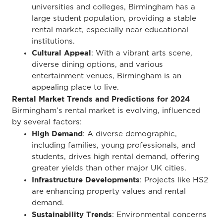
universities and colleges, Birmingham has a
large student population, providing a stable
rental market, especially near educational
institutions.
Cultural Appeal
: With a vibrant arts scene,
diverse dining options, and various
entertainment venues, Birmingham is an
appealing place to live.
Rental Market Trends and Predictions for 2024
Birmingham’s rental market is evolving, influenced
by several factors:
High Demand
: A diverse demographic,
including families, young professionals, and
students, drives high rental demand, offering
greater yields than other major UK cities.
Infrastructure Developments
: Projects like HS2
are enhancing property values and rental
demand.
Sustainability Trends
: Environmental concerns