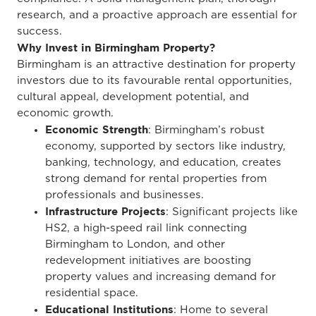
research, and a proactive approach are essential for
success.
Why Invest in Birmingham Property?
Birmingham is an attractive destination for property
investors due to its favourable rental opportunities,
cultural appeal, development potential, and
economic growth.
Economic Strength
: Birmingham’s robust
economy, supported by sectors like industry,
banking, technology, and education, creates
strong demand for rental properties from
professionals and businesses.
Infrastructure Projects
: Significant projects like
HS2, a high-speed rail link connecting
Birmingham to London, and other
redevelopment initiatives are boosting
property values and increasing demand for
residential space.
Educational Institutions
: Home to several