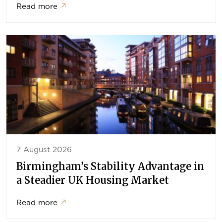
Read more
↗
7 August 2026
Birmingham’s Stability Advantage in
a Steadier UK Housing Market
Read more
↗