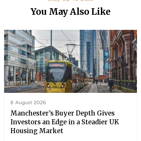
You May Also Like
8 August 2026
Manchester’s Buyer Depth Gives
Investors an Edge in a Steadier UK
Housing Market