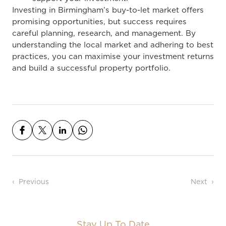
Investing in Birmingham’s buy-to-let market offers
promising opportunities, but success requires
careful planning, research, and management. By
understanding the local market and adhering to best
practices, you can maximise your investment returns
and build a successful property portfolio.
Post navigation
Previous
Next
Stay Up To Date