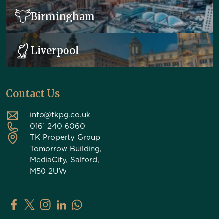
Birmingham
Liverpool
Contact Us
info@tkpg.co.uk
0161 240 6060
TK Property Group
Tomorrow Building,
MediaCity, Salford,
M50 2UW
TK Property Group on Facebook
TK Property Group on X (Twitter)
TK Property Group on Instagram
TK Property Group on LinkedIn
Contact TK Property Group on Whats