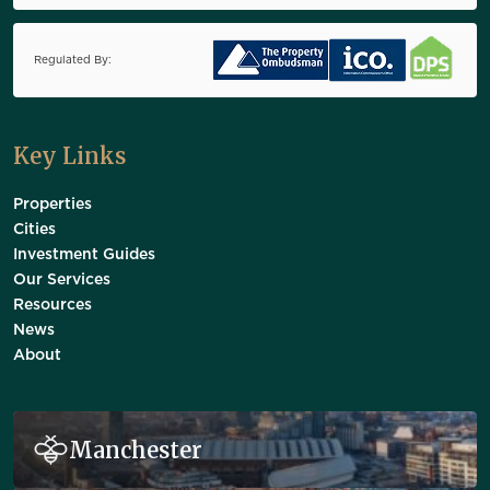
Regulated By:
Key Links
Properties
Cities
Investment Guides
Our Services
Resources
News
About
Manchester