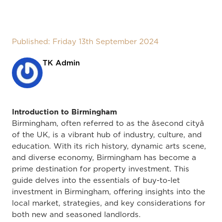
Published: Friday 13th September 2024
TK Admin
Introduction to Birmingham
Birmingham, often referred to as the âsecond cityâ
of the UK, is a vibrant hub of industry, culture, and
education. With its rich history, dynamic arts scene,
and diverse economy, Birmingham has become a
prime destination for property investment. This
guide delves into the essentials of buy-to-let
investment in Birmingham, offering insights into the
local market, strategies, and key considerations for
both new and seasoned landlords.