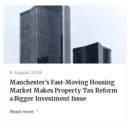
6 August 2026
Manchester’s Fast-Moving Housing
Market Makes Property Tax Reform
a Bigger Investment Issue
Read more
↗