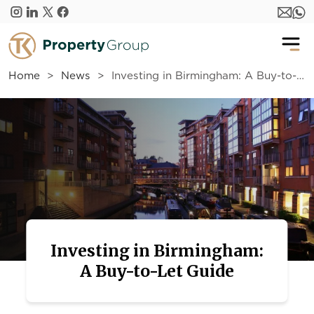
Skip to main content
Home
News
Investing in Birmingham: A Buy-to-Let Guide
Investing in Birmingham:
A Buy-to-Let Guide