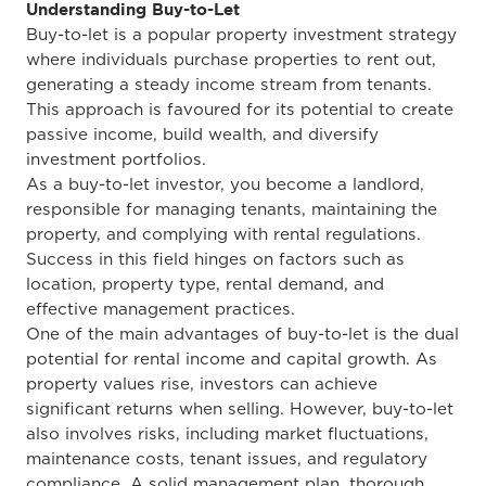
Understanding Buy-to-Let
Buy-to-let is a popular property investment strategy
where individuals purchase properties to rent out,
generating a steady income stream from tenants.
This approach is favoured for its potential to create
passive income, build wealth, and diversify
investment portfolios.
As a buy-to-let investor, you become a landlord,
responsible for managing tenants, maintaining the
property, and complying with rental regulations.
Success in this field hinges on factors such as
location, property type, rental demand, and
effective management practices.
One of the main advantages of buy-to-let is the dual
potential for rental income and capital growth. As
property values rise, investors can achieve
significant returns when selling. However, buy-to-let
also involves risks, including market fluctuations,
maintenance costs, tenant issues, and regulatory
compliance. A solid management plan, thorough