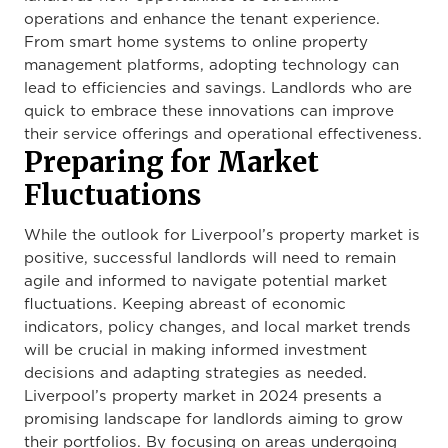
operations and enhance the tenant experience.
From smart home systems to online property
management platforms, adopting technology can
lead to efficiencies and savings. Landlords who are
quick to embrace these innovations can improve
their service offerings and operational effectiveness.
Preparing for Market
Fluctuations
While the outlook for Liverpool’s property market is
positive, successful landlords will need to remain
agile and informed to navigate potential market
fluctuations. Keeping abreast of economic
indicators, policy changes, and local market trends
will be crucial in making informed investment
decisions and adapting strategies as needed.
Liverpool’s property market in 2024 presents a
promising landscape for landlords aiming to grow
their portfolios. By focusing on areas undergoing