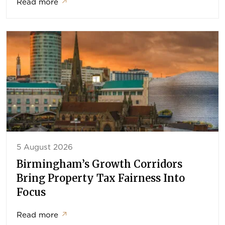
Read more
↗
5 August 2026
Birmingham’s Growth Corridors
Bring Property Tax Fairness Into
Focus
Read more
↗