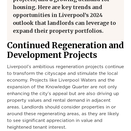
housing. Here are key trends and
opportunities in Liverpool’s 2024
outlook that landlords can leverage to
expand their property portfolios.
Continued Regeneration and
Development Projects
Liverpool’s ambitious regeneration projects continue
to transform the cityscape and stimulate the local
economy. Projects like Liverpool Waters and the
expansion of the Knowledge Quarter are not only
enhancing the city’s appeal but are also driving up
property values and rental demand in adjacent
areas. Landlords should consider properties in or
around these regenerating areas, as they are likely
to see significant appreciation in value and
heightened tenant interest.