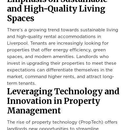
and High-Quality Living
Spaces
There’s a growing trend towards sustainable living
and high-quality rental accommodations in
Liverpool. Tenants are increasingly looking for
properties that offer energy efficiency, green
spaces, and modern amenities. Landlords who
invest in upgrading their properties to meet these
expectations can differentiate themselves in the
market, command higher rents, and attract long-
term tenants.
Leveraging Technology and
Innovation in Property
Management
The rise of property technology (PropTech) offers
landlords new opportunities to streamline