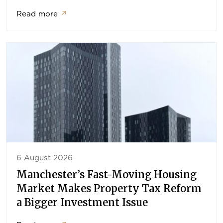
Read more
↗
6 August 2026
Manchester’s Fast-Moving Housing
Market Makes Property Tax Reform
a Bigger Investment Issue