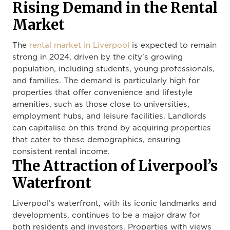
Rising Demand in the Rental
Market
The
rental market in Liverpool
is expected to remain
strong in 2024, driven by the city’s growing
population, including students, young professionals,
and families. The demand is particularly high for
properties that offer convenience and lifestyle
amenities, such as those close to universities,
employment hubs, and leisure facilities. Landlords
can capitalise on this trend by acquiring properties
that cater to these demographics, ensuring
consistent rental income.
The Attraction of Liverpool’s
Waterfront
Liverpool’s waterfront, with its iconic landmarks and
developments, continues to be a major draw for
both residents and investors. Properties with views