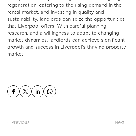
regeneration, catering to the rising demand in the
rental market, and investing in quality and
sustainability, landlords can seize the opportunities
that Liverpool offers. With careful planning,
research, and a willingness to adapt to changing
market dynamics, landlords can achieve significant
growth and success in Liverpool’s thriving property
market.
Post navigation
Previous
Next