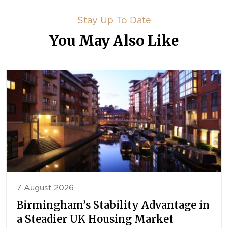
Stay Up To Date
You May Also Like
7 August 2026
Birmingham’s Stability Advantage in
a Steadier UK Housing Market