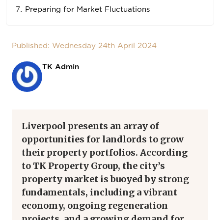
Preparing for Market Fluctuations
Published: Wednesday 24th April 2024
TK Admin
Liverpool presents an array of
opportunities for landlords to grow
their property portfolios. According
to TK Property Group, the city’s
property market is buoyed by strong
fundamentals, including a vibrant
economy, ongoing regeneration
projects, and a growing demand for