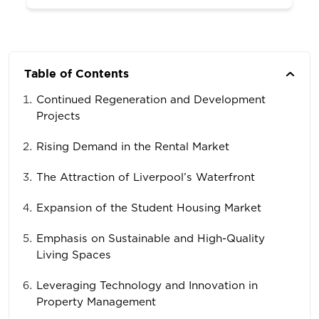
Table of Contents
Continued Regeneration and Development
Projects
Rising Demand in the Rental Market
The Attraction of Liverpool’s Waterfront
Expansion of the Student Housing Market
Emphasis on Sustainable and High-Quality
Living Spaces
Leveraging Technology and Innovation in
Property Management