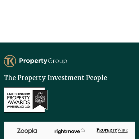
TK Property Group
The Property Investment People