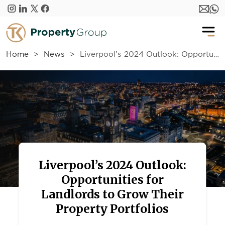
Skip to main content
Home
News
Liverpool’s 2024 Outlook: Opportunities for Landlords to Grow Their Property Portfolios
Liverpool’s 2024 Outlook:
Opportunities for
Landlords to Grow Their
Property Portfolios