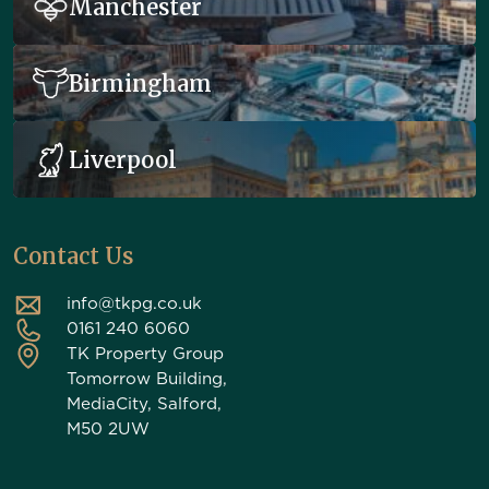
Manchester
Birmingham
Liverpool
Contact Us
info@tkpg.co.uk
0161 240 6060
TK Property Group
Tomorrow Building,
MediaCity, Salford,
M50 2UW