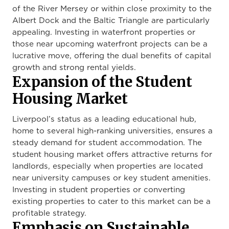
of the River Mersey or within close proximity to the
Albert Dock and the Baltic Triangle are particularly
appealing. Investing in waterfront properties or
those near upcoming waterfront projects can be a
lucrative move, offering the dual benefits of capital
growth and strong rental yields.
Expansion of the Student
Housing Market
Liverpool’s status as a leading educational hub,
home to several high-ranking universities, ensures a
steady demand for student accommodation. The
student housing market offers attractive returns for
landlords, especially when properties are located
near university campuses or key student amenities.
Investing in student properties or converting
existing properties to cater to this market can be a
profitable strategy.
Emphasis on Sustainable