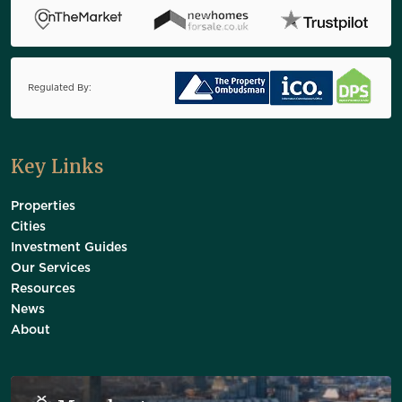
Regulated By:
Key Links
Properties
Cities
Investment Guides
Our Services
Resources
News
About