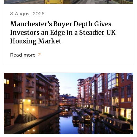
8 August 2026
Manchester’s Buyer Depth Gives
Investors an Edge in a Steadier UK
Housing Market
Read more
↗