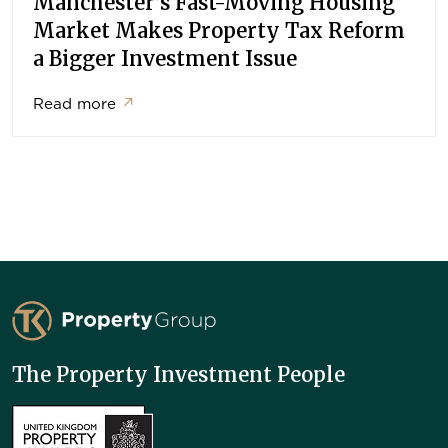
Manchester’s Fast-Moving Housing
Market Makes Property Tax Reform
a Bigger Investment Issue
Read more
↗
TK Property Group
The Property Investment People