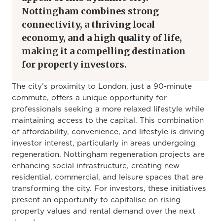
Nottingham combines strong
connectivity, a thriving local
economy, and a high quality of life,
making it a compelling destination
for property investors.
The city’s proximity to London, just a 90-minute
commute, offers a unique opportunity for
professionals seeking a more relaxed lifestyle while
maintaining access to the capital. This combination
of affordability, convenience, and lifestyle is driving
investor interest, particularly in areas undergoing
regeneration. Nottingham regeneration projects are
enhancing social infrastructure, creating new
residential, commercial, and leisure spaces that are
transforming the city. For investors, these initiatives
present an opportunity to capitalise on rising
property values and rental demand over the next