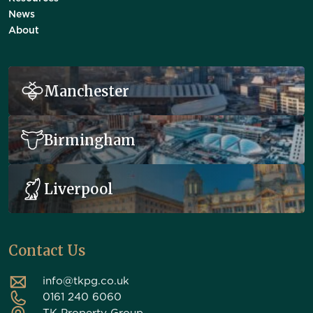
News
About
Manchester
Birmingham
Liverpool
Contact Us
info@tkpg.co.uk
0161 240 6060