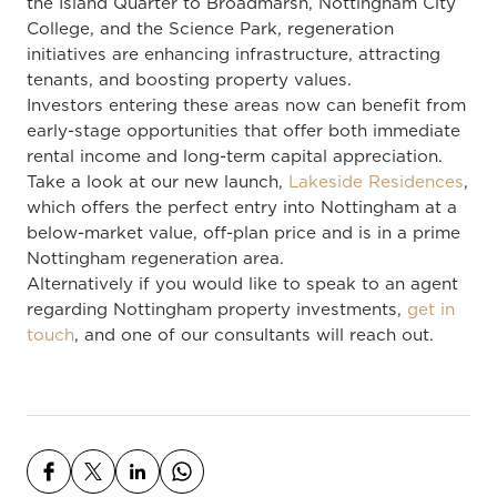
the Island Quarter to Broadmarsh, Nottingham City
College, and the Science Park, regeneration
initiatives are enhancing infrastructure, attracting
tenants, and boosting property values.
Investors entering these areas now can benefit from
early-stage opportunities that offer both immediate
rental income and long-term capital appreciation.
Take a look at our new launch,
Lakeside Residences
,
which offers the perfect entry into Nottingham at a
below-market value, off-plan price and is in a prime
Nottingham regeneration area.
Alternatively if you would like to speak to an agent
regarding Nottingham property investments,
get in
touch
, and one of our consultants will reach out.