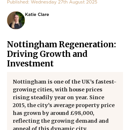
Published: Wednesday 27th August 2025
Katie Clare
Nottingham Regeneration:
Driving Growth and
Investment
Nottingham is one of the UK’s fastest-
growing cities, with house prices
rising steadily year on year. Since
2015, the city’s average property price
has grown by around £98,000,
reflecting the growing demand and
appeal of this dynamic city.