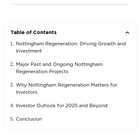
Table of Contents
Nottingham Regeneration: Driving Growth and
Investment
Major Past and Ongoing Nottingham
Regeneration Projects
Why Nottingham Regeneration Matters for
Investors
Investor Outlook for 2025 and Beyond
Conclusion