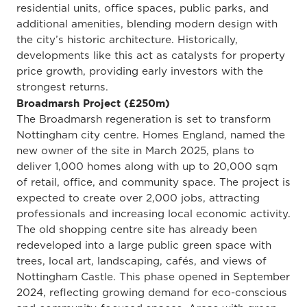
residential units, office spaces, public parks, and
additional amenities, blending modern design with
the city’s historic architecture. Historically,
developments like this act as catalysts for property
price growth, providing early investors with the
strongest returns.
Broadmarsh Project (£250m)
The Broadmarsh regeneration is set to transform
Nottingham city centre. Homes England, named the
new owner of the site in March 2025, plans to
deliver 1,000 homes along with up to 20,000 sqm
of retail, office, and community space. The project is
expected to create over 2,000 jobs, attracting
professionals and increasing local economic activity.
The old shopping centre site has already been
redeveloped into a large public green space with
trees, local art, landscaping, cafés, and views of
Nottingham Castle. This phase opened in September
2024, reflecting growing demand for eco-conscious