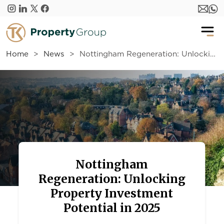
Skip to main content
Home
News
Nottingham Regeneration: Unlocking Property Investment Potential in 2025
Nottingham
Regeneration: Unlocking
Property Investment
Potential in 2025