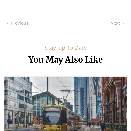
Post navigation
Previous
Next
Stay Up To Date
You May Also Like