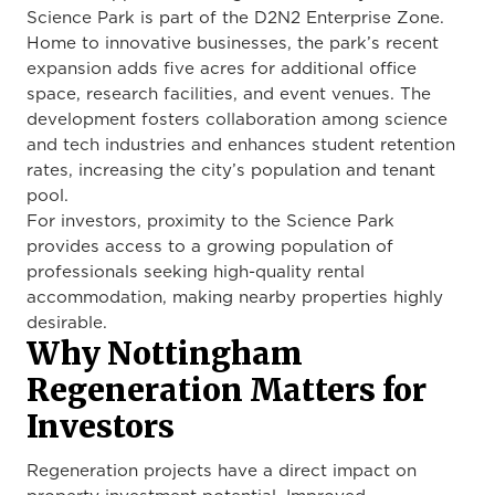
Science Park is part of the D2N2 Enterprise Zone.
Home to innovative businesses, the park’s recent
expansion adds five acres for additional office
space, research facilities, and event venues. The
development fosters collaboration among science
and tech industries and enhances student retention
rates, increasing the city’s population and tenant
pool.
For investors, proximity to the Science Park
provides access to a growing population of
professionals seeking high-quality rental
accommodation, making nearby properties highly
desirable.
Why Nottingham
Regeneration Matters for
Investors
Regeneration projects have a direct impact on