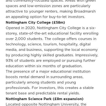
and community-focused spaces. Areas with green
spaces and low-emission zones are particularly
attractive to younger renters, making Broadmarsh
an appealing option for buy-to-let investors.
Nottingham City College (£58m)
Opened in 2020, Nottingham City College is a six-
storey, state-of-the-art educational facility enrolling
over 2,000 students. The college offers courses in
technology, science, tourism, hospitality, digital
media, and business, supporting the local economy
by producing highly skilled graduates. Impressively,
93% of students are employed or pursuing further
education within six months of graduation.
The presence of a major educational institution
boosts rental demand in surrounding areas,
particularly among students and young
professionals. For investors, this creates a stable
tenant base and predictable rental yields.
Nottingham Science Park (£8m expansion)
Located opposite Nottingham University, the