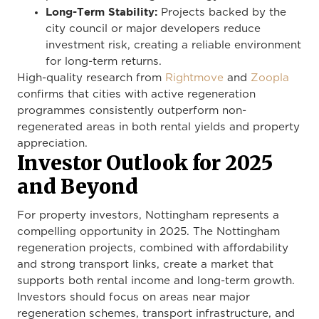
Long-Term Stability:
Projects backed by the
city council or major developers reduce
investment risk, creating a reliable environment
for long-term returns.
High-quality research from
Rightmove
and
Zoopla
confirms that cities with active regeneration
programmes consistently outperform non-
regenerated areas in both rental yields and property
appreciation.
Investor Outlook for 2025
and Beyond
For property investors, Nottingham represents a
compelling opportunity in 2025. The Nottingham
regeneration projects, combined with affordability
and strong transport links, create a market that
supports both rental income and long-term growth.
Investors should focus on areas near major
regeneration schemes, transport infrastructure, and