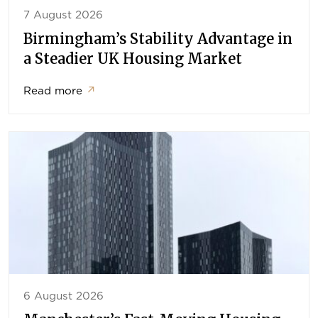
7 August 2026
Birmingham’s Stability Advantage in
a Steadier UK Housing Market
Read more
↗
6 August 2026