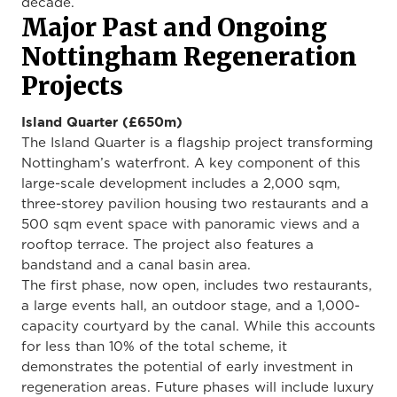
decade.
Major Past and Ongoing
Nottingham Regeneration
Projects
Island Quarter (£650m)
The Island Quarter is a flagship project transforming
Nottingham’s waterfront. A key component of this
large-scale development includes a 2,000 sqm,
three-storey pavilion housing two restaurants and a
500 sqm event space with panoramic views and a
rooftop terrace. The project also features a
bandstand and a canal basin area.
The first phase, now open, includes two restaurants,
a large events hall, an outdoor stage, and a 1,000-
capacity courtyard by the canal. While this accounts
for less than 10% of the total scheme, it
demonstrates the potential of early investment in
regeneration areas. Future phases will include luxury