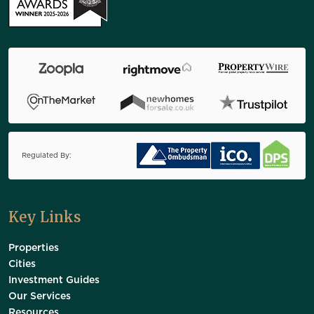
Regulated By:
Key Links
Properties
Cities
Investment Guides
Our Services
Resources