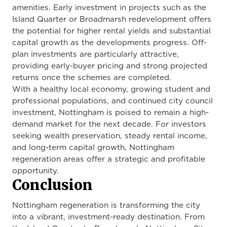
amenities. Early investment in projects such as the
Island Quarter or Broadmarsh redevelopment offers
the potential for higher rental yields and substantial
capital growth as the developments progress. Off-
plan investments are particularly attractive,
providing early-buyer pricing and strong projected
returns once the schemes are completed.
With a healthy local economy, growing student and
professional populations, and continued city council
investment, Nottingham is poised to remain a high-
demand market for the next decade. For investors
seeking wealth preservation, steady rental income,
and long-term capital growth, Nottingham
regeneration areas offer a strategic and profitable
opportunity.
Conclusion
Nottingham regeneration is transforming the city
into a vibrant, investment-ready destination. From