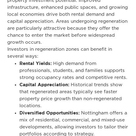
property investment potential. Improved
infrastructure, enhanced public spaces, and growing
local economies drive both rental demand and
capital appreciation. Areas undergoing regeneration
are particularly attractive because they offer the
chance to enter the market before widespread
growth occurs.
Investors in regeneration zones can benefit in
several ways:
Rental Yields:
High demand from
professionals, students, and families supports
strong occupancy rates and competitive rents.
Capital Appreciation:
Historical trends show
that regenerated areas typically see faster
property price growth than non-regenerated
locations.
Diversified Opportunities:
Nottingham offers a
mix of residential, commercial, and mixed-use
developments, allowing investors to tailor their
portfolios according to strategy.