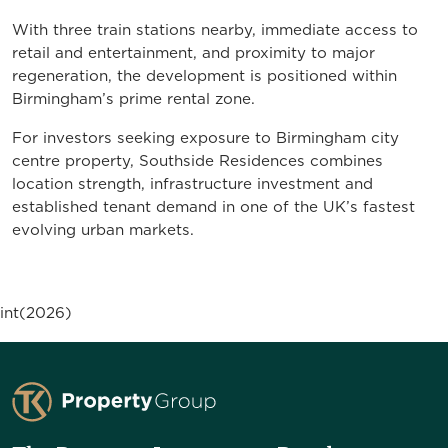
With three train stations nearby, immediate access to
retail and entertainment, and proximity to major
regeneration, the development is positioned within
Birmingham’s prime rental zone.
For investors seeking exposure to Birmingham city
centre property, Southside Residences combines
location strength, infrastructure investment and
established tenant demand in one of the UK’s fastest
evolving urban markets.
int(2026)
TK Property Group