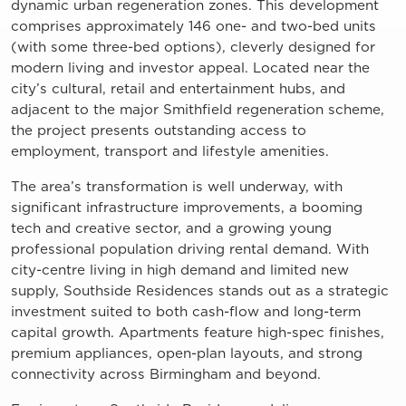
dynamic urban regeneration zones. This development
comprises approximately 146 one- and two-bed units
(with some three-bed options), cleverly designed for
modern living and investor appeal. Located near the
city’s cultural, retail and entertainment hubs, and
adjacent to the major Smithfield regeneration scheme,
the project presents outstanding access to
employment, transport and lifestyle amenities.
The area’s transformation is well underway, with
significant infrastructure improvements, a booming
tech and creative sector, and a growing young
professional population driving rental demand. With
city-centre living in high demand and limited new
supply, Southside Residences stands out as a strategic
investment suited to both cash-flow and long-term
capital growth. Apartments feature high-spec finishes,
premium appliances, open-plan layouts, and strong
connectivity across Birmingham and beyond.