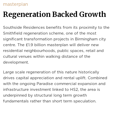
masterplan
Regeneration Backed Growth
Southside Residences benefits from its proximity to the
Smithfield regeneration scheme, one of the most
significant transformation projects in Birmingham city
centre. The £1.9 billion masterplan will deliver new
residential neighbourhoods, public spaces, retail and
cultural venues within walking distance of the
development.
Large scale regeneration of this nature historically
drives capital appreciation and rental uplift. Combined
with the ongoing Paradise commercial expansion and
infrastructure investment linked to HS2, the area is
underpinned by structural long term growth
fundamentals rather than short term speculation.