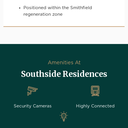
Positioned within the Smithfield
regeneration zone
Amenities At
Southside Residences
Security Cameras
Highly Connected