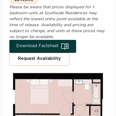
Please be aware that prices displayed for 1-
bedroom units at
Southside Residences
may
reflect the lowest entry point available at the
time of release. Availability and pricing are
subject to change, and units at these prices may
no longer be available.
Download Factsheet
Request Availability