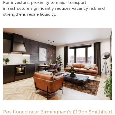
For investors, proximity to major transport
infrastructure significantly reduces vacancy risk and
strengthens resale liquidity.
Positioned near Birmingham’s £1.9bn Smithfield