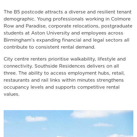
The B5 postcode attracts a diverse and resilient tenant
demographic. Young professionals working in Colmore
Row and Paradise, corporate relocations, postgraduate
students at Aston University and employees across
Birmingham’s expanding financial and legal sectors all
contribute to consistent rental demand.
City centre renters prioritise walkability, lifestyle and
connectivity. Southside Residences delivers on all
three. The ability to access employment hubs, retail,
restaurants and rail links within minutes strengthens
occupancy levels and supports competitive rental
values.