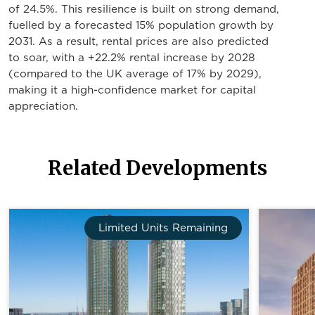
of 24.5%. This resilience is built on strong demand,
fuelled by a forecasted 15% population growth by
2031. As a result, rental prices are also predicted
to soar, with a +22.2% rental increase by 2028
(compared to the UK average of 17% by 2029),
making it a high-confidence market for capital
appreciation.
Related Developments
Limited Units Remaining