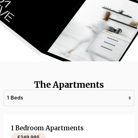
The Apartments
1 Bedroom Apartments
£249,995