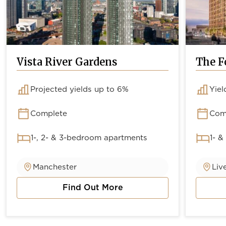
Vista River Gardens
The F
Projected yields up to 6%
Yiel
Complete
Com
1-, 2- & 3-bedroom apartments
1- &
Manchester
Liv
Find Out More
about Vista River Gardens
about 