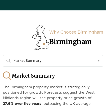
Why Choose Birmingham
Birmingham
Market Summary
The Birmingham property market is strategically
positioned for growth. Forecasts suggest the West
Midlands region will see property price growth of
27.6% over five years
, outpacing the UK average