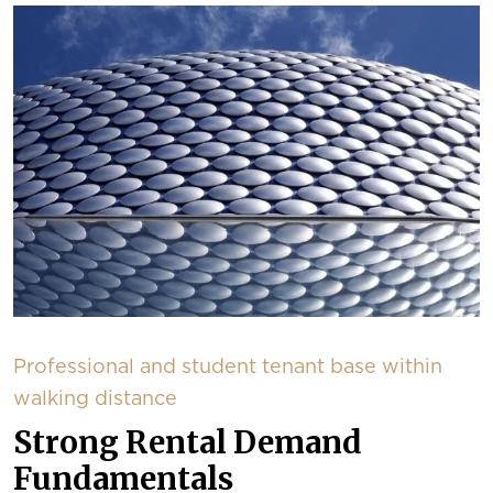
Professional and student tenant base within
walking distance
Strong Rental Demand
Fundamentals