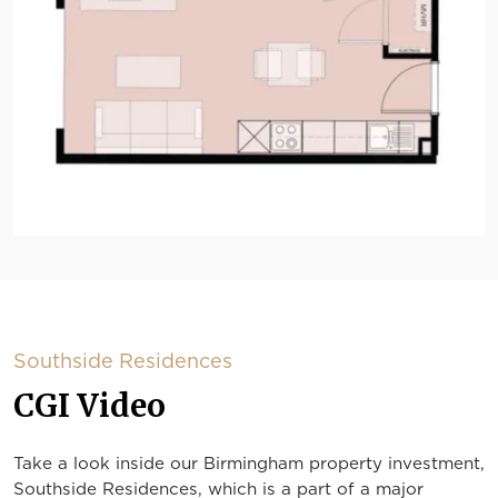
Southside Residences
CGI Video
Take a look inside our Birmingham property investment,
Southside Residences, which is a part of a major