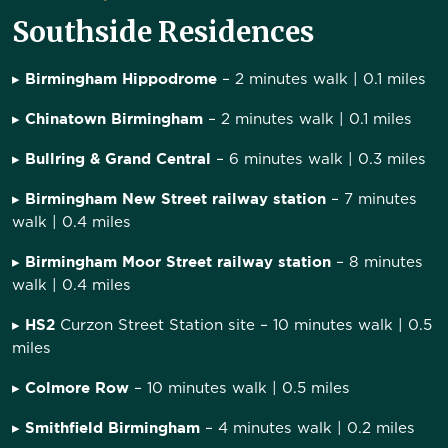
Southside Residences
Birmingham Hippodrome
▸
– 2 minutes walk | 0.1 miles
Chinatown Birmingham
▸
– 2 minutes walk | 0.1 miles
Bullring & Grand Central
▸
– 6 minutes walk | 0.3 miles
Birmingham New Street railway station
▸
– 7 minutes
walk | 0.4 miles
Birmingham Moor Street railway station
▸
– 8 minutes
walk | 0.4 miles
HS2
▸
Curzon Street Station site – 10 minutes walk | 0.5
miles
Colmore Row
▸
– 10 minutes walk | 0.5 miles
Smithfield Birmingham
▸
– 4 minutes walk | 0.2 miles