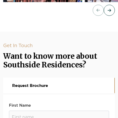
Get In Touch
Want to know more about
Southside Residences?
Request Brochure
First Name