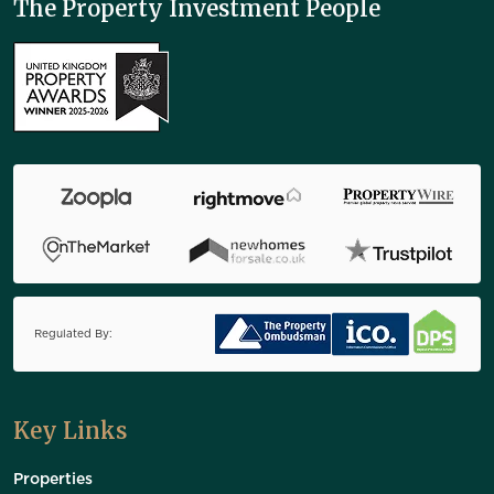
The Property Investment People
Regulated By:
Key Links
Properties