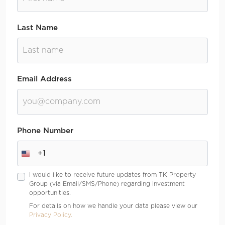
Last Name
Email Address
Phone Number
+1
I would like to receive future updates from TK Property
Group (via Email/SMS/Phone) regarding investment
opportunities.
For details on how we handle your data please view our
Privacy Policy.