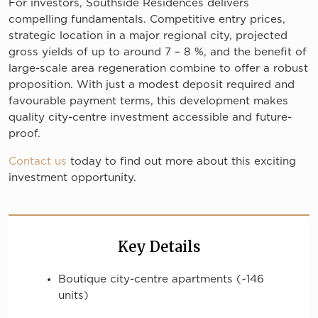
For investors, Southside Residences delivers
compelling fundamentals. Competitive entry prices,
strategic location in a major regional city, projected
gross yields of up to around 7 – 8 %, and the benefit of
large-scale area regeneration combine to offer a robust
proposition. With just a modest deposit required and
favourable payment terms, this development makes
quality city-centre investment accessible and future-
proof.
Contact us
today to find out more about this exciting
investment opportunity.
Key Details
Boutique city-centre apartments (~146
units)