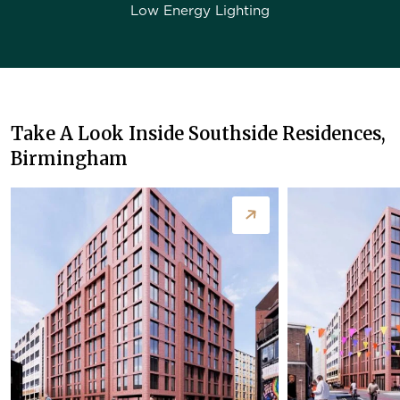
Low Energy Lighting
Take A Look Inside Southside Residences,
Birmingham