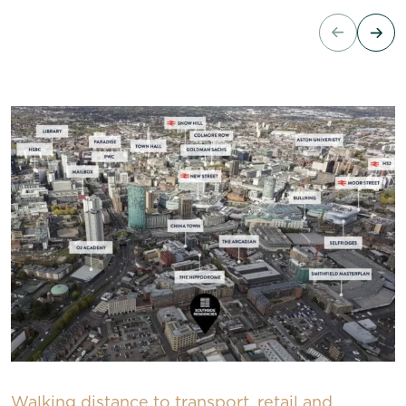
Walking distance to transport, retail and