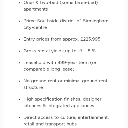
One- & two-bed (some three-bed)
apartments
Prime Southside district of Birmingham
city-centre
Entry prices from approx. £225,995
Gross rental yields up to ~7 – 8 %
Leasehold with 999-year term (or
comparable long lease)
No ground rent or minimal ground rent
structure
High specification finishes, designer
kitchens & integrated appliances
Direct access to culture, entertainment,
retail and transport hubs