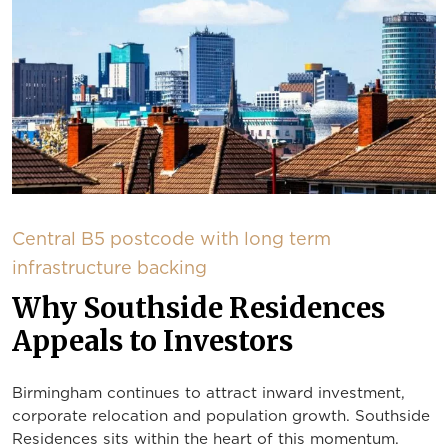
Central B5 postcode with long term
infrastructure backing
Why Southside Residences
Appeals to Investors
Birmingham continues to attract inward investment,
corporate relocation and population growth. Southside
Residences sits within the heart of this momentum.