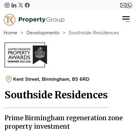
Skip to main content
Home
Developments
Southside Residences
Kent Street, Birmingham, B5 6RD
Southside Residences
Prime Birmingham regeneration zone
property investment