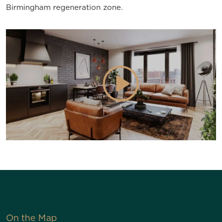
Birmingham regeneration zone.
On the Map