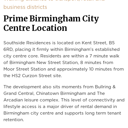
business districts
Prime Birmingham City
Centre Location
Southside Residences is located on Kent Street, B5
6RD, placing it firmly within Birmingham’s established
city centre core. Residents are within a 7 minute walk
of Birmingham New Street Station, 8 minutes from
Moor Street Station and approximately 10 minutes from
the HS2 Curzon Street site.
The development also sits moments from Bullring &
Grand Central, Chinatown Birmingham and The
Arcadian leisure complex. This level of connectivity and
lifestyle access is a major driver of rental demand in
Birmingham city centre and supports long term tenant
retention.