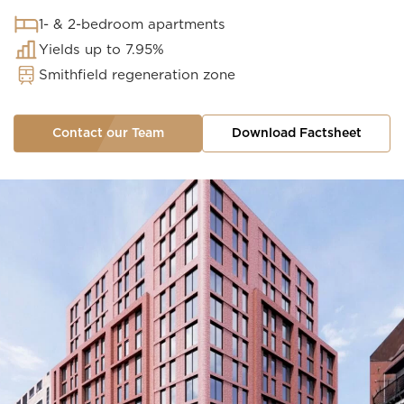
1- & 2-bedroom apartments
Yields up to 7.95%
Smithfield regeneration zone
Contact our Team
Download Factsheet