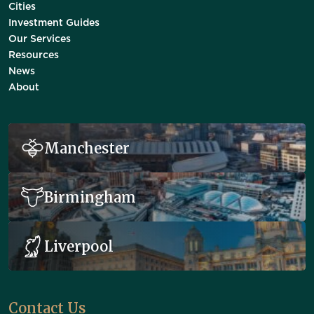
Cities
Investment Guides
Our Services
Resources
News
About
Manchester
Birmingham
Liverpool
Contact Us