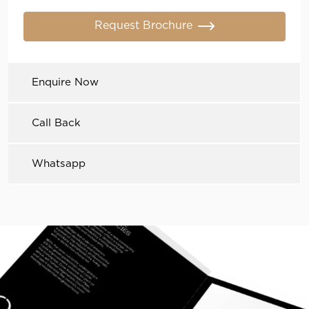
Request Brochure
Enquire Now
Call Back
Whatsapp