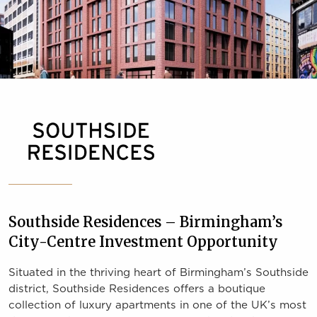
Southside Residences – Birmingham’s
City-Centre Investment Opportunity
Situated in the thriving heart of Birmingham’s Southside
district, Southside Residences offers a boutique
collection of luxury apartments in one of the UK’s most