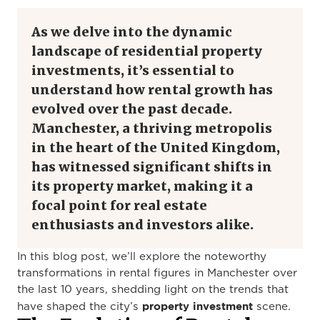
As we delve into the dynamic
landscape of residential property
investments, it’s essential to
understand how rental growth has
evolved over the past decade.
Manchester, a thriving metropolis
in the heart of the United Kingdom,
has witnessed significant shifts in
its property market, making it a
focal point for real estate
enthusiasts and investors alike.
In this blog post, we’ll explore the noteworthy
transformations in rental figures in Manchester over
the last 10 years, shedding light on the trends that
property investment
have shaped the city’s
scene.