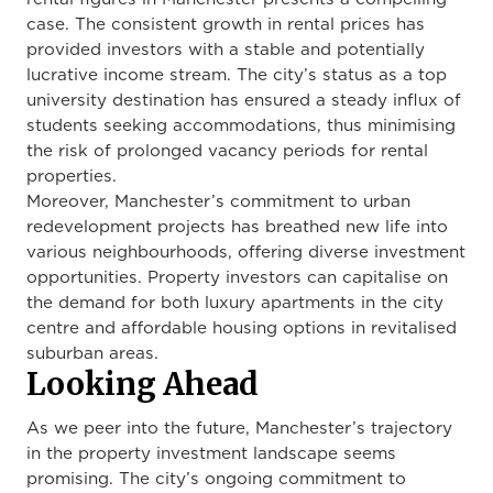
case. The consistent growth in rental prices has
provided investors with a stable and potentially
lucrative income stream. The city’s status as a top
university destination has ensured a steady influx of
students seeking accommodations, thus minimising
the risk of prolonged vacancy periods for rental
properties.
Moreover, Manchester’s commitment to urban
redevelopment projects has breathed new life into
various neighbourhoods, offering diverse investment
opportunities. Property investors can capitalise on
the demand for both luxury apartments in the city
centre and affordable housing options in revitalised
suburban areas.
Looking Ahead
As we peer into the future, Manchester’s trajectory
in the property investment landscape seems
promising. The city’s ongoing commitment to