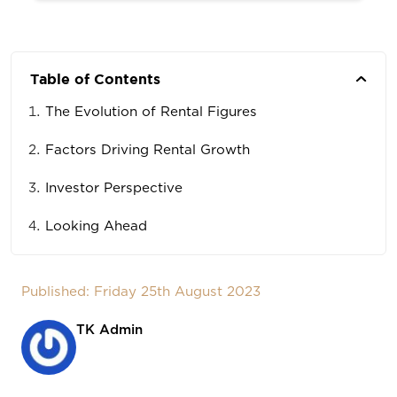
Table of Contents
The Evolution of Rental Figures
Factors Driving Rental Growth
Investor Perspective
Looking Ahead
Published: Friday 25th August 2023
TK Admin