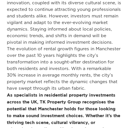
innovation, coupled with its diverse cultural scene, is
expected to continue attracting young professionals
and students alike. However, investors must remain
vigilant and adapt to the ever-evolving market
dynamics. Staying informed about local policies,
economic trends, and shifts in demand will be
pivotal in making informed investment decisions.
The evolution of rental growth figures in Manchester
over the past 10 years highlights the city’s
transformation into a sought-after destination for
both residents and investors. With a remarkable
30% increase in average monthly rents, the city’s
property market reflects the dynamic changes that
have swept through its urban fabric.
As specialists in residential property investments
across the UK, TK Property Group recognises the
potential that Manchester holds for those looking
to make sound investment choices. Whether it’s the
thriving tech scene, cultural vibrancy, or