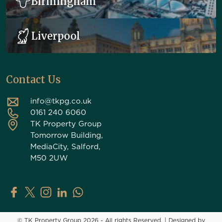
Birmingham
Liverpool
Contact Us
info@tkpg.co.uk
0161 240 6060
TK Property Group
Tomorrow Building,
MediaCity, Salford,
M50 2UW
TK Property Group on Facebook
TK Property Group on X (Twitter)
TK Property Group on Instagram
TK Property Group on LinkedIn
Contact TK Property Group on Whats
© TK Property Group 2026 - All rights Reserved.
|
Designed by