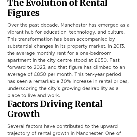
The Evolution of Rental
Figures
Over the past decade, Manchester has emerged as a
vibrant hub for education, technology, and culture.
This transformation has been accompanied by
substantial changes in its property market. In 2013,
the average monthly rent for a one-bedroom
apartment in the city centre stood at £650. Fast
forward to 2023, and that figure has climbed to an
average of £850 per month. This ten-year period
has seen a remarkable 30% increase in rental prices,
underscoring the city’s growing desirability as a
place to live and work.
Factors Driving Rental
Growth
Several factors have contributed to the upward
trajectory of rental growth in Manchester. One of