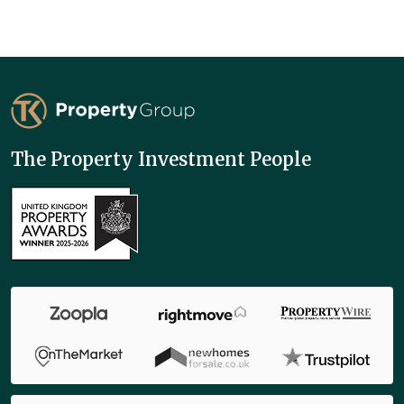
TK Property Group
The Property Investment People