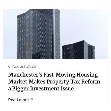
6 August 2026
Manchester’s Fast-Moving Housing
Market Makes Property Tax Reform
a Bigger Investment Issue
Read more
↗