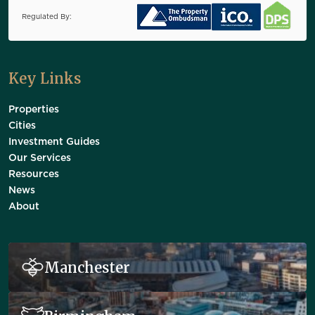
Regulated By:
Key Links
Properties
Cities
Investment Guides
Our Services
Resources
News
About
Manchester