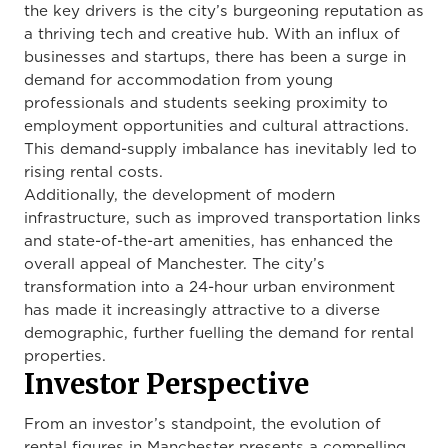
the key drivers is the city’s burgeoning reputation as
a thriving tech and creative hub. With an influx of
businesses and startups, there has been a surge in
demand for accommodation from young
professionals and students seeking proximity to
employment opportunities and cultural attractions.
This demand-supply imbalance has inevitably led to
rising rental costs.
Additionally, the development of modern
infrastructure, such as improved transportation links
and state-of-the-art amenities, has enhanced the
overall appeal of Manchester. The city’s
transformation into a 24-hour urban environment
has made it increasingly attractive to a diverse
demographic, further fuelling the demand for rental
properties.
Investor Perspective
From an investor’s standpoint, the evolution of
rental figures in Manchester presents a compelling