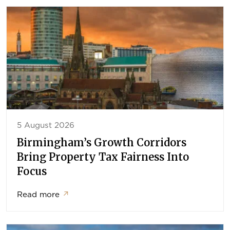
5 August 2026
Birmingham’s Growth Corridors
Bring Property Tax Fairness Into
Focus
Read more
↗