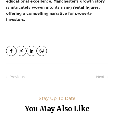
educational excellence, Manchester’s growth story
is intricately woven into its rising rental figures,
offering a compelling narrative for property
investors.
Post navigation
Previous
Next
Stay Up To Date
You May Also Like