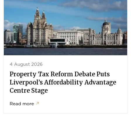
4 August 2026
Property Tax Reform Debate Puts
Liverpool’s Affordability Advantage
Centre Stage
Read more
↗