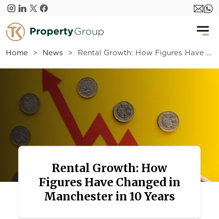
Skip to main content
Home
News
Rental Growth: How Figures Have Changed in Manchester in 10 Years
Rental Growth: How
Figures Have Changed in
Manchester in 10 Years