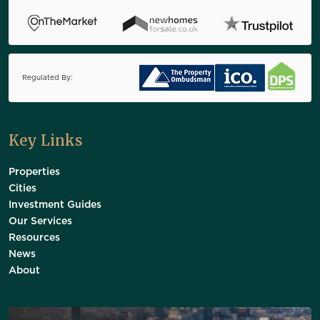
Regulated By:
Key Links
Properties
Cities
Investment Guides
Our Services
Resources
News
About