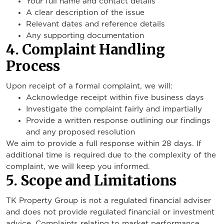
Your full name and contact details
A clear description of the issue
Relevant dates and reference details
Any supporting documentation
4. Complaint Handling
Process
Upon receipt of a formal complaint, we will:
Acknowledge receipt within five business days
Investigate the complaint fairly and impartially
Provide a written response outlining our findings
and any proposed resolution
We aim to provide a full response within 28 days. If
additional time is required due to the complexity of the
complaint, we will keep you informed.
5. Scope and Limitations
TK Property Group is not a regulated financial adviser
and does not provide regulated financial or investment
advice. Complaints relating to market performance,