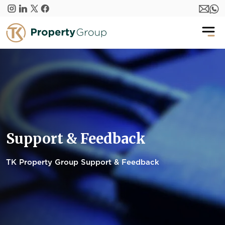
Skip to main content
Support & Feedback
TK Property Group Support & Feedback