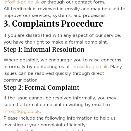
info@tkpg.co.uk
or through our contact form.
All feedback is reviewed internally and may be used to
improve our services, systems, and processes.
3. Complaints Procedure
If you are dissatisfied with any aspect of our service,
you have the right to make a formal complaint.
Step 1: Informal Resolution
Where possible, we encourage you to raise concerns
informally by contacting us at
info@tkpg.co.uk
. Many
issues can be resolved quickly through direct
communication.
Step 2: Formal Complaint
If the issue cannot be resolved informally, you may
submit a formal complaint in writing by email to
info@tkpg.co.uk
.
Please include the following information to help us
investigate your complaint efficiently: