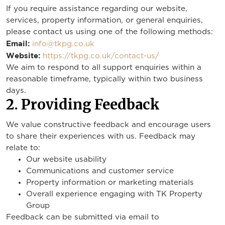
If you require assistance regarding our website,
services, property information, or general enquiries,
please contact us using one of the following methods:
Email:
info@tkpg.co.uk
Website:
https://tkpg.co.uk/contact-us/
We aim to respond to all support enquiries within a
reasonable timeframe, typically within two business
days.
2. Providing Feedback
We value constructive feedback and encourage users
to share their experiences with us. Feedback may
relate to:
Our website usability
Communications and customer service
Property information or marketing materials
Overall experience engaging with TK Property
Group
Feedback can be submitted via email to