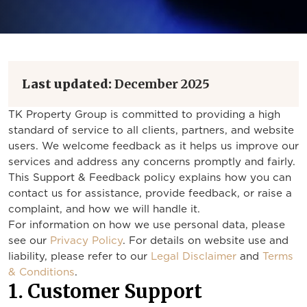
Last updated:
December 2025
TK Property Group is committed to providing a high
standard of service to all clients, partners, and website
users. We welcome feedback as it helps us improve our
services and address any concerns promptly and fairly.
This Support & Feedback policy explains how you can
contact us for assistance, provide feedback, or raise a
complaint, and how we will handle it.
For information on how we use personal data, please
see our
Privacy Policy
. For details on website use and
liability, please refer to our
Legal Disclaimer
and
Terms
& Conditions
.
1. Customer Support