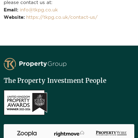
please contact us at:
Email:
info@tkpg.co.uk
Website:
https://tkpg.co.uk/contact-us/
TK Property Group
The Property Investment People