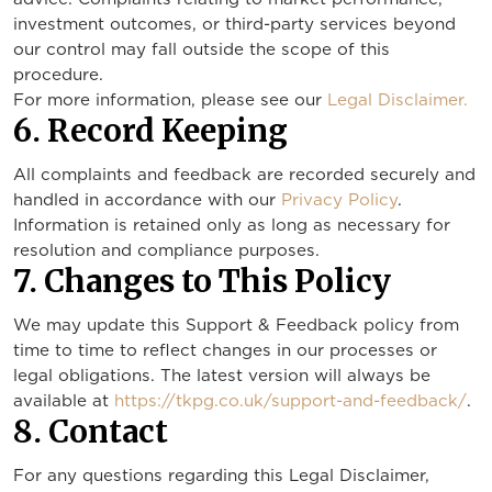
investment outcomes, or third-party services beyond
our control may fall outside the scope of this
procedure.
For more information, please see our
Legal Disclaimer.
6. Record Keeping
All complaints and feedback are recorded securely and
handled in accordance with our
Privacy Policy
.
Information is retained only as long as necessary for
resolution and compliance purposes.
7. Changes to This Policy
We may update this Support & Feedback policy from
time to time to reflect changes in our processes or
legal obligations. The latest version will always be
available at
https://tkpg.co.uk/support-and-feedback/
.
8. Contact
For any questions regarding this Legal Disclaimer,