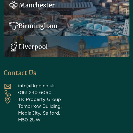
Manchester
Birmingham
Liverpool
Contact Us
info@tkpg.co.uk
0161 240 6060
TK Property Group
Tomorrow Building,
MediaCity, Salford,
M50 2UW