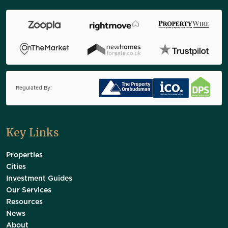
Regulated By:
Key Links
Properties
Cities
Investment Guides
Our Services
Resources
News
About