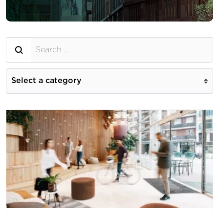
Searh for