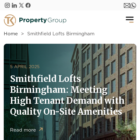
Skip to main content
Home
Smithfield Lofts Birmingham
5 APRIL 2025
Smithfield Lofts
Birmingham: Meeting
High Tenant Demand with
Quality On-Site Amenities
Read more
about Smithfield Lofts Birmingham: Meeting High Tena