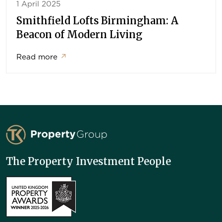
1 April 2025
Smithfield Lofts Birmingham: A
Beacon of Modern Living
Read more
↗
TK Property Group
The Property Investment People