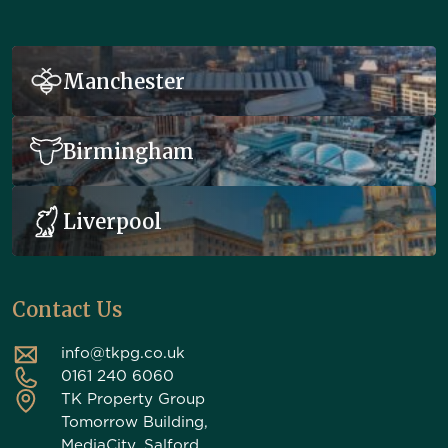
Manchester
Birmingham
Liverpool
Contact Us
info@tkpg.co.uk
0161 240 6060
TK Property Group
Tomorrow Building,
MediaCity, Salford,