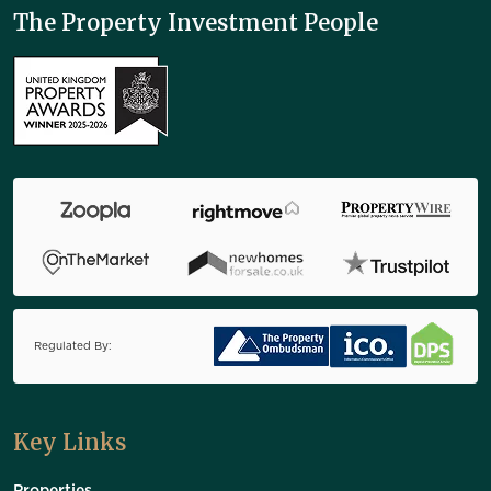
The Property Investment People
Regulated By:
Key Links