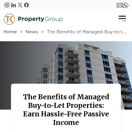
Skip to main content
Home
News
The Benefits of Managed Buy-to-Let Properties: Earn Hassle-Free Passive Income
The Benefits of Managed
Buy-to-Let Properties:
Earn Hassle-Free Passive
Income