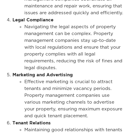
maintenance and repair work, ensuring that
issues are addressed quickly and efficiently.
Legal Compliance
Navigating the legal aspects of property
management can be complex. Property
management companies stay up-to-date
with local regulations and ensure that your
property complies with all legal
requirements, reducing the risk of fines and
legal disputes.
Marketing and Advertising
Effective marketing is crucial to attract
tenants and minimize vacancy periods.
Property management companies use
various marketing channels to advertise
your property, ensuring maximum exposure
and quick tenant placement.
Tenant Relations
Maintaining good relationships with tenants