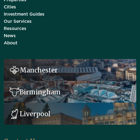
Properties
Cities
Investment Guides
Our Services
Resources
News
About
Manchester
Birmingham
Liverpool