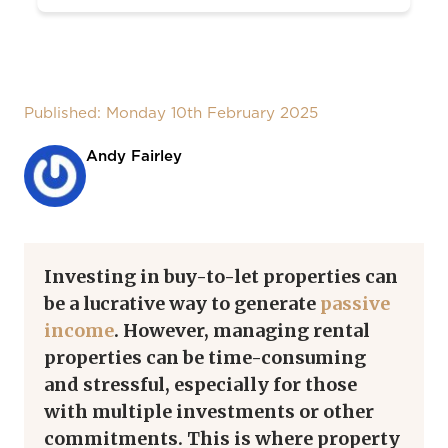
Published: Monday 10th February 2025
Andy Fairley
Investing in buy-to-let properties can
be a lucrative way to generate
passive
income
. However, managing rental
properties can be time-consuming
and stressful, especially for those
with multiple investments or other
commitments. This is where property