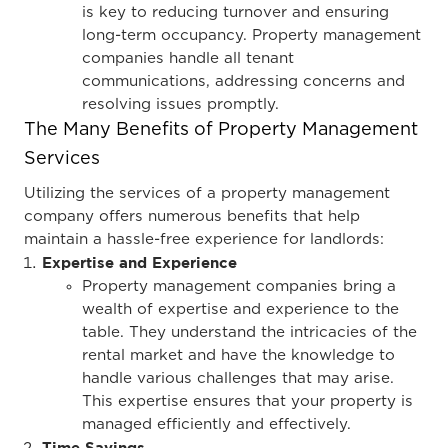
is key to reducing turnover and ensuring
long-term occupancy. Property management
companies handle all tenant
communications, addressing concerns and
resolving issues promptly.
The Many Benefits of Property Management
Services
Utilizing the services of a property management
company offers numerous benefits that help
maintain a hassle-free experience for landlords:
Expertise and Experience
Property management companies bring a
wealth of expertise and experience to the
table. They understand the intricacies of the
rental market and have the knowledge to
handle various challenges that may arise.
This expertise ensures that your property is
managed efficiently and effectively.
Time Savings