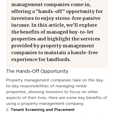
management companies come in,
offering a “hands-off” opportunity for
investors to enjoy stress-free passive
income. In this article, we’ll explore
the benefits of managed buy-to-let
properties and highlight the services
provided by property management
companies to maintain a hassle-free
experience for landlords.
The Hands-Off Opportunity
Property management companies take on the day-
to-day responsibilities of managing rental
properties, allowing investors to focus on other
aspects of their lives. Here are some key benefits of
using a property management company:
Tenant Screening and Placement