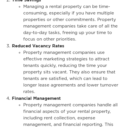
Managing a rental property can be time-
consuming, especially if you have multiple
properties or other commitments. Property
management companies take care of all the
day-to-day tasks, freeing up your time to
focus on other priorities.
Reduced Vacancy Rates
Property management companies use
effective marketing strategies to attract
tenants quickly, reducing the time your
property sits vacant. They also ensure that
tenants are satisfied, which can lead to
longer lease agreements and lower turnover
rates.
Financial Management
Property management companies handle all
financial aspects of your rental property,
including rent collection, expense
management, and financial reporting. This