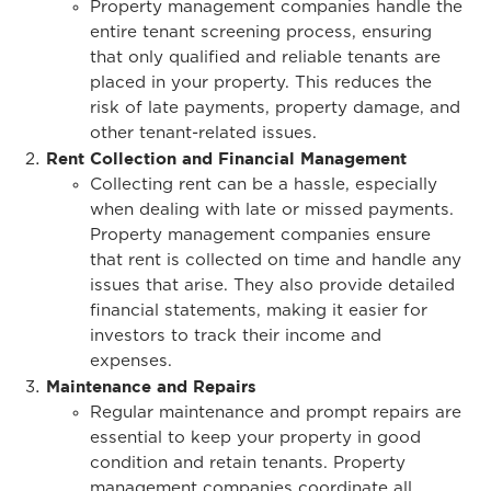
Property management companies handle the
entire tenant screening process, ensuring
that only qualified and reliable tenants are
placed in your property. This reduces the
risk of late payments, property damage, and
other tenant-related issues.
Rent Collection and Financial Management
Collecting rent can be a hassle, especially
when dealing with late or missed payments.
Property management companies ensure
that rent is collected on time and handle any
issues that arise. They also provide detailed
financial statements, making it easier for
investors to track their income and
expenses.
Maintenance and Repairs
Regular maintenance and prompt repairs are
essential to keep your property in good
condition and retain tenants. Property
management companies coordinate all