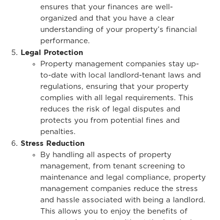
ensures that your finances are well-
organized and that you have a clear
understanding of your property’s financial
performance.
Legal Protection
Property management companies stay up-
to-date with local landlord-tenant laws and
regulations, ensuring that your property
complies with all legal requirements. This
reduces the risk of legal disputes and
protects you from potential fines and
penalties.
Stress Reduction
By handling all aspects of property
management, from tenant screening to
maintenance and legal compliance, property
management companies reduce the stress
and hassle associated with being a landlord.
This allows you to enjoy the benefits of