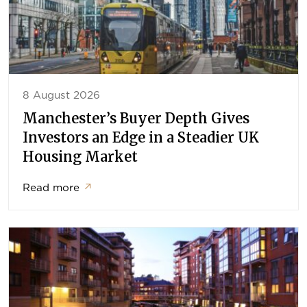
8 August 2026
Manchester’s Buyer Depth Gives
Investors an Edge in a Steadier UK
Housing Market
Read more
↗