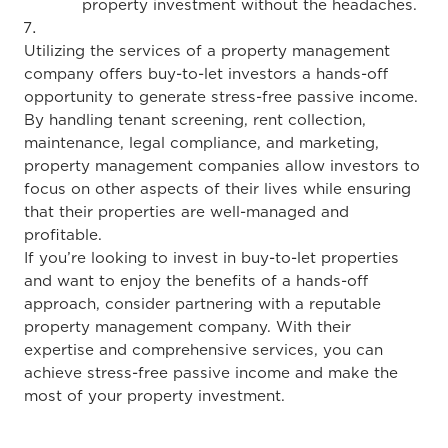
property investment without the headaches.
Utilizing the services of a property management
company offers buy-to-let investors a hands-off
opportunity to generate stress-free passive income.
By handling tenant screening, rent collection,
maintenance, legal compliance, and marketing,
property management companies allow investors to
focus on other aspects of their lives while ensuring
that their properties are well-managed and
profitable.
If you’re looking to invest in buy-to-let properties
and want to enjoy the benefits of a hands-off
approach, consider partnering with a reputable
property management company. With their
expertise and comprehensive services, you can
achieve stress-free passive income and make the
most of your property investment.