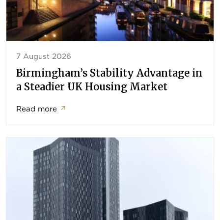
7 August 2026
Birmingham’s Stability Advantage in
a Steadier UK Housing Market
Read more
↗