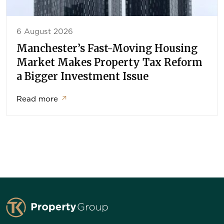
6 August 2026
Manchester’s Fast-Moving Housing
Market Makes Property Tax Reform
a Bigger Investment Issue
Read more
↗
TK Property Group