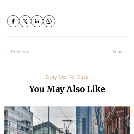
Post navigation
Previous
Next
Stay Up To Date
You May Also Like