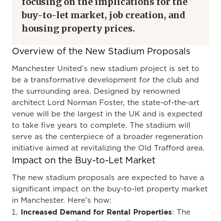
focusing on the implications for the
buy-to-let market, job creation, and
housing property prices.
Overview of the New Stadium Proposals
Manchester United’s new stadium project is set to
be a transformative development for the club and
the surrounding area. Designed by renowned
architect Lord Norman Foster, the state-of-the-art
venue will be the largest in the UK and is expected
to take five years to complete. The stadium will
serve as the centerpiece of a broader regeneration
initiative aimed at revitalizing the Old Trafford area.
Impact on the Buy-to-Let Market
The new stadium proposals are expected to have a
significant impact on the buy-to-let property market
in Manchester. Here’s how:
Increased Demand for Rental Properties
: The