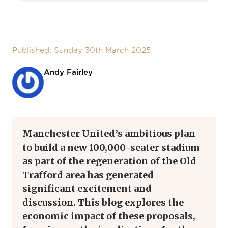
Published: Sunday 30th March 2025
Andy Fairley
Manchester United’s ambitious plan
to build a new 100,000-seater stadium
as part of the regeneration of the Old
Trafford area has generated
significant excitement and
discussion. This blog explores the
economic impact of these proposals,