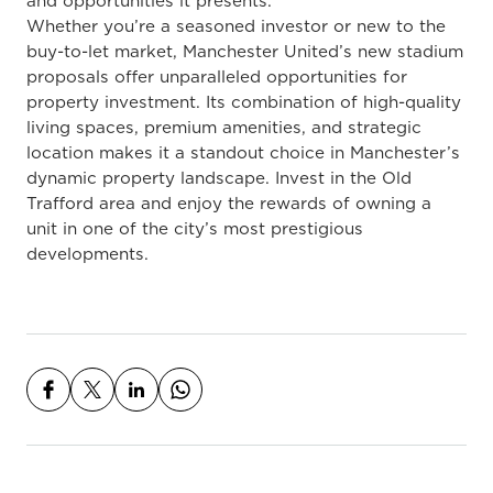
and opportunities it presents.
Whether you’re a seasoned investor or new to the
buy-to-let market, Manchester United’s new stadium
proposals offer unparalleled opportunities for
property investment. Its combination of high-quality
living spaces, premium amenities, and strategic
location makes it a standout choice in Manchester’s
dynamic property landscape. Invest in the Old
Trafford area and enjoy the rewards of owning a
unit in one of the city’s most prestigious
developments.