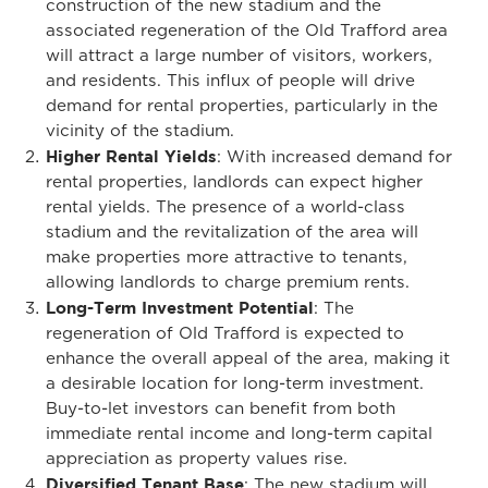
construction of the new stadium and the
associated regeneration of the Old Trafford area
will attract a large number of visitors, workers,
and residents. This influx of people will drive
demand for rental properties, particularly in the
vicinity of the stadium.
Higher Rental Yields
: With increased demand for
rental properties, landlords can expect higher
rental yields. The presence of a world-class
stadium and the revitalization of the area will
make properties more attractive to tenants,
allowing landlords to charge premium rents.
Long-Term Investment Potential
: The
regeneration of Old Trafford is expected to
enhance the overall appeal of the area, making it
a desirable location for long-term investment.
Buy-to-let investors can benefit from both
immediate rental income and long-term capital
appreciation as property values rise.
Diversified Tenant Base
: The new stadium will