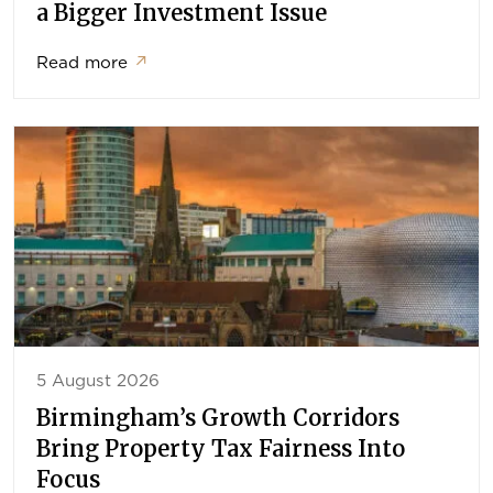
a Bigger Investment Issue
Read more
↗
5 August 2026
Birmingham’s Growth Corridors
Bring Property Tax Fairness Into
Focus