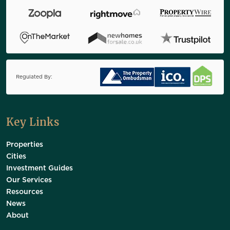
Regulated By:
Key Links
Properties
Cities
Investment Guides
Our Services
Resources
News
About