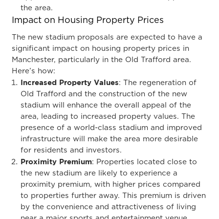
the area.
Impact on Housing Property Prices
The new stadium proposals are expected to have a
significant impact on housing property prices in
Manchester, particularly in the Old Trafford area.
Here’s how:
Increased Property Values
: The regeneration of
Old Trafford and the construction of the new
stadium will enhance the overall appeal of the
area, leading to increased property values. The
presence of a world-class stadium and improved
infrastructure will make the area more desirable
for residents and investors.
Proximity Premium
: Properties located close to
the new stadium are likely to experience a
proximity premium, with higher prices compared
to properties further away. This premium is driven
by the convenience and attractiveness of living
near a major sports and entertainment venue.