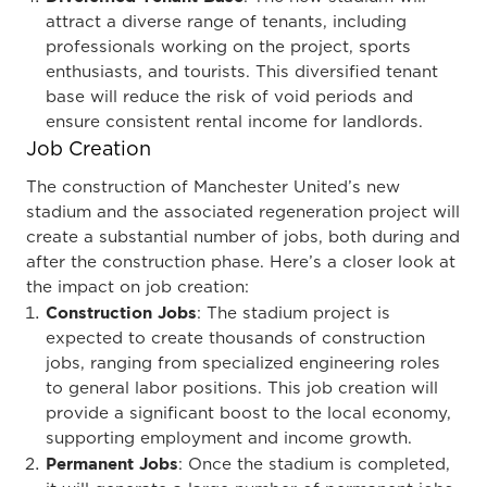
attract a diverse range of tenants, including
professionals working on the project, sports
enthusiasts, and tourists. This diversified tenant
base will reduce the risk of void periods and
ensure consistent rental income for landlords.
Job Creation
The construction of Manchester United’s new
stadium and the associated regeneration project will
create a substantial number of jobs, both during and
after the construction phase. Here’s a closer look at
the impact on job creation:
Construction Jobs
: The stadium project is
expected to create thousands of construction
jobs, ranging from specialized engineering roles
to general labor positions. This job creation will
provide a significant boost to the local economy,
supporting employment and income growth.
Permanent Jobs
: Once the stadium is completed,