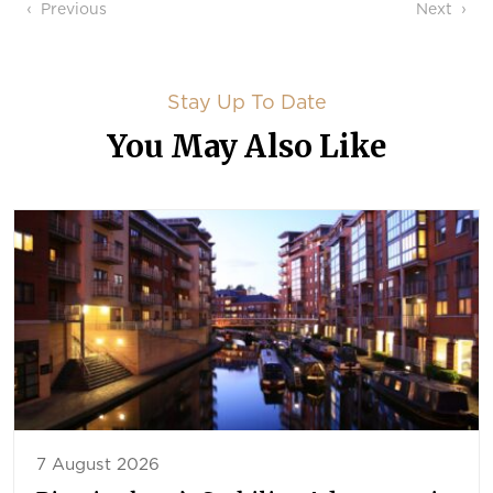
Post navigation
Previous
Next
Stay Up To Date
You May Also Like
7 August 2026