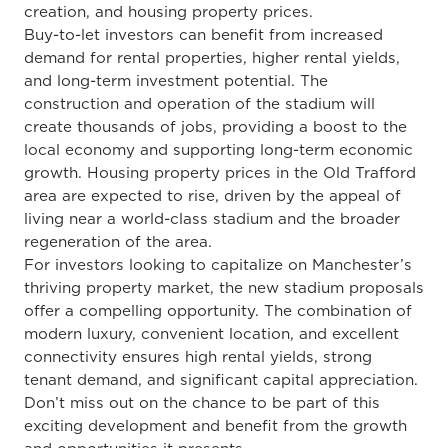
creation, and housing property prices.
Buy-to-let investors can benefit from increased
demand for rental properties, higher rental yields,
and long-term investment potential. The
construction and operation of the stadium will
create thousands of jobs, providing a boost to the
local economy and supporting long-term economic
growth. Housing property prices in the Old Trafford
area are expected to rise, driven by the appeal of
living near a world-class stadium and the broader
regeneration of the area.
For investors looking to capitalize on Manchester’s
thriving property market, the new stadium proposals
offer a compelling opportunity. The combination of
modern luxury, convenient location, and excellent
connectivity ensures high rental yields, strong
tenant demand, and significant capital appreciation.
Don’t miss out on the chance to be part of this
exciting development and benefit from the growth