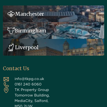
Manchester
Birmingham
Liverpool
Contact Us
info@tkpg.co.uk
0161 240 6060
TK Property Group
Tomorrow Building,
MediaCity, Salford,
M50 2UW