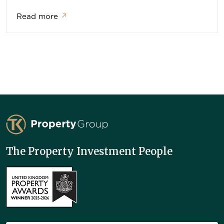
Read more
↗
TK Property Group
The Property Investment People