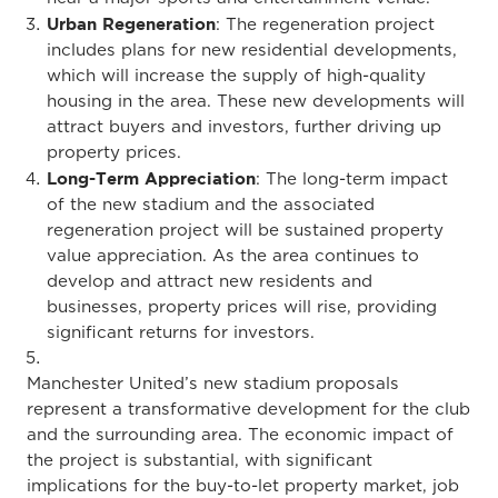
Urban Regeneration
: The regeneration project
includes plans for new residential developments,
which will increase the supply of high-quality
housing in the area. These new developments will
attract buyers and investors, further driving up
property prices.
Long-Term Appreciation
: The long-term impact
of the new stadium and the associated
regeneration project will be sustained property
value appreciation. As the area continues to
develop and attract new residents and
businesses, property prices will rise, providing
significant returns for investors.
Manchester United’s new stadium proposals
represent a transformative development for the club
and the surrounding area. The economic impact of
the project is substantial, with significant
implications for the buy-to-let property market, job