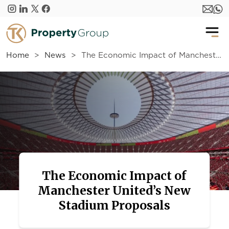
Skip to main content
Home
News
The Economic Impact of Manchester United’s New Stadium Proposals
The Economic Impact of
Manchester United’s New
Stadium Proposals