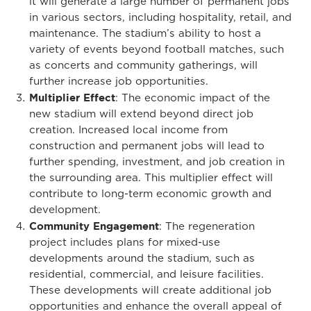
it will generate a large number of permanent jobs
in various sectors, including hospitality, retail, and
maintenance. The stadium’s ability to host a
variety of events beyond football matches, such
as concerts and community gatherings, will
further increase job opportunities.
Multiplier Effect
: The economic impact of the
new stadium will extend beyond direct job
creation. Increased local income from
construction and permanent jobs will lead to
further spending, investment, and job creation in
the surrounding area. This multiplier effect will
contribute to long-term economic growth and
development.
Community Engagement
: The regeneration
project includes plans for mixed-use
developments around the stadium, such as
residential, commercial, and leisure facilities.
These developments will create additional job
opportunities and enhance the overall appeal of