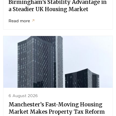
Birmingham’s Stability Advantage in
a Steadier UK Housing Market
Read more
↗
6 August 2026
Manchester’s Fast-Moving Housing
Market Makes Property Tax Reform