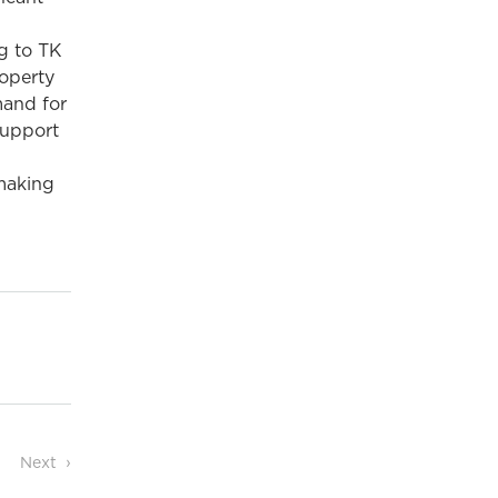
ng to TK
roperty
mand for
support
 making
Next