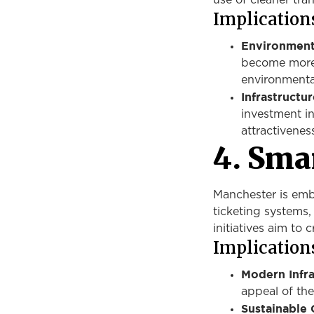
use of cleaner tra
Implications
Environment
become more d
environmenta
Infrastructu
investment in
attractiveness
4. Smar
Manchester is em
ticketing systems,
initiatives aim to 
Implications
Modern Infra
appeal of the
Sustainable