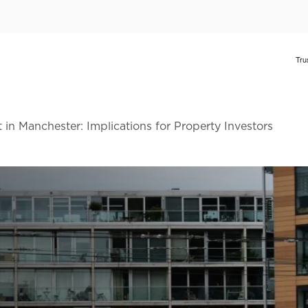
 in Manchester: Implications for Property Investors