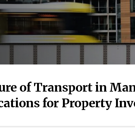
ure of Transport in Man
cations for Property Inv