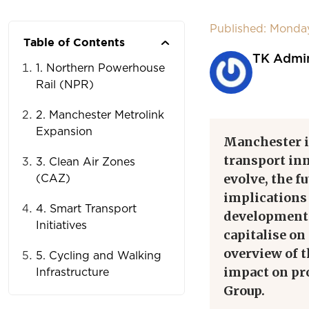
Published: Monda
Table of Contents
TK Admi
1. Northern Powerhouse
Rail (NPR)
2. Manchester Metrolink
Expansion
Manchester is
transport inn
3. Clean Air Zones
evolve, the f
(CAZ)
implications
4. Smart Transport
developments
Initiatives
capitalise on
overview of 
5. Cycling and Walking
impact on pr
Infrastructure
Group.