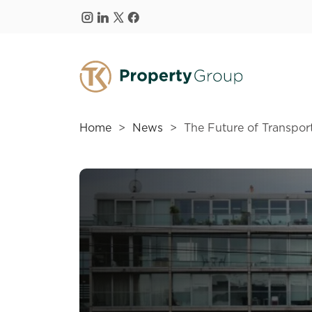
Skip to main content
Home
News
The Future of Transport