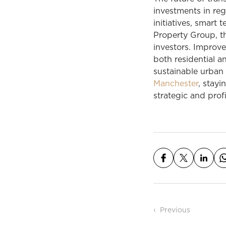
investments in regi
initiatives,
smart
te
Property Group, t
investors. Improve
both residential 
sustainable urban
Manchester
, stayi
strategic and prof
Post n
Previous