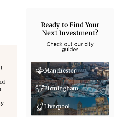
Ready to Find Your
Next Investment?
Check out our city
guides
nt
Manchester
nd
Birmingham
n
ty
Liverpool