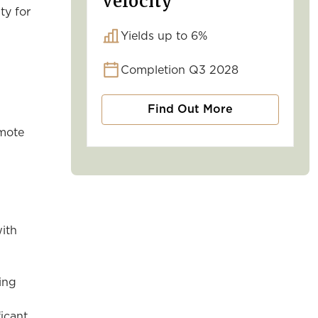
Velocity
ty for
Yields up to 6%
Completion Q3 2028
Find Out More
omote
with
ing
ficant