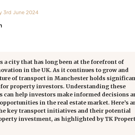
y 3rd June 2024
n
 a city that has long been at the forefront of
ovation in the UK. As it continues to grow and
uture of transport in Manchester holds significa
 for property investors. Understanding these
 can help investors make informed decisions a
 opportunities in the real estate market. Here’s a
the
key
transport initiatives and their potential
operty investment, as highlighted by TK Proper