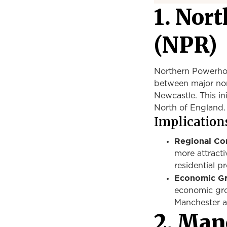
1. Nor
(NPR)
Northern Powerhous
between major nort
Newcastle. This in
North of England.
Implications
Regional Con
more attracti
residential pr
Economic G
economic gr
Manchester
a
2.
Manc