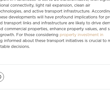
onal connectivity, light rail expansion, clean air
chnologies, and active transport infrastructure. Accordi
hese developments will have profound implications for p
d transport links and infrastructure are likely to drive de
and commercial properties, enhance property values, and 
 growth. For those considering
property investment in
ng informed about these transport initiatives is crucial to
itable decisions.
avigation