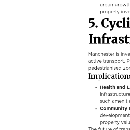
urban growth
property inv
5. Cyc
Infras
Manchester is inve
active transport. 
pedestrianised zo
Implications
Health and L
infrastructur
such ameniti
Community 
development 
property valu
The future of tran