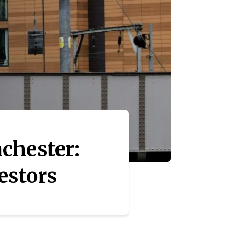
chester:
estors