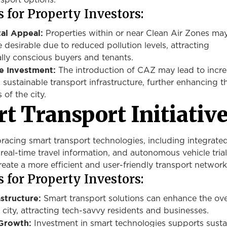
nsport options.
 for Property Investors:
al Appeal:
Properties within or near Clean Air Zones ma
esirable due to reduced pollution levels, attracting
lly conscious buyers and tenants.
re Investment:
The introduction of CAZ may lead to incr
 sustainable transport infrastructure, further enhancing t
 of the city.
t Transport Initiativ
bracing
smart
transport technologies, including integrate
 real-time travel information, and autonomous vehicle tria
create a more efficient and user-friendly transport network
 for Property Investors:
structure:
Smart transport solutions can enhance the ove
 city, attracting tech-savvy residents and businesses.
 Growth:
Investment in
smart
technologies supports susta