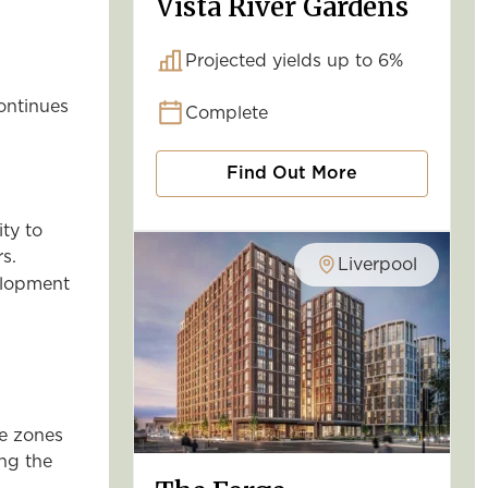
Vista River Gardens
Projected yields up to 6%
continues
Complete
Find Out More
ty to
s.
Liverpool
elopment
se zones
ing the