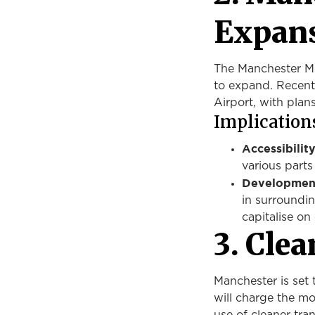
Expan
The Manchester Met
to expand.
Recent
Airport,
with
plans
Implications
Accessibility
various parts
Development
in surroundi
capitalise on
3. Clea
Manchester is set 
will charge the mo