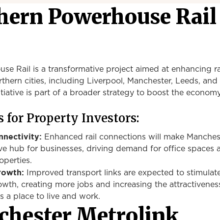
thern Powerhouse Rail
e Rail is a transformative project aimed at enhancing rai
hern cities, including Liverpool, Manchester, Leeds, and
itiative is part of a broader strategy to boost the econom
 for Property Investors:
nectivity:
Enhanced rail connections will make Manches
ve hub for businesses, driving demand for office spaces 
operties.
rowth:
Improved transport links are expected to stimulat
owth,
creating
more jobs
and increasing the attractivenes
s a place to live and work.
hester Metrolink