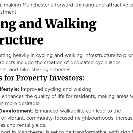
, making Manchester a forward-thinking and attractive ci
estment.
ling and Walking
tructure
sting heavily in cycling and walking infrastructure to pr
Projects include the creation of dedicated cycle lanes,
nes, and bike-sharing schemes.
 for Property Investors:
ifestyle:
Improved cycling and walking
e
enhances
the quality of life for residents, making areas 
es more desirable.
Development:
Enhanced walkability can lead to the
of vibrant, community-focused neighbourhoods, increas
es and rental yields.
sport in Manchester is set to be transformative, with signi