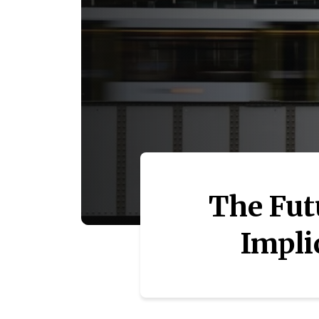
The Fut
Impli