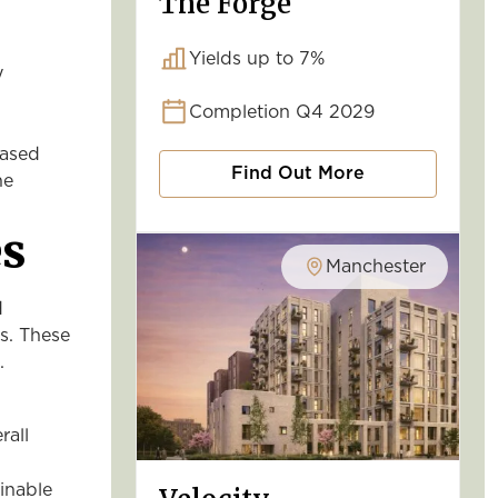
The Forge
Yields up to 7%
y
Completion Q4 2029
eased
Find Out More
he
es
Manchester
d
ls. These
.
rall
inable