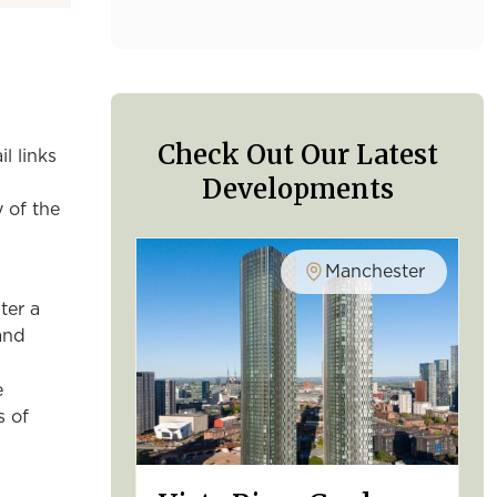
Check Out Our Latest
l links
Developments
y of the
Manchester
ter a
and
e
s of