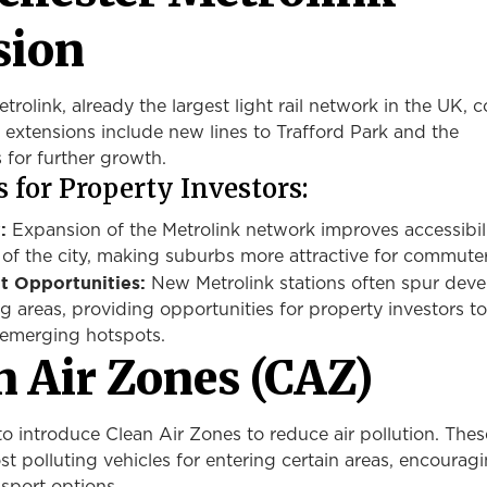
sion
rolink, already the largest light rail network in the UK, 
 extensions include new lines to Trafford Park and the
 for further growth.
 for Property Investors:
:
Expansion of the Metrolink network improves accessibili
 of the city, making suburbs more attractive for commuter
 Opportunities:
New Metrolink stations often spur dev
ng areas, providing
opportunities for property investors
to
 emerging hotspots.
n Air Zones (CAZ)
to introduce Clean Air Zones to reduce air pollution. The
st polluting vehicles for entering certain areas, encourag