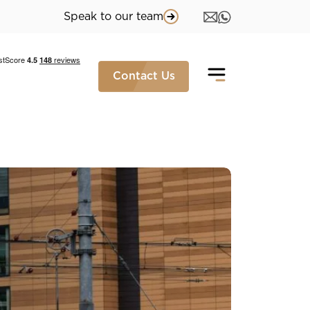
Speak to our team
Contact Us