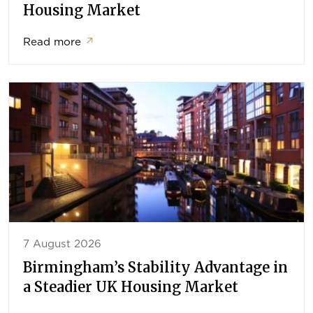
Housing Market
Read more
↗
7 August 2026
Birmingham’s Stability Advantage in
a Steadier UK Housing Market