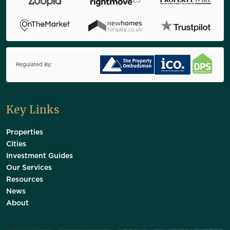
Regulated By:
Key Links
Properties
Cities
Investment Guides
Our Services
Resources
News
About