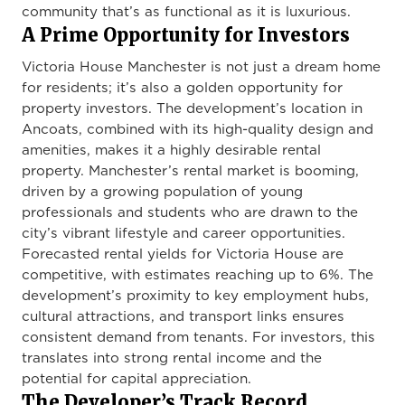
community that’s as functional as it is luxurious.
A Prime Opportunity for Investors
Victoria House Manchester is not just a dream home
for residents; it’s also a golden opportunity for
property investors. The development’s location in
Ancoats, combined with its high-quality design and
amenities, makes it a highly desirable rental
property. Manchester’s rental market is booming,
driven by a growing population of young
professionals and students who are drawn to the
city’s vibrant lifestyle and career opportunities.
Forecasted rental yields for Victoria House are
competitive, with estimates reaching up to 6%. The
development’s proximity to key employment hubs,
cultural attractions, and transport links ensures
consistent demand from tenants. For investors, this
translates into strong rental income and the
potential for capital appreciation.
The Developer’s Track Record