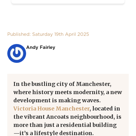
Published: Saturday 19th April 2025
Andy Fairley
In the bustling city of Manchester,
where history meets modernity, a new
development is making waves.
Victoria House Manchester
, located in
the vibrant Ancoats neighbourhood, is
more than just a residential building
—it’s a lifestyle destination.