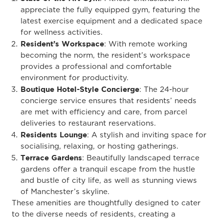
appreciate the fully equipped gym, featuring the
latest exercise equipment and a dedicated space
for wellness activities.
Resident’s Workspace
: With remote working
becoming the norm, the resident’s workspace
provides a professional and comfortable
environment for productivity.
Boutique Hotel-Style Concierge
: The 24-hour
concierge service ensures that residents’ needs
are met with efficiency and care, from parcel
deliveries to restaurant reservations.
Residents Lounge
: A stylish and inviting space for
socialising, relaxing, or hosting gatherings.
Terrace Gardens
: Beautifully landscaped terrace
gardens offer a tranquil escape from the hustle
and bustle of city life, as well as stunning views
of Manchester’s skyline.
These amenities are thoughtfully designed to cater
to the diverse needs of residents, creating a