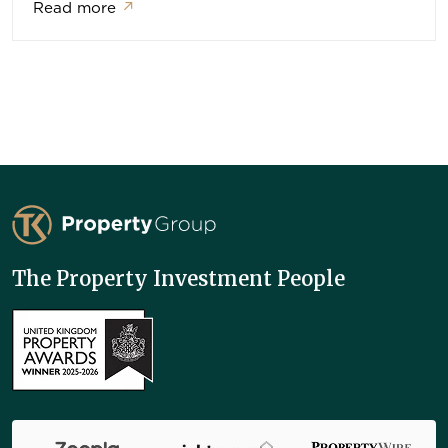
Read more
↗
TK Property Group
The Property Investment People