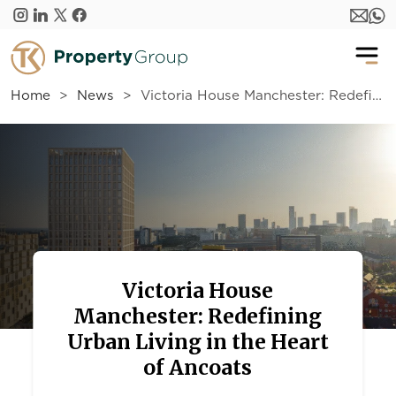
Skip to main content
Home
News
Victoria House Manchester: Redefining Urban Living in the Heart of Ancoats
Victoria House
Manchester: Redefining
Urban Living in the Heart
of Ancoats