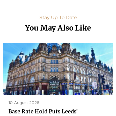
Stay Up To Date
You May Also Like
10 August 2026
Base Rate Hold Puts Leeds’