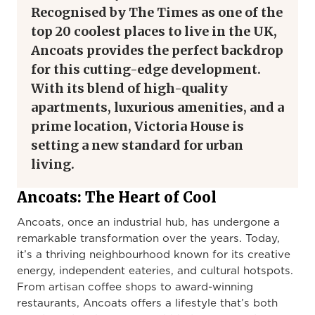
Recognised by
The Times
as one of the
top 20 coolest places to live in the UK,
Ancoats provides the perfect backdrop
for this cutting-edge development.
With its blend of high-quality
apartments, luxurious amenities, and a
prime location, Victoria House is
setting a new standard for urban
living.
Ancoats: The Heart of Cool
Ancoats, once an industrial hub, has undergone a
remarkable transformation over the years. Today,
it’s a thriving neighbourhood known for its creative
energy, independent eateries, and cultural hotspots.
From artisan coffee shops to award-winning
restaurants, Ancoats offers a lifestyle that’s both