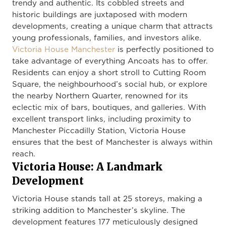
trendy and authentic. Its cobbled streets and
historic buildings are juxtaposed with modern
developments, creating a unique charm that attracts
young professionals, families, and investors alike.
Victoria House Manchester
is perfectly positioned to
take advantage of everything Ancoats has to offer.
Residents can enjoy a short stroll to Cutting Room
Square, the neighbourhood’s social hub, or explore
the nearby Northern Quarter, renowned for its
eclectic mix of bars, boutiques, and galleries. With
excellent transport links, including proximity to
Manchester Piccadilly Station, Victoria House
ensures that the best of Manchester is always within
reach.
Victoria House: A Landmark
Development
Victoria House stands tall at 25 storeys, making a
striking addition to Manchester’s skyline. The
development features 177 meticulously designed