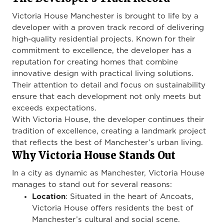
Victoria House Manchester is brought to life by a
developer with a proven track record of delivering
high-quality residential projects. Known for their
commitment to excellence, the developer has a
reputation for creating homes that combine
innovative design with practical living solutions.
Their attention to detail and focus on sustainability
ensure that each development not only meets but
exceeds expectations.
With Victoria House, the developer continues their
tradition of excellence, creating a landmark project
that reflects the best of Manchester’s urban living.
Why Victoria House Stands Out
In a city as dynamic as Manchester, Victoria House
manages to stand out for several reasons:
Location
: Situated in the heart of Ancoats,
Victoria House offers residents the best of
Manchester’s cultural and social scene.