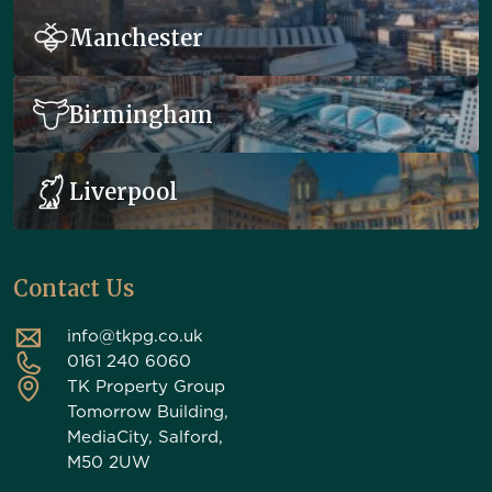
Manchester
Birmingham
Liverpool
Contact Us
info@tkpg.co.uk
0161 240 6060
TK Property Group
Tomorrow Building,
MediaCity, Salford,
M50 2UW