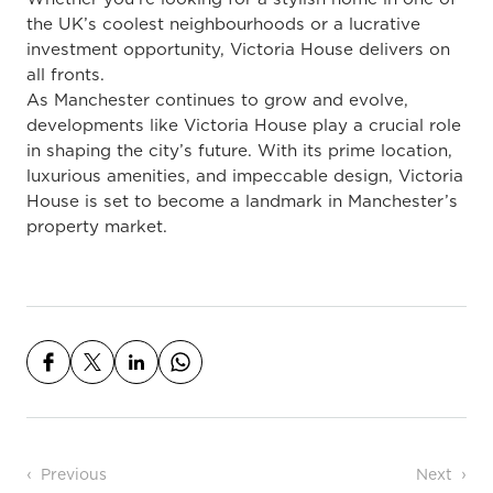
the UK’s coolest neighbourhoods or a lucrative
investment opportunity, Victoria House delivers on
all fronts.
As Manchester continues to grow and evolve,
developments like Victoria House play a crucial role
in shaping the city’s future. With its prime location,
luxurious amenities, and impeccable design, Victoria
House is set to become a landmark in Manchester’s
property market.
Post navigation
Previous
Next