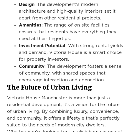
Design
: The development’s modern
architecture and high-quality interiors set it
apart from other residential projects.
Amenities
: The range of on-site facilities
ensures that residents have everything they
need at their fingertips.
Investment Potential
: With strong rental yields
and demand, Victoria House is a smart choice
for property investors.
Community
: The development fosters a sense
of community, with shared spaces that
encourage interaction and connection.
The Future of Urban Living
Victoria House Manchester is more than just a
residential development; it’s a vision for the future
of urban living. By combining luxury, convenience,
and community, it offers a lifestyle that’s perfectly
suited to the needs of modern city dwellers.
Whether you’re looking for a stylish home in one of