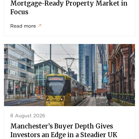
Mortgage-Ready Property Market in
Focus
Read more
↗
8 August 2026
Manchester’s Buyer Depth Gives
Investors an Edge in a Steadier UK