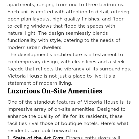
apartments, ranging from one to three bedrooms.
Each unit is crafted with attention to detail, offering
open-plan layouts, high-quality finishes, and floor-
to-ceiling windows that flood the spaces with
natural light. The design seamlessly blends
functionality with style, catering to the needs of
modern urban dwellers.
The development’s architecture is a testament to
contemporary design, with clean lines and a sleek
façade that reflects the vibrancy of its surroundings.
Victoria House is not just a place to live; it’s a
statement of modern living.
Luxurious On-Site Amenities
One of the standout features of Victoria House is its
impressive array of on-site amenities. Designed to
enhance the quality of life for its residents, these
facilities rival those of boutique hotels. Here’s what
residents can look forward to:
State-of-the-Art Gym
: Fitness enthusiasts will