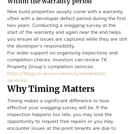
Within the warranty period
New build properties usually come with a warranty,
often with a developer defect period during the first
two years. Conducting a snagging survey at the
start of the warranty and again near the end helps
you ensure all issues are captured while they are still
the developer’s responsibility.
For wider support on organising inspections and
completion checks, investors can review TK
Property Group’s completion services:
https://tkpg.co.uk/our-services/completion-
services/
Why Timing Matters
Timing makes a significant difference to how
effective your snagging survey will be. If the
inspection happens too late, you may lose the
opportunity to request free repairs or you may
encounter issues at the point tenants are due to