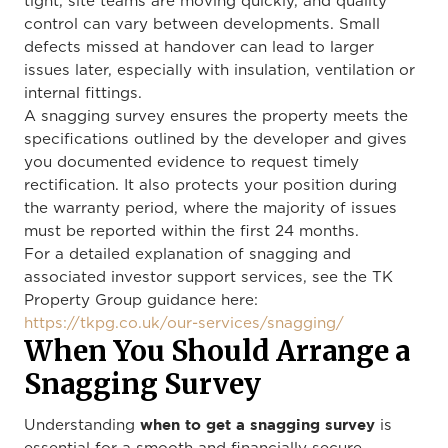
tight, site teams are moving quickly, and quality
control can vary between developments. Small
defects missed at handover can lead to larger
issues later, especially with insulation, ventilation or
internal fittings.
A snagging survey ensures the property meets the
specifications outlined by the developer and gives
you documented evidence to request timely
rectification. It also protects your position during
the warranty period, where the majority of issues
must be reported within the first 24 months.
For a detailed explanation of snagging and
associated investor support services, see the TK
Property Group guidance here:
https://tkpg.co.uk/our-services/snagging/
When You Should Arrange a
Snagging Survey
when to get a snagging survey
Understanding
is