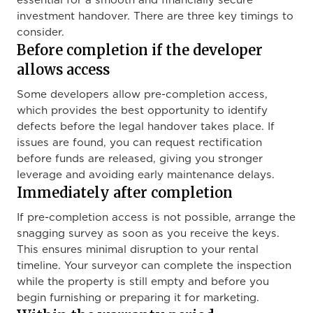
essential for a smooth and financially secure
investment handover. There are three key timings to
consider.
Before completion if the developer
allows access
Some developers allow pre-completion access,
which provides the best opportunity to identify
defects before the legal handover takes place. If
issues are found, you can request rectification
before funds are released, giving you stronger
leverage and avoiding early maintenance delays.
Immediately after completion
If pre-completion access is not possible, arrange the
snagging survey as soon as you receive the keys.
This ensures minimal disruption to your rental
timeline. Your surveyor can complete the inspection
while the property is still empty and before you
begin furnishing or preparing it for marketing.