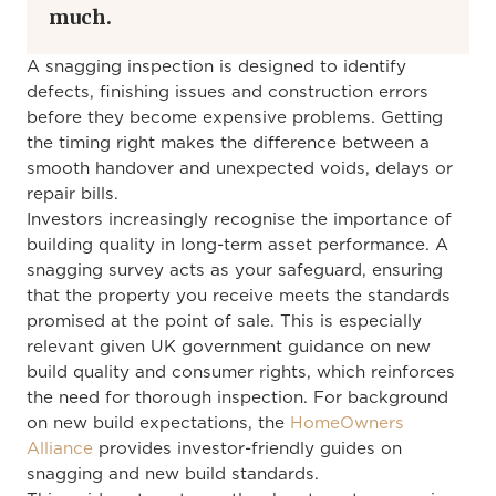
much.
A snagging inspection is designed to identify
defects, finishing issues and construction errors
before they become expensive problems. Getting
the timing right makes the difference between a
smooth handover and unexpected voids, delays or
repair bills.
Investors increasingly recognise the importance of
building quality in long-term asset performance. A
snagging survey acts as your safeguard, ensuring
that the property you receive meets the standards
promised at the point of sale. This is especially
relevant given UK government guidance on new
build quality and consumer rights, which reinforces
the need for thorough inspection. For background
on new build expectations, the
HomeOwners
Alliance
provides investor-friendly guides on
snagging and new build standards.