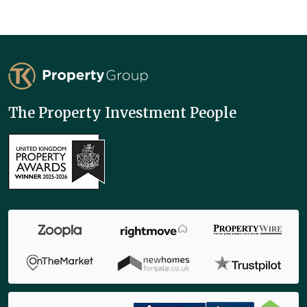
TK Property Group
The Property Investment People