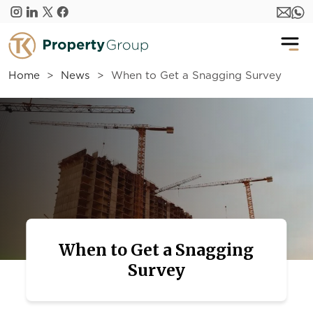
Skip to main content
Home
News
When to Get a Snagging Survey
When to Get a Snagging
Survey