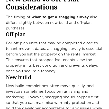
Considerations
when to get a snagging survey
The timing of
also
differs slightly between new build and off-plan
purchases.
Off plan
For off-plan units that may be completed close to
tenant move-in dates, a snagging survey is essential
before you list the property on the rental market.
This ensures that prospective tenants view the
property in its best condition and prevents delays
once you secure a tenancy.
New build
New build completions often move quickly, and
investors sometimes focus on furnishing and
marketing. However, snagging should happen first
so that you can maximise warranty protection and
hold the developer accountable for any issues while