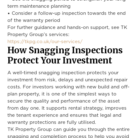
term maintenance planning
• Consider a follow-up inspection towards the end
of the warranty period
For further guidance and hands-on support, see TK
Property Group’s services:
https://tkpg.co.uk/our-services/
How Snagging Inspections
Protect Your Investment
A well-timed snagging inspection protects your
investment from risk, delays and unexpected repair
costs. For investors working with new build and off-
plan property, it is one of the simplest ways to
secure the quality and performance of the asset
from day one. It supports rental strategy, improves
the tenant experience and ensures that legal and
warranty protections are fully utilised.
TK Property Group can guide you through the entire
snagging and completion process to help you avoid