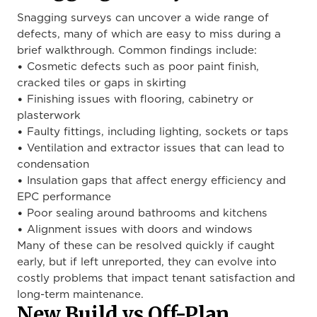
Snagging surveys can uncover a wide range of
defects, many of which are easy to miss during a
brief walkthrough. Common findings include:
• Cosmetic defects such as poor paint finish,
cracked tiles or gaps in skirting
• Finishing issues with flooring, cabinetry or
plasterwork
• Faulty fittings, including lighting, sockets or taps
• Ventilation and extractor issues that can lead to
condensation
• Insulation gaps that affect energy efficiency and
EPC performance
• Poor sealing around bathrooms and kitchens
• Alignment issues with doors and windows
Many of these can be resolved quickly if caught
early, but if left unreported, they can evolve into
costly problems that impact tenant satisfaction and
long-term maintenance.
New Build vs Off-Plan