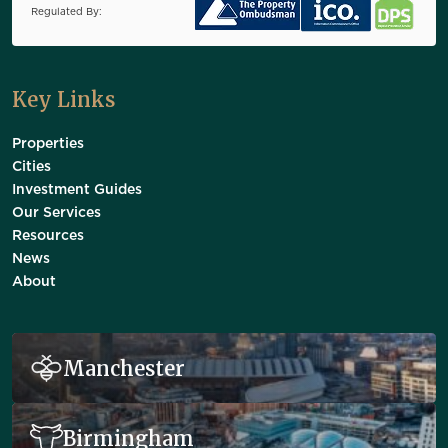
Regulated By:
Key Links
Properties
Cities
Investment Guides
Our Services
Resources
News
About
Manchester
Birmingham