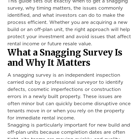
This guide sets out exactly when to get a snagging
survey, why timing matters, the issues commonly
identified, and what investors can do to make the
process efficient. Whether you are acquiring a new
build or an off-plan unit, the right approach will help
protect your investment and avoid issues that affect
rental income or future resale value.
What a Snagging Survey Is
and Why It Matters
A snagging survey is an independent inspection
carried out by a professional surveyor to identify
defects, cosmetic imperfections or construction
errors in a newly built property. These issues are
often minor but can quickly become disruptive once
tenants move in or when you rely on the property
for immediate rental income.
Snagging is particularly important for new build and
off-plan units because completion dates are often