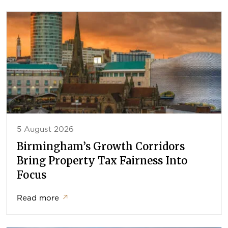
5 August 2026
Birmingham’s Growth Corridors
Bring Property Tax Fairness Into
Focus
Read more
↗