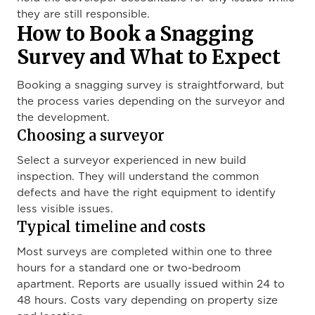
they are still responsible.
How to Book a Snagging
Survey and What to Expect
Booking a snagging survey is straightforward, but
the process varies depending on the surveyor and
the development.
Choosing a surveyor
Select a surveyor experienced in new build
inspection. They will understand the common
defects and have the right equipment to identify
less visible issues.
Typical timeline and costs
Most surveys are completed within one to three
hours for a standard one or two-bedroom
apartment. Reports are usually issued within 24 to
48 hours. Costs vary depending on property size