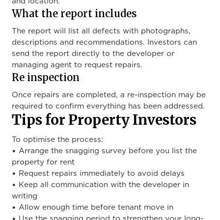
and location.
What the report includes
The report will list all defects with photographs,
descriptions and recommendations. Investors can
send the report directly to the developer or
managing agent to request repairs.
Re inspection
Once repairs are completed, a re-inspection may be
required to confirm everything has been addressed.
Tips for Property Investors
To optimise the process:
• Arrange the snagging survey before you list the
property for rent
• Request repairs immediately to avoid delays
• Keep all communication with the developer in
writing
• Allow enough time before tenant move in
• Use the snagging period to strengthen your long-