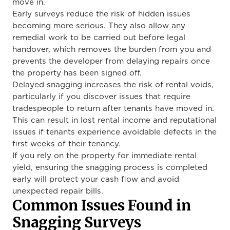
move in.
Early surveys reduce the risk of hidden issues
becoming more serious. They also allow any
remedial work to be carried out before legal
handover, which removes the burden from you and
prevents the developer from delaying repairs once
the property has been signed off.
Delayed snagging increases the risk of rental voids,
particularly if you discover issues that require
tradespeople to return after tenants have moved in.
This can result in lost rental income and reputational
issues if tenants experience avoidable defects in the
first weeks of their tenancy.
If you rely on the property for immediate rental
yield, ensuring the snagging process is completed
early will protect your cash flow and avoid
unexpected repair bills.
Common Issues Found in
Snagging Surveys