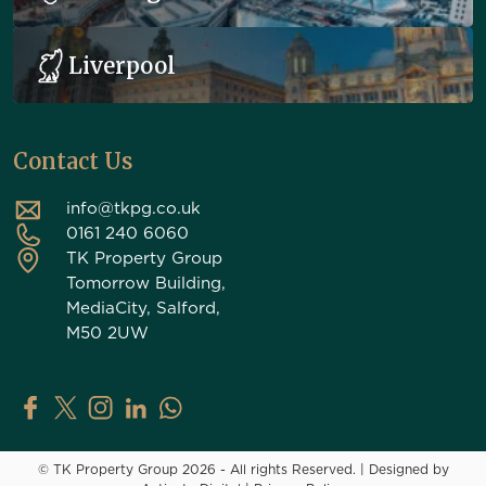
Liverpool
Contact Us
info@tkpg.co.uk
0161 240 6060
TK Property Group
Tomorrow Building,
MediaCity, Salford,
M50 2UW
TK Property Group on Facebook
TK Property Group on X (Twitter)
TK Property Group on Instagram
TK Property Group on LinkedIn
Contact TK Property Group on Whats
© TK Property Group 2026 - All rights Reserved.
|
Designed by