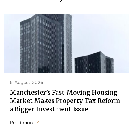
6 August 2026
Manchester’s Fast-Moving Housing
Market Makes Property Tax Reform
a Bigger Investment Issue
Read more
↗