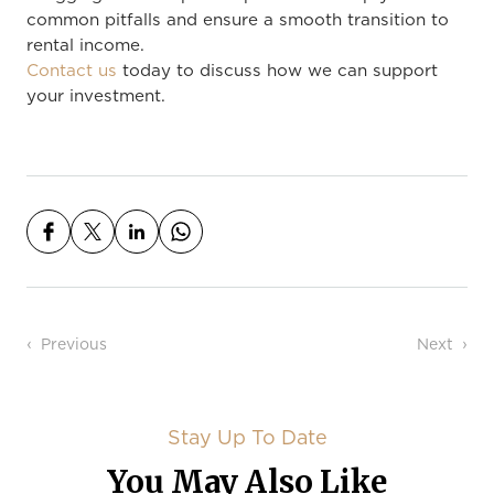
common pitfalls and ensure a smooth transition to
rental income.
Contact us
today to discuss how we can support
your investment.
Post navigation
Previous
Next
Stay Up To Date
You May Also Like