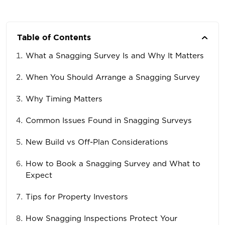
Table of Contents
What a Snagging Survey Is and Why It Matters
When You Should Arrange a Snagging Survey
Why Timing Matters
Common Issues Found in Snagging Surveys
New Build vs Off-Plan Considerations
How to Book a Snagging Survey and What to
Expect
Tips for Property Investors
How Snagging Inspections Protect Your