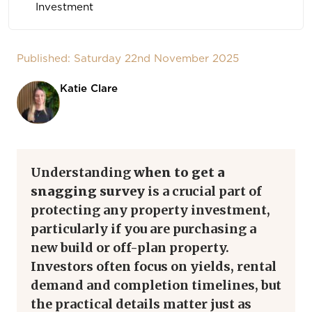
Investment
Published: Saturday 22nd November 2025
Katie Clare
Understanding
when to get a
snagging survey
is a crucial part of
protecting any property investment,
particularly if you are purchasing a
new build or off-plan property.
Investors often focus on yields, rental
demand and completion timelines, but
the practical details matter just as