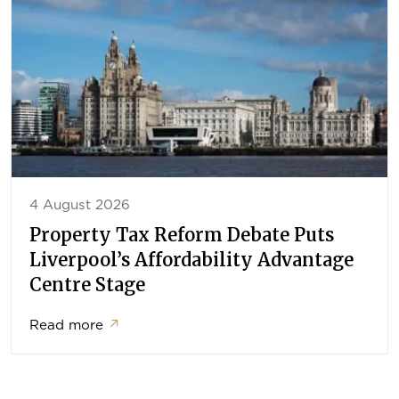
4 August 2026
Property Tax Reform Debate Puts
Liverpool’s Affordability Advantage
Centre Stage
Read more
↗