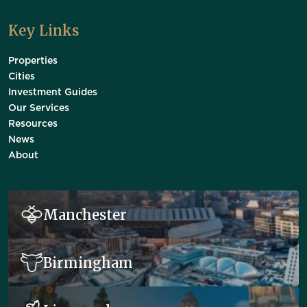
Key Links
Properties
Cities
Investment Guides
Our Services
Resources
News
About
Manchester
Birmingham