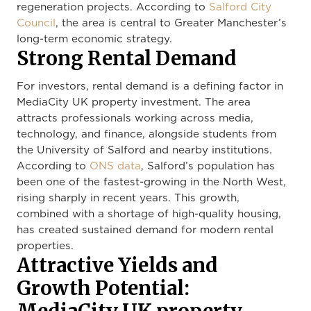
regeneration projects. According to
Salford City
Council
, the area is central to Greater Manchester’s
long-term economic strategy.
Strong Rental Demand
For investors, rental demand is a defining factor in
MediaCity UK property investment. The area
attracts professionals working across media,
technology, and finance, alongside students from
the University of Salford and nearby institutions.
According to
ONS data
, Salford’s population has
been one of the fastest-growing in the North West,
rising sharply in recent years. This growth,
combined with a shortage of high-quality housing,
has created sustained demand for modern rental
properties.
Attractive Yields and
Growth Potential: