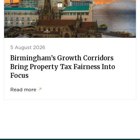
5 August 2026
Birmingham’s Growth Corridors
Bring Property Tax Fairness Into
Focus
Read more
↗