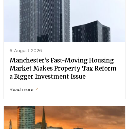
6 August 2026
Manchester’s Fast-Moving Housing
Market Makes Property Tax Reform
a Bigger Investment Issue
Read more
↗