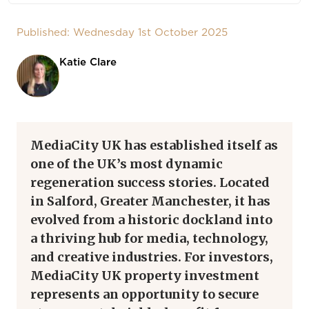
Published: Wednesday 1st October 2025
Katie Clare
MediaCity UK has established itself as
one of the UK’s most dynamic
regeneration success stories. Located
in Salford, Greater Manchester, it has
evolved from a historic dockland into
a thriving hub for media, technology,
and creative industries. For investors,
MediaCity UK property investment
represents an opportunity to secure