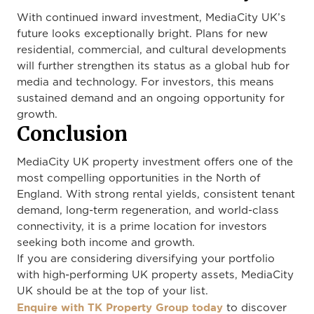
With continued inward investment, MediaCity UK’s
future looks exceptionally bright. Plans for new
residential, commercial, and cultural developments
will further strengthen its status as a global hub for
media and technology. For investors, this means
sustained demand and an ongoing opportunity for
growth.
Conclusion
MediaCity UK property investment offers one of the
most compelling opportunities in the North of
England. With strong rental yields, consistent tenant
demand, long-term regeneration, and world-class
connectivity, it is a prime location for investors
seeking both income and growth.
If you are considering diversifying your portfolio
with high-performing UK property assets, MediaCity
UK should be at the top of your list.
Enquire with TK Property Group today
to discover