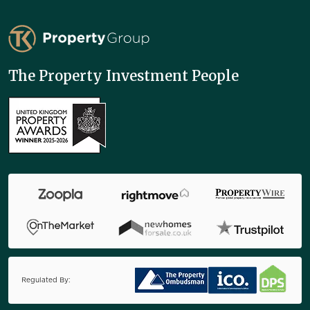
TK Property Group
The Property Investment People
Regulated By: