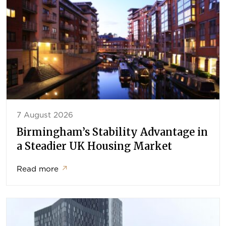
7 August 2026
Birmingham’s Stability Advantage in
a Steadier UK Housing Market
Read more
↗