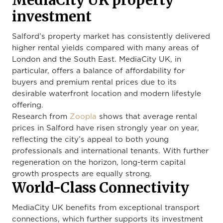
MediaCity UK property
investment
Salford’s property market has consistently delivered
higher rental yields compared with many areas of
London and the South East. MediaCity UK, in
particular, offers a balance of affordability for
buyers and premium rental prices due to its
desirable waterfront location and modern lifestyle
offering.
Research from
Zoopla
shows that average rental
prices in Salford have risen strongly year on year,
reflecting the city’s appeal to both young
professionals and international tenants. With further
regeneration on the horizon, long-term capital
growth prospects are equally strong.
World-Class Connectivity
MediaCity UK benefits from exceptional transport
connections, which further supports its investment