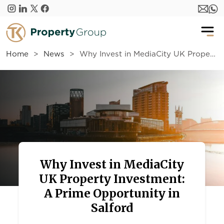
Skip to main content
Home
News
Why Invest in MediaCity UK Property Investment: A Prime Opportunity in Salford
Why Invest in MediaCity
UK Property Investment:
A Prime Opportunity in
Salford