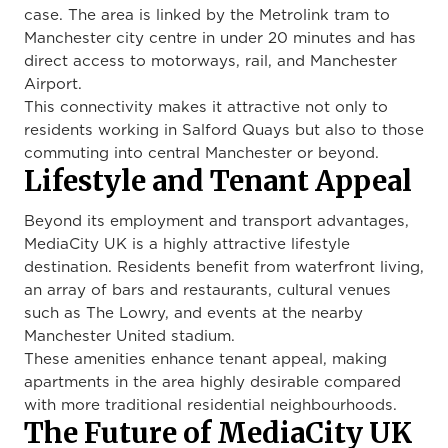
case. The area is linked by the Metrolink tram to
Manchester city centre in under 20 minutes and has
direct access to motorways, rail, and Manchester
Airport.
This connectivity makes it attractive not only to
residents working in Salford Quays but also to those
commuting into central Manchester or beyond.
Lifestyle and Tenant Appeal
Beyond its employment and transport advantages,
MediaCity UK is a highly attractive lifestyle
destination. Residents benefit from waterfront living,
an array of bars and restaurants, cultural venues
such as The Lowry, and events at the nearby
Manchester United stadium.
These amenities enhance tenant appeal, making
apartments in the area highly desirable compared
with more traditional residential neighbourhoods.
The Future of MediaCity UK