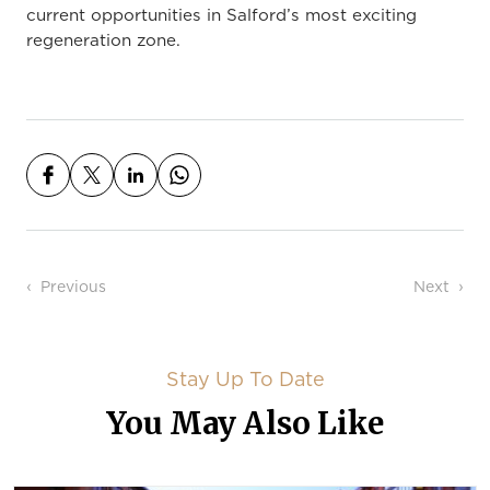
current opportunities in Salford’s most exciting
regeneration zone.
Post navigation
Previous
Next
Stay Up To Date
You May Also Like