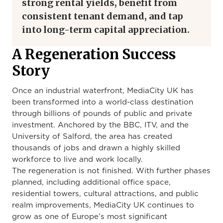
strong rental yields, benefit from
consistent tenant demand, and tap
into long-term capital appreciation.
A Regeneration Success
Story
Once an industrial waterfront, MediaCity UK has
been transformed into a world-class destination
through billions of pounds of public and private
investment. Anchored by the BBC, ITV, and the
University of Salford, the area has created
thousands of jobs and drawn a highly skilled
workforce to live and work locally.
The regeneration is not finished. With further phases
planned, including additional office space,
residential towers, cultural attractions, and public
realm improvements, MediaCity UK continues to
grow as one of Europe’s most significant