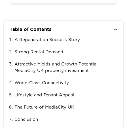
Table of Contents
A Regeneration Success Story
Strong Rental Demand
Attractive Yields and Growth Potential:
MediaCity UK property investment
World-Class Connectivity
Lifestyle and Tenant Appeal
The Future of MediaCity UK
Conclusion